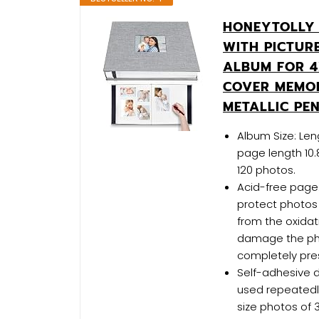
HONEYTOLLY 
WITH PICTUR
ALBUM FOR 4
COVER MEMO
METALLIC PE
Album Size: Leng
page length 10.
120 photos.
Acid-free page:
protect photos 
from the oxidati
damage the pho
completely pres
Self-adhesive d
used repeatedly
size photos of 3