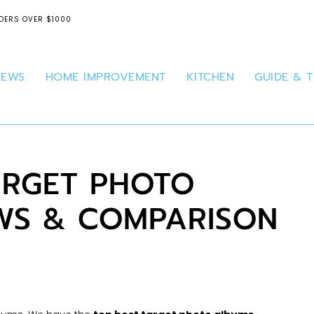
DERS OVER $1000
IEWS
HOME IMPROVEMENT
KITCHEN
GUIDE & T
ARGET PHOTO
WS & COMPARISON