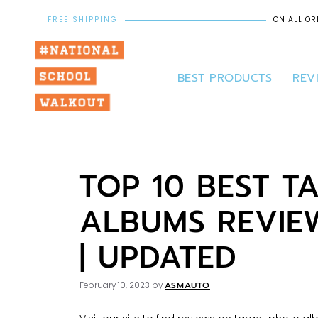
FREE SHIPPING
ON ALL OR
BEST PRODUCTS
REV
TOP 10 BEST T
ALBUMS REVIE
| UPDATED
ASMAUTO
February 10, 2023
by