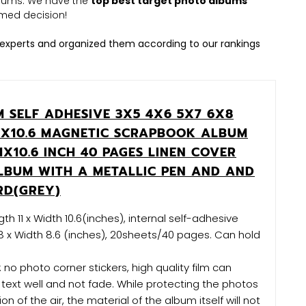
albums. We have the
top best target photo albums
med decision!
experts and organized them according to our rankings
 SELF ADHESIVE 3X5 4X6 5X7 6X8
 11X10.6 MAGNETIC SCRAPBOOK ALBUM
1X10.6 INCH 40 PAGES LINEN COVER
LBUM WITH A METALLIC PEN AND AND
RD(GREY)
th 11 x Width 10.6(inches), internal self-adhesive
8 x Width 8.6 (inches), 20sheets/40 pages. Can hold
 no photo corner stickers, high quality film can
text well and not fade. While protecting the photos
on of the air, the material of the album itself will not