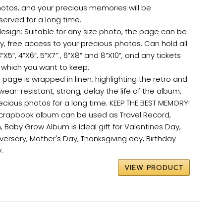
tos, and your precious memories will be
erved for a long time.
esign: Suitable for any size photo, the page can be
, free access to your precious photos. Can hold all
”X5”, 4”X6”, 5”X7” , 6”X8” and 8”X10”, and any tickets
 which you want to keep.
 page is wrapped in linen, highlighting the retro and
 wear-resistant, strong, delay the life of the album,
ecious photos for a long time. KEEP THE BEST MEMORY!
s scrapbook album can be used as Travel Record,
Baby Grow Album is Ideal gift for Valentines Day,
versary, Mother's Day, Thanksgiving day, Birthday
.
VIEW PRODUCT