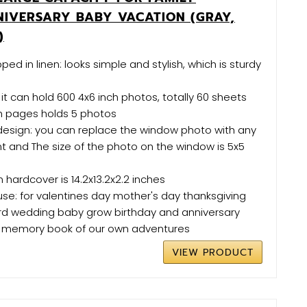
IVERSARY BABY VACATION (GRAY,
)
ed in linen: looks simple and stylish, which is sturdy
s
 it can hold 600 4x6 inch photos, totally 60 sheets
h pages holds 5 photos
esign: you can replace the window photo with any
t and The size of the photo on the window is 5x5
n hardcover is 14.2x13.2x2.2 inches
 use: for valentines day mother's day thanksgiving
ord wedding baby grow birthday and anniversary
 memory book of our own adventures
VIEW PRODUCT