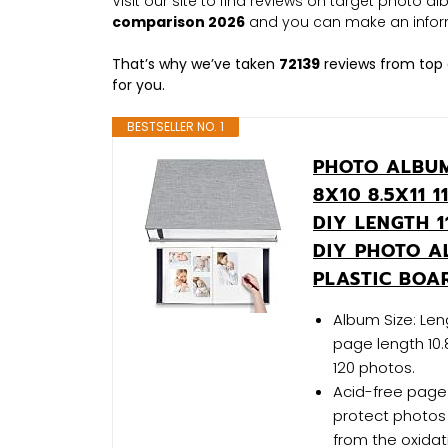
Visit our site to find reviews on target photo 
comparison 2026
and you can make an infor
That’s why we’ve taken
72139
reviews from top 
for you.
BESTSELLER NO. 1
PHOTO ALBUM
8X10 8.5X11
DIY LENGTH 1
DIY PHOTO A
PLASTIC BOA
Album Size: Leng
page length 10.
120 photos.
Acid-free page:
protect photos 
from the oxidati