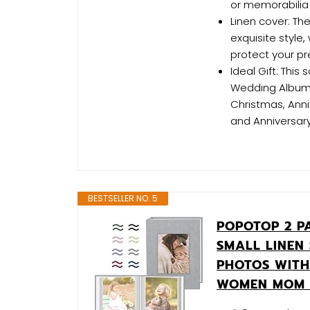
or memorabilia
Linen cover: The
exquisite style,
protect your pr
Ideal Gift: Thi
Wedding Album, 
Christmas, Anni
and Anniversary
BESTSELLER NO. 5
POPOTOP 2 P
SMALL LINEN
PHOTOS WITH
WOMEN MOM 