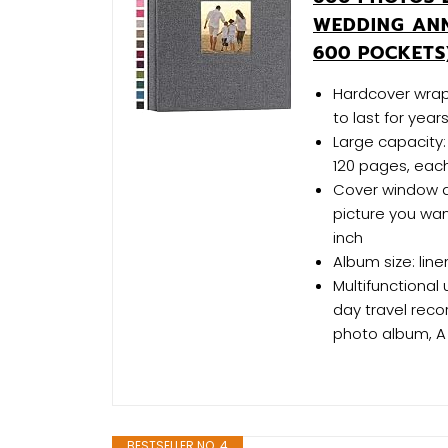
WEDDING ANN
600 POCKETS
Hardcover wrapp
to last for year
Large capacity:
120 pages, eac
Cover window d
picture you wan
inch
Album size: line
Multifunctional
day travel rec
photo album, A
BESTSELLER NO. 4