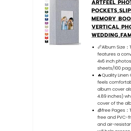
ARTFEEL PHO
POCKETS,SLI
MEMORY BOO
VERTICAL PH
WEDDING,FAM
📏Album Size：Th
features a conv
4x6 inch photos
sheets/100 pag
🔥Quality Linen
feels comfortab
album cover als
4.89 inches) wh
cover of the al
🧊free Pages：T
free and PVC-fr
and air-resist