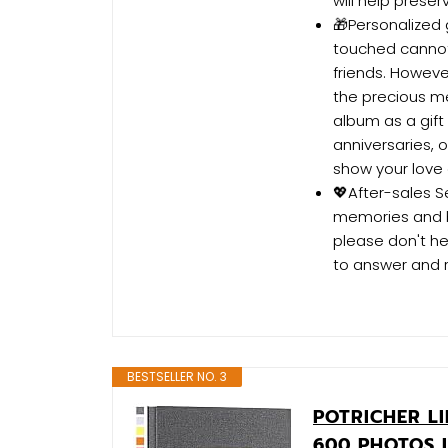
will help prese
🎁Personalized 
touched cannot
friends. Howeve
the precious me
album as a gift
anniversaries, 
show your love
💖After-sales S
memories and br
please don't he
to answer and 
BESTSELLER NO. 3
POTRICHER L
600 PHOTOS 