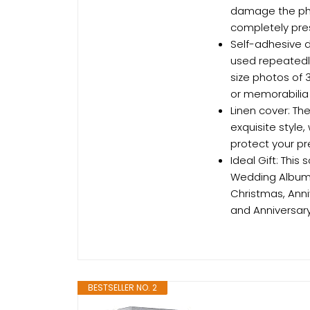
damage the pho
completely pres
Self-adhesive d
used repeatedly
size photos of 3
or memorabilia
Linen cover: The
exquisite style,
protect your pr
Ideal Gift: Thi
Wedding Album, 
Christmas, Anni
and Anniversary
BESTSELLER NO. 2