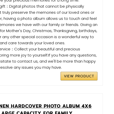
rve your precious memories for a long time.
gift：Digital photos that cannot be physically
 truly preserve the memories of our loved ones or
r, having a photo album allows us to touch and feel
mories we have with our family or friends. Giving an
 for Mother's Day, Christmas, Thanksgiving, birthdays,
or any other special occasion is a wonderful way to
 and care towards your loved ones.
ervice：Collect your beautiful and precious
ing more joy to yourself.If you have any questions,
sitate to contact us, and we'll be more than happy
resolve any issues you may have.
VIEW PRODUCT
INEN HARDCOVER PHOTO ALBUM 4X6
LARGE CAPACITY FOR FAMILY