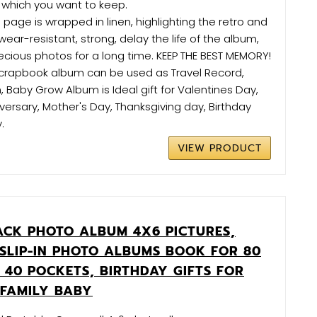
 which you want to keep.
 page is wrapped in linen, highlighting the retro and
 wear-resistant, strong, delay the life of the album,
ecious photos for a long time. KEEP THE BEST MEMORY!
s scrapbook album can be used as Travel Record,
Baby Grow Album is Ideal gift for Valentines Day,
versary, Mother's Day, Thanksgiving day, Birthday
.
VIEW PRODUCT
ACK PHOTO ALBUM 4X6 PICTURES,
 SLIP-IN PHOTO ALBUMS BOOK FOR 80
 40 POCKETS, BIRTHDAY GIFTS FOR
FAMILY BABY