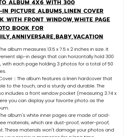
TO ALBUM 4X6 WITH 300
P-IN PICTURE ALBUMS,LINEN COVER
K WITH FRONT WINDOW,WHITE PAGE
OTO BOOK FOR
ILY,ANNIVERSARE,BABY,VACATION
e album measures 13.5 x 7.5 x 2 inches in size. It
enient slip-in design that can horizontally hold 300
, with each page holding 3 photos for a total of 50
es.
 Cover：The album features a linen hardcover that
le to the touch, and is sturdy and durable. The
o includes a front window pocket (measuring 3.74 x
ere you can display your favorite photo as the
bum.
he album's white inner pages are made of acid-
ee materials, which are dust-proof, water-proof,
ant. These materials won't damage your photos and