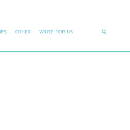
IPS
OTHER
WRITE FOR US