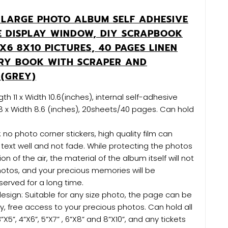
LARGE PHOTO ALBUM SELF ADHESIVE
E DISPLAY WINDOW, DIY SCRAPBOOK
X6 8X10 PICTURES, 40 PAGES LINEN
RY BOOK WITH SCRAPER AND
N(GREY)
th 11 x Width 10.6(inches), internal self-adhesive
8 x Width 8.6 (inches), 20sheets/40 pages. Can hold
 no photo corner stickers, high quality film can
text well and not fade. While protecting the photos
on of the air, the material of the album itself will not
tos, and your precious memories will be
erved for a long time.
esign: Suitable for any size photo, the page can be
, free access to your precious photos. Can hold all
”X5”, 4”X6”, 5”X7” , 6”X8” and 8”X10”, and any tickets