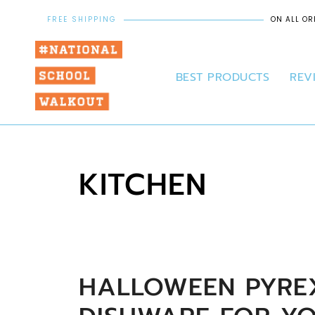
FREE SHIPPING
ON ALL OR
BEST PRODUCTS
REV
KITCHEN
HALLOWEEN PYREX