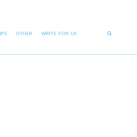
IPS
OTHER
WRITE FOR US