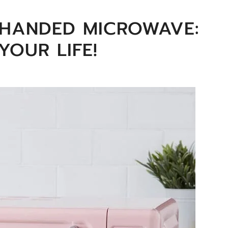
T HANDED MICROWAVE:
YOUR LIFE!