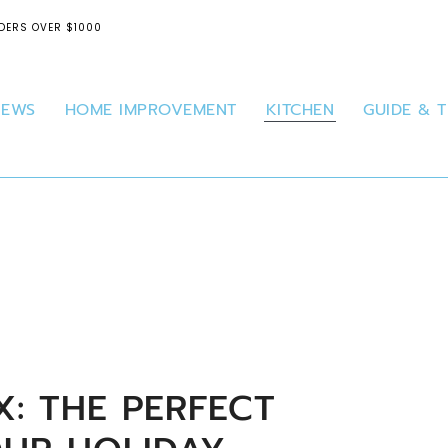
DERS OVER $1000
IEWS
HOME IMPROVEMENT
KITCHEN
GUIDE & T
: THE PERFECT