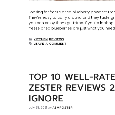
Looking for freeze dried blueberry powder? Fre
They’re easy to carry around and they taste gr
you can enjoy them guilt-free. If you’re looking
freeze dried blueberries are just what you need
KITCHEN
REVIEWS
,
LEAVE A COMMENT
TOP 10 WELL-RAT
ZESTER REVIEWS 
IGNORE
ASMPOSTER
July 28, 2021
by