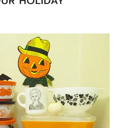
OUR HOLIDAY