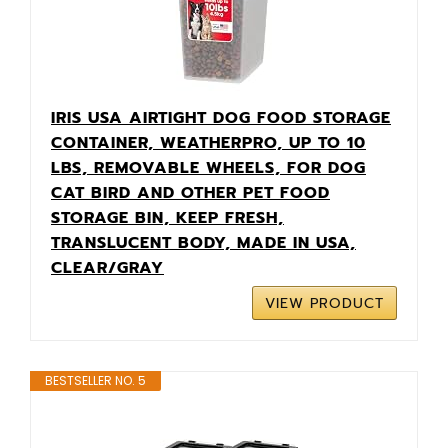
IRIS USA AIRTIGHT DOG FOOD STORAGE
CONTAINER, WEATHERPRO, UP TO 10
LBS, REMOVABLE WHEELS, FOR DOG
CAT BIRD AND OTHER PET FOOD
STORAGE BIN, KEEP FRESH,
TRANSLUCENT BODY, MADE IN USA,
CLEAR/GRAY
VIEW PRODUCT
BESTSELLER NO. 5