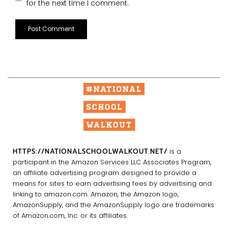
for the next time I comment.
HTTPS://NATIONALSCHOOLWALKOUT.NET/
is a
participant in the Amazon Services LLC Associates Program,
an affiliate advertising program designed to provide a
means for sites to earn advertising fees by advertising and
linking to amazon.com. Amazon, the Amazon logo,
AmazonSupply, and the AmazonSupply logo are trademarks
of Amazon.com, Inc. or its affiliates.