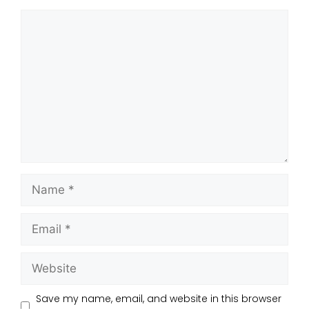
Save my name, email, and website in this browser