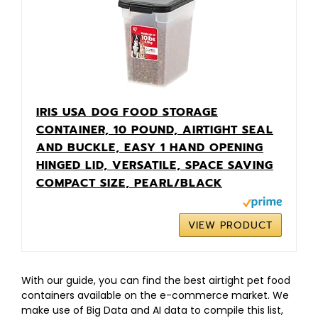
IRIS USA DOG FOOD STORAGE
CONTAINER, 10 POUND, AIRTIGHT SEAL
AND BUCKLE, EASY 1 HAND OPENING
HINGED LID, VERSATILE, SPACE SAVING
COMPACT SIZE, PEARL/BLACK
VIEW PRODUCT
With our guide, you can find the best airtight pet food
containers available on the e-commerce market. We
make use of Big Data and AI data to compile this list,