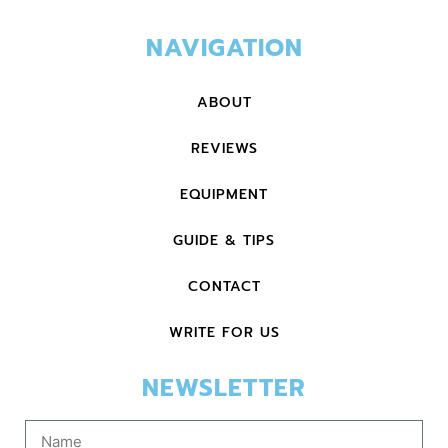
NAVIGATION
ABOUT
REVIEWS
EQUIPMENT
GUIDE & TIPS
CONTACT
WRITE FOR US
NEWSLETTER