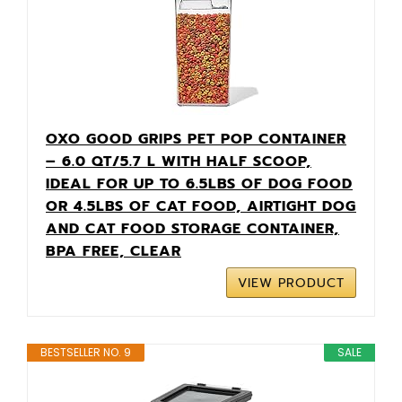
OXO GOOD GRIPS PET POP CONTAINER
– 6.0 QT/5.7 L WITH HALF SCOOP,
IDEAL FOR UP TO 6.5LBS OF DOG FOOD
OR 4.5LBS OF CAT FOOD, AIRTIGHT DOG
AND CAT FOOD STORAGE CONTAINER,
BPA FREE, CLEAR
VIEW PRODUCT
BESTSELLER NO. 9
SALE