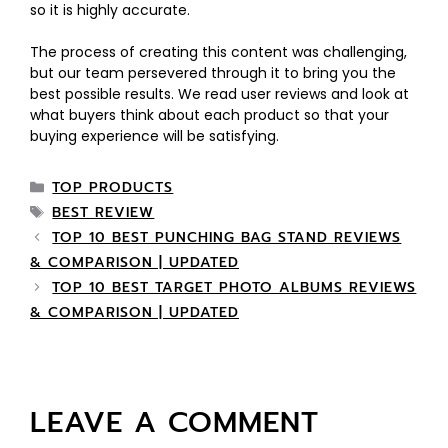
so it is highly accurate.
The process of creating this content was challenging,
but our team persevered through it to bring you the
best possible results. We read user reviews and look at
what buyers think about each product so that your
buying experience will be satisfying.
TOP PRODUCTS
BEST REVIEW
TOP 10 BEST PUNCHING BAG STAND REVIEWS
& COMPARISON | UPDATED
TOP 10 BEST TARGET PHOTO ALBUMS REVIEWS
& COMPARISON | UPDATED
LEAVE A COMMENT