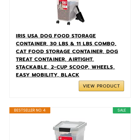
IRIS USA DOG FOOD STORAGE
CONTAINER, 30 LBS & 11 LBS COMBO,
CAT FOOD STORAGE CONTAINER, DOG
TREAT CONTAINER, AIRTIGHT,
STACKABLE, 2-CUP SCOOP, WHEELS,
EASY MOBILITY, BLACK
VIEW PRODUCT
BESTSELLER NO. 4
SALE