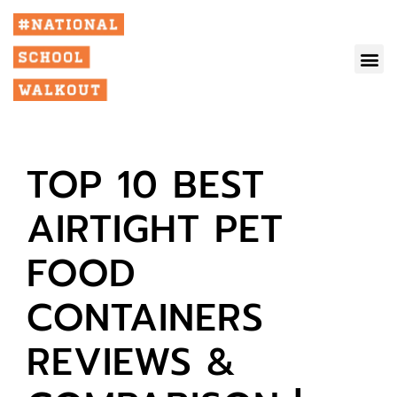
TOP 10 BEST
AIRTIGHT PET
FOOD
CONTAINERS
REVIEWS &