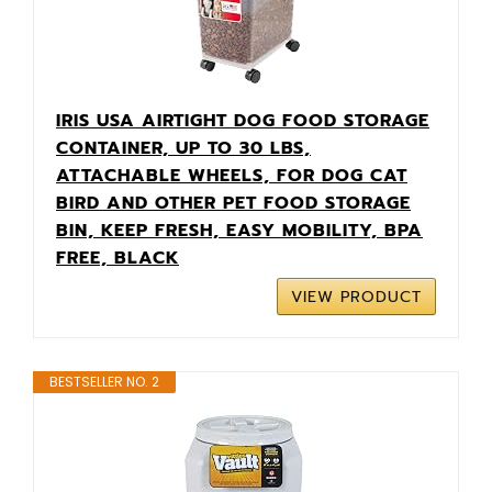
IRIS USA AIRTIGHT DOG FOOD STORAGE
CONTAINER, UP TO 30 LBS,
ATTACHABLE WHEELS, FOR DOG CAT
BIRD AND OTHER PET FOOD STORAGE
BIN, KEEP FRESH, EASY MOBILITY, BPA
FREE, BLACK
VIEW PRODUCT
BESTSELLER NO. 2