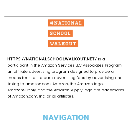
HTTPS://NATIONALSCHOOLWALKOUT.NET/
is a
participant in the Amazon Services LLC Associates Program,
an affiliate advertising program designed to provide a
means for sites to earn advertising fees by advertising and
linking to amazon.com. Amazon, the Amazon logo,
AmazonSupply, and the AmazonSupply logo are trademarks
of Amazon.com, Inc. or its affiliates.
NAVIGATION