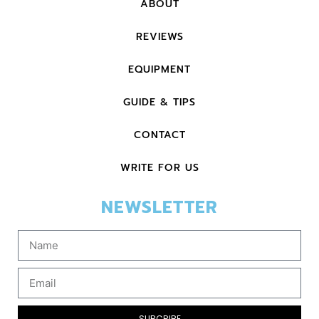
ABOUT
REVIEWS
EQUIPMENT
GUIDE & TIPS
CONTACT
WRITE FOR US
NEWSLETTER
SUBCRIBE