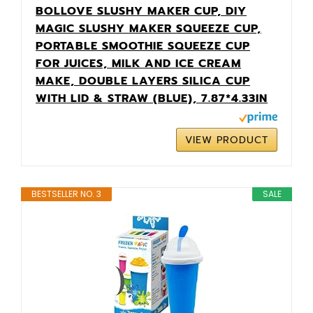
BOLLOVE SLUSHY MAKER CUP, DIY
MAGIC SLUSHY MAKER SQUEEZE CUP,
PORTABLE SMOOTHIE SQUEEZE CUP
FOR JUICES, MILK AND ICE CREAM
MAKE, DOUBLE LAYERS SILICA CUP
WITH LID & STRAW (BLUE), 7.87*4.33IN
VIEW PRODUCT
BESTSELLER NO. 3
SALE