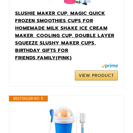
SLUSHIE MAKER CUP, MAGIC QUICK
FROZEN SMOOTHIES CUPS FOR
HOMEMADE MILK SHAKE ICE CREAM
MAKER, COOLING CUP, DOUBLE LAYER
SQUEEZE SLUSHY MAKER CUPS,
BIRTHDAY GIFTS FOR
FRIENDS,FAMILY(PINK)
VIEW PRODUCT
BESTSELLER NO. 5