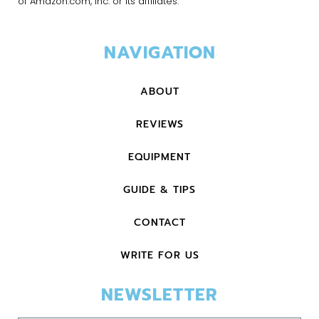
of Amazon.com, Inc. or its affiliates.
NAVIGATION
ABOUT
REVIEWS
EQUIPMENT
GUIDE & TIPS
CONTACT
WRITE FOR US
NEWSLETTER