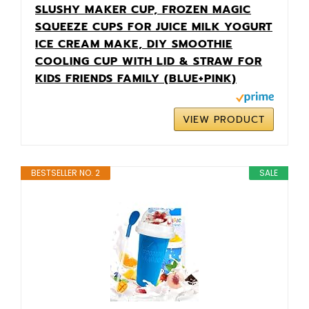
SLUSHY MAKER CUP, FROZEN MAGIC
SQUEEZE CUPS FOR JUICE MILK YOGURT
ICE CREAM MAKE, DIY SMOOTHIE
COOLING CUP WITH LID & STRAW FOR
KIDS FRIENDS FAMILY (BLUE+PINK)
VIEW PRODUCT
BESTSELLER NO. 2
SALE