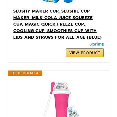
SLUSHY MAKER CUP, SLUSHIE CUP
MAKER, MILK COLA JUICE SQUEEZE
CUP, MAGIC QUICK FREEZE CUP,
COOLING CUP, SMOOTHIES CUP WITH
LIDS AND STRAWS FOR ALL AGE (BLUE)
VIEW PRODUCT
BESTSELLER NO. 4