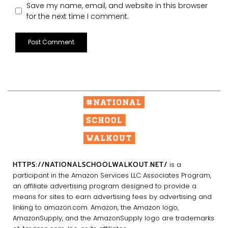
Save my name, email, and website in this browser
for the next time I comment.
HTTPS://NATIONALSCHOOLWALKOUT.NET/
is a
participant in the Amazon Services LLC Associates Program,
an affiliate advertising program designed to provide a
means for sites to earn advertising fees by advertising and
linking to amazon.com. Amazon, the Amazon logo,
AmazonSupply, and the AmazonSupply logo are trademarks