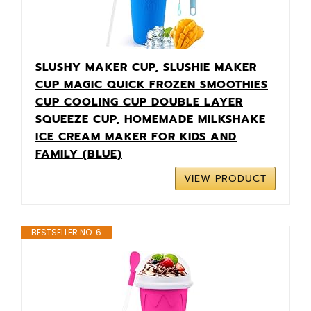
SLUSHY MAKER CUP, SLUSHIE MAKER
CUP MAGIC QUICK FROZEN SMOOTHIES
CUP COOLING CUP DOUBLE LAYER
SQUEEZE CUP, HOMEMADE MILKSHAKE
ICE CREAM MAKER FOR KIDS AND
FAMILY (BLUE)
VIEW PRODUCT
BESTSELLER NO. 6