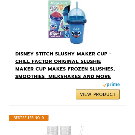
DISNEY STITCH SLUSHY MAKER CUP -
CHILL FACTOR ORIGINAL SLUSHIE
MAKER CUP MAKES FROZEN SLUSHIES,
SMOOTHIES, MILKSHAKES AND MORE
VIEW PRODUCT
BESTSELLER NO. 9