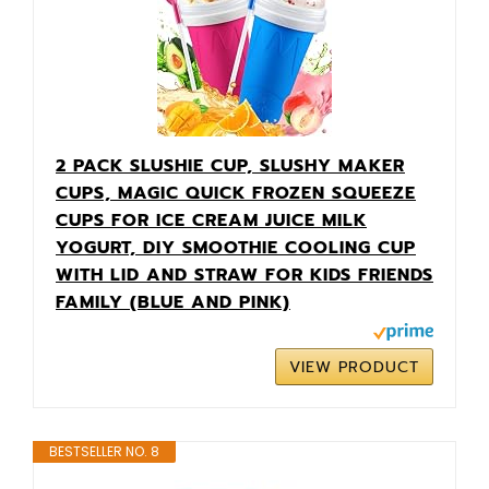
2 PACK SLUSHIE CUP, SLUSHY MAKER
CUPS, MAGIC QUICK FROZEN SQUEEZE
CUPS FOR ICE CREAM JUICE MILK
YOGURT, DIY SMOOTHIE COOLING CUP
WITH LID AND STRAW FOR KIDS FRIENDS
FAMILY (BLUE AND PINK)
VIEW PRODUCT
BESTSELLER NO. 8