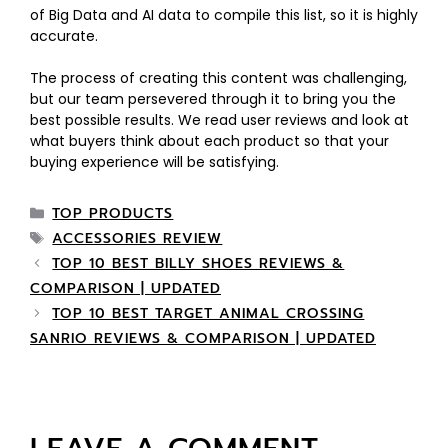
of Big Data and AI data to compile this list, so it is highly
accurate.
The process of creating this content was challenging,
but our team persevered through it to bring you the
best possible results. We read user reviews and look at
what buyers think about each product so that your
buying experience will be satisfying.
TOP PRODUCTS
ACCESSORIES REVIEW
TOP 10 BEST BILLY SHOES REVIEWS &
COMPARISON | UPDATED
TOP 10 BEST TARGET ANIMAL CROSSING
SANRIO REVIEWS & COMPARISON | UPDATED
LEAVE A COMMENT