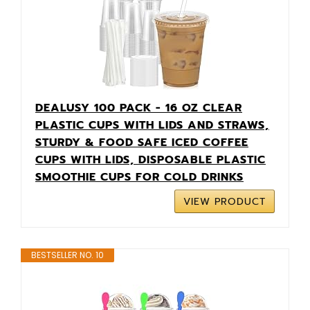
DEALUSY 100 PACK - 16 OZ CLEAR
PLASTIC CUPS WITH LIDS AND STRAWS,
STURDY & FOOD SAFE ICED COFFEE
CUPS WITH LIDS, DISPOSABLE PLASTIC
SMOOTHIE CUPS FOR COLD DRINKS
VIEW PRODUCT
BESTSELLER NO. 10