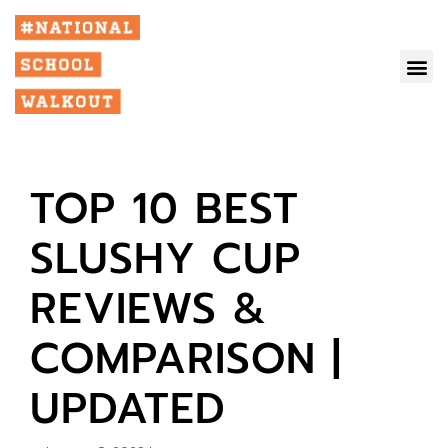
TOP 10 BEST
SLUSHY CUP
REVIEWS &
COMPARISON |
UPDATED