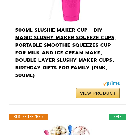
500ML SLUSHIE MAKER CUP - DIY
MAGIC SLUSHY MAKER SQUEEZE CUPS,
PORTABLE SMOOTHIE SQUEEZES CUP
FOR MILK AND ICE CREAM MAKE,
DOUBLE LAYER SLUSHY MAKER CUPS,
BIRTHDAY GIFTS FOR FAMILY (PINK,
500ML)
VIEW PRODUCT
BESTSELLER NO. 7
SALE