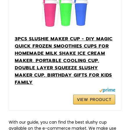
3PCS SLUSHIE MAKER CUP - DIY MAGIC
QUICK FROZEN SMOOTHIES CUPS FOR
HOMEMADE MILK SHAKE ICE CREAM
MAKER, PORTABLE COOLING CUP,
DOUBLE LAYER SQUEEZE SLUSHY
MAKER CUP, BIRTHDAY GIFTS FOR KIDS
FAMILY
VIEW PRODUCT
With our guide, you can find the best slushy cup
available on the e-commerce market. We make use