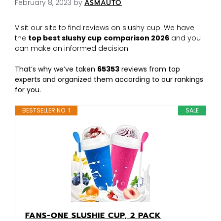
February 8, 2023
by
ASMAUTO
Visit our site to find reviews on slushy cup. We have
the
top best slushy cup
comparison 2026
and you
can make an informed decision!
That’s why we’ve taken
65353
reviews from top
experts and organized them according to our rankings
for you.
BESTSELLER NO. 1
SALE
FANS-ONE SLUSHIE CUP, 2 PACK