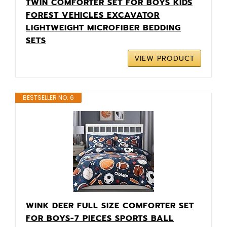
TWIN COMFORTER SET FOR BOYS KIDS
FOREST VEHICLES EXCAVATOR
LIGHTWEIGHT MICROFIBER BEDDING
SETS
VIEW PRODUCT
BESTSELLER NO. 6
WINK DEER FULL SIZE COMFORTER SET
FOR BOYS-7 PIECES SPORTS BALL