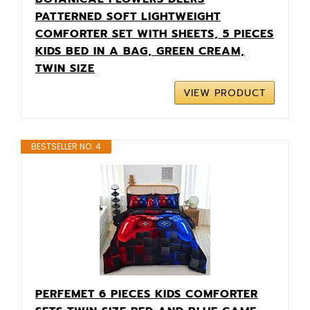
PATTERNED SOFT LIGHTWEIGHT
COMFORTER SET WITH SHEETS, 5 PIECES
KIDS BED IN A BAG, GREEN CREAM,
TWIN SIZE
VIEW PRODUCT
BESTSELLER NO. 4
PERFEMET 6 PIECES KIDS COMFORTER