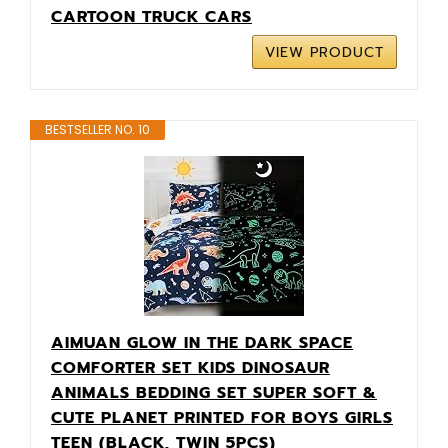
CARTOON TRUCK CARS
VIEW PRODUCT
BESTSELLER NO. 10
AIMUAN GLOW IN THE DARK SPACE
COMFORTER SET KIDS DINOSAUR
ANIMALS BEDDING SET SUPER SOFT &
CUTE PLANET PRINTED FOR BOYS GIRLS
TEEN (BLACK, TWIN 5PCS)