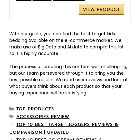
VIEW PRODUCT
With our guide, you can find the best target kids
bedding available on the e-commerce market. We
make use of Big Data and AI data to compile this list,
so it is highly accurate.
The process of creating this content was challenging,
but our team persevered through it to bring you the
best possible results. We read user reviews and look at
what buyers think about each product so that your
buying experience will be satisfying.
TOP PRODUCTS
ACCESSORIES REVIEW
TOP 10 BEST TARGET JOGGERS REVIEWS &
COMPARISON | UPDATED