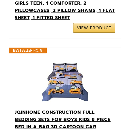
GIRLS TEEN, 1 COMFORTER, 2
PILLOWCASES, 2 PILLOW SHAMS, 1 FLAT
SHEET, 1 FITTED SHEET
VIEW PRODUCT
BESTSELLER NO. 8
JQINHOME CONSTRUCTION FULL
BEDDING SETS FOR BOYS KIDS,8 PIECE
BED IN A BAG 3D CARTOON CAR