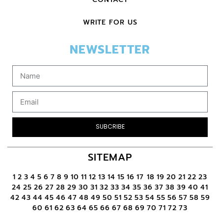
WRITE FOR US
NEWSLETTER
SUBCRIBE
SITEMAP
1
2
3
4
5
6
7
8
9
10
11
12
13
14
15
16
17
18
19
20
21
22
23
24
25
26
27
28
29
30
31
32
33
34
35
36
37
38
39
40
41
42
43
44
45
46
47
48
49
50
51
52
53
54
55
56
57
58
59
60
61
62
63
64
65
66
67
68
69
70
71
72
73