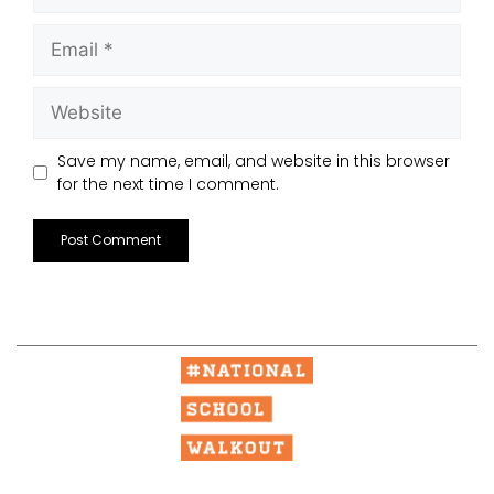
Save my name, email, and website in this browser
for the next time I comment.