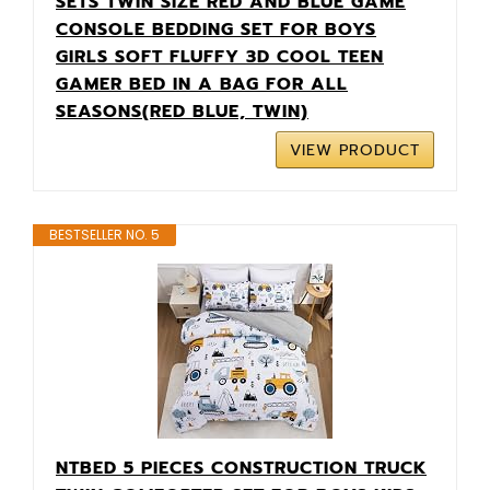
SETS TWIN SIZE RED AND BLUE GAME
CONSOLE BEDDING SET FOR BOYS
GIRLS SOFT FLUFFY 3D COOL TEEN
GAMER BED IN A BAG FOR ALL
SEASONS(RED BLUE, TWIN)
VIEW PRODUCT
BESTSELLER NO. 5
NTBED 5 PIECES CONSTRUCTION TRUCK