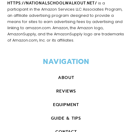
HTTPS://NATIONALSCHOOLWALKOUT.NET/
is a
participant in the Amazon Services LLC Associates Program,
an affiliate advertising program designed to provide a
means for sites to earn advertising fees by advertising and
linking to amazon.com. Amazon, the Amazon logo,
AmazonSupply, and the AmazonSupply logo are trademarks
of Amazon.com, Inc. or its affiliates.
NAVIGATION
ABOUT
REVIEWS
EQUIPMENT
GUIDE & TIPS
CONTACT