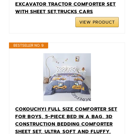
EXCAVATOR TRACTOR COMFORTER SET
WITH SHEET SET,TRUCKS CARS
VIEW PRODUCT
BESTSELLER NO. 9
COKOUCHYI FULL SIZE COMFORTER SET
FOR BOYS, 5-PIECE BED IN A BAG, 3D
CONSTRUCTION BEDDING COMFORTER
SHEET SET, ULTRA SOFT AND FLUFFY,