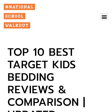
TOP 10 BEST
TARGET KIDS
BEDDING
REVIEWS &
COMPARISON |