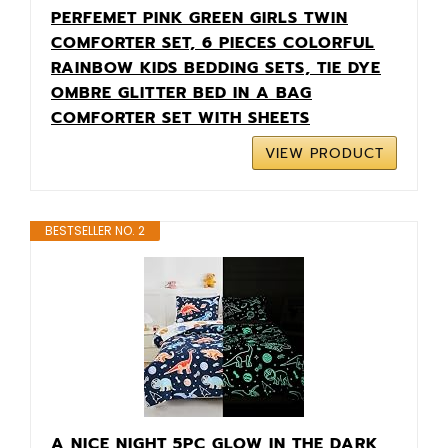
PERFEMET PINK GREEN GIRLS TWIN
COMFORTER SET, 6 PIECES COLORFUL
RAINBOW KIDS BEDDING SETS, TIE DYE
OMBRE GLITTER BED IN A BAG
COMFORTER SET WITH SHEETS
VIEW PRODUCT
BESTSELLER NO. 2
A NICE NIGHT 5PC GLOW IN THE DARK