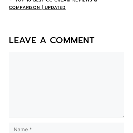
TOP 10 BEST CC CREAM REVIEWS &
COMPARISON | UPDATED
LEAVE A COMMENT