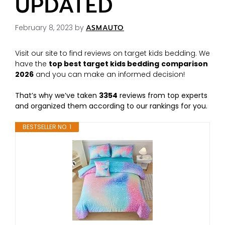
UPDATED
February 8, 2023
by
ASMAUTO
Visit our site to find reviews on target kids bedding. We
have the
top best target kids bedding
comparison
2026
and you can make an informed decision!
That’s why we’ve taken
3354
reviews from top experts
and organized them according to our rankings for you.
BESTSELLER NO. 1