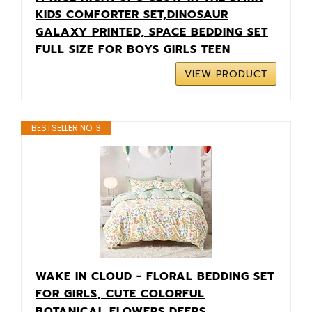
KIDS COMFORTER SET,DINOSAUR
GALAXY PRINTED, SPACE BEDDING SET
FULL SIZE FOR BOYS GIRLS TEEN
VIEW PRODUCT
BESTSELLER NO. 3
WAKE IN CLOUD - FLORAL BEDDING SET
FOR GIRLS, CUTE COLORFUL
BOTANICAL FLOWERS DEERS