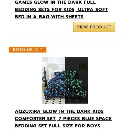
GAMES GLOW IN THE DARK FULL
BEDDING SETS FOR KIDS, ULTRA SOFT
BED IN A BAG WITH SHEETS
VIEW PRODUCT
BESTSELLER NO. 7
AQZUXIRA GLOW IN THE DARK KIDS
COMFORTER SET, 7 PIECES BLUE SPACE
BEDDING SET FULL SIZE FOR BOYS