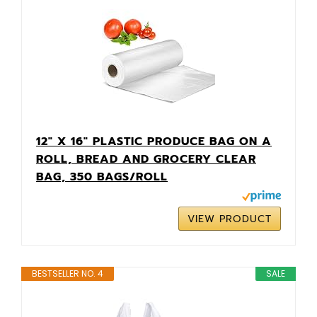
12" X 16" PLASTIC PRODUCE BAG ON A
ROLL, BREAD AND GROCERY CLEAR
BAG, 350 BAGS/ROLL
VIEW PRODUCT
BESTSELLER NO. 4
SALE