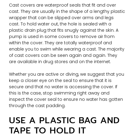
Cast covers are waterproof seals that fit and over
cast. They are usually in the shape of a lengthy plastic
wrapper that can be slipped over arms and legs
cast. To hold water out, the hole is sealed with a
plastic drain plug that fits snugly against the skin. A
pump is used in some covers to remove air from
within the cover. They are totally waterproof and
enable you to swim while wearing a cast. The majority
of cast covers can be seen again and again. They
are available in drug stores and on the internet.
Whether you are active or diving, we suggest that you
keep a closer eye on the seal to ensure that it is
secure and that no water is accessing the cover. If
this is the case, stop swimming right away and
inspect the cover seal to ensure no water has gotten
through the cast padding.
USE A PLASTIC BAG AND
TAPE TO HOLD IT