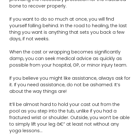
bone to recover properly.
If you want to do so much at once, you will find
yourself falling behind. In the road to healing, the last
thing you want is anything that sets you back a few
days, if not weeks.
When the cast or wrapping becomes significantly
damp, you can seek medical advice as quickly as
possible from your hospital, GP, or minor injury team.
If you believe you might like assistance, always ask for
it. If you need assistance, do not be ashamed. It’s
about the way things are!
It’ll be almost hard to hold your cast out from the
pool as you step into the tub, unlike if you had a
fractured wrist or shoulder. Outside, you won’t be able
to simply lift your leg â€” at least not without any
yoga lessons…