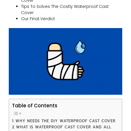
Cover
Tips To Solves The Costly Waterproof Cast
Cover
Our Final Verdict
Table of Contents
WHY NEEDS THE DIY WATERPROOF CAST COVER
WHAT IS WATERPROOF CAST COVER AND ALL