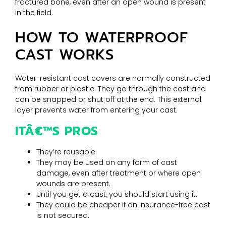
fractured bone, even after an open wound is present
in the field.
HOW TO WATERPROOF
CAST WORKS
Water-resistant cast covers are normally constructed
from rubber or plastic. They go through the cast and
can be snapped or shut off at the end. This external
layer prevents water from entering your cast.
ITÂ€™S PROS
They’re reusable.
They may be used on any form of cast
damage, even after treatment or where open
wounds are present.
Until you get a cast, you should start using it.
They could be cheaper if an insurance-free cast
is not secured.