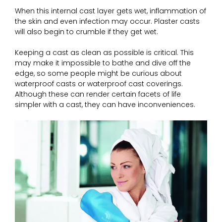
When this internal cast layer gets wet, inflammation of
the skin and even infection may occur. Plaster casts
will also begin to crumble if they get wet.
Keeping a cast as clean as possible is critical. This
may make it impossible to bathe and dive off the
edge, so some people might be curious about
waterproof casts or waterproof cast coverings.
Although these can render certain facets of life
simpler with a cast, they can have inconveniences.