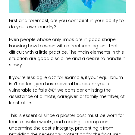
First and foremost, are you confident in your ability to
do your own laundry?
Even people whose only limbs are in good shape,
knowing how to wash with a fractured leg isn’t that
difficult with a little practice. The main elements in this
situation are good discipline and a desire to handle it
slowly.
If you’re less agile â€” for example, if your equilibrium
isn’t perfect, you have several bruises, or you’re
vulnerable to falls â€” we consider enlisting the
assistance of a mate, caregiver, or family member, at
least at first.
This is essential since a plaster cast must be worn for
four to twelve weeks, and making it damp can
undermine the cast’s integrity, preventing it from
providing the necessary protection for the fractured