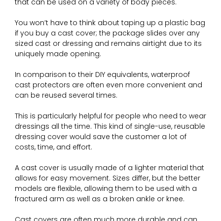
that can be used on a variety of body pieces.
You won’t have to think about taping up a plastic bag
if you buy a cast cover; the package slides over any
sized cast or dressing and remains airtight due to its
uniquely made opening.
In comparison to their DIY equivalents, waterproof
cast protectors are often even more convenient and
can be reused several times.
This is particularly helpful for people who need to wear
dressings all the time. This kind of single-use, reusable
dressing cover would save the customer a lot of
costs, time, and effort.
A cast cover is usually made of a lighter material that
allows for easy movement. Sizes differ, but the better
models are flexible, allowing them to be used with a
fractured arm as well as a broken ankle or knee.
Cast covers are often much more durable and can