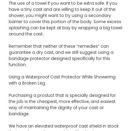
The use of a towel if you want to be extra safe. If you
have a tiny cast and are willing to keep it out of the
shower, you might want to try using a secondary
barrier to cover this portion of the body. Some excess
splashing can be kept at bay by wrapping a big towel
around the cast.
Remember that neither of these “remedies” can
guarantee a dry cast, and we still suggest using a
bandage protector designed specifically for this
function.
Using a Waterproof Cast Protector While Showering
with a Broken Leg
Purchasing a product that is specially designed for
the job is the cheapest, more effective, and easiest
way of maintaining the dignity of your cast or
bandage.
We have an elevated waterproof cast shield in stock