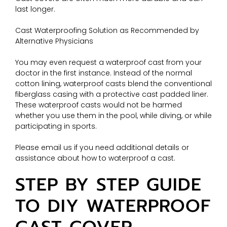
last longer.
Cast Waterproofing Solution as Recommended by
Alternative Physicians
You may even request a waterproof cast from your
doctor in the first instance. Instead of the normal
cotton lining, waterproof casts blend the conventional
fiberglass casing with a protective cast padded liner.
These waterproof casts would not be harmed
whether you use them in the pool, while diving, or while
participating in sports.
Please email us if you need additional details or
assistance about how to waterproof a cast.
STEP BY STEP GUIDE
TO DIY WATERPROOF