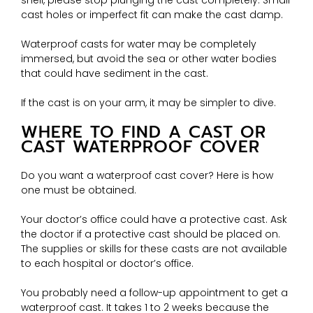
shell, please stop plunging the cast completely. Small
cast holes or imperfect fit can make the cast damp.
Waterproof casts for water may be completely
immersed, but avoid the sea or other water bodies
that could have sediment in the cast.
If the cast is on your arm, it may be simpler to dive.
WHERE TO FIND A CAST OR
CAST WATERPROOF COVER
Do you want a waterproof cast cover? Here is how
one must be obtained.
Your doctor’s office could have a protective cast. Ask
the doctor if a protective cast should be placed on.
The supplies or skills for these casts are not available
to each hospital or doctor’s office.
You probably need a follow-up appointment to get a
waterproof cast. It takes 1 to 2 weeks because the