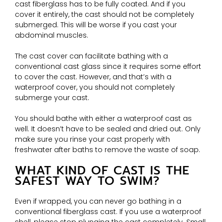
cast fiberglass has to be fully coated. And if you
cover it entirely, the cast should not be completely
submerged. This will be worse if you cast your
abdominal muscles.
The cast cover can facilitate bathing with a
conventional cast glass since it requires some effort
to cover the cast. However, and that’s with a
waterproof cover, you should not completely
submerge your cast.
You should bathe with either a waterproof cast as
well. It doesn’t have to be sealed and dried out. Only
make sure you rinse your cast properly with
freshwater after baths to remove the waste of soap.
WHAT KIND OF CAST IS THE
SAFEST WAY TO SWIM?
Even if wrapped, you can never go bathing in a
conventional fiberglass cast. If you use a waterproof