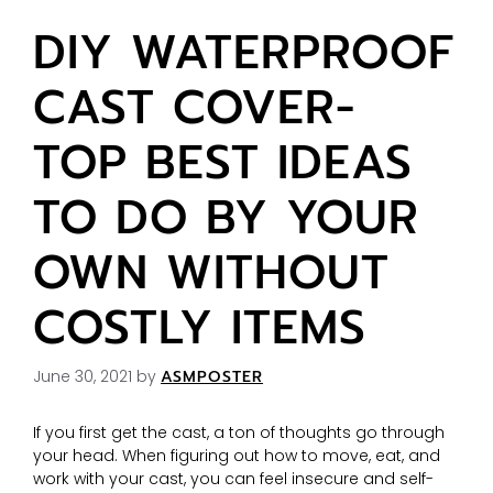
DIY WATERPROOF
CAST COVER-
TOP BEST IDEAS
TO DO BY YOUR
OWN WITHOUT
COSTLY ITEMS
June 30, 2021
by
ASMPOSTER
If you first get the cast, a ton of thoughts go through
your head. When figuring out how to move, eat, and
work with your cast, you can feel insecure and self-