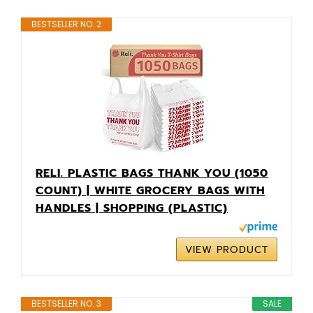
BESTSELLER NO. 2
RELI. PLASTIC BAGS THANK YOU (1050
COUNT) | WHITE GROCERY BAGS WITH
HANDLES | SHOPPING (PLASTIC)
VIEW PRODUCT
BESTSELLER NO. 3
SALE