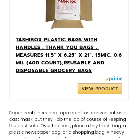
TASHIBOX PLASTIC BAGS WITH
HANDLES，THANK YOU BAGS，
MEASURES 11.5" X 6.25" X 21", 15MIC, 0.6
MIL (400 COUNT),REUSABLE AND
DISPOSABLE GROCERY BAGS
VIEW PRODUCT
Paper containers and tape aren’t as convenient as a
cast mask, but they’ll do the job of course of keeping
the cast safe. Over the cast, place a tiny trash bag, a
plastic newspaper bag, or a shopping bag. A heavy