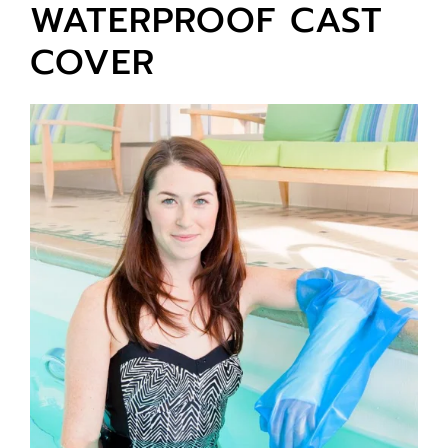
WATERPROOF CAST
COVER