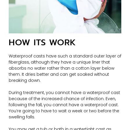
HOW ITS WORK
Waterproof casts have such a standard outer layer of
fiberglass, although they have a unique liner that
absorbs no water rather than a cotton layer below
them. It dries better and can get soaked without
breaking down.
During treatment, you cannot have a waterproof cast
because of the increased chance of infection. Even,
following the fall, you cannot have a waterproof cast.
You’re going to have to wait a week or two before the
swelling falls.
You may get a tub or bath in a watertight cast as