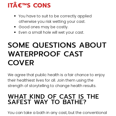
ITÂ€™S CONS
You have to suit to be correctly applied
otherwise you risk wetting your cast.
Good ones may be costly.
Even a small hole will wet your cast.
SOME QUESTIONS ABOUT
WATERPROOF CAST
COVER
We agree that public health is a fair chance to enjoy
their healthiest lives for all. Join them using the
strength of storytelling to change health results.
WHAT KIND OF CAST IS THE
SAFEST WAY TO BATHE?
You can take a bath in any cast, but the conventional