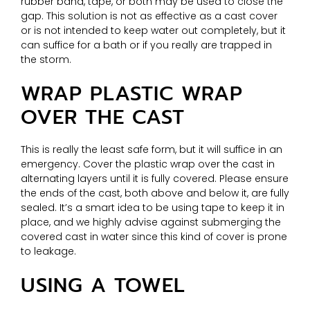
rubber band, tape, or both may be used to close the
gap. This solution is not as effective as a cast cover
or is not intended to keep water out completely, but it
can suffice for a bath or if you really are trapped in
the storm.
WRAP PLASTIC WRAP
OVER THE CAST
This is really the least safe form, but it will suffice in an
emergency. Cover the plastic wrap over the cast in
alternating layers until it is fully covered. Please ensure
the ends of the cast, both above and below it, are fully
sealed. It’s a smart idea to be using tape to keep it in
place, and we highly advise against submerging the
covered cast in water since this kind of cover is prone
to leakage.
USING A TOWEL