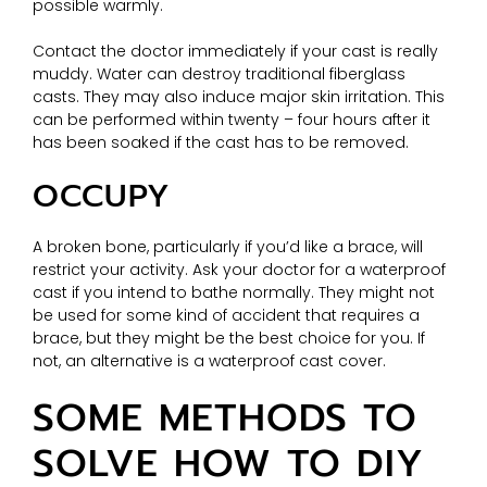
possible warmly.
Contact the doctor immediately if your cast is really
muddy. Water can destroy traditional fiberglass
casts. They may also induce major skin irritation. This
can be performed within twenty – four hours after it
has been soaked if the cast has to be removed.
OCCUPY
A broken bone, particularly if you’d like a brace, will
restrict your activity. Ask your doctor for a waterproof
cast if you intend to bathe normally. They might not
be used for some kind of accident that requires a
brace, but they might be the best choice for you. If
not, an alternative is a waterproof cast cover.
SOME METHODS TO
SOLVE HOW TO DIY