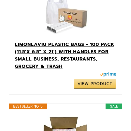
LIMONLAVIU PLASTIC BAGS - 100 PACK
(11.5'X 6.5" X 21') WITH HANDLES FOR
SMALL BUSINESS, RESTAURANTS,
GROCERY & TRASH
VIEW PRODUCT
BESTSELLER NO. 5
SALE