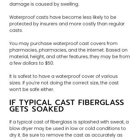
damage is caused by swelling.
Waterproof casts have become less likely to be
protected by insurers and more costly than regular
casts.
You may purchase waterproof cast covers from
pharmacies, pharmacies, and the internet. Based on
material, height, and other features, they may be from
a few dollars to $50.
It is safest to have a waterproof cover of various
sizes. If you’re not doing the correct size, the cast
won’t be safe either.
IF TYPICAL CAST FIBERGLASS
GETS SOAKED
If a typical cast of fiberglass is splashed with sweat, a
blow dryer may be used in low or cold conditions to
dry it. Be sure to remove the cast as accurately as