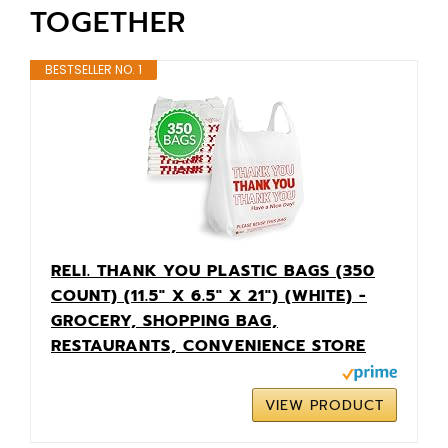
TOGETHER
BESTSELLER NO. 1
RELI. THANK YOU PLASTIC BAGS (350
COUNT) (11.5" X 6.5" X 21") (WHITE) -
GROCERY, SHOPPING BAG,
RESTAURANTS, CONVENIENCE STORE
VIEW PRODUCT