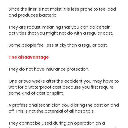
Since the liner is not moist, it is less prone to feel bad
and produces bacteria.
They are robust, meaning that you can do certain
activities that you might not do with a regular cast.
Some people feel less sticky than a regular cast.
The disadvantage
They do not have insurance protection.
One or two weeks after the accident you may have to
wait for a waterproof cast because you first require
some kind of cast or splint.
A professional technician could bring the cast on and
off. This is not the potential of all hospitals.
They cannot be used during an operation on a