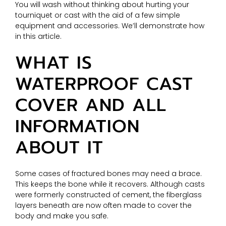
You will wash without thinking about hurting your
tourniquet or cast with the aid of a few simple
equipment and accessories. We’ll demonstrate how
in this article.
WHAT IS
WATERPROOF CAST
COVER AND ALL
INFORMATION
ABOUT IT
Some cases of fractured bones may need a brace.
This keeps the bone while it recovers. Although casts
were formerly constructed of cement, the fiberglass
layers beneath are now often made to cover the
body and make you safe.