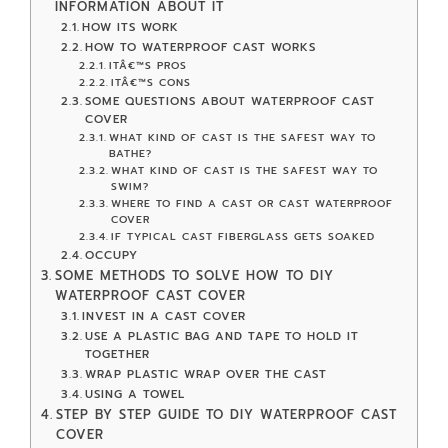
INFORMATION ABOUT IT
HOW ITS WORK
HOW TO WATERPROOF CAST WORKS
ITÂ€™S PROS
ITÂ€™S CONS
SOME QUESTIONS ABOUT WATERPROOF CAST
COVER
WHAT KIND OF CAST IS THE SAFEST WAY TO
BATHE?
WHAT KIND OF CAST IS THE SAFEST WAY TO
SWIM?
WHERE TO FIND A CAST OR CAST WATERPROOF
COVER
IF TYPICAL CAST FIBERGLASS GETS SOAKED
OCCUPY
SOME METHODS TO SOLVE HOW TO DIY
WATERPROOF CAST COVER
INVEST IN A CAST COVER
USE A PLASTIC BAG AND TAPE TO HOLD IT
TOGETHER
WRAP PLASTIC WRAP OVER THE CAST
USING A TOWEL
STEP BY STEP GUIDE TO DIY WATERPROOF CAST
COVER