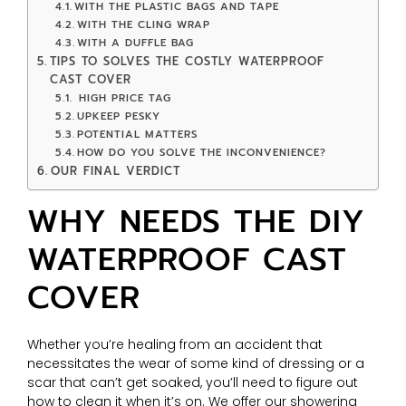
WITH THE PLASTIC BAGS AND TAPE
WITH THE CLING WRAP
WITH A DUFFLE BAG
TIPS TO SOLVES THE COSTLY WATERPROOF
CAST COVER
HIGH PRICE TAG
UPKEEP PESKY
POTENTIAL MATTERS
HOW DO YOU SOLVE THE INCONVENIENCE?
OUR FINAL VERDICT
WHY NEEDS THE DIY
WATERPROOF CAST
COVER
Whether you’re healing from an accident that
necessitates the wear of some kind of dressing or a
scar that can’t get soaked, you’ll need to figure out
how to clean it when it’s on. We offer our showering