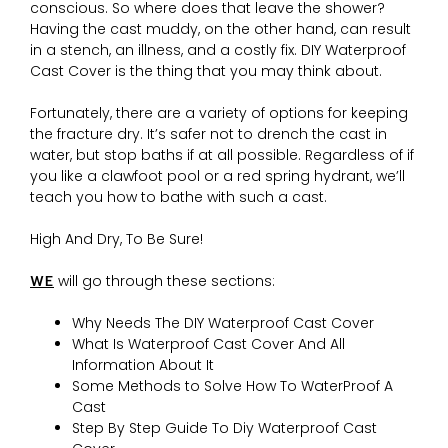
conscious. So where does that leave the shower?
Having the cast muddy, on the other hand, can result
in a stench, an illness, and a costly fix. DIY Waterproof
Cast Cover is the thing that you may think about.
Fortunately, there are a variety of options for keeping
the fracture dry. It’s safer not to drench the cast in
water, but stop baths if at all possible. Regardless of if
you like a clawfoot pool or a red spring hydrant, we’ll
teach you how to bathe with such a cast.
High And Dry, To Be Sure!
WE
will go through these sections:
Why Needs The DIY Waterproof Cast Cover
What Is Waterproof Cast Cover And All
Information About It
Some Methods to Solve How To WaterProof A
Cast
Step By Step Guide To Diy Waterproof Cast