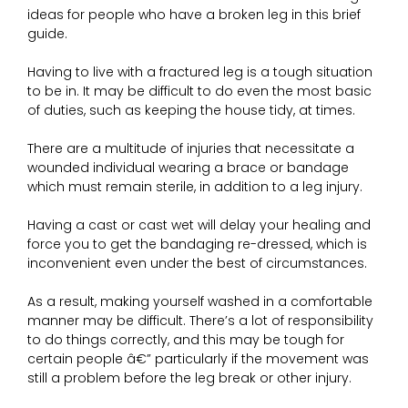
ideas for people who have a broken leg in this brief
guide.
Having to live with a fractured leg is a tough situation
to be in. It may be difficult to do even the most basic
of duties, such as keeping the house tidy, at times.
There are a multitude of injuries that necessitate a
wounded individual wearing a brace or bandage
which must remain sterile, in addition to a leg injury.
Having a cast or cast wet will delay your healing and
force you to get the bandaging re-dressed, which is
inconvenient even under the best of circumstances.
As a result, making yourself washed in a comfortable
manner may be difficult. There’s a lot of responsibility
to do things correctly, and this may be tough for
certain people â€” particularly if the movement was
still a problem before the leg break or other injury.