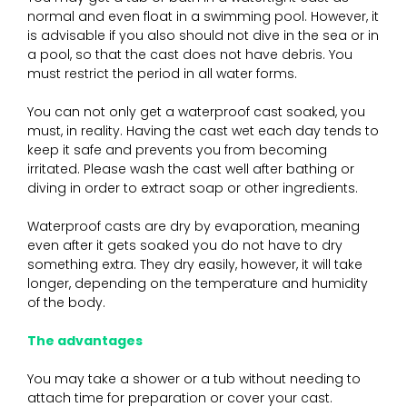
normal and even float in a swimming pool. However, it
is advisable if you also should not dive in the sea or in
a pool, so that the cast does not have debris. You
must restrict the period in all water forms.
You can not only get a waterproof cast soaked, you
must, in reality. Having the cast wet each day tends to
keep it safe and prevents you from becoming
irritated. Please wash the cast well after bathing or
diving in order to extract soap or other ingredients.
Waterproof casts are dry by evaporation, meaning
even after it gets soaked you do not have to dry
something extra. They dry easily, however, it will take
longer, depending on the temperature and humidity
of the body.
The advantages
You may take a shower or a tub without needing to
attach time for preparation or cover your cast.