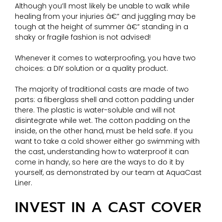
Although you’ll most likely be unable to walk while
healing from your injuries â€” and juggling may be
tough at the height of summer â€” standing in a
shaky or fragile fashion is not advised!
Whenever it comes to waterproofing, you have two
choices: a DIY solution or a quality product.
The majority of traditional casts are made of two
parts: a fiberglass shell and cotton padding under
there. The plastic is water-soluble and will not
disintegrate while wet. The cotton padding on the
inside, on the other hand, must be held safe. If you
want to take a cold shower either go swimming with
the cast, understanding how to waterproof it can
come in handy, so here are the ways to do it by
yourself, as demonstrated by our team at AquaCast
Liner.
INVEST IN A CAST COVER