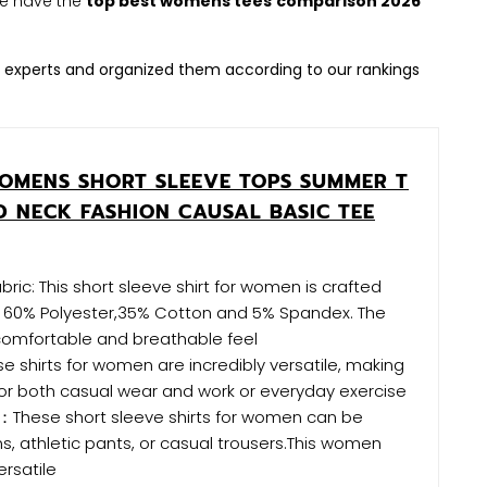
 We have the
top best womens tees
comparison 2026
 experts and organized them according to our rankings
MENS SHORT SLEEVE TOPS SUMMER T
D NECK FASHION CAUSAL BASIC TEE
ric: This short sleeve shirt for women is crafted
f 60% Polyester,35% Cotton and 5% Spandex. The
 comfortable and breathable feel
shirts for women are incredibly versatile, making
or both casual wear and work or everyday exercise
：These short sleeve shirts for women can be
ns, athletic pants, or casual trousers.This women
ersatile