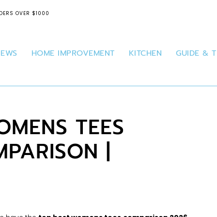
DERS OVER $1000
IEWS
HOME IMPROVEMENT
KITCHEN
GUIDE & T
OMENS TEES
PARISON |