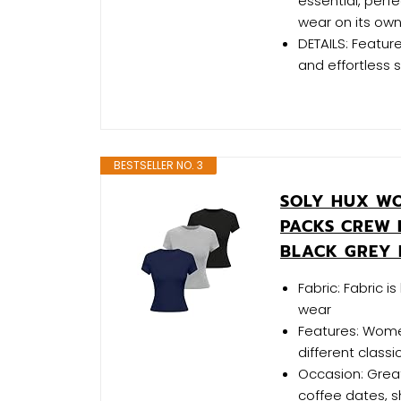
essential, perfe
wear on its own
DETAILS: Featur
and effortless s
BESTSELLER NO. 3
SOLY HUX WOM
PACKS CREW 
BLACK GREY 
Fabric: Fabric i
wear
Features: Womens
different classi
Occasion: Great
coffee dates, sho