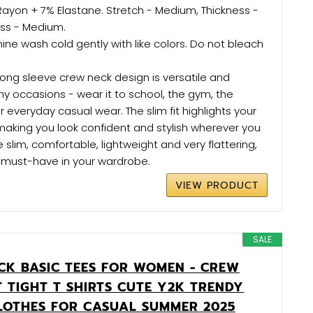
Rayon + 7% Elastane. Stretch - Medium, Thickness -
ss - Medium.
ne wash cold gently with like colors. Do not bleach
long sleeve crew neck design is versatile and
ny occasions - wear it to school, the gym, the
r everyday casual wear. The slim fit highlights your
 making you look confident and stylish wherever you
 slim, comfortable, lightweight and very flattering,
must-have in your wardrobe.
VIEW PRODUCT
SALE
CK BASIC TEES FOR WOMEN - CREW
T TIGHT T SHIRTS CUTE Y2K TRENDY
LOTHES FOR CASUAL SUMMER 2025