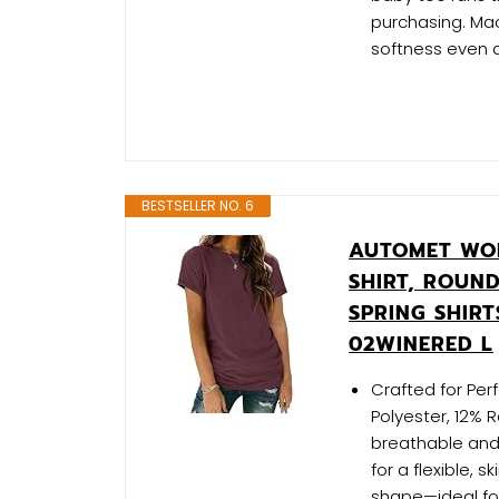
purchasing. Mac
softness even 
BESTSELLER NO. 6
AUTOMET WOM
SHIRT, ROUN
SPRING SHIR
02WINERED L
Crafted for Pe
Polyester, 12% 
breathable and 
for a flexible, s
shape—ideal fo