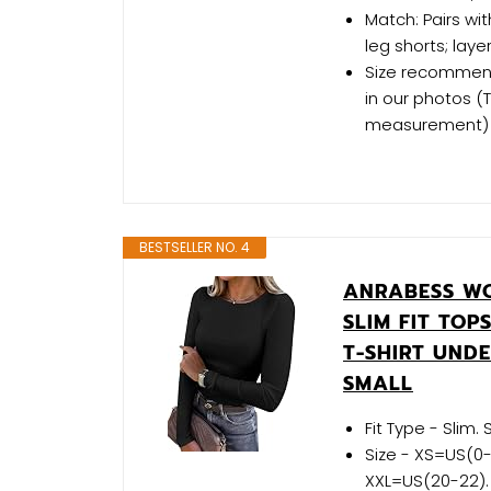
Match: Pairs wit
leg shorts; laye
Size recommenda
in our photos 
measurement)
BESTSELLER NO. 4
ANRABESS WO
SLIM FIT TOP
T-SHIRT UND
SMALL
Fit Type - Slim.
Size - XS=US(0-
XXL=US(20-22). M