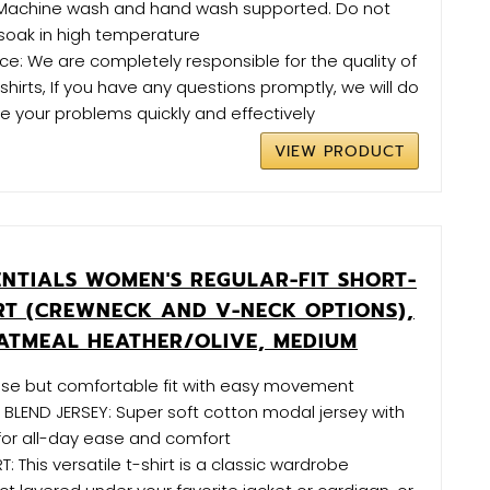
Machine wash and hand wash supported. Do not
soak in high temperature
e: We are completely responsible for the quality of
irts, If you have any questions promptly, we will do
ve your problems quickly and effectively
VIEW PRODUCT
NTIALS WOMEN'S REGULAR-FIT SHORT-
IRT (CREWNECK AND V-NECK OPTIONS),
OATMEAL HEATHER/OLIVE, MEDIUM
lose but comfortable fit with easy movement
LEND JERSEY: Super soft cotton modal jersey with
for all-day ease and comfort
T: This versatile t-shirt is a classic wardrobe