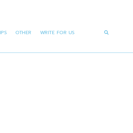
IPS
OTHER
WRITE FOR US