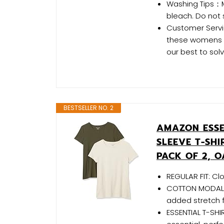
Washing Tips：
bleach. Do not 
Customer Servic
these womens sh
our best to sol
BESTSELLER NO. 2
AMAZON ESSE
SLEEVE T-SH
PACK OF 2, 
REGULAR FIT: C
COTTON MODAL B
added stretch 
ESSENTIAL T-SHIR