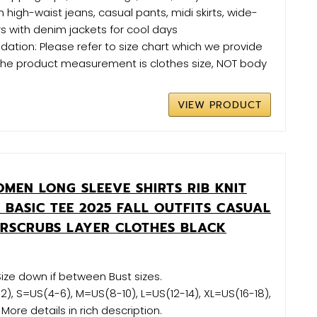
h high-waist jeans, casual pants, midi skirts, wide-
rs with denim jackets for cool days
tion: Please refer to size chart which we provide
(The product measurement is clothes size, NOT body
VIEW PRODUCT
MEN LONG SLEEVE SHIRTS RIB KNIT
S BASIC TEE 2025 FALL OUTFITS CASUAL
ERSCRUBS LAYER CLOTHES BLACK
 Size down if between Bust sizes.
2), S=US(4-6), M=US(8-10), L=US(12-14), XL=US(16-18),
ore details in rich description.