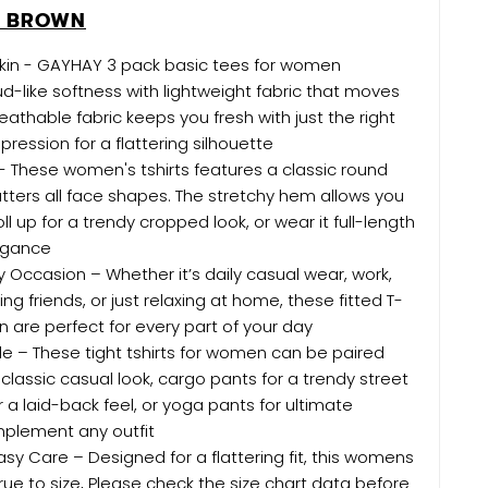
E BROWN
Skin - GAYHAY 3 pack basic tees for women
d-like softness with lightweight fabric that moves
eathable fabric keeps you fresh with just the right
ession for a flattering silhouette
p - These women's tshirts features a classic round
latters all face shapes. The stretchy hem allows you
roll up for a trendy cropped look, or wear it full-length
legance
ny Occasion – Whether it’s daily casual wear, work,
g friends, or just relaxing at home, these fitted T-
n are perfect for every part of your day
tyle – These tight tshirts for women can be paired
 classic casual look, cargo pants for a trendy street
r a laid-back feel, or yoga pants for ultimate
plement any outfit
asy Care – Designed for a flattering fit, this womens
rue to size, Please check the size chart data before