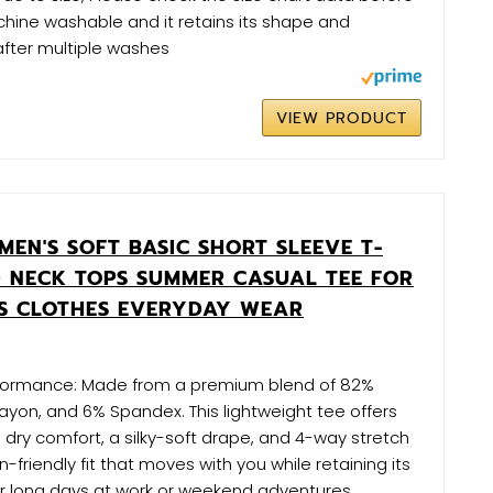
hine washable and it retains its shape and
after multiple washes
VIEW PRODUCT
EN'S SOFT BASIC SHORT SLEEVE T-
D NECK TOPS SUMMER CASUAL TEE FOR
TS CLOTHES EVERYDAY WEAR
rformance: Made from a premium blend of 82%
Rayon, and 6% Spandex. This lightweight tee offers
dry comfort, a silky-soft drape, and 4-way stretch
kin-friendly fit that moves with you while retaining its
r long days at work or weekend adventures