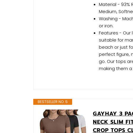
Material - 93% 
Medium, Softne
Washing - Machi
or iron.
Features - Our 
suitable for ma
beach or just fo
perfect figure,
go. Our tops are
making them a 
BESTSELLER NO. 5
GAYHAY 3 PA
NECK SLIM FI
CROP TOPS C