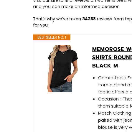
Visit our site to find reviews on womens tees.
and you can make an informed decision!
That’s why we’ve taken
34388
reviews from top
for you.
BESTSELLER NO. 1
MEMOROSE WO
SHIRTS ROUN
BLACK M
Comfortable Fab
from a blend o
fabric offers a
Occasion：These 
them suitable f
Match Clothing
paired with jea
blouse is very v