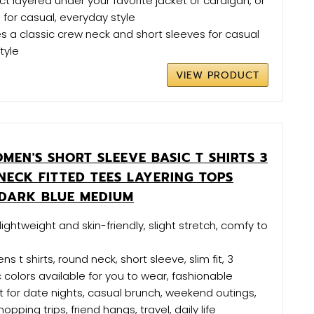
ct layered under your favorite jacket or cardigan, or
 for casual, everyday style
es a classic crew neck and short sleeves for casual
tyle
VIEW PRODUCT
EN'S SHORT SLEEVE BASIC T SHIRTS 3
NECK FITTED TEES LAYERING TOPS
DARK BLUE MEDIUM
s lightweight and skin-friendly, slight stretch, comfy to
 t shirts, round neck, short sleeve, slim fit, 3
c colors available for you to wear, fashionable
 for date nights, casual brunch, weekend outings,
pping trips, friend hangs, travel, daily life​