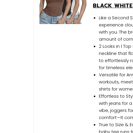
BLACK WHIT
Like a Second 
experience clou
with you. The br
amount of compr
2 Looks in 1 To
neckline that f
to effortlessly 
for timeless e
Versatile for A
workouts, meetin
shirts for wome
Effortless to S
with jeans for a
vibe, joggers fo
comfort—It com
True to Size & E
baby tee runs t