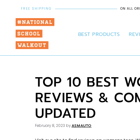
FREE SHIPPING
ON ALL OR
BEST PRODUCTS
REV
TOP 10 BEST W
REVIEWS & COM
UPDATED
ASMAUTO
February 8, 2023
by