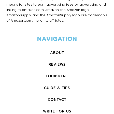
means for sites to earn advertising fees by advertising and
linking to amazon.com. Amazon, the Amazon logo,
AmazonSupply, and the AmazonSupply logo are trademarks
of Amazon.com, Inc. or its affiliates.
NAVIGATION
ABOUT
REVIEWS
EQUIPMENT
GUIDE & TIPS
CONTACT
WRITE FOR US