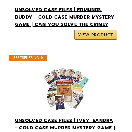
UNSOLVED CASE FILES | EDMUNDS,
BUDDY - COLD CASE MURDER MYSTERY
GAME | CAN YOU SOLVE THE CRIME?
VIEW PRODUCT
BESTSELLER NO. 9
UNSOLVED CASE FILES | IVEY, SANDRA
- COLD CASE MURDER MYSTERY GAME |