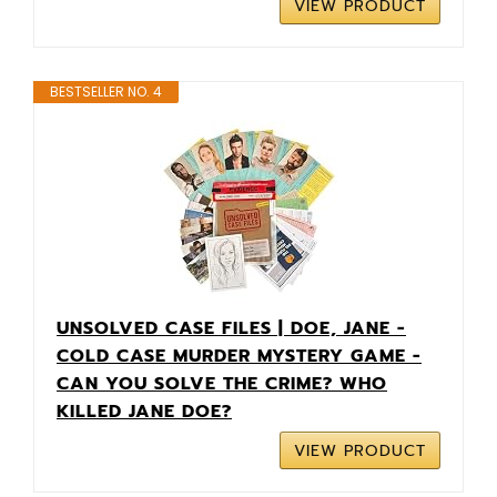
VIEW PRODUCT
BESTSELLER NO. 4
UNSOLVED CASE FILES | DOE, JANE -
COLD CASE MURDER MYSTERY GAME -
CAN YOU SOLVE THE CRIME? WHO
KILLED JANE DOE?
VIEW PRODUCT