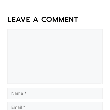
LEAVE A COMMENT