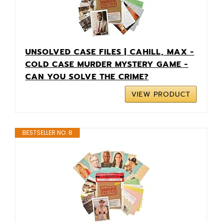
UNSOLVED CASE FILES | CAHILL, MAX -
COLD CASE MURDER MYSTERY GAME -
CAN YOU SOLVE THE CRIME?
VIEW PRODUCT
BESTSELLER NO. 8