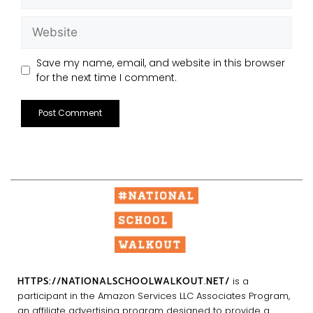
Save my name, email, and website in this browser
for the next time I comment.
HTTPS://NATIONALSCHOOLWALKOUT.NET/
is a
participant in the Amazon Services LLC Associates Program,
an affiliate advertising program designed to provide a