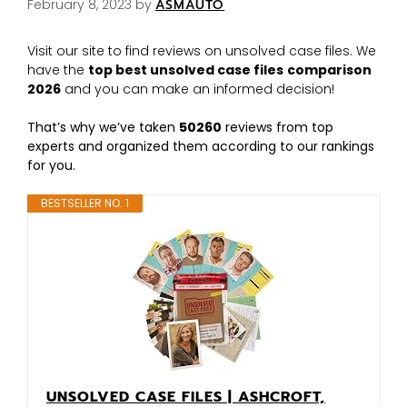
February 8, 2023
by
ASMAUTO
Visit our site to find reviews on unsolved case files. We
have the
top best unsolved case files
comparison
2026
and you can make an informed decision!
That’s why we’ve taken
50260
reviews from top
experts and organized them according to our rankings
for you.
BESTSELLER NO. 1
UNSOLVED CASE FILES | ASHCROFT,