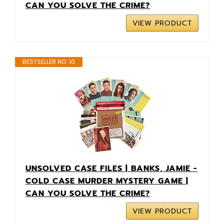
CAN YOU SOLVE THE CRIME?
VIEW PRODUCT
BESTSELLER NO. 10
UNSOLVED CASE FILES | BANKS, JAMIE -
COLD CASE MURDER MYSTERY GAME |
CAN YOU SOLVE THE CRIME?
VIEW PRODUCT