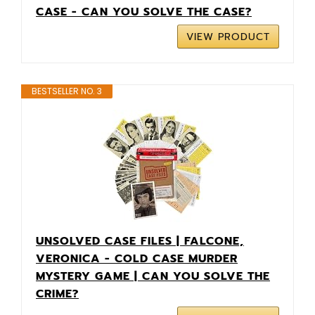
CASE - CAN YOU SOLVE THE CASE?
VIEW PRODUCT
BESTSELLER NO. 3
UNSOLVED CASE FILES | FALCONE,
VERONICA - COLD CASE MURDER
MYSTERY GAME | CAN YOU SOLVE THE
CRIME?