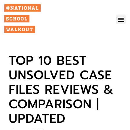
TOP 10 BEST
UNSOLVED CASE
FILES REVIEWS &
COMPARISON |
UPDATED