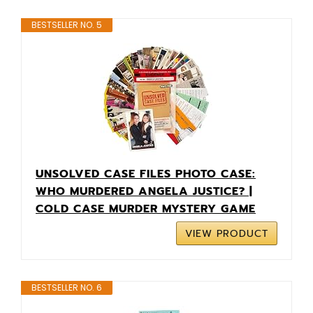
BESTSELLER NO. 5
UNSOLVED CASE FILES PHOTO CASE:
WHO MURDERED ANGELA JUSTICE? |
COLD CASE MURDER MYSTERY GAME
VIEW PRODUCT
BESTSELLER NO. 6