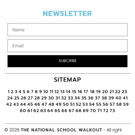
NEWSLETTER
SUBCRIBE
SITEMAP
1
2
3
4
5
6
7
8
9
10
11
12
13
14
15
16
17
18
19
20
21
22
23
24
25
26
27
28
29
30
31
32
33
34
35
36
37
38
39
40
41
42
43
44
45
46
47
48
49
50
51
52
53
54
55
56
57
58
59
60
61
62
63
64
65
66
67
68
69
70
71
72
73
© 2026
THE NATIONAL SCHOOL WALKOUT
- All right