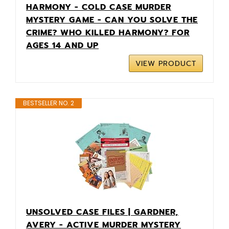
HARMONY - COLD CASE MURDER
MYSTERY GAME - CAN YOU SOLVE THE
CRIME? WHO KILLED HARMONY? FOR
AGES 14 AND UP
VIEW PRODUCT
BESTSELLER NO. 2
UNSOLVED CASE FILES | GARDNER,
AVERY - ACTIVE MURDER MYSTERY