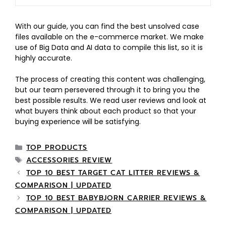
With our guide, you can find the best unsolved case
files available on the e-commerce market. We make
use of Big Data and AI data to compile this list, so it is
highly accurate.
The process of creating this content was challenging,
but our team persevered through it to bring you the
best possible results. We read user reviews and look at
what buyers think about each product so that your
buying experience will be satisfying.
TOP PRODUCTS
ACCESSORIES REVIEW
TOP 10 BEST TARGET CAT LITTER REVIEWS &
COMPARISON | UPDATED
TOP 10 BEST BABYBJORN CARRIER REVIEWS &
COMPARISON | UPDATED