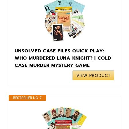
UNSOLVED CASE FILES QUICK PLAY:
WHO MURDERED LUNA KNIGHT? | COLD
CASE MURDER MYSTERY GAME
VIEW PRODUCT
BESTSELLER NO. 7