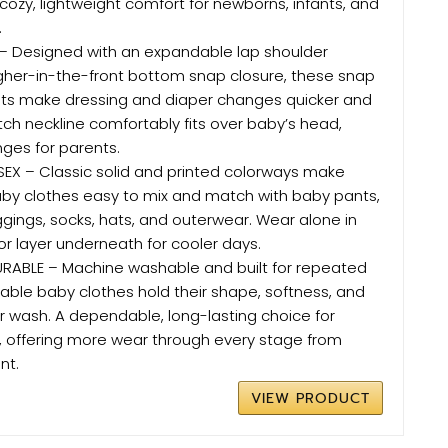
 cozy, lightweight comfort for newborns, infants, and
.
 Designed with an expandable lap shoulder
gher-in-the-front bottom snap closure, these snap
its make dressing and diaper changes quicker and
etch neckline comfortably fits over baby’s head,
nges for parents.
SEX – Classic solid and printed colorways make
aby clothes easy to mix and match with baby pants,
ggings, socks, hats, and outerwear. Wear alone in
r layer underneath for cooler days.
RABLE – Machine washable and built for repeated
able baby clothes hold their shape, softness, and
r wash. A dependable, long-lasting choice for
, offering more wear through every stage from
nt.
VIEW PRODUCT