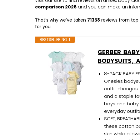
Visit our site to find reviews on unisex baby cl
comparison 2026
and you can make an infor
That’s why we’ve taken
71358
reviews from top 
for you.
BESTSELLER NO. 1
GERBER BABY
BODYSUITS, 
8-PACK BABY ESS
Onesies bodysui
outfit changes
and a staple fo
boys and baby g
everyday outfit
SOFT, BREATHABL
these cotton ba
skin while allow