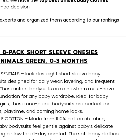
othes. We have the
top best unisex baby clothes
med decision!
experts and organized them according to our rankings
 8-PACK SHORT SLEEVE ONESIES
ANIMALS GREEN, 0-3 MONTHS
ENTIALS – Includes eight short sleeve baby
ts designed for daily wear, layering, and frequent
. These infant bodysuits are a newborn must-have
undation for any baby wardrobe. Ideal for baby
irls, these one-piece bodysuits are perfect for
s, playtime, and coming home looks.
E COTTON – Made from 100% cotton rib fabric,
by bodysuits feel gentle against baby’s delicate
ing airflow for all-day comfort. The soft baby clothes