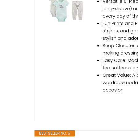
Versatile 6-Pie
long-sleeve) an
every day of t
Fun Prints and P
stripes, and ge
stylish and ado
Snap Closures 
making dressin
Easy Care: Mach
the softness an
Great Value: A 
wardrobe updat
occasion
BESTSELLER NO. 5