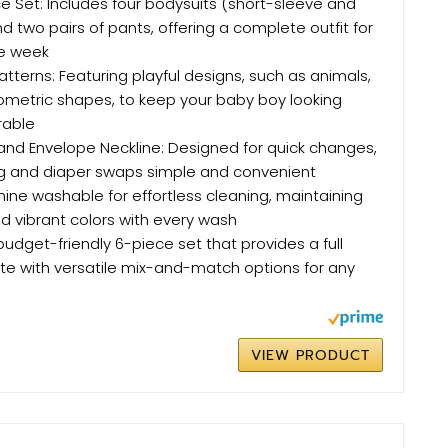
ce Set: Includes four bodysuits (short-sleeve and
d two pairs of pants, offering a complete outfit for
he week
atterns: Featuring playful designs, such as animals,
ometric shapes, to keep your baby boy looking
rable
and Envelope Neckline: Designed for quick changes,
g and diaper swaps simple and convenient
ine washable for effortless cleaning, maintaining
d vibrant colors with every wash
budget-friendly 6-piece set that provides a full
e with versatile mix-and-match options for any
VIEW PRODUCT