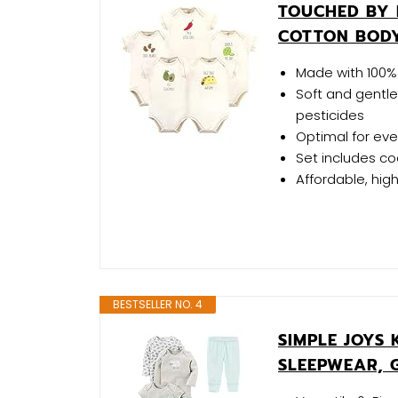
TOUCHED BY 
COTTON BODY
Made with 100% 
Soft and gentle
pesticides
Optimal for ev
Set includes co
Affordable, hig
BESTSELLER NO. 4
SIMPLE JOYS 
SLEEPWEAR, 