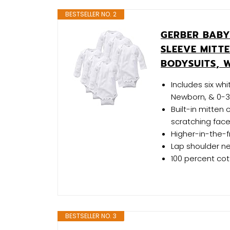
BESTSELLER NO. 2
GERBER BABY
SLEEVE MITT
BODYSUITS, W
Includes six wh
Newborn, & 0-3 
Built-in mitten
scratching fac
Higher-in-the-
Lap shoulder ne
100 percent co
BESTSELLER NO. 3