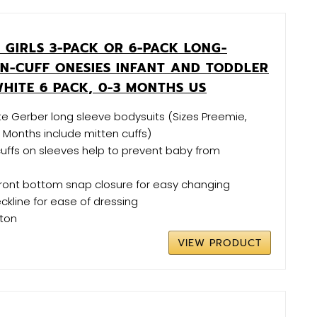
 GIRLS 3-PACK OR 6-PACK LONG-
EN-CUFF ONESIES INFANT AND TODDLER
HITE 6 PACK, 0-3 MONTHS US
ite Gerber long sleeve bodysuits (Sizes Preemie,
Months include mitten cuffs)
 cuffs on sleeves help to prevent baby from
e
front bottom snap closure for easy changing
ckline for ease of dressing
tton
VIEW PRODUCT