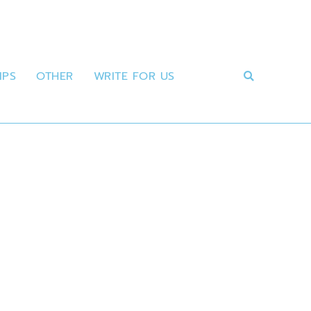
IPS
OTHER
WRITE FOR US