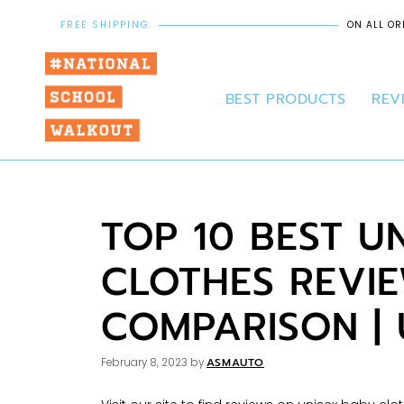
FREE SHIPPING
ON ALL OR
BEST PRODUCTS
REV
TOP 10 BEST U
CLOTHES REVI
COMPARISON |
ASMAUTO
February 8, 2023
by