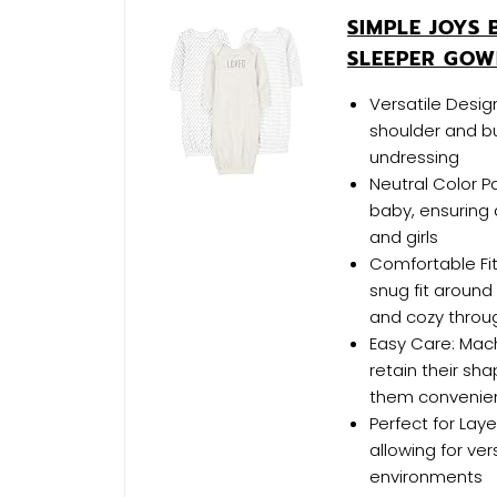
SIMPLE JOYS 
SLEEPER GOW
Versatile Desig
shoulder and b
undressing
Neutral Color Pa
baby, ensuring 
and girls
Comfortable Fit
snug fit around
and cozy throu
Easy Care: Mac
retain their sh
them convenien
Perfect for Laye
allowing for ve
environments