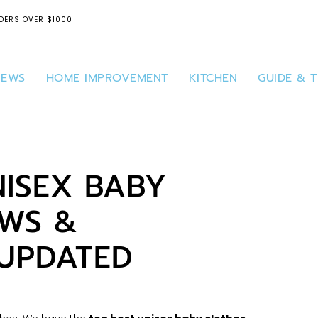
DERS OVER $1000
IEWS
HOME IMPROVEMENT
KITCHEN
GUIDE & T
NISEX BABY
EWS &
 UPDATED