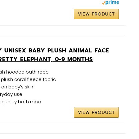
VIEW PRODUCT
 UNISEX BABY PLUSH ANIMAL FACE
RETTY ELEPHANT, 0-9 MONTHS
ush hooded bath robe
plush coral fleece fabric
 on baby's skin
eryday use
h quality bath robe
VIEW PRODUCT