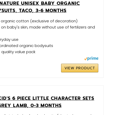
NATURE UNISEX BABY ORGANIC
SUITS, TACO, 3-6 MONTHS
organic cotton (exclusive of decoration)
 on baby's skin, made without use of fertilizers and
eryday use
ordinated organic bodysuits
h quality value pack
VIEW PRODUCT
KID'S 6 PIECE LITTLE CHARACTER SETS
GREY LAMB, 0-3 MONTHS