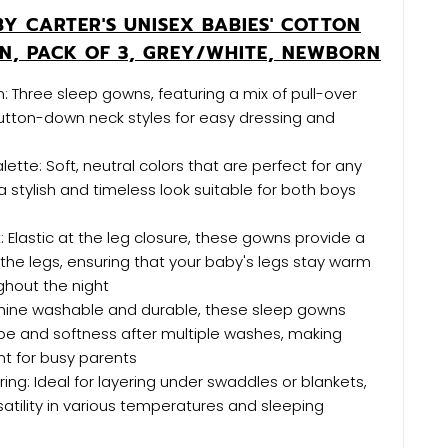
BY CARTER'S UNISEX BABIES' COTTON
N, PACK OF 3, GREY/WHITE, NEWBORN
n: Three sleep gowns, featuring a mix of pull-over
utton-down neck styles for easy dressing and
lette: Soft, neutral colors that are perfect for any
a stylish and timeless look suitable for both boys
: Elastic at the leg closure, these gowns provide a
 the legs, ensuring that your baby's legs stay warm
ghout the night
hine washable and durable, these sleep gowns
ape and softness after multiple washes, making
t for busy parents
ring: Ideal for layering under swaddles or blankets,
rsatility in various temperatures and sleeping