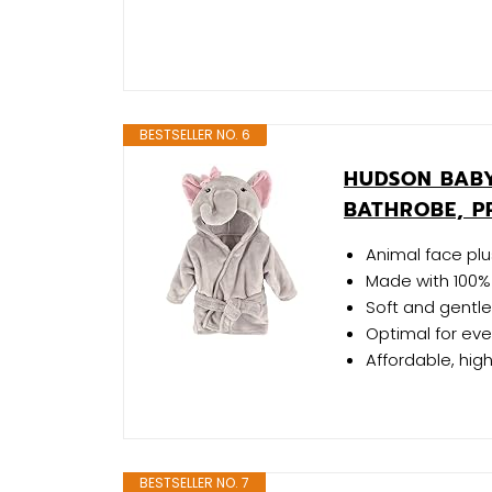
BESTSELLER NO. 6
HUDSON BABY
BATHROBE, P
Animal face pl
Made with 100% 
Soft and gentle
Optimal for ev
Affordable, hig
BESTSELLER NO. 7