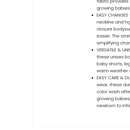
fabric provides
growing babies
EASY CHANGES –
neckline and hi
closure bodysu
easier. The str
simplifying cha
VERSATILE & UNI
these unisex b
baby shorts, le
warm weather o
EASY CARE & DU
wear, these dur
color wash afte
growing babies
newborn to infa