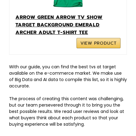
ARROW GREEN ARROW TV SHOW
TARGET BACKGROUND EMERALD
ARCHER ADULT T-SHIRT TEE
VIEW PRODUCT
With our guide, you can find the best tvs at target
available on the e-commerce market. We make use
of Big Data and AI data to compile this list, so it is highly
accurate.
The process of creating this content was challenging,
but our team persevered through it to bring you the
best possible results. We read user reviews and look at
what buyers think about each product so that your
buying experience will be satisfying.