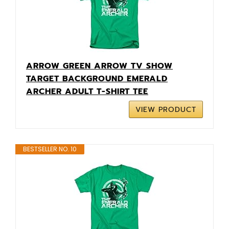
ARROW GREEN ARROW TV SHOW
TARGET BACKGROUND EMERALD
ARCHER ADULT T-SHIRT TEE
VIEW PRODUCT
BESTSELLER NO. 10