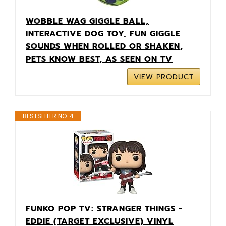
WOBBLE WAG GIGGLE BALL,
INTERACTIVE DOG TOY, FUN GIGGLE
SOUNDS WHEN ROLLED OR SHAKEN,
PETS KNOW BEST, AS SEEN ON TV
VIEW PRODUCT
BESTSELLER NO. 4
FUNKO POP TV: STRANGER THINGS -
EDDIE (TARGET EXCLUSIVE) VINYL