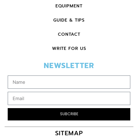
EQUIPMENT
GUIDE & TIPS
CONTACT
WRITE FOR US
NEWSLETTER
SUBCRIBE
SITEMAP