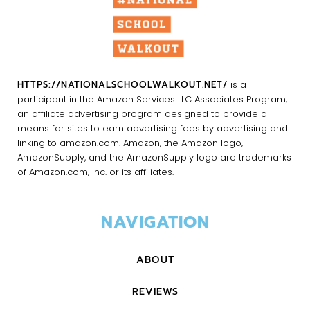
HTTPS://NATIONALSCHOOLWALKOUT.NET/
is a
participant in the Amazon Services LLC Associates Program,
an affiliate advertising program designed to provide a
means for sites to earn advertising fees by advertising and
linking to amazon.com. Amazon, the Amazon logo,
AmazonSupply, and the AmazonSupply logo are trademarks
of Amazon.com, Inc. or its affiliates.
NAVIGATION
ABOUT
REVIEWS