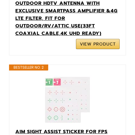
OUTDOOR HDTV ANTENNA WITH
EXCLUSIVE SMARTPASS AMPLIFIER &4G
LTE FILTER, FIT FOR
OUTDOOR/RV/ATTIC USE(33FT
COAXIAL CABLE,4K UHD READY)
VIEW PRODUCT
BESTSELLER NO. 2
AIM SIGHT ASSIST STICKER FOR FPS