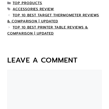
TOP PRODUCTS
ACCESSORIES REVIEW
TOP 10 BEST TARGET THERMOMETER REVIEWS
& COMPARISON | UPDATED
TOP 10 BEST PRINTER TABLE REVIEWS &
COMPARISON | UPDATED
LEAVE A COMMENT