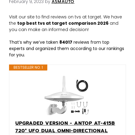
February 9, 2023
by
ASMAUTO
Visit our site to find reviews on tvs at target. We have
the
top best tvs at target
comparison 2026
and
you can make an informed decision!
That’s why we’ve taken
84017
reviews from top
experts and organized them according to our rankings
for you.
BESTSELLER NO. 1
UPGRADED VERSION - ANTOP AT-415B
720° UFO DUAL OMNI-DIRECTIONAL