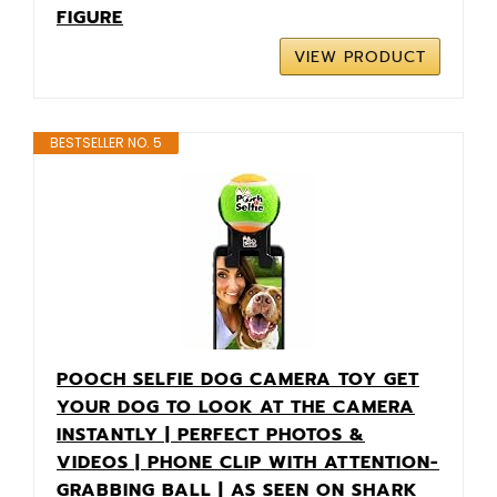
FIGURE
VIEW PRODUCT
BESTSELLER NO. 5
POOCH SELFIE DOG CAMERA TOY GET
YOUR DOG TO LOOK AT THE CAMERA
INSTANTLY | PERFECT PHOTOS &
VIDEOS | PHONE CLIP WITH ATTENTION-
GRABBING BALL | AS SEEN ON SHARK