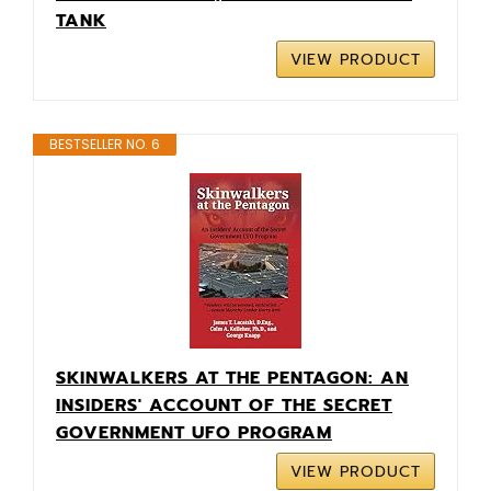
TANK
VIEW PRODUCT
BESTSELLER NO. 6
SKINWALKERS AT THE PENTAGON: AN
INSIDERS' ACCOUNT OF THE SECRET
GOVERNMENT UFO PROGRAM
VIEW PRODUCT