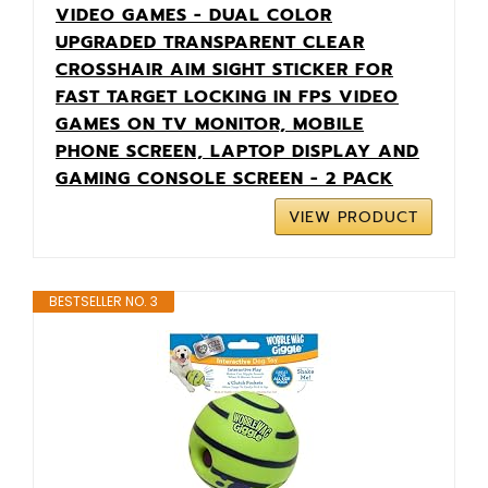
VIDEO GAMES - DUAL COLOR
UPGRADED TRANSPARENT CLEAR
CROSSHAIR AIM SIGHT STICKER FOR
FAST TARGET LOCKING IN FPS VIDEO
GAMES ON TV MONITOR, MOBILE
PHONE SCREEN, LAPTOP DISPLAY AND
GAMING CONSOLE SCREEN - 2 PACK
VIEW PRODUCT
BESTSELLER NO. 3