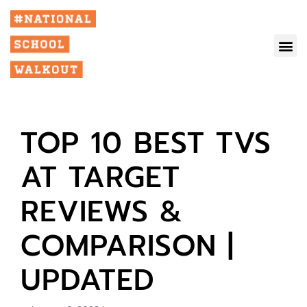
TOP 10 BEST TVS
AT TARGET
REVIEWS &
COMPARISON |
UPDATED