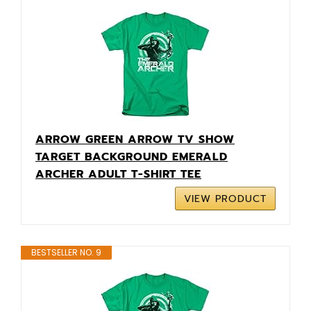
ARROW GREEN ARROW TV SHOW
TARGET BACKGROUND EMERALD
ARCHER ADULT T-SHIRT TEE
VIEW PRODUCT
BESTSELLER NO. 9