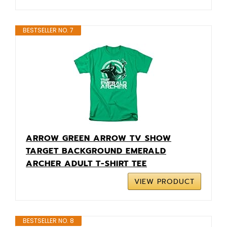
BESTSELLER NO. 7
ARROW GREEN ARROW TV SHOW
TARGET BACKGROUND EMERALD
ARCHER ADULT T-SHIRT TEE
VIEW PRODUCT
BESTSELLER NO. 8