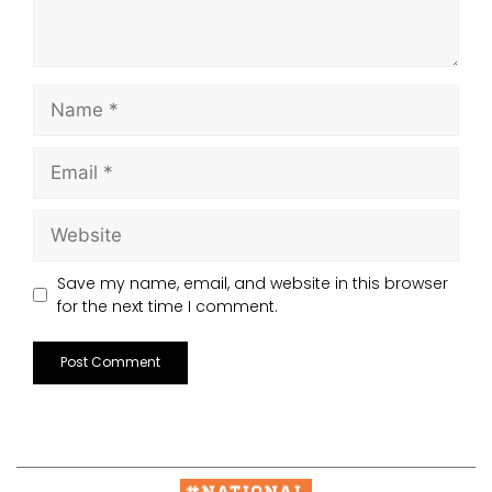
Save my name, email, and website in this browser
for the next time I comment.