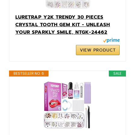
LURETRAP Y2K TRENDY 30 PIECES
CRYSTAL TOOTH GEM KIT - UNLEASH
YOUR SPARKLY SMILE, NTGK-24462
VIEW PRODUCT
BESTSELLER NO. 6
SALE