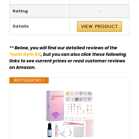
Rating
-
Details
VIEW PRODUCT
** Below, you will find our detailed reviews of the
Tooth Gem Kit
, but you can also click these following
links to see current prices or read customer reviews
on Amazon.
BESTSELLER NO. 1