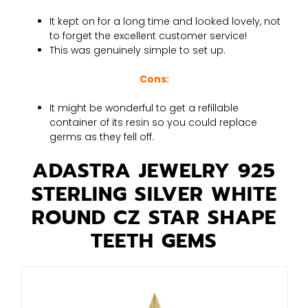
It kept on for a long time and looked lovely, not
to forget the excellent customer service!
This was genuinely simple to set up.
Cons:
It might be wonderful to get a refillable
container of its resin so you could replace
germs as they fell off.
ADASTRA JEWELRY 925
STERLING SILVER WHITE
ROUND CZ STAR SHAPE
TEETH GEMS