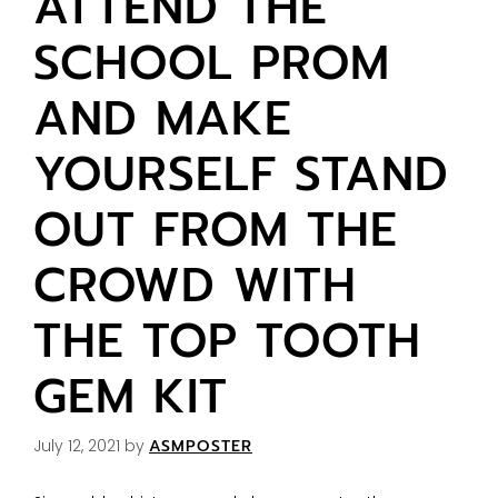
ATTEND THE
SCHOOL PROM
AND MAKE
YOURSELF STAND
OUT FROM THE
CROWD WITH
THE TOP TOOTH
GEM KIT
July 12, 2021
by
ASMPOSTER