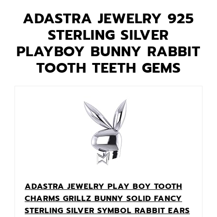
ADASTRA JEWELRY 925
STERLING SILVER
PLAYBOY BUNNY RABBIT
TOOTH TEETH GEMS
ADASTRA JEWELRY PLAY BOY TOOTH
CHARMS GRILLZ BUNNY SOLID FANCY
STERLING SILVER SYMBOL RABBIT EARS