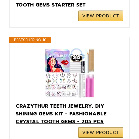
TOOTH GEMS STARTER SET
VIEW PRODUCT
BESTSELLER NO. 10
CRAZYTHUR TEETH JEWELRY, DIY
SHINING GEMS KIT - FASHIONABLE
CRYSTAL TOOTH GEMS - 205 PCS
VIEW PRODUCT