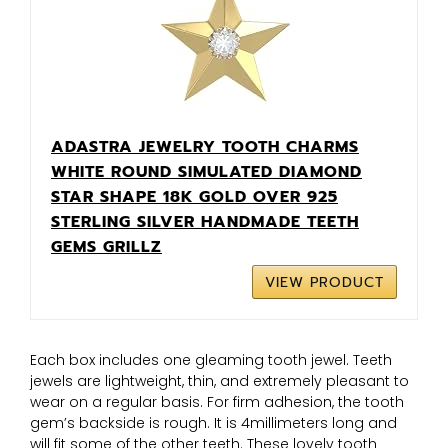
ADASTRA JEWELRY TOOTH CHARMS
WHITE ROUND SIMULATED DIAMOND
STAR SHAPE 18K GOLD OVER 925
STERLING SILVER HANDMADE TEETH
GEMS GRILLZ
VIEW PRODUCT
Each box includes one gleaming tooth jewel. Teeth
jewels are lightweight, thin, and extremely pleasant to
wear on a regular basis. For firm adhesion, the tooth
gem’s backside is rough. It is 4millimeters long and
will fit some of the other teeth. These lovely tooth