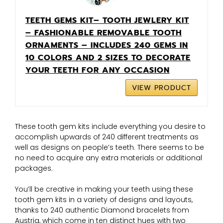
TEETH GEMS KIT– TOOTH JEWLERY KIT
– FASHIONABLE REMOVABLE TOOTH
ORNAMENTS – INCLUDES 240 GEMS IN
10 COLORS AND 2 SIZES TO DECORATE
YOUR TEETH FOR ANY OCCASION
VIEW PRODUCT
These tooth gem kits include everything you desire to
accomplish upwards of 240 different treatments as
well as designs on people’s teeth. There seems to be
no need to acquire any extra materials or additional
packages.
You’ll be creative in making your teeth using these
tooth gem kits in a variety of designs and layouts,
thanks to 240 authentic Diamond bracelets from
Austria, which come in ten distinct hues with two