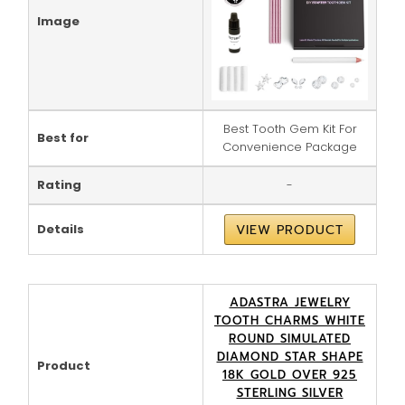
Image
Best Tooth Gem Kit For
Best for
Convenience Package
Rating
-
Details
VIEW PRODUCT
ADASTRA JEWELRY
TOOTH CHARMS WHITE
ROUND SIMULATED
DIAMOND STAR SHAPE
Product
18K GOLD OVER 925
STERLING SILVER