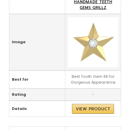
HANDMADE TEETH
GEMS GRILLZ
Image
Best Tooth Gem Kit For
Best for
Gorgeous Appearance
Rating
-
Details
VIEW PRODUCT