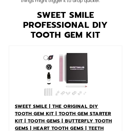
things might trigger it to drop quicker.
SWEET SMILE
PROFESSIONAL DIY
TOOTH GEM KIT
SWEET SMILE | THE ORIGINAL DIY
TOOTH GEM KIT | TOOTH GEM STARTER
KIT | TOOTH GEMS | BUTTERFLY TOOTH
GEMS | HEART TOOTH GEMS | TEETH