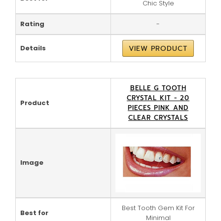
Chic Style
Rating
-
Details
VIEW PRODUCT
BELLE G TOOTH
CRYSTAL KIT - 20
Product
PIECES PINK AND
CLEAR CRYSTALS
Image
Best Tooth Gem Kit For
Best for
Minimal