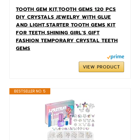
TOOTH GEM KIT,TOOTH GEMS 120 PCS
DIY CRYSTALS JEWELRY WITH GLUE
AND LIGHT,STARTER TOOTH GEMS KIT
FOR TEETH,SHINING GIRL'S GIFT
FASHION TEMPORARY CRYSTAL TEETH
GEMS
VIEW PRODUCT
BESTSELLER NO. 5