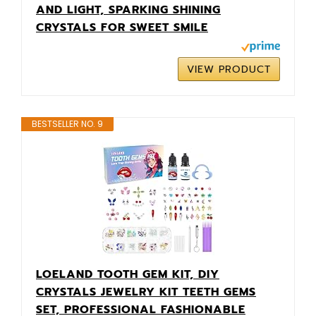
AND LIGHT, SPARKING SHINING
CRYSTALS FOR SWEET SMILE
VIEW PRODUCT
BESTSELLER NO. 9
LOELAND TOOTH GEM KIT, DIY
CRYSTALS JEWELRY KIT TEETH GEMS
SET, PROFESSIONAL FASHIONABLE