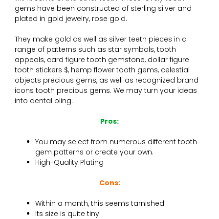
gems have been constructed of sterling silver and
plated in gold jewelry, rose gold.
They make gold as well as silver teeth pieces in a
range of patterns such as star symbols, tooth
appeals, card figure tooth gemstone, dollar figure
tooth stickers $, hemp flower tooth gems, celestial
objects precious gems, as well as recognized brand
icons tooth precious gems. We may turn your ideas
into dental bling.
Pros:
You may select from numerous different tooth
gem patterns or create your own.
High-Quality Plating
Cons:
Within a month, this seems tarnished.
Its size is quite tiny.