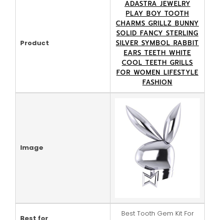
ADASTRA JEWELRY
PLAY BOY TOOTH
CHARMS GRILLZ BUNNY
SOLID FANCY STERLING
Product
SILVER SYMBOL RABBIT
EARS TEETH WHITE
COOL TEETH GRILLS
FOR WOMEN LIFESTYLE
FASHION
Image
Best Tooth Gem Kit For
Best for