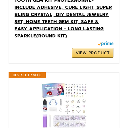
TOOTH GEM KIT PROFESSIONAL-
INCLUDE ADHESIVE, CURE LIGHT, SUPER
BLING CRYSTAL, DIY DENTAL JEWELRY
SET, HOME TEETH GEM KIT, SAFE &
EASY APPLICATION - LONG LASTING
SPARKLE(ROUND KIT)
VIEW PRODUCT
BESTSELLER NO. 3