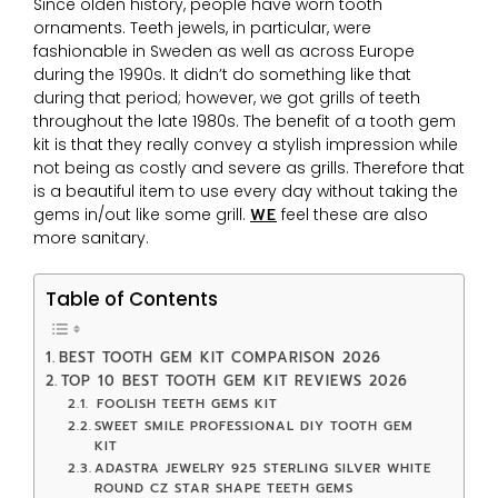
Since olden history, people have worn tooth
ornaments. Teeth jewels, in particular, were
fashionable in Sweden as well as across Europe
during the 1990s. It didn’t do something like that
during that period; however, we got grills of teeth
throughout the late 1980s. The benefit of a tooth gem
kit is that they really convey a stylish impression while
not being as costly and severe as grills. Therefore that
is a beautiful item to use every day without taking the
gems in/out like some grill.
WE
feel these are also
more sanitary.
Table of Contents
BEST TOOTH GEM KIT COMPARISON 2026
TOP 10 BEST TOOTH GEM KIT REVIEWS 2026
FOOLISH TEETH GEMS KIT
SWEET SMILE PROFESSIONAL DIY TOOTH GEM
KIT
ADASTRA JEWELRY 925 STERLING SILVER WHITE
ROUND CZ STAR SHAPE TEETH GEMS