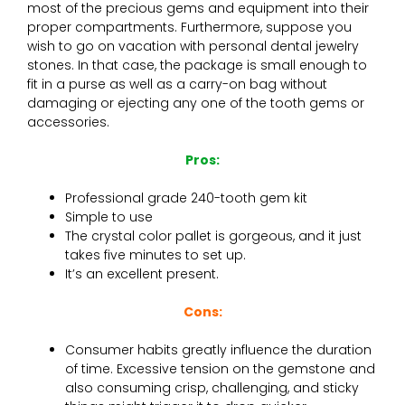
most of the precious gems and equipment into their
proper compartments. Furthermore, suppose you
wish to go on vacation with personal dental jewelry
stones. In that case, the package is small enough to
fit in a purse as well as a carry-on bag without
damaging or ejecting any one of the tooth gems or
accessories.
Pros:
Professional grade 240-tooth gem kit
Simple to use
The crystal color pallet is gorgeous, and it just
takes five minutes to set up.
It’s an excellent present.
Cons:
Consumer habits greatly influence the duration
of time. Excessive tension on the gemstone and
also consuming crisp, challenging, and sticky