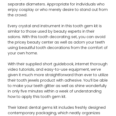
separate diameters. Appropriate for individuals who
enjoy cosplay or who merely desire to stand out from
the crowd.
Every crystal and instrument in this tooth gem kit is
similar to those used by beauty experts in their
salons. With this tooth decorating set, you can avoid
the pricey beauty center as well as adorn your teeth
using beautiful tooth decorations from the comfort of
your own home.
With their supplied short guidebook, internet thorough
video tutorials, and easy-to-use equipment, we’ve
given it much more straightforward than ever to utilize
their tooth jewels product with adhesive. You’ll be able
to make your teeth glitter as well as shine wonderfully
in only five minutes within a week of understanding
how to apply this tooth gem kit.
Their latest dental gems kit includes freshly designed
contemporary packaging, which neatly organizes