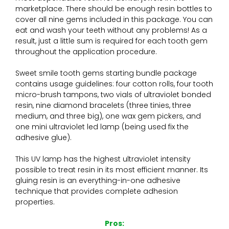
marketplace. There should be enough resin bottles to
cover all nine gems included in this package. You can
eat and wash your teeth without any problems! As a
result, just a little sum is required for each tooth gem
throughout the application procedure.
Sweet smile tooth gems starting bundle package
contains usage guidelines: four cotton rolls, four tooth
micro-brush tampons, two vials of ultraviolet bonded
resin, nine diamond bracelets (three tinies, three
medium, and three big), one wax gem pickers, and
one mini ultraviolet led lamp (being used fix the
adhesive glue).
This UV lamp has the highest ultraviolet intensity
possible to treat resin in its most efficient manner. Its
gluing resin is an everything-in-one adhesive
technique that provides complete adhesion
properties.
Pros: