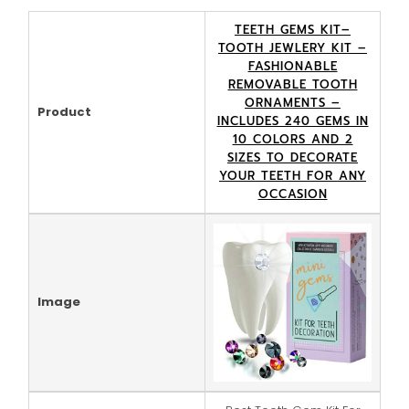
TEETH GEMS KIT–
TOOTH JEWLERY KIT –
FASHIONABLE
REMOVABLE TOOTH
ORNAMENTS –
Product
INCLUDES 240 GEMS IN
10 COLORS AND 2
SIZES TO DECORATE
YOUR TEETH FOR ANY
OCCASION
Image