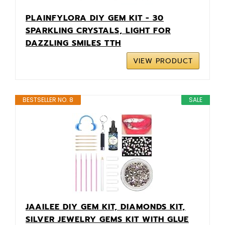
PLAINFYLORA DIY GEM KIT - 30
SPARKLING CRYSTALS, LIGHT FOR
DAZZLING SMILES TTH
VIEW PRODUCT
BESTSELLER NO. 8
SALE
JAAILEE DIY GEM KIT, DIAMONDS KIT,
SILVER JEWELRY GEMS KIT WITH GLUE