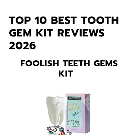
TOP 10 BEST TOOTH
GEM KIT REVIEWS
2026
FOOLISH TEETH GEMS
KIT