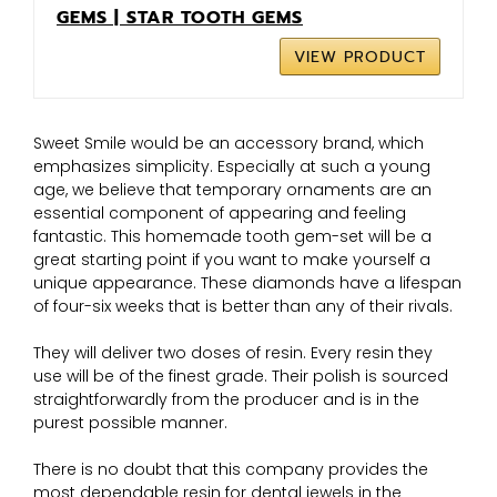
GEMS | STAR TOOTH GEMS
VIEW PRODUCT
Sweet Smile would be an accessory brand, which
emphasizes simplicity. Especially at such a young
age, we believe that temporary ornaments are an
essential component of appearing and feeling
fantastic. This homemade tooth gem-set will be a
great starting point if you want to make yourself a
unique appearance. These diamonds have a lifespan
of four-six weeks that is better than any of their rivals.
They will deliver two doses of resin. Every resin they
use will be of the finest grade. Their polish is sourced
straightforwardly from the producer and is in the
purest possible manner.
There is no doubt that this company provides the
most dependable resin for dental jewels in the