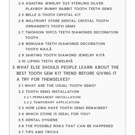
ADASTRA JEWELRY 925 STERLING SILVER
PLAYBOY BUNNY RABBIT TOOTH TEETH GEMS
BELLE G TOOTH CRYSTAL KIT
WALFRONT STORE DENTAL CRYSTAL TOOTH
ORNAMENTS TOOTH GEMS
TMISHION 10PCS TEETH DIAMONDS DECORATION
TOOTH
WENJUAN TEETH DIAMONDS DECORATION
TOOTH NAILÂ
SANTING TOOTH DIAMOND JEWELRY KITÂ
LIPING TEETH JEWELRYÂ
WHAT ELSE SHOULD PEOPLE LEARN ABOUT THE
BEST TOOTH GEM KIT TREND BEFORE GIVING IT
A TRY FOR THEMSELVES?
WHAT ARE THE USUAL TOOTH GEMS?
TOOTH GEMS INSTALLATION
PERMANENT INSTALLATION
TEMPORARY APPLICATION
HOW LONG HAVE TOOTH GEMS REMAINED?
WHICH STONE IS IDEAL FOR YOU?
DENTAL HYGIENE
THE POSSIBLE RISKS THAT CAN BE HAPPENED
TIPS AND TRICKS