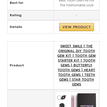
Best Tooth Gem Kit For
Best for
The Fashionable Look
Rating
-
Details
VIEW PRODUCT
SWEET SMILE | THE
ORIGINAL DIY TOOTH
GEM KIT | TOOTH GEM
STARTER KIT | TOOTH
Product
GEMS | BUTTERFLY
TOOTH GEMS | HEART
TOOTH GEMS | TEETH
GEMS | STAR TOOTH
GEMS