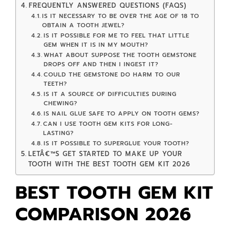
FREQUENTLY ANSWERED QUESTIONS (FAQS)
IS IT NECESSARY TO BE OVER THE AGE OF 18 TO
OBTAIN A TOOTH JEWEL?
IS IT POSSIBLE FOR ME TO FEEL THAT LITTLE
GEM WHEN IT IS IN MY MOUTH?
WHAT ABOUT SUPPOSE THE TOOTH GEMSTONE
DROPS OFF AND THEN I INGEST IT?
COULD THE GEMSTONE DO HARM TO OUR
TEETH?
IS IT A SOURCE OF DIFFICULTIES DURING
CHEWING?
IS NAIL GLUE SAFE TO APPLY ON TOOTH GEMS?
CAN I USE TOOTH GEM KITS FOR LONG-
LASTING?
IS IT POSSIBLE TO SUPERGLUE YOUR TOOTH?
LETÂ€™S GET STARTED TO MAKE UP YOUR
TOOTH WITH THE BEST TOOTH GEM KIT 2026
BEST TOOTH GEM KIT
COMPARISON
2026