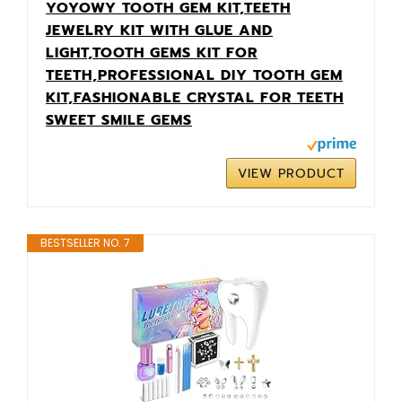
YOYOWY TOOTH GEM KIT,TEETH
JEWELRY KIT WITH GLUE AND
LIGHT,TOOTH GEMS KIT FOR
TEETH,PROFESSIONAL DIY TOOTH GEM
KIT,FASHIONABLE CRYSTAL FOR TEETH
SWEET SMILE GEMS
VIEW PRODUCT
BESTSELLER NO. 7