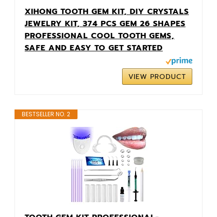
XIHONG TOOTH GEM KIT, DIY CRYSTALS
JEWELRY KIT, 374 PCS GEM 26 SHAPES
PROFESSIONAL COOL TOOTH GEMS,
SAFE AND EASY TO GET STARTED
VIEW PRODUCT
BESTSELLER NO. 2