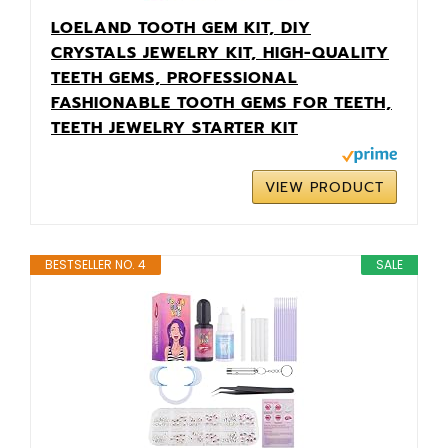
LOELAND TOOTH GEM KIT, DIY
CRYSTALS JEWELRY KIT, HIGH-QUALITY
TEETH GEMS, PROFESSIONAL
FASHIONABLE TOOTH GEMS FOR TEETH,
TEETH JEWELRY STARTER KIT
VIEW PRODUCT
BESTSELLER NO. 4
SALE