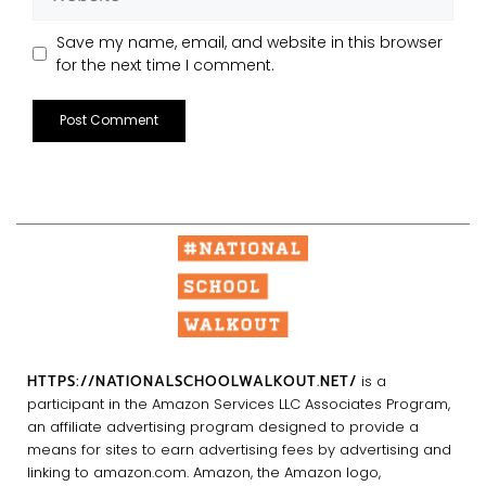
Save my name, email, and website in this browser
for the next time I comment.
HTTPS://NATIONALSCHOOLWALKOUT.NET/
is a
participant in the Amazon Services LLC Associates Program,
an affiliate advertising program designed to provide a
means for sites to earn advertising fees by advertising and
linking to amazon.com. Amazon, the Amazon logo,