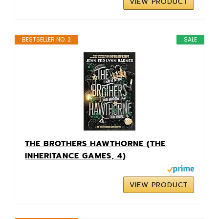
VIEW PRODUCT
BESTSELLER NO. 2
SALE
THE BROTHERS HAWTHORNE (THE
INHERITANCE GAMES, 4)
VIEW PRODUCT