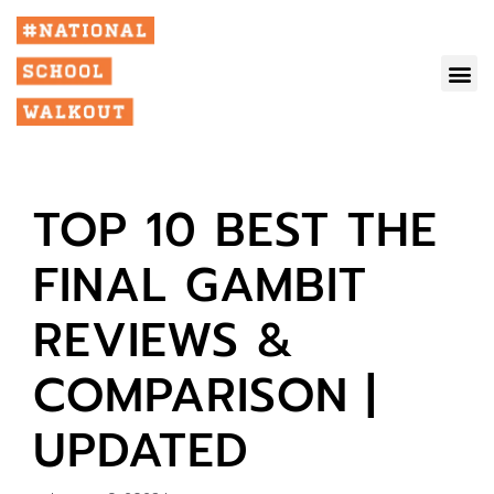
TOP 10 BEST THE
FINAL GAMBIT
REVIEWS &
COMPARISON |
UPDATED