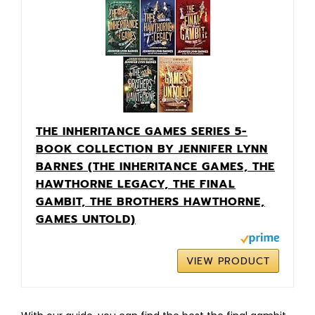
THE INHERITANCE GAMES SERIES 5-
BOOK COLLECTION BY JENNIFER LYNN
BARNES (THE INHERITANCE GAMES, THE
HAWTHORNE LEGACY, THE FINAL
GAMBIT, THE BROTHERS HAWTHORNE,
GAMES UNTOLD)
VIEW PRODUCT