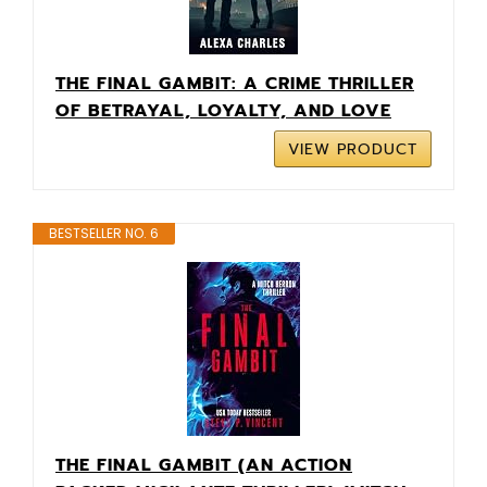
THE FINAL GAMBIT: A CRIME THRILLER
OF BETRAYAL, LOYALTY, AND LOVE
VIEW PRODUCT
BESTSELLER NO. 6
THE FINAL GAMBIT (AN ACTION