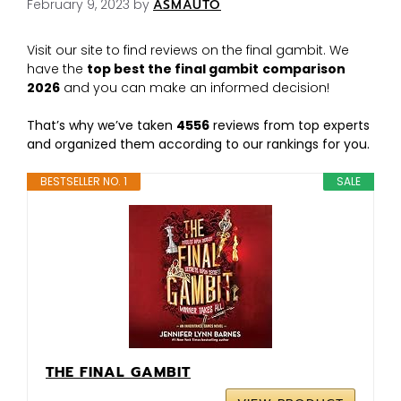
February 9, 2023
by
ASMAUTO
Visit our site to find reviews on the final gambit. We
have the
top best the final gambit
comparison
2026
and you can make an informed decision!
That’s why we’ve taken
4556
reviews from top experts
and organized them according to our rankings for you.
BESTSELLER NO. 1
SALE
THE FINAL GAMBIT