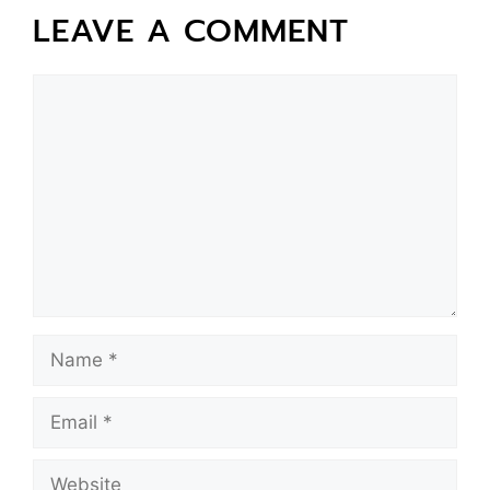
LEAVE A COMMENT