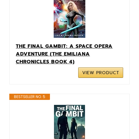
THE FINAL GAMBIT: A SPACE OPERA
ADVENTURE (THE EMILIANA
CHRONICLES BOOK 4)
VIEW PRODUCT
BESTSELLER NO. 5