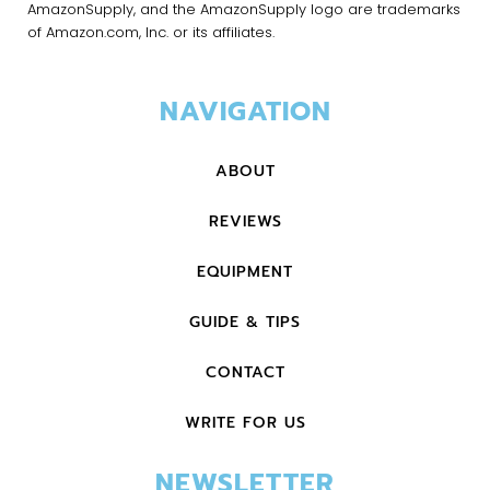
AmazonSupply, and the AmazonSupply logo are trademarks
of Amazon.com, Inc. or its affiliates.
NAVIGATION
ABOUT
REVIEWS
EQUIPMENT
GUIDE & TIPS
CONTACT
WRITE FOR US
NEWSLETTER