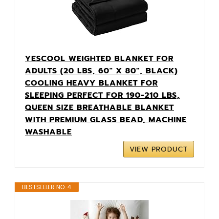
YESCOOL WEIGHTED BLANKET FOR
ADULTS (20 LBS, 60" X 80", BLACK)
COOLING HEAVY BLANKET FOR
SLEEPING PERFECT FOR 190-210 LBS,
QUEEN SIZE BREATHABLE BLANKET
WITH PREMIUM GLASS BEAD, MACHINE
WASHABLE
VIEW PRODUCT
BESTSELLER NO. 4