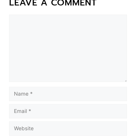
LEAVE A COMMENT