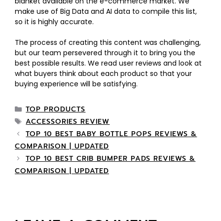
blanket available on the e-commerce market. We
make use of Big Data and AI data to compile this list,
so it is highly accurate.
The process of creating this content was challenging,
but our team persevered through it to bring you the
best possible results. We read user reviews and look at
what buyers think about each product so that your
buying experience will be satisfying.
TOP PRODUCTS
ACCESSORIES REVIEW
TOP 10 BEST BABY BOTTLE POPS REVIEWS &
COMPARISON | UPDATED
TOP 10 BEST CRIB BUMPER PADS REVIEWS &
COMPARISON | UPDATED