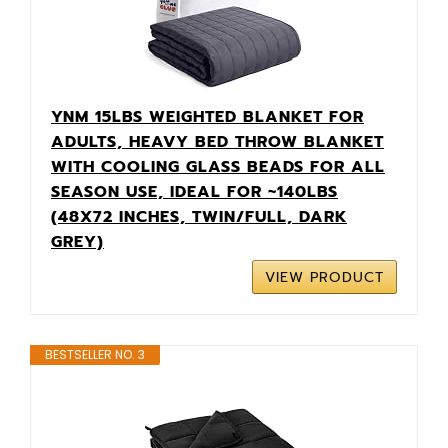
YNM 15LBS WEIGHTED BLANKET FOR
ADULTS, HEAVY BED THROW BLANKET
WITH COOLING GLASS BEADS FOR ALL
SEASON USE, IDEAL FOR ~140LBS
(48X72 INCHES, TWIN/FULL, DARK
GREY)
VIEW PRODUCT
BESTSELLER NO. 3