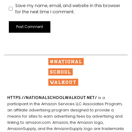
Save my name, email, and website in this browser
for the next time I comment.
HTTPS://NATIONALSCHOOLWALKOUT.NET/
is a
participant in the Amazon Services LLC Associates Program,
an affiliate advertising program designed to provide a
means for sites to earn advertising fees by advertising and
linking to amazon.com. Amazon, the Amazon logo,
AmazonSupply, and the AmazonSupply logo are trademarks