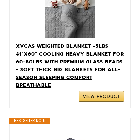
XVCAS WEIGHTED BLANKET -5LBS
41"X60" COOLING HEAVY BLANKET FOR
60-80LBS WITH PREMIUM GLASS BEADS
- SOFT THICK BIG BLANKETS FOR ALL-
SEASON SLEEPING COMFORT
BREATHABLE
VIEW PRODUCT
BESTSELLER NO. 5