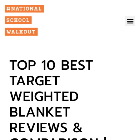
TOP 10 BEST
TARGET
WEIGHTED
BLANKET
REVIEWS &