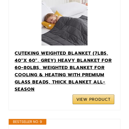
CUTEKING WEIGHTED BLANKET (7LBS,
40"X 60", GREY) HEAVY BLANKET FOR
60-80LBS, WEIGHTED BLANKET FOR
COOLING & HEATING WITH PREMIUM
GLASS BEADS, THICK BLANKET ALL-
SEASON
VIEW PRODUCT
BESTSELLER NO. 9