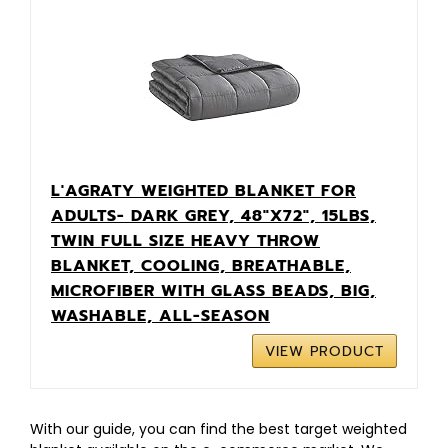
L'AGRATY WEIGHTED BLANKET FOR
ADULTS- DARK GREY, 48"X72", 15LBS,
TWIN FULL SIZE HEAVY THROW
BLANKET, COOLING, BREATHABLE,
MICROFIBER WITH GLASS BEADS, BIG,
WASHABLE, ALL-SEASON
VIEW PRODUCT
With our guide, you can find the best target weighted