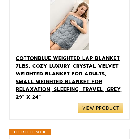
COTTONBLUE WEIGHTED LAP BLANKET
7LBS, COZY LUXURY CRYSTAL VELVET
WEIGHTED BLANKET FOR ADULTS,
SMALL WEIGHTED BLANKET FOR
RELAXATION, SLEEPING, TRAVEL, GREY,
29" X 24"
VIEW PRODUCT
BESTSELLER NO. 10