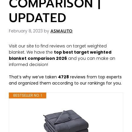
COMPARISON |
UPDATED
February 8, 2023
by
ASMAUTO
Visit our site to find reviews on target weighted
blanket. We have the
top best target weighted
blanket
comparison 2026
and you can make an
informed decision!
That’s why we’ve taken
4728
reviews from top experts
and organized them according to our rankings for you.
BESTSELLER NO. 1