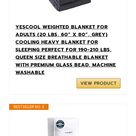
YESCOOL WEIGHTED BLANKET FOR
ADULTS (20 LBS, 60” X 80”, GREY)
COOLING HEAVY BLANKET FOR
SLEEPING PERFECT FOR 190-210 LBS,
QUEEN SIZE BREATHABLE BLANKET
WITH PREMIUM GLASS BEAD, MACHINE
WASHABLE
VIEW PRODUCT
BESTSELLER NO. 2