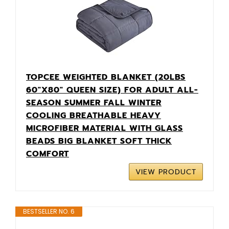
TOPCEE WEIGHTED BLANKET (20LBS
60"X80" QUEEN SIZE) FOR ADULT ALL-
SEASON SUMMER FALL WINTER
COOLING BREATHABLE HEAVY
MICROFIBER MATERIAL WITH GLASS
BEADS BIG BLANKET SOFT THICK
COMFORT
VIEW PRODUCT
BESTSELLER NO. 6