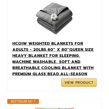
HCOIW WEIGHTED BLANKETS FOR
ADULTS - 20LBS,60” X 80”QUEEN SIZE
HEAVY BLANKET FOR SLEEPING,
MACHINE WASHABLE, SOFT AND
BREATHABLE COOLING BLANKET WITH
PREMIUM GLASS BEAD,ALL-SEASON
VIEW PRODUCT
BESTSELLER NO. 7