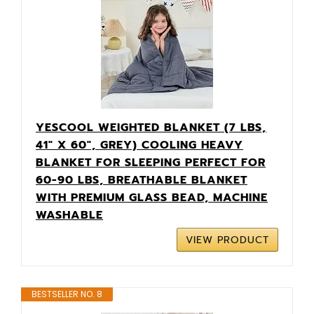
YESCOOL WEIGHTED BLANKET (7 LBS,
41" X 60", GREY) COOLING HEAVY
BLANKET FOR SLEEPING PERFECT FOR
60-90 LBS, BREATHABLE BLANKET
WITH PREMIUM GLASS BEAD, MACHINE
WASHABLE
VIEW PRODUCT
BESTSELLER NO. 8