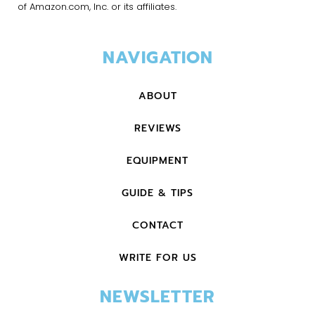
of Amazon.com, Inc. or its affiliates.
NAVIGATION
ABOUT
REVIEWS
EQUIPMENT
GUIDE & TIPS
CONTACT
WRITE FOR US
NEWSLETTER