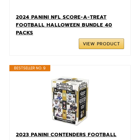
2024 PANINI NFL SCORE-A-TREAT
FOOTBALL HALLOWEEN BUNDLE 40
PACKS
VIEW PRODUCT
BESTSELLER NO. 9
2023 PANINI CONTENDERS FOOTBALL