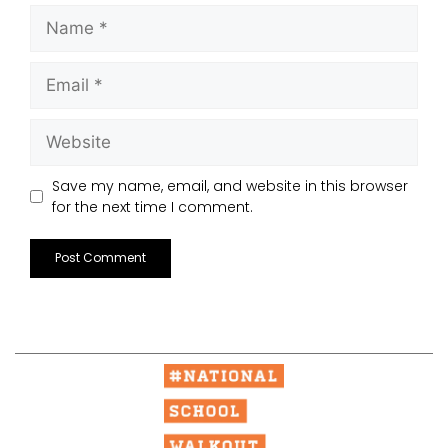
Save my name, email, and website in this browser
for the next time I comment.