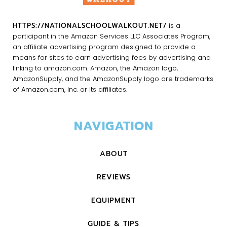
HTTPS://NATIONALSCHOOLWALKOUT.NET/
is a
participant in the Amazon Services LLC Associates Program,
an affiliate advertising program designed to provide a
means for sites to earn advertising fees by advertising and
linking to amazon.com. Amazon, the Amazon logo,
AmazonSupply, and the AmazonSupply logo are trademarks
of Amazon.com, Inc. or its affiliates.
NAVIGATION
ABOUT
REVIEWS
EQUIPMENT
GUIDE & TIPS