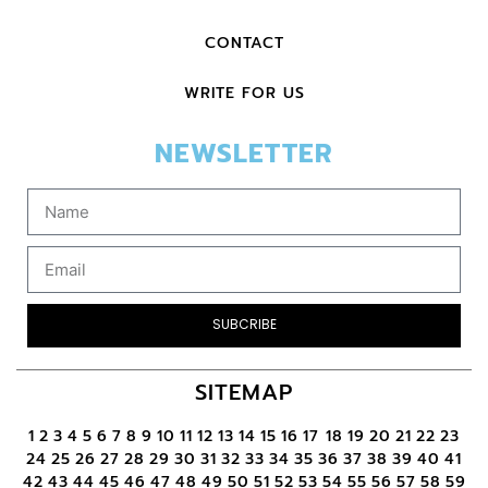
CONTACT
WRITE FOR US
NEWSLETTER
SUBCRIBE
SITEMAP
1
2
3
4
5
6
7
8
9
10
11
12
13
14
15
16
17
18
19
20
21
22
23
24
25
26
27
28
29
30
31
32
33
34
35
36
37
38
39
40
41
42
43
44
45
46
47
48
49
50
51
52
53
54
55
56
57
58
59