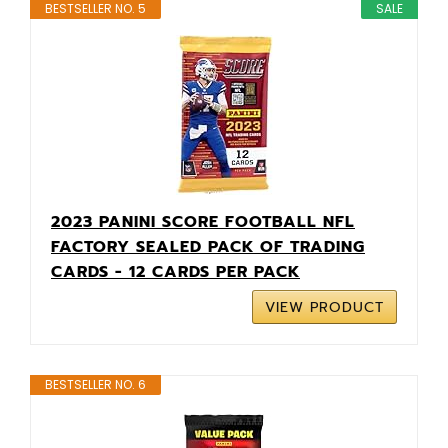
BESTSELLER NO. 5
SALE
2023 PANINI SCORE FOOTBALL NFL
FACTORY SEALED PACK OF TRADING
CARDS - 12 CARDS PER PACK
VIEW PRODUCT
BESTSELLER NO. 6