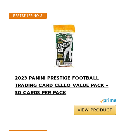
BESTSELLER NO. 3
2023 PANINI PRESTIGE FOOTBALL
TRADING CARD CELLO VALUE PACK -
30 CARDS PER PACK
VIEW PRODUCT