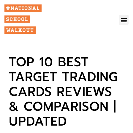
TOP 10 BEST
TARGET TRADING
CARDS REVIEWS
& COMPARISON |
UPDATED