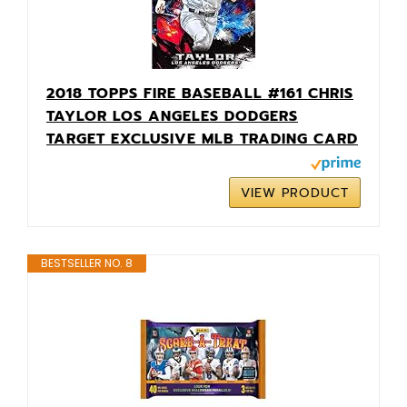
2018 TOPPS FIRE BASEBALL #161 CHRIS
TAYLOR LOS ANGELES DODGERS
TARGET EXCLUSIVE MLB TRADING CARD
VIEW PRODUCT
BESTSELLER NO. 8