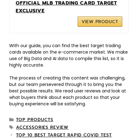
OFFICIAL MLB TRADING CARD TARGET
EXCLUSIVE
VIEW PRODUCT
With our guide, you can find the best target trading
cards available on the e-commerce market. We make
use of Big Data and AI data to compile this list, so it is
highly accurate.
The process of creating this content was challenging,
but our team persevered through it to bring you the
best possible results. We read user reviews and look at
what buyers think about each product so that your
buying experience will be satisfying.
TOP PRODUCTS
ACCESSORIES REVIEW
TOP 10 BEST TARGET RAPID COVID TEST