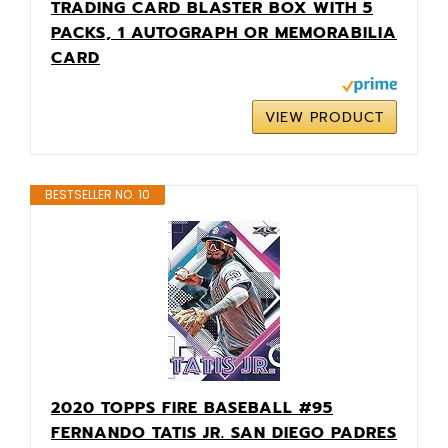
TRADING CARD BLASTER BOX WITH 5
PACKS, 1 AUTOGRAPH OR MEMORABILIA
CARD
VIEW PRODUCT
BESTSELLER NO. 10
2020 TOPPS FIRE BASEBALL #95
FERNANDO TATIS JR. SAN DIEGO PADRES