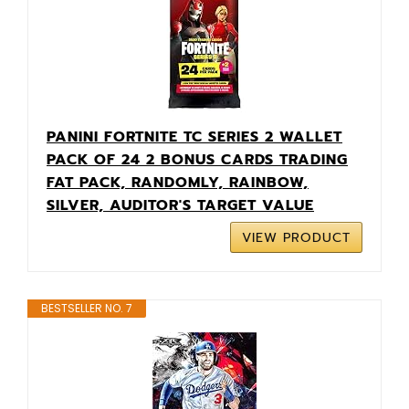
PANINI FORTNITE TC SERIES 2 WALLET
PACK OF 24 2 BONUS CARDS TRADING
FAT PACK, RANDOMLY, RAINBOW,
SILVER, AUDITOR'S TARGET VALUE
VIEW PRODUCT
BESTSELLER NO. 7