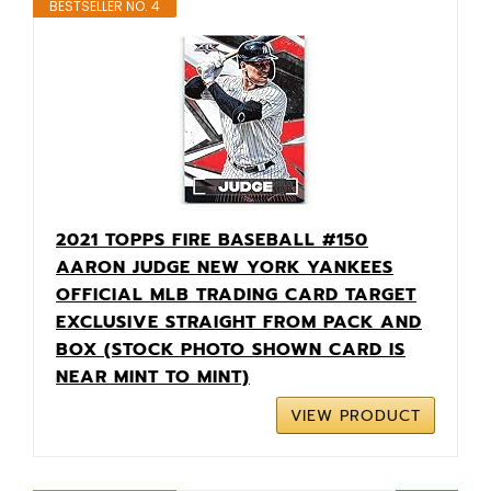
BESTSELLER NO. 4
2021 TOPPS FIRE BASEBALL #150
AARON JUDGE NEW YORK YANKEES
OFFICIAL MLB TRADING CARD TARGET
EXCLUSIVE STRAIGHT FROM PACK AND
BOX (STOCK PHOTO SHOWN CARD IS
NEAR MINT TO MINT)
VIEW PRODUCT