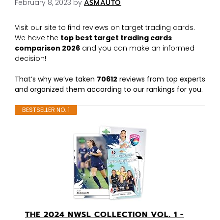
February 8, 2023
by
ASMAUTO
Visit our site to find reviews on target trading cards.
We have the
top best target trading cards
comparison 2026
and you can make an informed
decision!
That’s why we’ve taken
70612
reviews from top experts
and organized them according to our rankings for you.
BESTSELLER NO. 1
THE 2024 NWSL COLLECTION VOL. 1 -