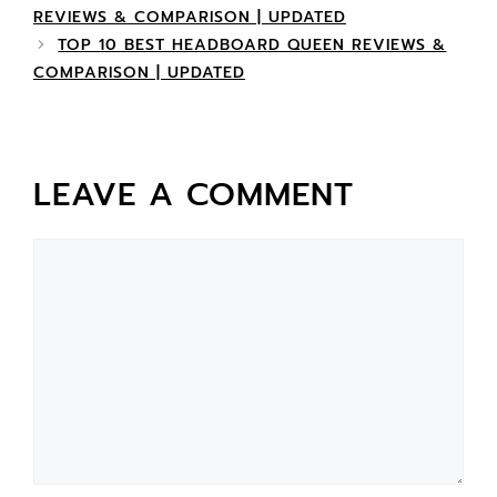
REVIEWS & COMPARISON | UPDATED
TOP 10 BEST HEADBOARD QUEEN REVIEWS &
COMPARISON | UPDATED
LEAVE A COMMENT