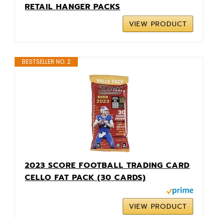
RETAIL HANGER PACKS
VIEW PRODUCT
BESTSELLER NO. 2
2023 SCORE FOOTBALL TRADING CARD
CELLO FAT PACK (30 CARDS)
VIEW PRODUCT