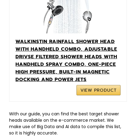
WALKINSTIN RAINFALL SHOWER HEAD
WITH HANDHELD COMBO, ADJUSTABLE
DRIVSE FILTERED SHOWER HEADS WITH
HANDHELD SPRAY COMBO, ONE-PIECE
HIGH PRESSURE, BUILT-IN MAGNETIC
DOCKING AND POWER JETS
VIEW PRODUCT
With our guide, you can find the best target shower
heads available on the e-commerce market. We
make use of Big Data and AI data to compile this list,
so it is highly accurate.