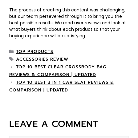
The process of creating this content was challenging,
but our team persevered through it to bring you the
best possible results. We read user reviews and look at
what buyers think about each product so that your
buying experience will be satisfying.
TOP PRODUCTS
ACCESSORIES REVIEW
TOP 10 BEST CLEAR CROSSBODY BAG
REVIEWS & COMPARISON | UPDATED
TOP 10 BEST 3 IN 1 CAR SEAT REVIEWS &
COMPARISON | UPDATED
LEAVE A COMMENT