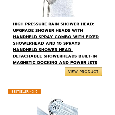
HIGH PRESSURE RAIN SHOWER HEAD:
UPGRADE SHOWER HEADS WITH
HANDHELD SPRAY COMBO WITH FIXED
SHOWERHEAD AND 10 SPRAYS
HANDHELD SHOWER HEAD,
DETACHABLE SHOWERHEADS BUILT-IN
MAGNETIC DOCKING AND POWER JETS
VIEW PRODUCT
BESTSELLER NO. 5