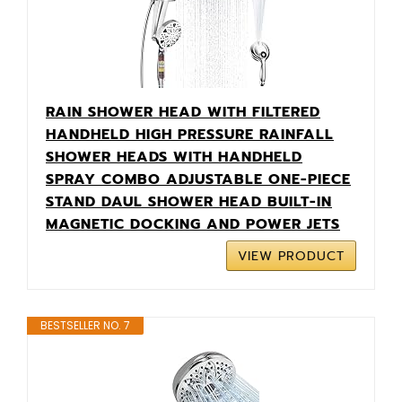
RAIN SHOWER HEAD WITH FILTERED
HANDHELD HIGH PRESSURE RAINFALL
SHOWER HEADS WITH HANDHELD
SPRAY COMBO ADJUSTABLE ONE-PIECE
STAND DAUL SHOWER HEAD BUILT-IN
MAGNETIC DOCKING AND POWER JETS
VIEW PRODUCT
BESTSELLER NO. 7