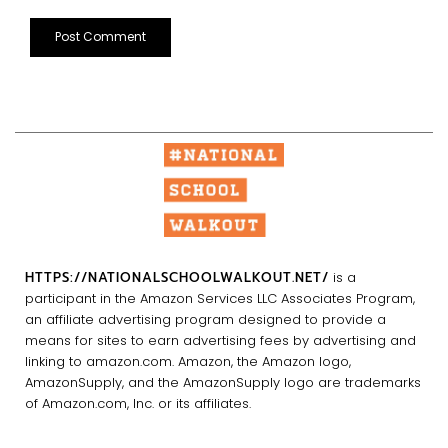
HTTPS://NATIONALSCHOOLWALKOUT.NET/
is a
participant in the Amazon Services LLC Associates Program,
an affiliate advertising program designed to provide a
means for sites to earn advertising fees by advertising and
linking to amazon.com. Amazon, the Amazon logo,
AmazonSupply, and the AmazonSupply logo are trademarks
of Amazon.com, Inc. or its affiliates.