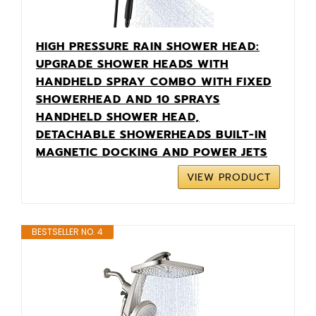
HIGH PRESSURE RAIN SHOWER HEAD:
UPGRADE SHOWER HEADS WITH
HANDHELD SPRAY COMBO WITH FIXED
SHOWERHEAD AND 10 SPRAYS
HANDHELD SHOWER HEAD,
DETACHABLE SHOWERHEADS BUILT-IN
MAGNETIC DOCKING AND POWER JETS
VIEW PRODUCT
BESTSELLER NO. 4