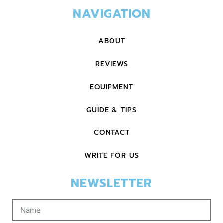
NAVIGATION
ABOUT
REVIEWS
EQUIPMENT
GUIDE & TIPS
CONTACT
WRITE FOR US
NEWSLETTER