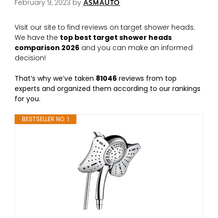
February 9, 2023
by
ASMAUTO
Visit our site to find reviews on target shower heads.
We have the
top best target shower heads
comparison 2026
and you can make an informed
decision!
That’s why we’ve taken
81046
reviews from top
experts and organized them according to our rankings
for you.
BESTSELLER NO. 1