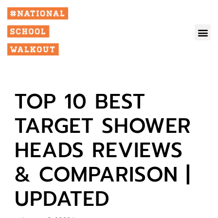
TOP 10 BEST
TARGET SHOWER
HEADS REVIEWS
& COMPARISON |
UPDATED