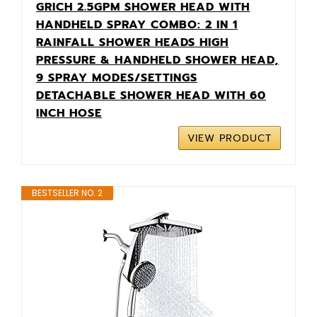
GRICH 2.5GPM SHOWER HEAD WITH
HANDHELD SPRAY COMBO: 2 IN 1
RAINFALL SHOWER HEADS HIGH
PRESSURE & HANDHELD SHOWER HEAD,
9 SPRAY MODES/SETTINGS
DETACHABLE SHOWER HEAD WITH 60
INCH HOSE
VIEW PRODUCT
BESTSELLER NO. 2