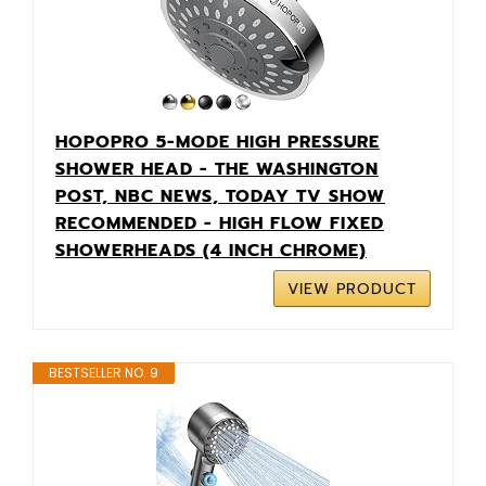
HOPOPRO 5-MODE HIGH PRESSURE
SHOWER HEAD - THE WASHINGTON
POST, NBC NEWS, TODAY TV SHOW
RECOMMENDED - HIGH FLOW FIXED
SHOWERHEADS (4 INCH CHROME)
VIEW PRODUCT
BESTSELLER NO. 9