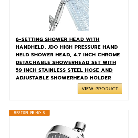
6-SETTING SHOWER HEAD WITH
HANDHELD, JDO HIGH PRESSURE HAND
HELD SHOWER HEAD, 4.7 INCH CHROME
DETACHABLE SHOWERHEAD SET WITH
59 INCH STAINLESS STEEL HOSE AND
ADJUSTABLE SHOWERHEAD HOLDER
VIEW PRODUCT
BESTSELLER NO. 8