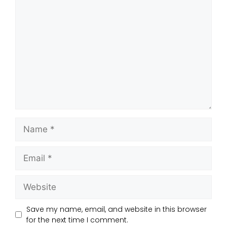
Save my name, email, and website in this browser
for the next time I comment.