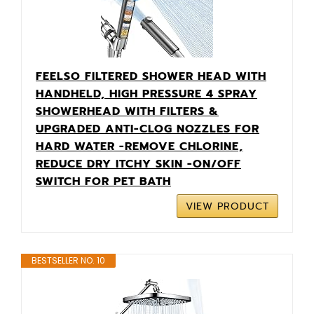
FEELSO FILTERED SHOWER HEAD WITH
HANDHELD, HIGH PRESSURE 4 SPRAY
SHOWERHEAD WITH FILTERS &
UPGRADED ANTI-CLOG NOZZLES FOR
HARD WATER -REMOVE CHLORINE,
REDUCE DRY ITCHY SKIN -ON/OFF
SWITCH FOR PET BATH
VIEW PRODUCT
BESTSELLER NO. 10