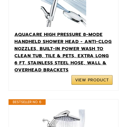
AQUACARE HIGH PRESSURE 8-MODE
HANDHELD SHOWER HEAD - ANTI-CLOG
NOZZLES, BUILT-IN POWER WASH TO
CLEAN TUB, TILE & PETS, EXTRA LONG
6 FT. STAINLESS STEEL HOSE, WALL &
OVERHEAD BRACKETS
VIEW PRODUCT
BESTSELLER NO. 6