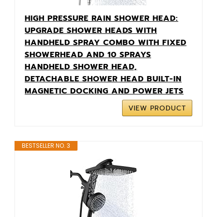
HIGH PRESSURE RAIN SHOWER HEAD:
UPGRADE SHOWER HEADS WITH
HANDHELD SPRAY COMBO WITH FIXED
SHOWERHEAD AND 10 SPRAYS
HANDHELD SHOWER HEAD,
DETACHABLE SHOWER HEAD BUILT-IN
MAGNETIC DOCKING AND POWER JETS
VIEW PRODUCT
BESTSELLER NO. 3