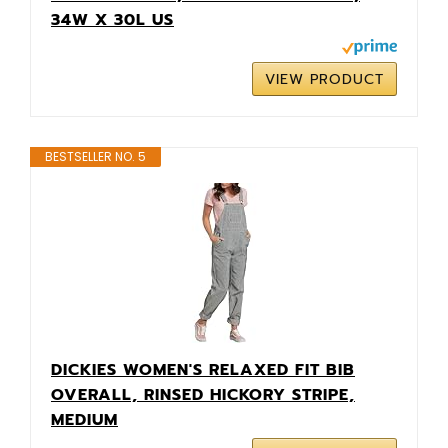
34W X 30L US
VIEW PRODUCT
BESTSELLER NO. 5
DICKIES WOMEN'S RELAXED FIT BIB
OVERALL, RINSED HICKORY STRIPE,
MEDIUM