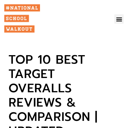
TOP 10 BEST
TARGET
OVERALLS
REVIEWS &
COMPARISON |