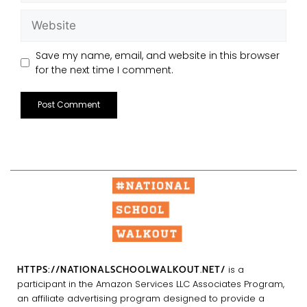
Save my name, email, and website in this browser
for the next time I comment.
HTTPS://NATIONALSCHOOLWALKOUT.NET/
is a
participant in the Amazon Services LLC Associates Program,
an affiliate advertising program designed to provide a