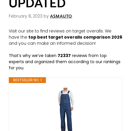
UPDATED
February 8, 2023
by
ASMAUTO
Visit our site to find reviews on target overalls. We
have the
top best target overalls
comparison 2026
and you can make an informed decision!
That’s why we’ve taken
72337
reviews from top
experts and organized them according to our rankings
for you.
BESTSELLER NO. 1