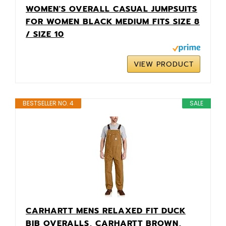
WOMEN'S OVERALL CASUAL JUMPSUITS
FOR WOMEN BLACK MEDIUM FITS SIZE 8
/ SIZE 10
VIEW PRODUCT
BESTSELLER NO. 4
SALE
CARHARTT MENS RELAXED FIT DUCK
BIB OVERALLS, CARHARTT BROWN,