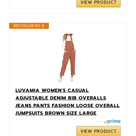
VIEW PRODUCT
BESTSELLER NO. 6
LUVAMIA WOMEN'S CASUAL
ADJUSTABLE DENIM BIB OVERALLS
JEANS PANTS FASHION LOOSE OVERALL
JUMPSUITS BROWN SIZE LARGE
VIEW PRODUCT