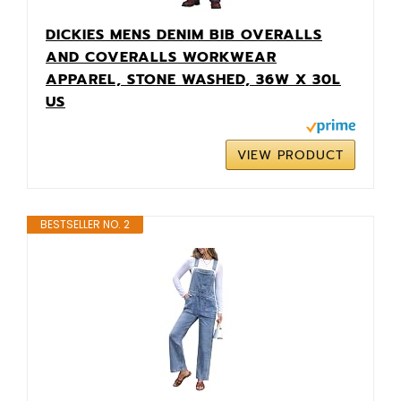
DICKIES MENS DENIM BIB OVERALLS
AND COVERALLS WORKWEAR
APPAREL, STONE WASHED, 36W X 30L
US
VIEW PRODUCT
BESTSELLER NO. 2