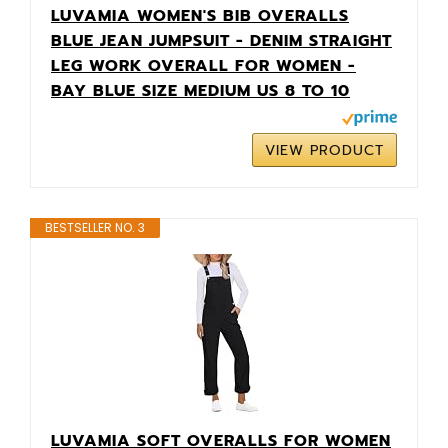
LUVAMIA WOMEN'S BIB OVERALLS
BLUE JEAN JUMPSUIT - DENIM STRAIGHT
LEG WORK OVERALL FOR WOMEN -
BAY BLUE SIZE MEDIUM US 8 TO 10
VIEW PRODUCT
BESTSELLER NO. 3
LUVAMIA SOFT OVERALLS FOR WOMEN