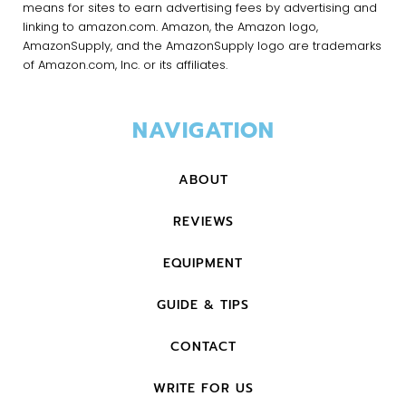
means for sites to earn advertising fees by advertising and
linking to amazon.com. Amazon, the Amazon logo,
AmazonSupply, and the AmazonSupply logo are trademarks
of Amazon.com, Inc. or its affiliates.
NAVIGATION
ABOUT
REVIEWS
EQUIPMENT
GUIDE & TIPS
CONTACT
WRITE FOR US