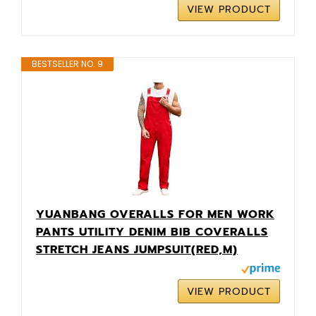
VIEW PRODUCT
BESTSELLER NO. 9
YUANBANG OVERALLS FOR MEN WORK
PANTS UTILITY DENIM BIB COVERALLS
STRETCH JEANS JUMPSUIT(RED,M)
VIEW PRODUCT