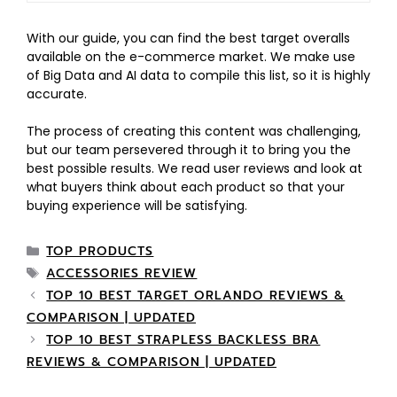
With our guide, you can find the best target overalls
available on the e-commerce market. We make use
of Big Data and AI data to compile this list, so it is highly
accurate.
The process of creating this content was challenging,
but our team persevered through it to bring you the
best possible results. We read user reviews and look at
what buyers think about each product so that your
buying experience will be satisfying.
TOP PRODUCTS
ACCESSORIES REVIEW
TOP 10 BEST TARGET ORLANDO REVIEWS &
COMPARISON | UPDATED
TOP 10 BEST STRAPLESS BACKLESS BRA
REVIEWS & COMPARISON | UPDATED