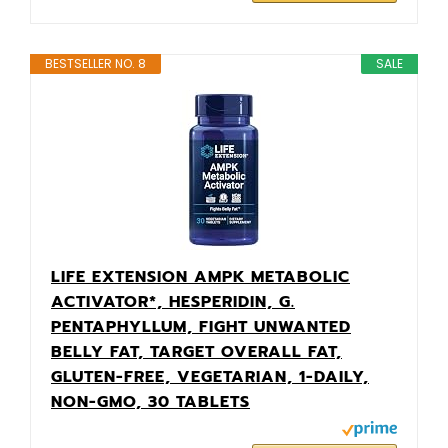
BESTSELLER NO. 8
SALE
LIFE EXTENSION AMPK METABOLIC
ACTIVATOR*, HESPERIDIN, G.
PENTAPHYLLUM, FIGHT UNWANTED
BELLY FAT, TARGET OVERALL FAT,
GLUTEN-FREE, VEGETARIAN, 1-DAILY,
NON-GMO, 30 TABLETS