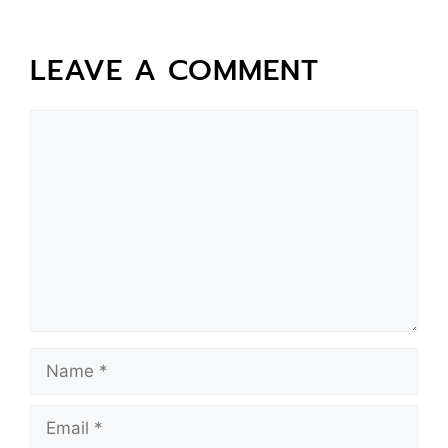
LEAVE A COMMENT