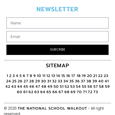
NEWSLETTER
SUBCRIBE
SITEMAP
1
2
3
4
5
6
7
8
9
10
11
12
13
14
15
16
17
18
19
20
21
22
23
24
25
26
27
28
29
30
31
32
33
34
35
36
37
38
39
40
41
42
43
44
45
46
47
48
49
50
51
52
53
54
55
56
57
58
59
60
61
62
63
64
65
66
67
68
69
70
71
72
73
© 2026
THE NATIONAL SCHOOL WALKOUT
- All right
reserved.