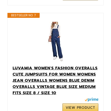
BESTSELLER NO. 7
LUVAMIA WOMEN'S FASHION OVERALLS
CUTE JUMPSUITS FOR WOMEN WOMENS
JEAN OVERALLS WOMENS BLUE DENIM
OVERALLS VINTAGE BLUE SIZE MEDIUM
FITS SIZE 8 / SIZE 10
VIEW PRODUCT