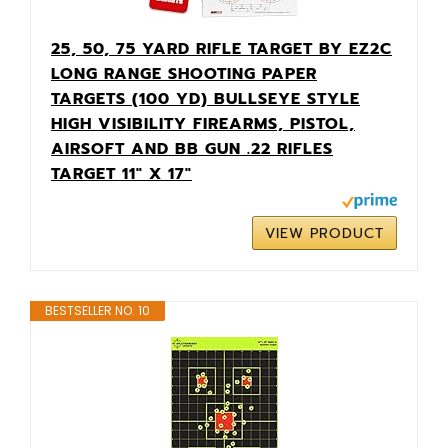
25, 50, 75 YARD RIFLE TARGET BY EZ2C
LONG RANGE SHOOTING PAPER
TARGETS (100 YD) BULLSEYE STYLE
HIGH VISIBILITY FIREARMS, PISTOL,
AIRSOFT AND BB GUN .22 RIFLES
TARGET 11" X 17"
VIEW PRODUCT
BESTSELLER NO. 10