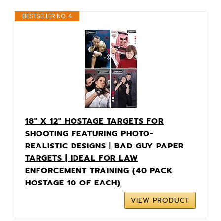
BESTSELLER NO. 4
18" X 12" HOSTAGE TARGETS FOR
SHOOTING FEATURING PHOTO-
REALISTIC DESIGNS | BAD GUY PAPER
TARGETS | IDEAL FOR LAW
ENFORCEMENT TRAINING (40 PACK
HOSTAGE 10 OF EACH)
VIEW PRODUCT