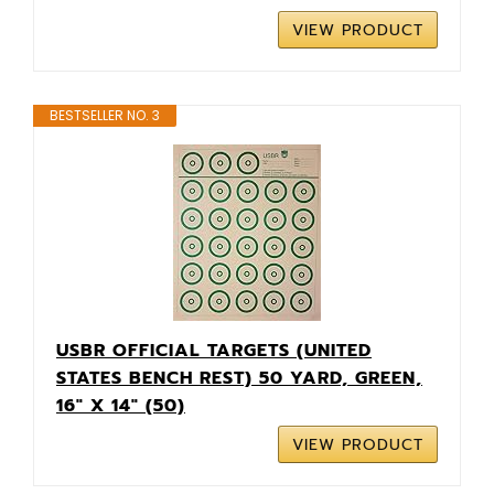
VIEW PRODUCT
BESTSELLER NO. 3
USBR OFFICIAL TARGETS (UNITED
STATES BENCH REST) 50 YARD, GREEN,
16" X 14" (50)
VIEW PRODUCT