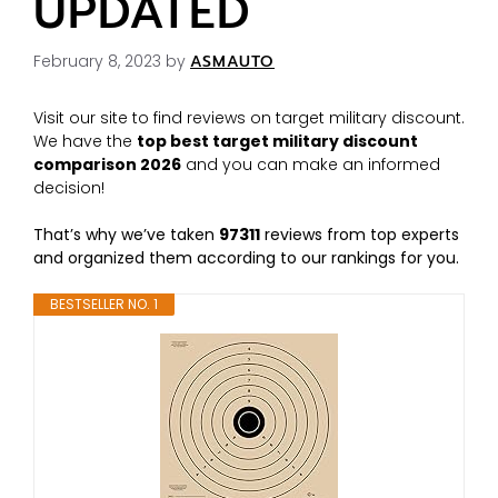
UPDATED
February 8, 2023
by
ASMAUTO
Visit our site to find reviews on target military discount.
We have the
top best target military discount
comparison 2026
and you can make an informed
decision!
That’s why we’ve taken
97311
reviews from top experts
and organized them according to our rankings for you.
BESTSELLER NO. 1