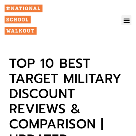
TOP 10 BEST
TARGET MILITARY
DISCOUNT
REVIEWS &
COMPARISON |