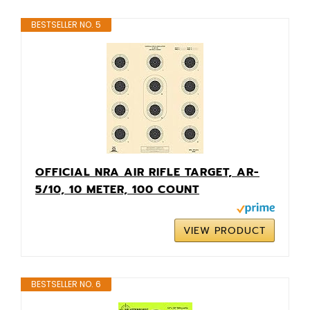
BESTSELLER NO. 5
OFFICIAL NRA AIR RIFLE TARGET, AR-
5/10, 10 METER, 100 COUNT
VIEW PRODUCT
BESTSELLER NO. 6