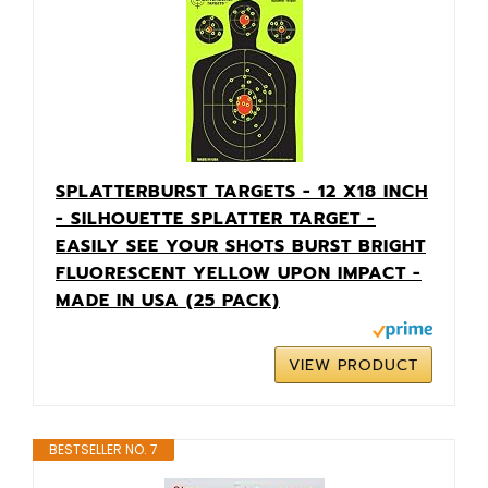
SPLATTERBURST TARGETS - 12 X18 INCH
- SILHOUETTE SPLATTER TARGET -
EASILY SEE YOUR SHOTS BURST BRIGHT
FLUORESCENT YELLOW UPON IMPACT -
MADE IN USA (25 PACK)
VIEW PRODUCT
BESTSELLER NO. 7