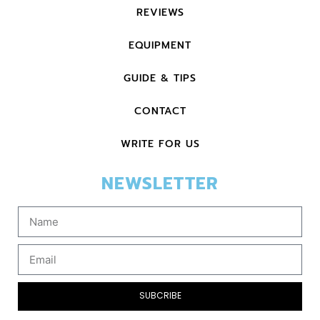
REVIEWS
EQUIPMENT
GUIDE & TIPS
CONTACT
WRITE FOR US
NEWSLETTER
SUBCRIBE