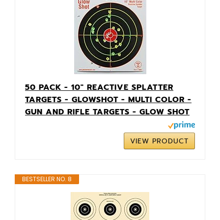
50 PACK - 10" REACTIVE SPLATTER
TARGETS - GLOWSHOT - MULTI COLOR -
GUN AND RIFLE TARGETS - GLOW SHOT
VIEW PRODUCT
BESTSELLER NO. 8