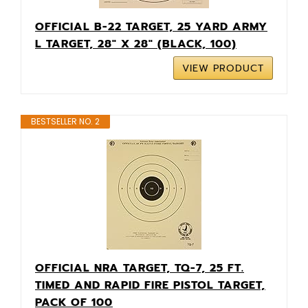
OFFICIAL B-22 TARGET, 25 YARD ARMY
L TARGET, 28" X 28" (BLACK, 100)
VIEW PRODUCT
BESTSELLER NO. 2
OFFICIAL NRA TARGET, TQ-7, 25 FT.
TIMED AND RAPID FIRE PISTOL TARGET,
PACK OF 100