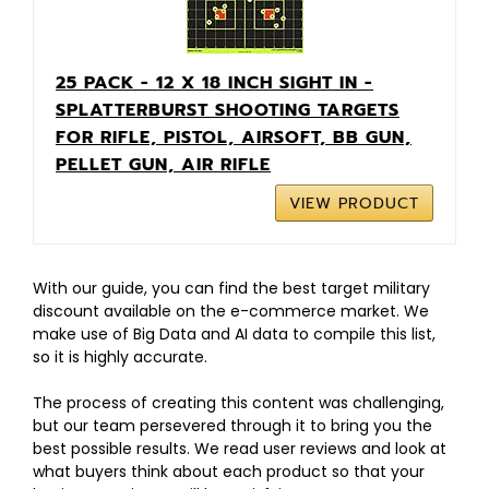
25 PACK - 12 X 18 INCH SIGHT IN -
SPLATTERBURST SHOOTING TARGETS
FOR RIFLE, PISTOL, AIRSOFT, BB GUN,
PELLET GUN, AIR RIFLE
VIEW PRODUCT
With our guide, you can find the best target military
discount available on the e-commerce market. We
make use of Big Data and AI data to compile this list,
so it is highly accurate.
The process of creating this content was challenging,
but our team persevered through it to bring you the
best possible results. We read user reviews and look at
what buyers think about each product so that your