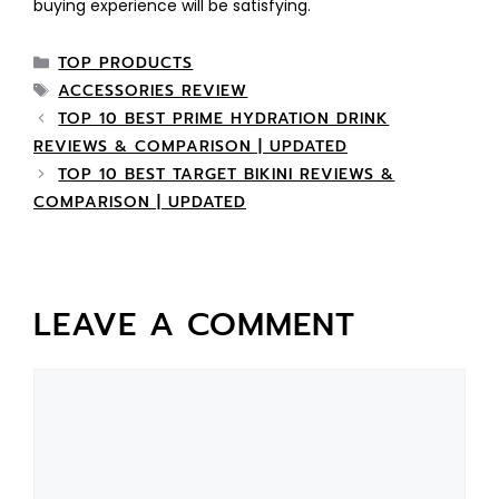
buying experience will be satisfying.
TOP PRODUCTS
ACCESSORIES REVIEW
TOP 10 BEST PRIME HYDRATION DRINK
REVIEWS & COMPARISON | UPDATED
TOP 10 BEST TARGET BIKINI REVIEWS &
COMPARISON | UPDATED
LEAVE A COMMENT