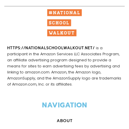
HTTPS://NATIONALSCHOOLWALKOUT.NET/
is a
participant in the Amazon Services LLC Associates Program,
an affiliate advertising program designed to provide a
means for sites to earn advertising fees by advertising and
linking to amazon.com. Amazon, the Amazon logo,
AmazonSupply, and the AmazonSupply logo are trademarks
of Amazon.com, Inc. or its affiliates.
NAVIGATION
ABOUT