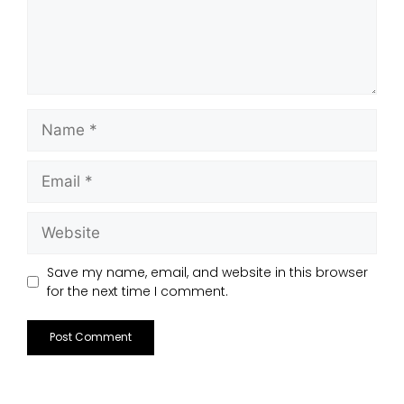
Save my name, email, and website in this browser
for the next time I comment.