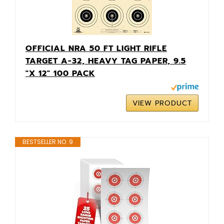
OFFICIAL NRA 50 FT LIGHT RIFLE
TARGET A-32, HEAVY TAG PAPER, 9.5
"X 12" 100 PACK
VIEW PRODUCT
BESTSELLER NO. 9