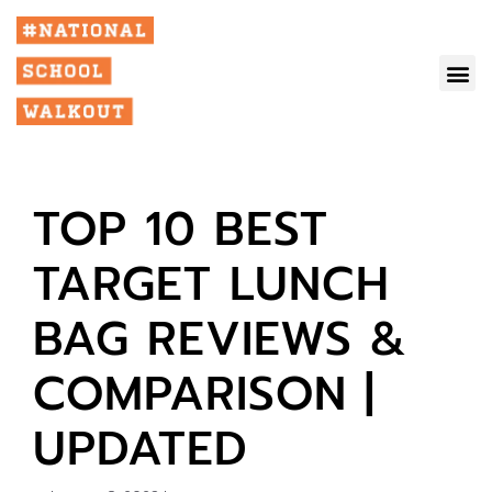
TOP 10 BEST
TARGET LUNCH
BAG REVIEWS &
COMPARISON |
UPDATED