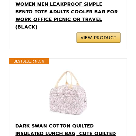
WOMEN MEN LEAKPROOF SIMPLE
BENTO TOTE ADULTS COOLER BAG FOR
WORK OFFICE PICNIC OR TRAVEL
(BLACK)
VIEW PRODUCT
BESTSELLER NO. 9
DARK SWAN COTTON QUILTED
INSULATED LUNCH BAG, CUTE QUILTED