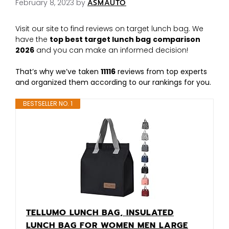
February 8, 2023
by
ASMAUTO
Visit our site to find reviews on target lunch bag. We
have the
top best target lunch bag
comparison
2026
and you can make an informed decision!
That’s why we’ve taken
11116
reviews from top experts
and organized them according to our rankings for you.
BESTSELLER NO. 1
TELLUMO LUNCH BAG, INSULATED
LUNCH BAG FOR WOMEN MEN LARGE