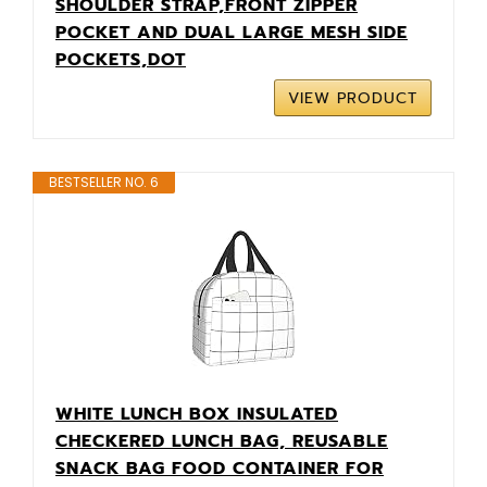
SHOULDER STRAP,FRONT ZIPPER
POCKET AND DUAL LARGE MESH SIDE
POCKETS,DOT
VIEW PRODUCT
BESTSELLER NO. 6
WHITE LUNCH BOX INSULATED
CHECKERED LUNCH BAG, REUSABLE
SNACK BAG FOOD CONTAINER FOR