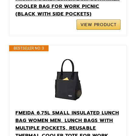
COOLER BAG FOR WORK PICNIC
(BLACK WITH SIDE POCKETS)
VIEW PRODUCT
BESTSELLER NO. 3
FMEIDA 6.75L SMALL INSULATED LUNCH
BAG WOMEN MEN, LUNCH BAGS WITH
MULTIPLE POCKETS, REUSABLE
THERMAL COOLER TOTE FOR WORK,