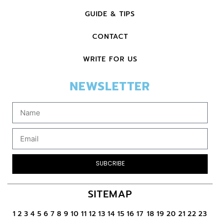
GUIDE & TIPS
CONTACT
WRITE FOR US
NEWSLETTER
SUBCRIBE
SITEMAP
1
2
3
4
5
6
7
8
9
10
11
12
13
14
15
16
17
18
19
20
21
22
23