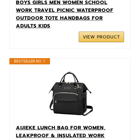
BOYS GIRLS MEN WOMEN SCHOOL
WORK TRAVEL PICNIC WATERPROOF
OUTDOOR TOTE HANDBAGS FOR
ADULTS KIDS
VIEW PRODUCT
BESTSELLER NO. 7
AIJIEKE LUNCH BAG FOR WOMEN,
LEAKPROOF & INSULATED WORK