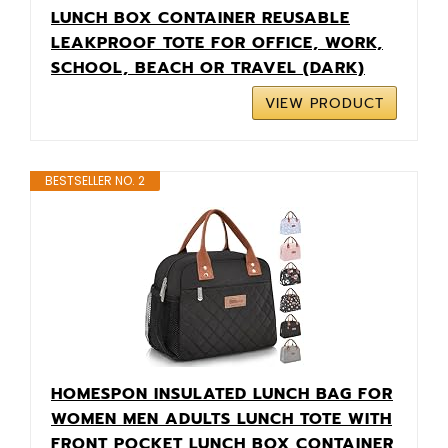
LUNCH BOX CONTAINER REUSABLE
LEAKPROOF TOTE FOR OFFICE, WORK,
SCHOOL, BEACH OR TRAVEL (DARK)
VIEW PRODUCT
BESTSELLER NO. 2
HOMESPON INSULATED LUNCH BAG FOR
WOMEN MEN ADULTS LUNCH TOTE WITH
FRONT POCKET LUNCH BOX CONTAINER