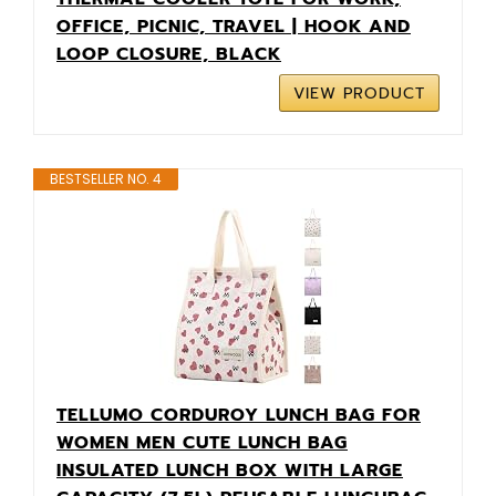
OFFICE, PICNIC, TRAVEL | HOOK AND
LOOP CLOSURE, BLACK
VIEW PRODUCT
BESTSELLER NO. 4
TELLUMO CORDUROY LUNCH BAG FOR
WOMEN MEN CUTE LUNCH BAG
INSULATED LUNCH BOX WITH LARGE