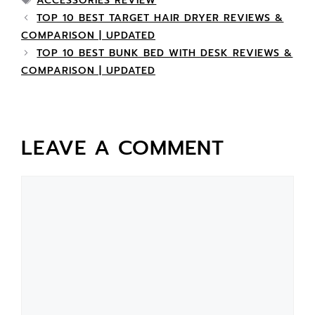
ACCESSORIES REVIEW
TOP 10 BEST TARGET HAIR DRYER REVIEWS &
COMPARISON | UPDATED
TOP 10 BEST BUNK BED WITH DESK REVIEWS &
COMPARISON | UPDATED
LEAVE A COMMENT