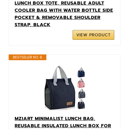
LUNCH BOX TOTE, REUSABLE ADULT
COOLER BAG WITH WATER BOTTLE SIDE
POCKET & REMOVABLE SHOULDER
STRAP, BLACK
VIEW PRODUCT
BESTSELLER NO. 8
MZIART MINIMALIST LUNCH BAG,
REUSABLE INSULATED LUNCH BOX FOR