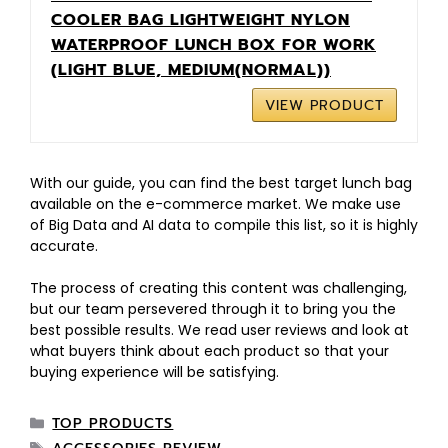
COOLER BAG LIGHTWEIGHT NYLON
WATERPROOF LUNCH BOX FOR WORK
(LIGHT BLUE, MEDIUM(NORMAL))
VIEW PRODUCT
With our guide, you can find the best target lunch bag
available on the e-commerce market. We make use
of Big Data and AI data to compile this list, so it is highly
accurate.
The process of creating this content was challenging,
but our team persevered through it to bring you the
best possible results. We read user reviews and look at
what buyers think about each product so that your
buying experience will be satisfying.
TOP PRODUCTS