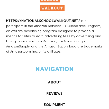
HTTPS://NATIONALSCHOOLWALKOUT.NET/
is a
participant in the Amazon Services LLC Associates Program,
an affiliate advertising program designed to provide a
means for sites to earn advertising fees by advertising and
linking to amazon.com. Amazon, the Amazon logo,
AmazonSupply, and the AmazonSupply logo are trademarks
of Amazon.com, Inc. or its affiliates.
NAVIGATION
ABOUT
REVIEWS
EQUIPMENT