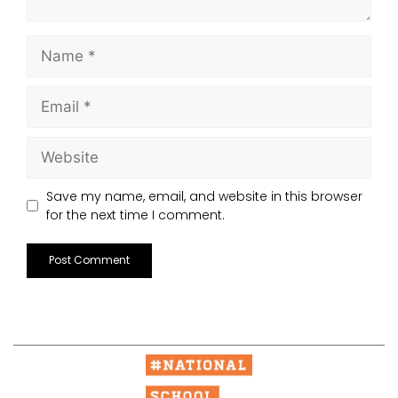
Save my name, email, and website in this browser
for the next time I comment.