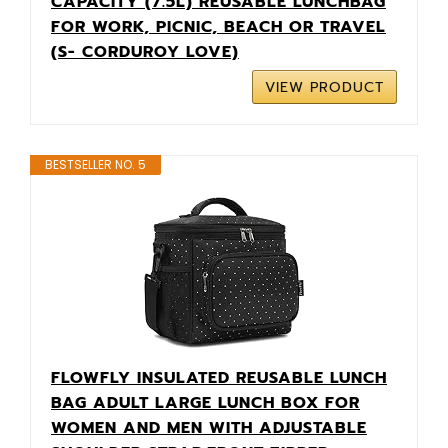
CAPACITY (7.5L) REUSABLE LUNCHBAG
FOR WORK, PICNIC, BEACH OR TRAVEL
(S- CORDUROY LOVE)
VIEW PRODUCT
BESTSELLER NO. 5
FLOWFLY INSULATED REUSABLE LUNCH
BAG ADULT LARGE LUNCH BOX FOR
WOMEN AND MEN WITH ADJUSTABLE