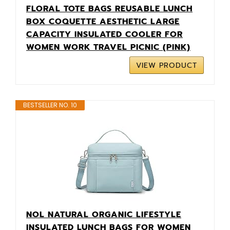
FLORAL TOTE BAGS REUSABLE LUNCH
BOX COQUETTE AESTHETIC LARGE
CAPACITY INSULATED COOLER FOR
WOMEN WORK TRAVEL PICNIC (PINK)
VIEW PRODUCT
BESTSELLER NO. 10
NOL NATURAL ORGANIC LIFESTYLE
INSULATED LUNCH BAGS FOR WOMEN