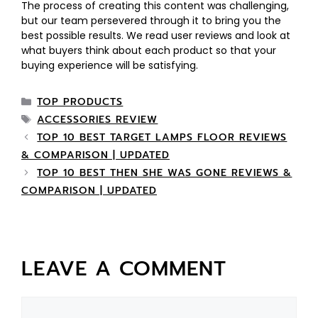
The process of creating this content was challenging,
but our team persevered through it to bring you the
best possible results. We read user reviews and look at
what buyers think about each product so that your
buying experience will be satisfying.
TOP PRODUCTS
ACCESSORIES REVIEW
TOP 10 BEST TARGET LAMPS FLOOR REVIEWS
& COMPARISON | UPDATED
TOP 10 BEST THEN SHE WAS GONE REVIEWS &
COMPARISON | UPDATED
LEAVE A COMMENT