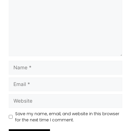
Save my name, email, and website in this browser
for the next time I comment.