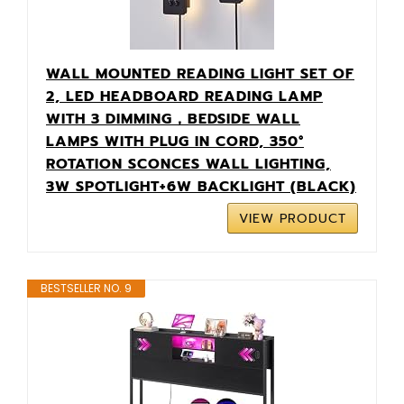
WALL MOUNTED READING LIGHT SET OF
2, LED HEADBOARD READING LAMP
WITH 3 DIMMING，BEDSIDE WALL
LAMPS WITH PLUG IN CORD, 350°
ROTATION SCONCES WALL LIGHTING,
3W SPOTLIGHT+6W BACKLIGHT (BLACK)
VIEW PRODUCT
BESTSELLER NO. 9