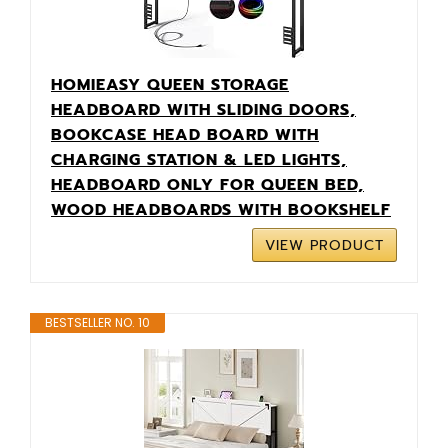
HOMIEASY QUEEN STORAGE
HEADBOARD WITH SLIDING DOORS,
BOOKCASE HEAD BOARD WITH
CHARGING STATION & LED LIGHTS,
HEADBOARD ONLY FOR QUEEN BED,
WOOD HEADBOARDS WITH BOOKSHELF
VIEW PRODUCT
BESTSELLER NO. 10