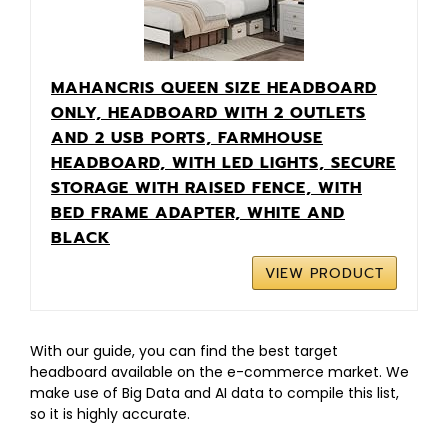
MAHANCRIS QUEEN SIZE HEADBOARD
ONLY, HEADBOARD WITH 2 OUTLETS
AND 2 USB PORTS, FARMHOUSE
HEADBOARD, WITH LED LIGHTS, SECURE
STORAGE WITH RAISED FENCE, WITH
BED FRAME ADAPTER, WHITE AND
BLACK
VIEW PRODUCT
With our guide, you can find the best target
headboard available on the e-commerce market. We
make use of Big Data and AI data to compile this list,
so it is highly accurate.