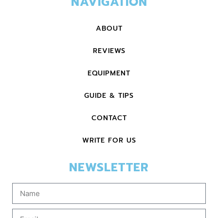
NAVIGATION
ABOUT
REVIEWS
EQUIPMENT
GUIDE & TIPS
CONTACT
WRITE FOR US
NEWSLETTER