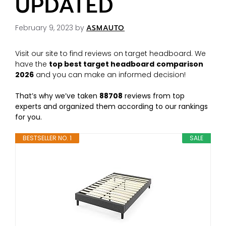
UPDATED
February 9, 2023
by
ASMAUTO
Visit our site to find reviews on target headboard. We
have the
top best target headboard
comparison
2026
and you can make an informed decision!
That’s why we’ve taken
88708
reviews from top
experts and organized them according to our rankings
for you.
BESTSELLER NO. 1
SALE