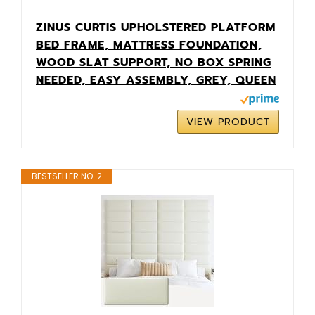
ZINUS CURTIS UPHOLSTERED PLATFORM
BED FRAME, MATTRESS FOUNDATION,
WOOD SLAT SUPPORT, NO BOX SPRING
NEEDED, EASY ASSEMBLY, GREY, QUEEN
VIEW PRODUCT
BESTSELLER NO. 2