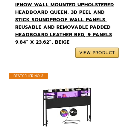
IFNOW WALL MOUNTED UPHOLSTERED
HEADBOARD QUEEN, 3D PEEL AND
STICK SOUNDPROOF WALL PANELS,
REUSABLE AND REMOVABLE PADDED
HEADBOARD LEATHER BED, 9 PANELS
9.84" X 23.62", BEIGE
VIEW PRODUCT
BESTSELLER NO. 3