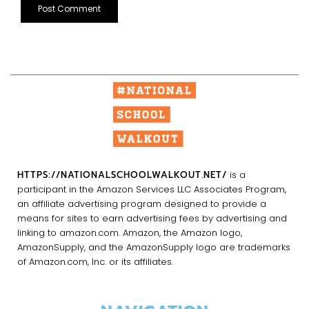
HTTPS://NATIONALSCHOOLWALKOUT.NET/
is a
participant in the Amazon Services LLC Associates Program,
an affiliate advertising program designed to provide a
means for sites to earn advertising fees by advertising and
linking to amazon.com. Amazon, the Amazon logo,
AmazonSupply, and the AmazonSupply logo are trademarks
of Amazon.com, Inc. or its affiliates.