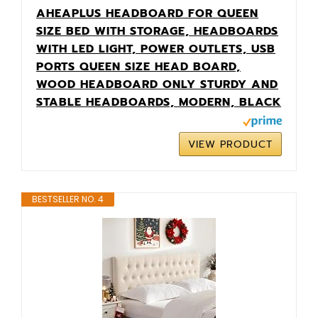
AHEAPLUS HEADBOARD FOR QUEEN
SIZE BED WITH STORAGE, HEADBOARDS
WITH LED LIGHT, POWER OUTLETS, USB
PORTS QUEEN SIZE HEAD BOARD,
WOOD HEADBOARD ONLY STURDY AND
STABLE HEADBOARDS, MODERN, BLACK
VIEW PRODUCT
BESTSELLER NO. 4