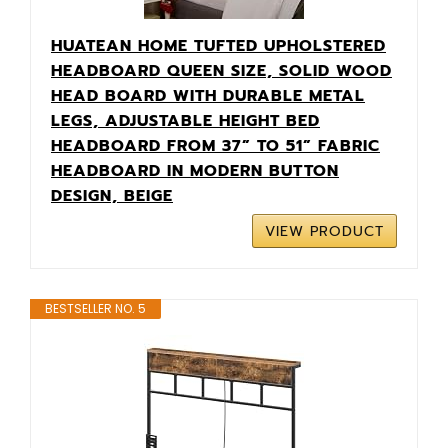
HUATEAN HOME TUFTED UPHOLSTERED
HEADBOARD QUEEN SIZE, SOLID WOOD
HEAD BOARD WITH DURABLE METAL
LEGS, ADJUSTABLE HEIGHT BED
HEADBOARD FROM 37” TO 51” FABRIC
HEADBOARD IN MODERN BUTTON
DESIGN, BEIGE
VIEW PRODUCT
BESTSELLER NO. 5