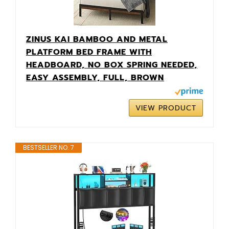
ZINUS KAI BAMBOO AND METAL
PLATFORM BED FRAME WITH
HEADBOARD, NO BOX SPRING NEEDED,
EASY ASSEMBLY, FULL, BROWN
VIEW PRODUCT
BESTSELLER NO. 7