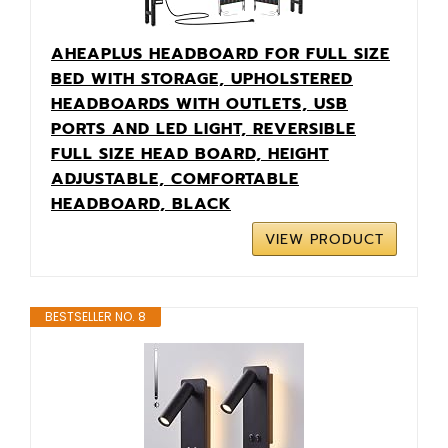
AHEAPLUS HEADBOARD FOR FULL SIZE
BED WITH STORAGE, UPHOLSTERED
HEADBOARDS WITH OUTLETS, USB
PORTS AND LED LIGHT, REVERSIBLE
FULL SIZE HEAD BOARD, HEIGHT
ADJUSTABLE, COMFORTABLE
HEADBOARD, BLACK
VIEW PRODUCT
BESTSELLER NO. 8