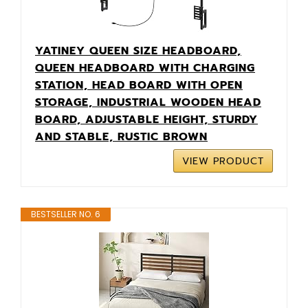
YATINEY QUEEN SIZE HEADBOARD,
QUEEN HEADBOARD WITH CHARGING
STATION, HEAD BOARD WITH OPEN
STORAGE, INDUSTRIAL WOODEN HEAD
BOARD, ADJUSTABLE HEIGHT, STURDY
AND STABLE, RUSTIC BROWN
VIEW PRODUCT
BESTSELLER NO. 6