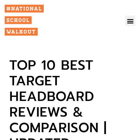
TOP 10 BEST
TARGET
HEADBOARD
REVIEWS &
COMPARISON |