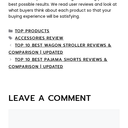
best possible results. We read user reviews and look at
what buyers think about each product so that your
buying experience will be satisfying.
TOP PRODUCTS
ACCESSORIES REVIEW
TOP 10 BEST WAGON STROLLER REVIEWS &
COMPARISON | UPDATED
TOP 10 BEST PAJAMA SHORTS REVIEWS &
COMPARISON | UPDATED
LEAVE A COMMENT