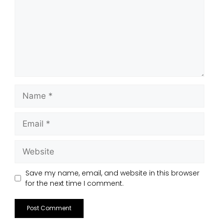
Save my name, email, and website in this browser
for the next time I comment.