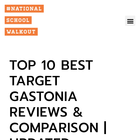
TOP 10 BEST
TARGET
GASTONIA
REVIEWS &
COMPARISON |