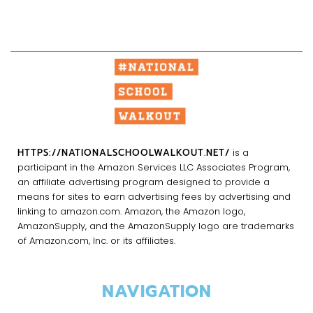
HTTPS://NATIONALSCHOOLWALKOUT.NET/
is a
participant in the Amazon Services LLC Associates Program,
an affiliate advertising program designed to provide a
means for sites to earn advertising fees by advertising and
linking to amazon.com. Amazon, the Amazon logo,
AmazonSupply, and the AmazonSupply logo are trademarks
of Amazon.com, Inc. or its affiliates.
NAVIGATION