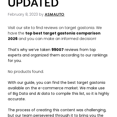
UPDATED
February 8, 2023
by
ASMAUTO
Visit our site to find reviews on target gastonia. We
have the
top best target gastonia
comparison
2026
and you can make an informed decision!
That’s why we’ve taken
99007
reviews from top
experts and organized them according to our rankings
for you.
No products found.
With our guide, you can find the best target gastonia
available on the e-commerce market. We make use
of Big Data and AI data to compile this list, so it is highly
accurate.
The process of creating this content was challenging,
but our team persevered through it to bring you the