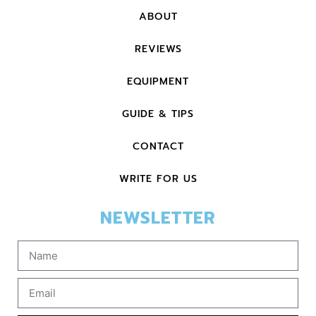
ABOUT
REVIEWS
EQUIPMENT
GUIDE & TIPS
CONTACT
WRITE FOR US
NEWSLETTER