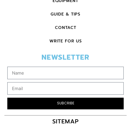
EQUIPMENT
GUIDE & TIPS
CONTACT
WRITE FOR US
NEWSLETTER
SUBCRIBE
SITEMAP