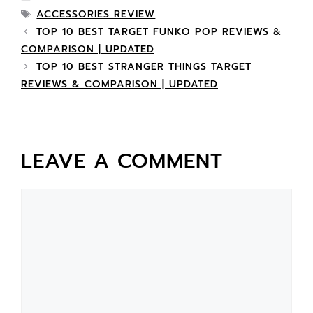
ACCESSORIES REVIEW
TOP 10 BEST TARGET FUNKO POP REVIEWS &
COMPARISON | UPDATED
TOP 10 BEST STRANGER THINGS TARGET
REVIEWS & COMPARISON | UPDATED
LEAVE A COMMENT