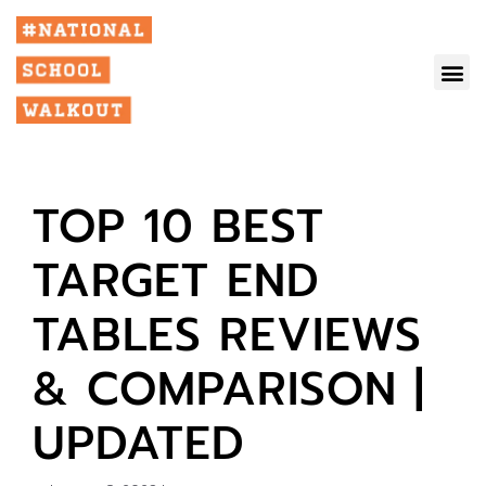
TOP 10 BEST
TARGET END
TABLES REVIEWS
& COMPARISON |
UPDATED