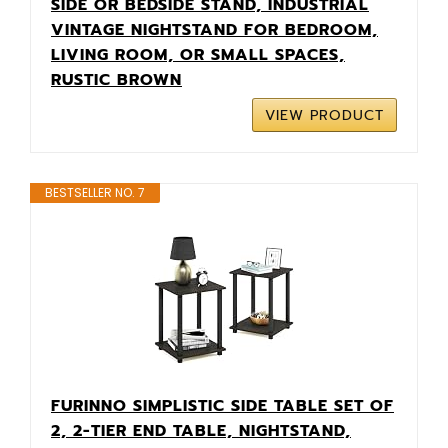
SIDE OR BEDSIDE STAND, INDUSTRIAL
VINTAGE NIGHTSTAND FOR BEDROOM,
LIVING ROOM, OR SMALL SPACES,
RUSTIC BROWN
VIEW PRODUCT
BESTSELLER NO. 7
FURINNO SIMPLISTIC SIDE TABLE SET OF
2, 2-TIER END TABLE, NIGHTSTAND,