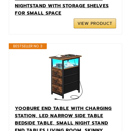
NIGHTSTAND WITH STORAGE SHELVES
FOR SMALL SPACE
VIEW PRODUCT
BESTSELLER NO. 3
YOOBURE END TABLE WITH CHARGING
STATION, LED NARROW SIDE TABLE
BEDSIDE TABLE, SMALL NIGHT STAND
END TABLES LIVING ROOM, SKINNY