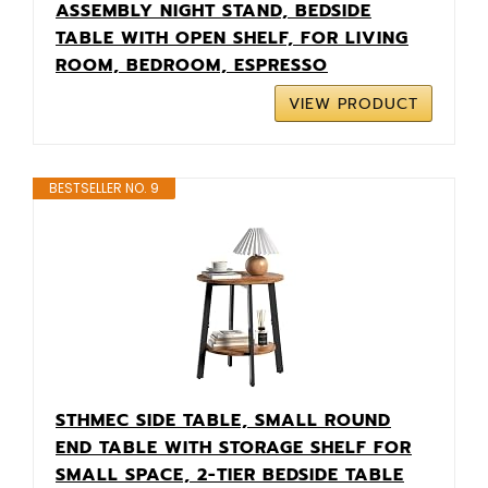
ASSEMBLY NIGHT STAND, BEDSIDE
TABLE WITH OPEN SHELF, FOR LIVING
ROOM, BEDROOM, ESPRESSO
VIEW PRODUCT
BESTSELLER NO. 9
STHMEC SIDE TABLE, SMALL ROUND
END TABLE WITH STORAGE SHELF FOR
SMALL SPACE, 2-TIER BEDSIDE TABLE