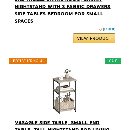
NIGHTSTAND WITH 3 FABRIC DRAWERS,
SIDE TABLES BEDROOM FOR SMALL
SPACES
VIEW PRODUCT
BESTSELLER NO. 4
SALE
VASAGLE SIDE TABLE, SMALL END
TABLE, TALL NIGHTSTAND FOR LIVING