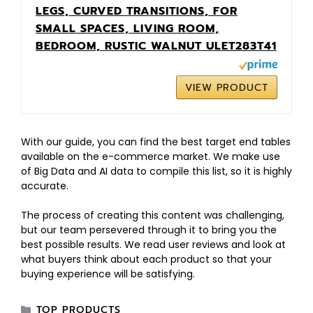
LEGS, CURVED TRANSITIONS, FOR
SMALL SPACES, LIVING ROOM,
BEDROOM, RUSTIC WALNUT ULET283T41
VIEW PRODUCT
With our guide, you can find the best target end tables
available on the e-commerce market. We make use
of Big Data and AI data to compile this list, so it is highly
accurate.
The process of creating this content was challenging,
but our team persevered through it to bring you the
best possible results. We read user reviews and look at
what buyers think about each product so that your
buying experience will be satisfying.
TOP PRODUCTS