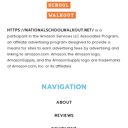
HTTPS://NATIONALSCHOOLWALKOUT.NET/
is a
participant in the Amazon Services LLC Associates Program,
an affiliate advertising program designed to provide a
means for sites to earn advertising fees by advertising and
linking to amazon.com. Amazon, the Amazon logo,
AmazonSupply, and the AmazonSupply logo are trademarks
of Amazon.com, Inc. or its affiliates.
NAVIGATION
ABOUT
REVIEWS