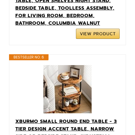
TABLE, OPEN SHELVES NIGHT STAND,
BEDSIDE TABLE, TOOLLESS ASSEMBLY,
FOR LIVING ROOM, BEDROOM,
BATHROOM, COLUMBIA WALNUT
VIEW PRODUCT
BESTSELLER NO. 6
XBURMO SMALL ROUND END TABLE - 3
TIER DESIGN ACCENT TABLE, NARROW