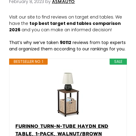
February 8, 2023
by
ASMAUTO
Visit our site to find reviews on target end tables. We
have the
top best target end tables
comparison
2026
and you can make an informed decision!
That’s why we’ve taken
90112
reviews from top experts
and organized them according to our rankings for you.
BESTSELLER NO. 1
SALE
FURINNO TURN-N-TUBE HAYDN END
TABLE, 1-PACK, WALNUT/BROWN