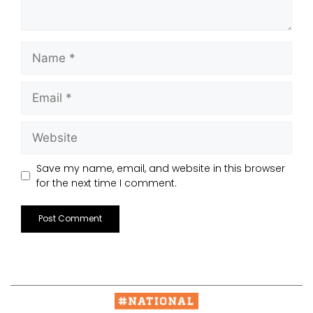
Save my name, email, and website in this browser
for the next time I comment.