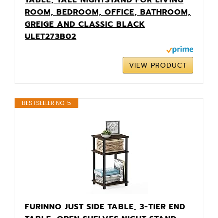
ROOM, BEDROOM, OFFICE, BATHROOM,
GREIGE AND CLASSIC BLACK
ULET273B02
VIEW PRODUCT
BESTSELLER NO. 5
FURINNO JUST SIDE TABLE, 3-TIER END