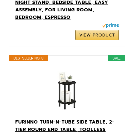
NIGHT STAND, BEDSIDE TABLE, EASY
ASSEMBLY, FOR LIVING ROOM,
BEDROOM, ESPRESSO
VIEW PRODUCT
BESTSELLER NO. 8
SALE
FURINNO TURN-N-TUBE SIDE TABLE, 2-
TIER ROUND END TABLE, TOOLLESS