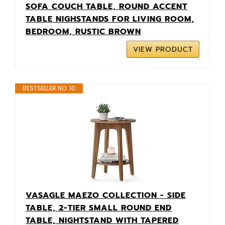
SOFA COUCH TABLE, ROUND ACCENT
TABLE NIGHSTANDS FOR LIVING ROOM,
BEDROOM, RUSTIC BROWN
VIEW PRODUCT
BESTSELLER NO. 10
VASAGLE MAEZO COLLECTION - SIDE
TABLE, 2-TIER SMALL ROUND END
TABLE, NIGHTSTAND WITH TAPERED