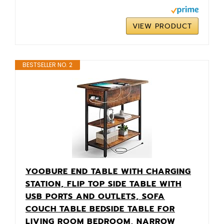
VIEW PRODUCT
BESTSELLER NO. 2
YOOBURE END TABLE WITH CHARGING
STATION, FLIP TOP SIDE TABLE WITH
USB PORTS AND OUTLETS, SOFA
COUCH TABLE BEDSIDE TABLE FOR
LIVING ROOM BEDROOM, NARROW