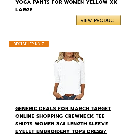
YOGA PANTS FOR WOMEN YELLOW XX-
LARGE
VIEW PRODUCT
BESTSELLER NO. 7
GENERIC DEALS FOR MARCH TARGET
ONLINE SHOPPING CREWNECK TEE
SHIRTS WOMEN 3/4 LENGTH SLEEVE
EYELET EMBROIDERY TOPS DRESSY