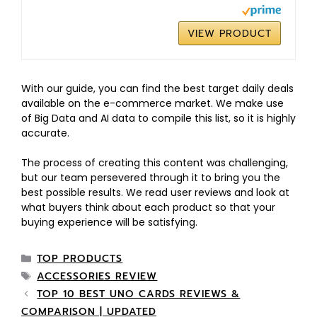
VIEW PRODUCT
With our guide, you can find the best target daily deals
available on the e-commerce market. We make use
of Big Data and AI data to compile this list, so it is highly
accurate.
The process of creating this content was challenging,
but our team persevered through it to bring you the
best possible results. We read user reviews and look at
what buyers think about each product so that your
buying experience will be satisfying.
TOP PRODUCTS
ACCESSORIES REVIEW
TOP 10 BEST UNO CARDS REVIEWS &
COMPARISON | UPDATED