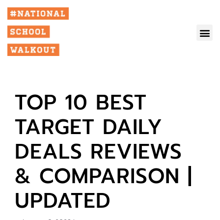
TOP 10 BEST
TARGET DAILY
DEALS REVIEWS
& COMPARISON |
UPDATED