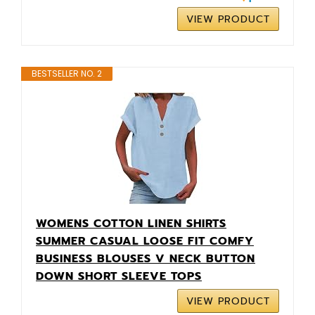
VIEW PRODUCT
BESTSELLER NO. 2
WOMENS COTTON LINEN SHIRTS
SUMMER CASUAL LOOSE FIT COMFY
BUSINESS BLOUSES V NECK BUTTON
DOWN SHORT SLEEVE TOPS
VIEW PRODUCT