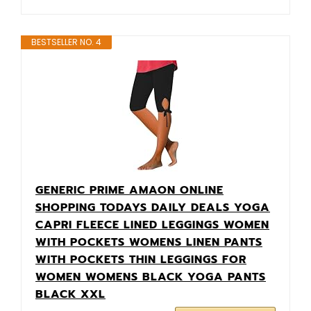
BESTSELLER NO. 4
GENERIC PRIME AMAON ONLINE
SHOPPING TODAYS DAILY DEALS YOGA
CAPRI FLEECE LINED LEGGINGS WOMEN
WITH POCKETS WOMENS LINEN PANTS
WITH POCKETS THIN LEGGINGS FOR
WOMEN WOMENS BLACK YOGA PANTS
BLACK XXL