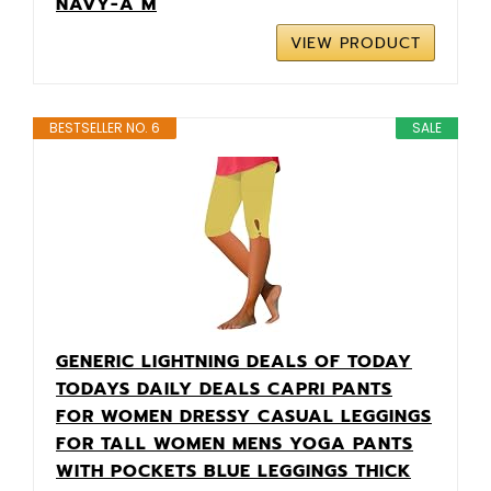
NAVY-A M
VIEW PRODUCT
BESTSELLER NO. 6
SALE
GENERIC LIGHTNING DEALS OF TODAY
TODAYS DAILY DEALS CAPRI PANTS
FOR WOMEN DRESSY CASUAL LEGGINGS
FOR TALL WOMEN MENS YOGA PANTS
WITH POCKETS BLUE LEGGINGS THICK