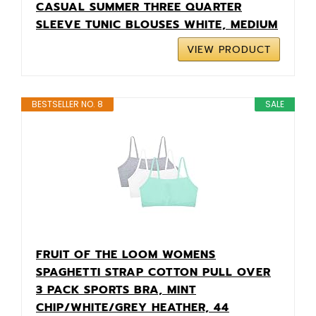
CASUAL SUMMER THREE QUARTER
SLEEVE TUNIC BLOUSES WHITE, MEDIUM
VIEW PRODUCT
BESTSELLER NO. 8
SALE
FRUIT OF THE LOOM WOMENS
SPAGHETTI STRAP COTTON PULL OVER
3 PACK SPORTS BRA, MINT
CHIP/WHITE/GREY HEATHER, 44