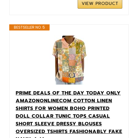
VIEW PRODUCT
BESTSELLER NO. 5
PRIME DEALS OF THE DAY TODAY ONLY
AMAZONONLINECOM COTTON LINEN
SHIRTS FOR WOMEN BOHO PRINTED
DOLL COLLAR TUNIC TOPS CASUAL
SHORT SLEEVE DRESSY BLOUSES
OVERSIZED TSHIRTS FASHIONABLY FAKE