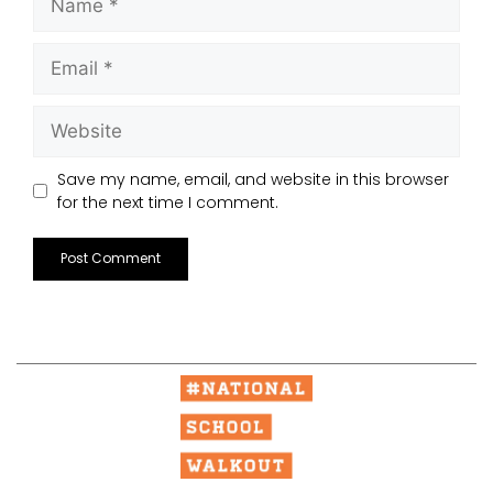
Save my name, email, and website in this browser
for the next time I comment.