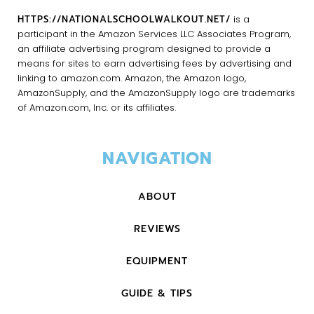
HTTPS://NATIONALSCHOOLWALKOUT.NET/
is a
participant in the Amazon Services LLC Associates Program,
an affiliate advertising program designed to provide a
means for sites to earn advertising fees by advertising and
linking to amazon.com. Amazon, the Amazon logo,
AmazonSupply, and the AmazonSupply logo are trademarks
of Amazon.com, Inc. or its affiliates.
NAVIGATION
ABOUT
REVIEWS
EQUIPMENT
GUIDE & TIPS