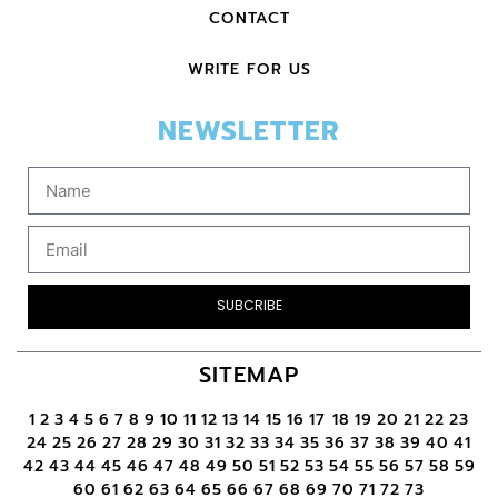
CONTACT
WRITE FOR US
NEWSLETTER
SUBCRIBE
SITEMAP
1
2
3
4
5
6
7
8
9
10
11
12
13
14
15
16
17
18
19
20
21
22
23
24
25
26
27
28
29
30
31
32
33
34
35
36
37
38
39
40
41
42
43
44
45
46
47
48
49
50
51
52
53
54
55
56
57
58
59
60
61
62
63
64
65
66
67
68
69
70
71
72
73