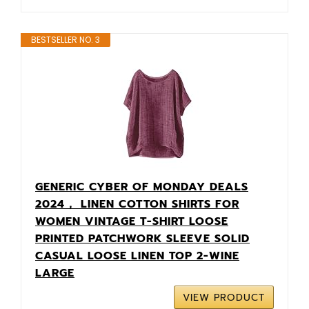
BESTSELLER NO. 3
GENERIC CYBER OF MONDAY DEALS
2024， LINEN COTTON SHIRTS FOR
WOMEN VINTAGE T-SHIRT LOOSE
PRINTED PATCHWORK SLEEVE SOLID
CASUAL LOOSE LINEN TOP 2-WINE
LARGE
VIEW PRODUCT