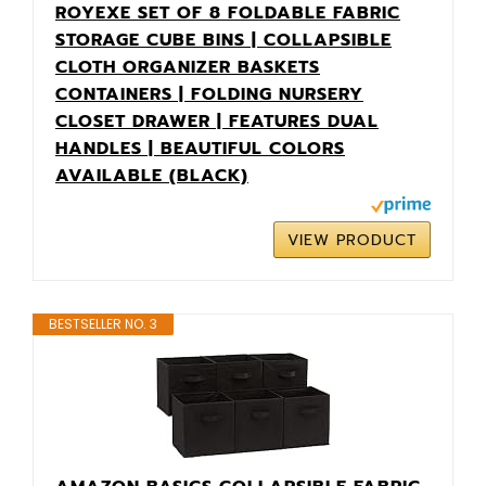
ROYEXE SET OF 8 FOLDABLE FABRIC
STORAGE CUBE BINS | COLLAPSIBLE
CLOTH ORGANIZER BASKETS
CONTAINERS | FOLDING NURSERY
CLOSET DRAWER | FEATURES DUAL
HANDLES | BEAUTIFUL COLORS
AVAILABLE (BLACK)
VIEW PRODUCT
BESTSELLER NO. 3