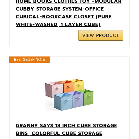
HOME BOOKS CLOTHES TOY -MODULAR
CUBBY STORAGE SYSTEM-OFFICE
CUBICAL-BOOKCASE CLOSET (PURE
WHITE-WASHED, 1 LAYER CUBE)
VIEW PRODUCT
BESTSELLER NO. 5
GRANNY SAYS 13 INCH CUBE STORAGE
BINS, COLORFUL CUBE STORAGE