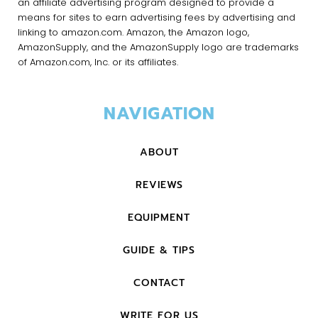
an affiliate advertising program designed to provide a
means for sites to earn advertising fees by advertising and
linking to amazon.com. Amazon, the Amazon logo,
AmazonSupply, and the AmazonSupply logo are trademarks
of Amazon.com, Inc. or its affiliates.
NAVIGATION
ABOUT
REVIEWS
EQUIPMENT
GUIDE & TIPS
CONTACT
WRITE FOR US