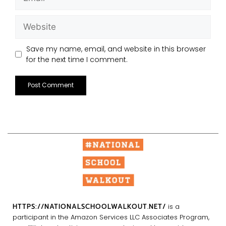
Save my name, email, and website in this browser
for the next time I comment.
HTTPS://NATIONALSCHOOLWALKOUT.NET/
is a
participant in the Amazon Services LLC Associates Program,