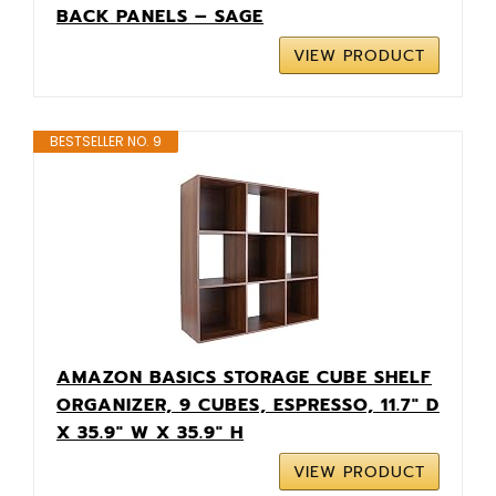
BACK PANELS – SAGE
VIEW PRODUCT
BESTSELLER NO. 9
AMAZON BASICS STORAGE CUBE SHELF
ORGANIZER, 9 CUBES, ESPRESSO, 11.7" D
X 35.9" W X 35.9" H
VIEW PRODUCT