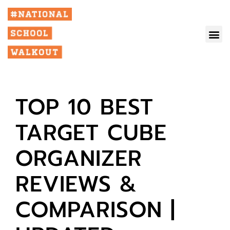
TOP 10 BEST
TARGET CUBE
ORGANIZER
REVIEWS &
COMPARISON |