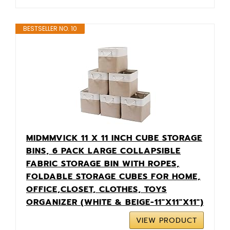
BESTSELLER NO. 10
MIDMMVICK 11 X 11 INCH CUBE STORAGE
BINS, 6 PACK LARGE COLLAPSIBLE
FABRIC STORAGE BIN WITH ROPES,
FOLDABLE STORAGE CUBES FOR HOME,
OFFICE,CLOSET, CLOTHES, TOYS
ORGANIZER (WHITE & BEIGE-11"X11"X11")
VIEW PRODUCT