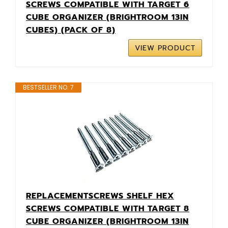
SCREWS COMPATIBLE WITH TARGET 6
CUBE ORGANIZER (BRIGHTROOM 13IN
CUBES) (PACK OF 8)
VIEW PRODUCT
BESTSELLER NO. 7
REPLACEMENTSCREWS SHELF HEX
SCREWS COMPATIBLE WITH TARGET 8
CUBE ORGANIZER (BRIGHTROOM 13IN