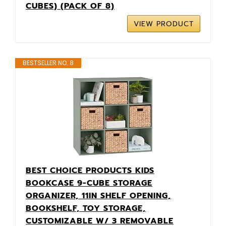
CUBES) (PACK OF 8)
VIEW PRODUCT
BESTSELLER NO. 8
BEST CHOICE PRODUCTS KIDS
BOOKCASE 9-CUBE STORAGE
ORGANIZER, 11IN SHELF OPENING,
BOOKSHELF, TOY STORAGE,
CUSTOMIZABLE W/ 3 REMOVABLE