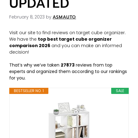
UPDATED
February 8, 2023
by
ASMAUTO
Visit our site to find reviews on target cube organizer.
We have the
top best target cube organizer
comparison 2026
and you can make an informed
decision!
That’s why we’ve taken
27873
reviews from top
experts and organized them according to our rankings
for you.
BESTSELLER NO. 1
SALE