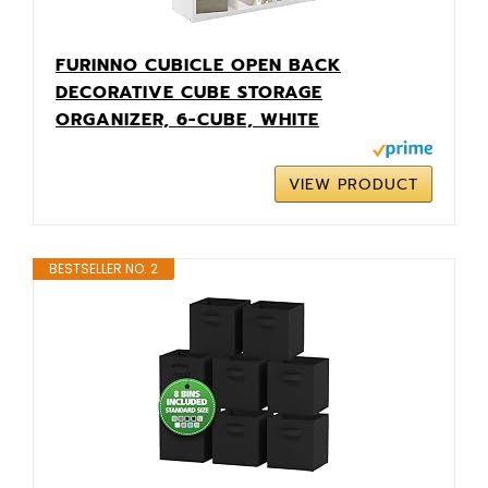
FURINNO CUBICLE OPEN BACK
DECORATIVE CUBE STORAGE
ORGANIZER, 6-CUBE, WHITE
VIEW PRODUCT
BESTSELLER NO. 2