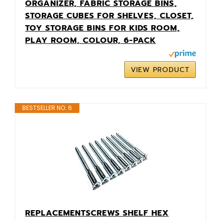
ORGANIZER, FABRIC STORAGE BINS,
STORAGE CUBES FOR SHELVES, CLOSET,
TOY STORAGE BINS FOR KIDS ROOM,
PLAY ROOM, COLOUR, 6-PACK
VIEW PRODUCT
BESTSELLER NO. 6
REPLACEMENTSCREWS SHELF HEX