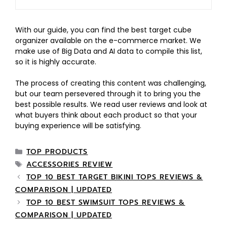
With our guide, you can find the best target cube
organizer available on the e-commerce market. We
make use of Big Data and AI data to compile this list,
so it is highly accurate.
The process of creating this content was challenging,
but our team persevered through it to bring you the
best possible results. We read user reviews and look at
what buyers think about each product so that your
buying experience will be satisfying.
TOP PRODUCTS
ACCESSORIES REVIEW
TOP 10 BEST TARGET BIKINI TOPS REVIEWS &
COMPARISON | UPDATED
TOP 10 BEST SWIMSUIT TOPS REVIEWS &
COMPARISON | UPDATED