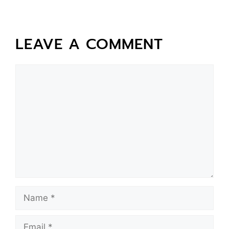
LEAVE A COMMENT