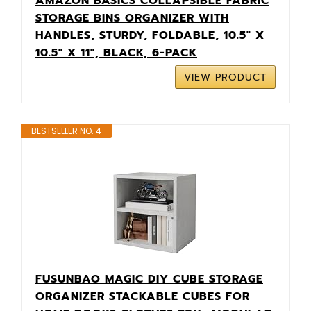
AMAZON BASICS COLLAPSIBLE FABRIC
STORAGE BINS ORGANIZER WITH
HANDLES, STURDY, FOLDABLE, 10.5" X
10.5" X 11", BLACK, 6-PACK
VIEW PRODUCT
BESTSELLER NO. 4
FUSUNBAO MAGIC DIY CUBE STORAGE
ORGANIZER STACKABLE CUBES FOR