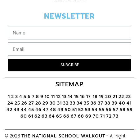
NEWSLETTER
SUBCRIBE
SITEMAP
1
2
3
4
5
6
7
8
9
10
11
12
13
14
15
16
17
18
19
20
21
22
23
24
25
26
27
28
29
30
31
32
33
34
35
36
37
38
39
40
41
42
43
44
45
46
47
48
49
50
51
52
53
54
55
56
57
58
59
60
61
62
63
64
65
66
67
68
69
70
71
72
73
© 2026
THE NATIONAL SCHOOL WALKOUT
- All right