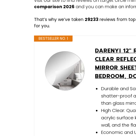
Visit our site to find reviews on target circle m
comparison 2026
and you can make an infor
That’s why we’ve taken
29233
reviews from top
for you.
BESTSELLER NO. 1
DARENYI 12''
CLEAR REFLE
MIRROR SHEE
BEDROOM, D
Durable and Safe
shatter-proof a
than glass mirro
High Clear: Qua
acrylic surface 
wall, and the fl
Economic and Use