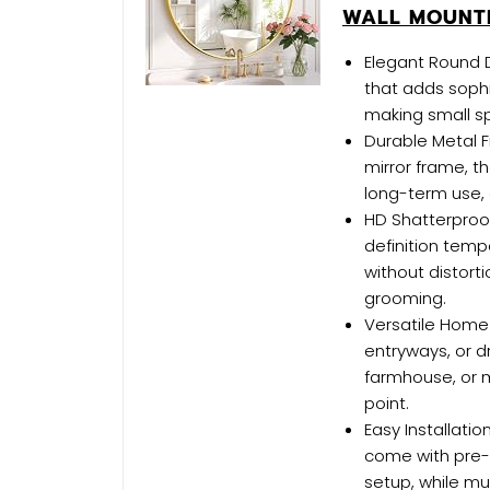
WALL MOUNTE
Elegant Round D
that adds soph
making small s
Durable Metal F
mirror frame, t
long-term use,
HD Shatterproof
definition tempe
without distorti
grooming.
Versatile Home 
entryways, or 
farmhouse, or m
point.
Easy Installatio
come with pre-
setup, while mu