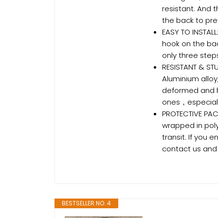
resistant. And 
the back to pre
EASY TO INSTALL
hook on the ba
only three steps
RESISTANT & STU
Aluminium alloy,
deformed and 
ones，especiall
PROTECTIVE PACK
wrapped in pol
transit. If you
contact us and 
BESTSELLER NO. 4