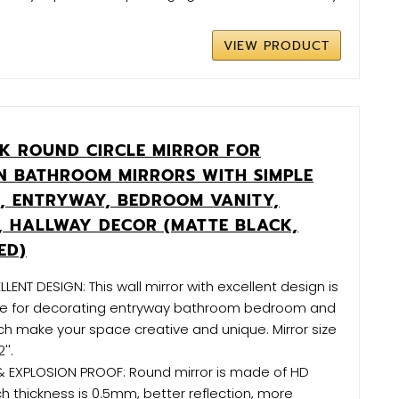
VIEW PRODUCT
CK ROUND CIRCLE MIRROR FOR
 BATHROOM MIRRORS WITH SIMPLE
, ENTRYWAY, BEDROOM VANITY,
, HALLWAY DECOR (MATTE BLACK,
ED)
ENT DESIGN: This wall mirror with excellent design is
ce for decorating entryway bathroom bedroom and
ich make your space creative and unique. Mirror size
''.
& EXPLOSION PROOF: Round mirror is made of HD
ch thickness is 0.5mm, better reflection, more