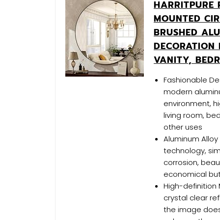
HARRITPURE 
MOUNTED CIR
BRUSHED AL
DECORATION 
VANITY, BED
Fashionable Des
modern alumin
environment, hi
living room, be
other uses
Aluminum Alloy 
technology, sim
corrosion, beau
economical but 
High-definition 
crystal clear r
the image does