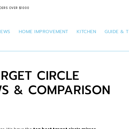
DERS OVER $1000
IEWS
HOME IMPROVEMENT
KITCHEN
GUIDE & T
ARGET CIRCLE
WS & COMPARISON