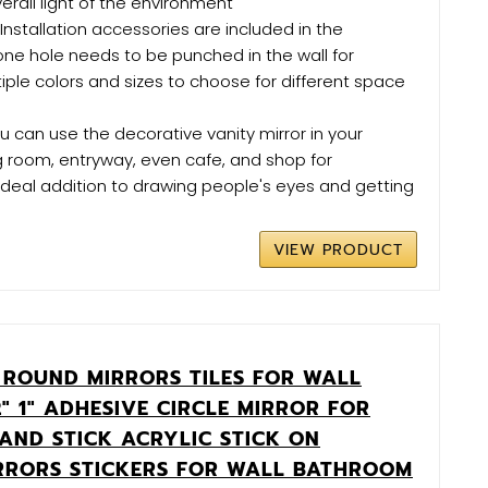
rall light of the environment
- Installation accessories are included in the
ne hole needs to be punched in the wall for
ltiple colors and sizes to choose for different space
u can use the decorative vanity mirror in your
g room, entryway, even cafe, and shop for
ideal addition to drawing people's eyes and getting
VIEW PRODUCT
 ROUND MIRRORS TILES FOR WALL
2" 1" ADHESIVE CIRCLE MIRROR FOR
 AND STICK ACRYLIC STICK ON
RRORS STICKERS FOR WALL BATHROOM