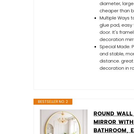
diameter, large
cheaper than bu
Multiple Ways t
glue pad, easy t
door. It's frame
decoration mirr
Special Made: Pl
and stable, mor
distance. great
decoration in r
BESTSELLER NO. 2
ROUND WALL 
MIRROR WITH
BATHROOM, E