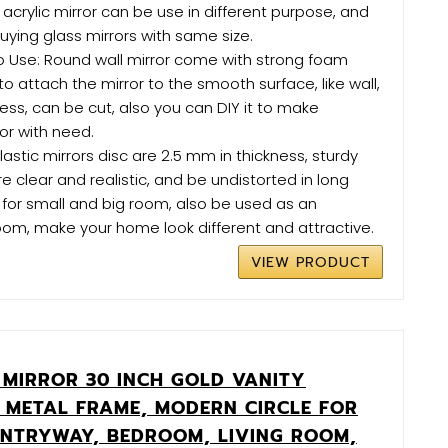
 acrylic mirror can be use in different purpose, and
ying glass mirrors with same size.
o Use: Round wall mirror come with strong foam
o attach the mirror to the smooth surface, like wall,
less, can be cut, also you can DIY it to make
or with need.
astic mirrors disc are 2.5 mm in thickness, sturdy
e clear and realistic, and be undistorted in long
 for small and big room, also be used as an
oom, make your home look different and attractive.
VIEW PRODUCT
MIRROR 30 INCH GOLD VANITY
 METAL FRAME, MODERN CIRCLE FOR
NTRYWAY, BEDROOM, LIVING ROOM,