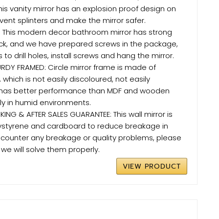
this vanity mirror has an explosion proof design on
vent splinters and make the mirror safer.
: This modern decor bathroom mirror has strong
ck, and we have prepared screws in the package,
 to drill holes, install screws and hang the mirror.
RDY FRAMED: Circle mirror frame is made of
 which is not easily discoloured, not easily
has better performance than MDF and wooden
y in humid environments.
ING & AFTER SALES GUARANTEE: This wall mirror is
ystyrene and cardboard to reduce breakage in
 encounter any breakage or quality problems, please
we will solve them properly.
VIEW PRODUCT