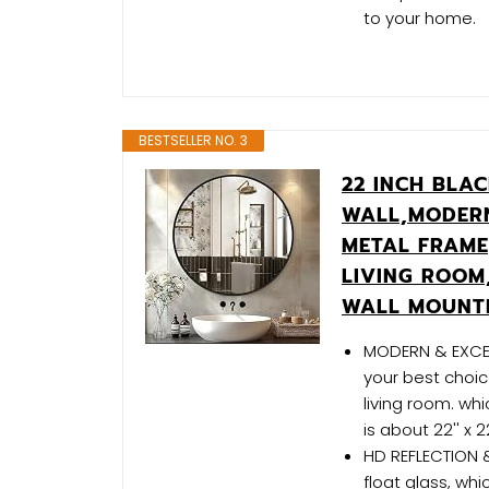
to your home.
BESTSELLER NO. 3
22 INCH BLA
WALL,MODERN
METAL FRAME
LIVING ROOM
WALL MOUNT
MODERN & EXCELL
your best choi
living room. wh
is about 22'' x 22
HD REFLECTION 
float glass, whi