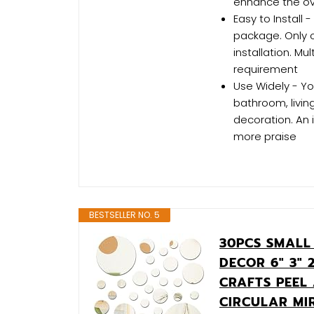
enhance the ove
Easy to Install 
package. Only o
installation. Mu
requirement
Use Widely - Yo
bathroom, livin
decoration. An 
more praise
BESTSELLER NO. 5
30PCS SMALL
DECOR 6" 3" 
CRAFTS PEEL
CIRCULAR MI