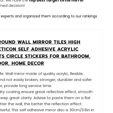
irror. We have the
top best target circle mirror
med decision!
 experts and organized them according to our rankings
 ROUND WALL MIRROR TILES HIGH
CTICON SELF ADHESIVE ACRYLIC
TS CIRCLE STICKERS FOR BATHROOM,
OOR, HOME DECOR
: Wall mirror made of quality acrylic, flexible,
nd not easily broken, stronger, durabler and safer
r, provide long service time.
lity coating ensure great reflective effect, smooth
keep great clarity. Advise to paste them on a flat
atter the wall, the better the reflection effect.
ful: This self adhesive mirror disc is 30cm/11.8in in