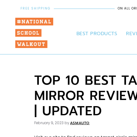
FREE SHIPPING
ON ALL OR
BEST PRODUCTS
REV
TOP 10 BEST T
MIRROR REVIE
| UPDATED
ASMAUTO
February 9, 2023
by