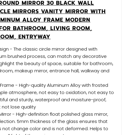
ROUND MIRROR 30 BLACK WALL
CLE MIRRORS VANITY MIRROR WITH
UMINUM ALLOY FRAME MODERN
FOR BATHROOM, LIVING ROOM,
ROOM, ENTRYWAY
ign - The classic circle mirror designed with
um brushed process, can match any decorative
ghlight the beauty of space, suitable for bathroom,
droom, makeup mirror, entrance hall, walkway and
Frame - High-quality Aluminum Alloy with frosted
ple atmosphere, not easy to oxidation, not easy to
tiful and sturdy, waterproof and moisture-proof,
not lose quality
Mirror - High-definition float polished glass mirror,
eflection. 5mm thickness of the glass ensures that
 not change color and is not deformed. Helps to