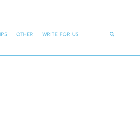
IPS
OTHER
WRITE FOR US