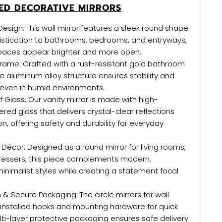
D DECORATIVE MIRRORS
esign: This wall mirror features a sleek round shape
istication to bathrooms, bedrooms, and entryways,
paces appear brighter and more open.
rame: Crafted with a rust-resistant gold bathroom
he aluminum alloy structure ensures stability and
 even in humid environments.
 Glass: Our vanity mirror is made with high-
red glass that delivers crystal-clear reflections
on, offering safety and durability for everyday
Décor: Designed as a round mirror for living rooms,
dressers, this piece complements modern,
inimalist styles while creating a statement focal
n & Secure Packaging: The circle mirrors for wall
installed hooks and mounting hardware for quick
lti-layer protective packaging ensures safe delivery