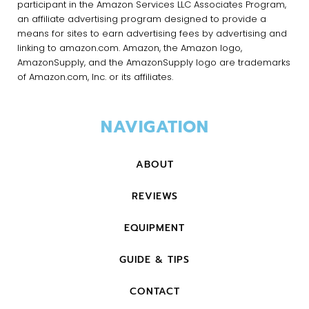
participant in the Amazon Services LLC Associates Program,
an affiliate advertising program designed to provide a
means for sites to earn advertising fees by advertising and
linking to amazon.com. Amazon, the Amazon logo,
AmazonSupply, and the AmazonSupply logo are trademarks
of Amazon.com, Inc. or its affiliates.
NAVIGATION
ABOUT
REVIEWS
EQUIPMENT
GUIDE & TIPS
CONTACT