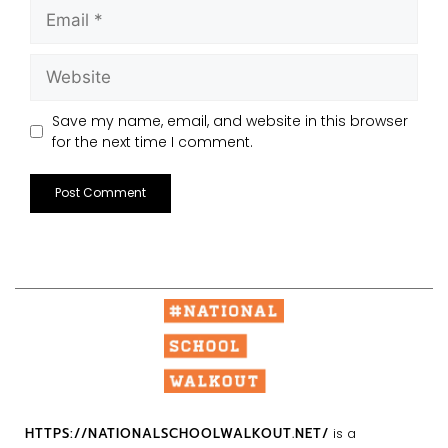
Save my name, email, and website in this browser
for the next time I comment.
HTTPS://NATIONALSCHOOLWALKOUT.NET/
is a