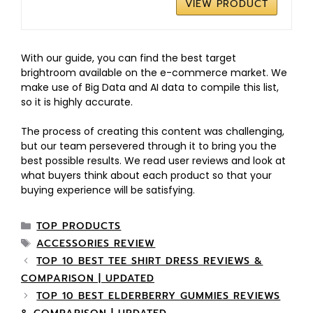
VIEW PRODUCT
With our guide, you can find the best target
brightroom available on the e-commerce market. We
make use of Big Data and AI data to compile this list,
so it is highly accurate.
The process of creating this content was challenging,
but our team persevered through it to bring you the
best possible results. We read user reviews and look at
what buyers think about each product so that your
buying experience will be satisfying.
TOP PRODUCTS
ACCESSORIES REVIEW
TOP 10 BEST TEE SHIRT DRESS REVIEWS &
COMPARISON | UPDATED
TOP 10 BEST ELDERBERRY GUMMIES REVIEWS