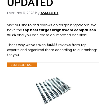
UPDATED
February 9, 2023
by
ASMAUTO
Visit our site to find reviews on target brightroom. We
have the
top best target brightroom
comparison
2026
and you can make an informed decision!
That’s why we’ve taken
80338
reviews from top
experts and organized them according to our rankings
for you.
BESTSELLER NO. 1