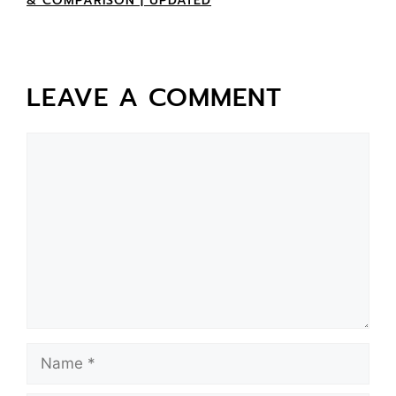
& COMPARISON | UPDATED
LEAVE A COMMENT