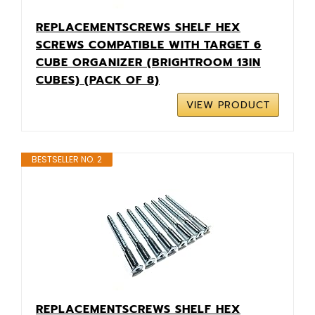
REPLACEMENTSCREWS SHELF HEX
SCREWS COMPATIBLE WITH TARGET 6
CUBE ORGANIZER (BRIGHTROOM 13IN
CUBES) (PACK OF 8)
VIEW PRODUCT
BESTSELLER NO. 2
REPLACEMENTSCREWS SHELF HEX