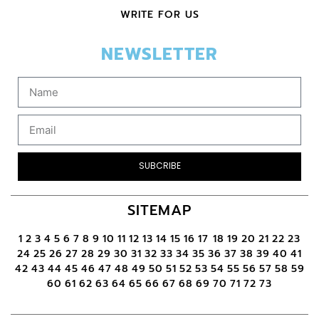
WRITE FOR US
NEWSLETTER
SUBCRIBE
SITEMAP
1
2
3
4
5
6
7
8
9
10
11
12
13
14
15
16
17
18
19
20
21
22
23
24
25
26
27
28
29
30
31
32
33
34
35
36
37
38
39
40
41
42
43
44
45
46
47
48
49
50
51
52
53
54
55
56
57
58
59
60
61
62
63
64
65
66
67
68
69
70
71
72
73