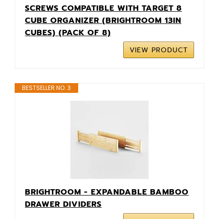
SCREWS COMPATIBLE WITH TARGET 8
CUBE ORGANIZER (BRIGHTROOM 13IN
CUBES) (PACK OF 8)
VIEW PRODUCT
BESTSELLER NO. 3
BRIGHTROOM - EXPANDABLE BAMBOO
DRAWER DIVIDERS