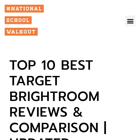
TOP 10 BEST
TARGET
BRIGHTROOM
REVIEWS &
COMPARISON |