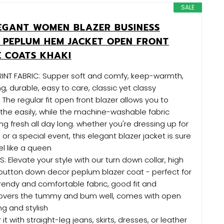
SALE
LEGANT WOMEN BLAZER BUSINESS
 PEPLUM HEM JACKET OPEN FRONT
 COATS KHAKI
INT FABRIC: Supper soft and comfy, keep-warmth,
g, durable, easy to care, classic yet classy
 The regular fit open front blazer allows you to
he easily, while the machine-washable fabric
ng fresh all day long. whether you're dressing up for
 or a special event, this elegant blazer jacket is sure
l like a queen
: Elevate your style with our turn down collar, high
 button down decor peplum blazer coat - perfect for
rendy and comfortable fabric, good fit and
, covers the tummy and bum well, comes with open
ing and stylish
it with straight-leg jeans, skirts, dresses, or leather