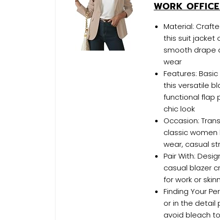
WORK OFFICE
Material: Craf
this suit jacket 
smooth drape a
wear
Features: Basic
this versatile b
functional flap
chic look
Occasion: Trans
classic women b
wear, casual str
Pair With: Desi
casual blazer c
for work or skin
Finding Your Per
or in the detail
avoid bleach to