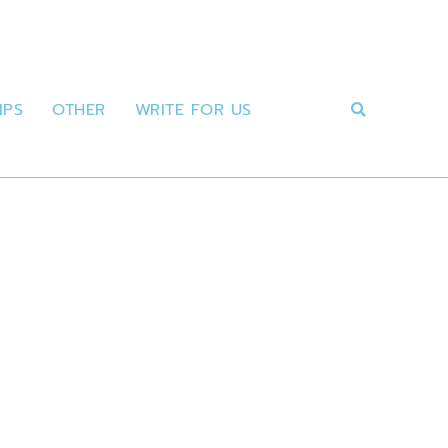
IPS
OTHER
WRITE FOR US