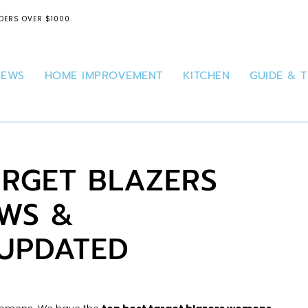
DERS OVER $1000
IEWS
HOME IMPROVEMENT
KITCHEN
GUIDE & T
ARGET BLAZERS
WS &
 UPDATED