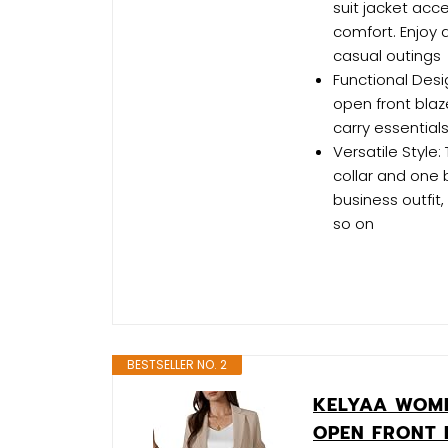
suit jacket ac
comfort. Enjoy a
casual outings
Functional Desi
open front blaz
carry essential
Versatile Style
collar and one 
business outfit, 
so on
BESTSELLER NO. 2
KELYAA WOM
OPEN FRONT 