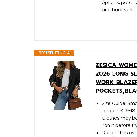
options, patch 
and back vent.
BESTSELLER NO. 4
ZESICA WOME
2026 LONG S
WORK BLAZER
POCKETS,BLA
Size Guide: Sma
Large=US 16-18.
Clothes may be
iron it before try
Design: This ov