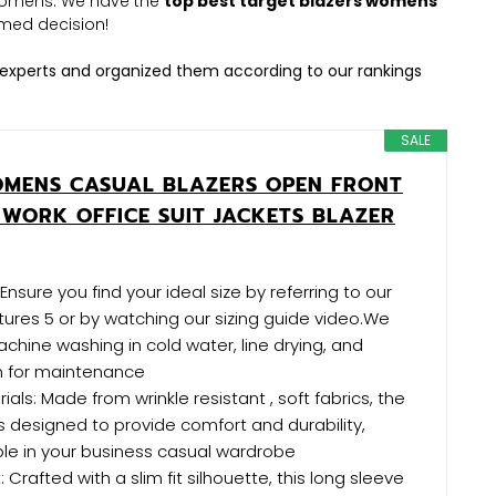
s womens. We have the
top best target blazers womens
med decision!
experts and organized them according to our rankings
SALE
OMENS CASUAL BLAZERS OPEN FRONT
 WORK OFFICE SUIT JACKETS BLAZER
: Ensure you find your ideal size by referring to our
ctures 5 or by watching our sizing guide video.We
ine washing in cold water, line drying, and
h for maintenance
rials: Made from wrinkle resistant , soft fabrics, the
 designed to provide comfort and durability,
ple in your business casual wardrobe
 Crafted with a slim fit silhouette, this long sleeve