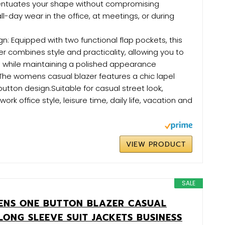
centuates your shape without compromising
ll-day wear in the office, at meetings, or during
gn: Equipped with two functional flap pockets, this
er combines style and practicality, allowing you to
s while maintaining a polished appearance
: The womens casual blazer features a chic lapel
button design.Suitable for casual street look,
work office style, leisure time, daily life, vacation and
VIEW PRODUCT
SALE
ENS ONE BUTTON BLAZER CASUAL
LONG SLEEVE SUIT JACKETS BUSINESS