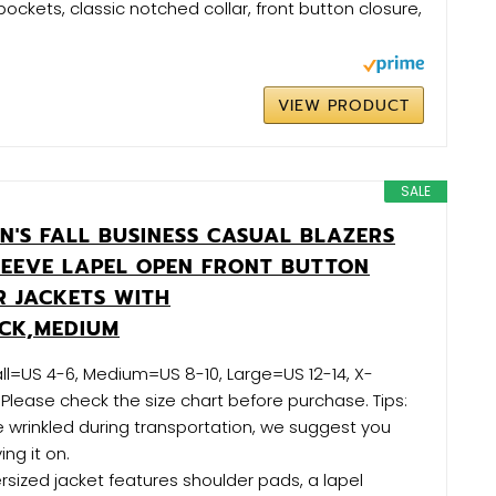
pockets, classic notched collar, front button closure,
VIEW PRODUCT
SALE
N'S FALL BUSINESS CASUAL BLAZERS
LEEVE LAPEL OPEN FRONT BUTTON
 JACKETS WITH
CK,MEDIUM
ll=US 4-6, Medium=US 8-10, Large=US 12-14, X-
 Please check the size chart before purchase. Tips:
 wrinkled during transportation, we suggest you
ing it on.
ersized jacket features shoulder pads, a lapel