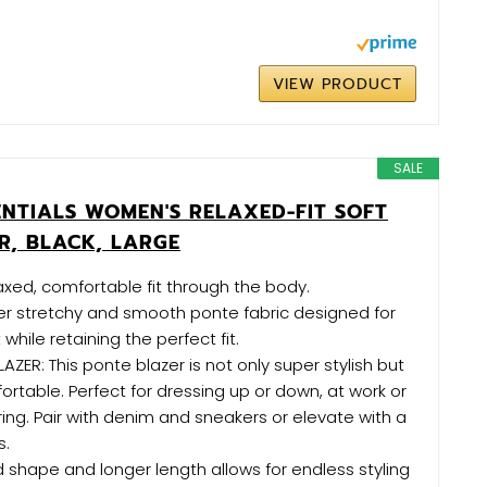
VIEW PRODUCT
SALE
NTIALS WOMEN'S RELAXED-FIT SOFT
R, BLACK, LARGE
laxed, comfortable fit through the body.
er stretchy and smooth ponte fabric designed for
while retaining the perfect fit.
LAZER: This ponte blazer is not only super stylish but
rtable. Perfect for dressing up or down, at work or
ng. Pair with denim and sneakers or elevate with a
s.
d shape and longer length allows for endless styling