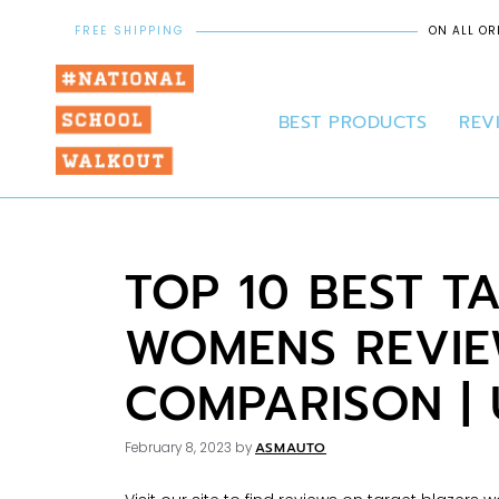
FREE SHIPPING
ON ALL OR
BEST PRODUCTS
REV
TOP 10 BEST T
WOMENS REVIE
COMPARISON |
ASMAUTO
February 8, 2023
by