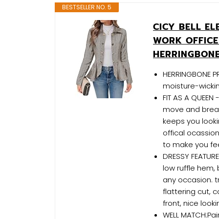
BESTSELLER NO. 5
CICY BELL E
WORK OFFICE
HERRINGBONE
HERRINGBONE PR
moisture-wickin
FIT AS A QUEEN -
move and breat
keeps you looki
offical ocassion
to make you fee
DRESSY FEATURES
low ruffle hem,
any occasion. t
flattering cut
front, nice look
WELL MATCH:Pair 