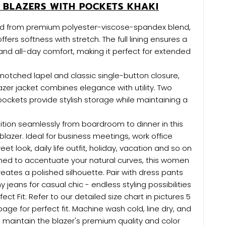
 BLAZERS WITH POCKETS KHAKI
ted from premium polyester-viscose-spandex blend,
offers softness with stretch. The full lining ensures a
nd all-day comfort, making it perfect for extended
 notched lapel and classic single-button closure,
lazer jacket combines elegance with utility. Two
 pockets provide stylish storage while maintaining a
ition seamlessly from boardroom to dinner in this
lazer. Ideal for business meetings, work office
eet look, daily life outfit, holiday, vacation and so on
gned to accentuate your natural curves, this women
reates a polished silhouette. Pair with dress pants
ny jeans for casual chic - endless styling possibilities
fect Fit: Refer to our detailed size chart in pictures 5
 page for perfect fit. Machine wash cold, line dry, and
 maintain the blazer's premium quality and color