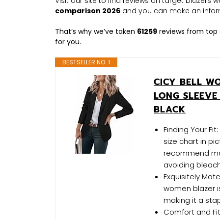
Visit our site to find reviews on target blazer
comparison 2026
and you can make an infor
That’s why we’ve taken
61259
reviews from top 
for you.
BESTSELLER NO. 1
CICY BELL W
LONG SLEEVE
BLACK
Finding Your Fit
size chart in pi
recommend mach
avoiding bleac
Exquisitely Mate
women blazer is
making it a sta
Comfort and Fit: