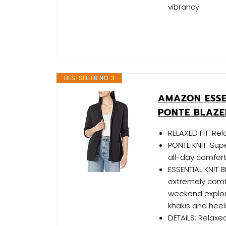
vibrancy
BESTSELLER NO. 3
AMAZON ESSE
PONTE BLAZE
RELAXED FIT: Re
PONTE KNIT: Sup
all-day comfort 
ESSENTIAL KNIT B
extremely comfo
weekend explori
khakis and heel
DETAILS: Relaxe