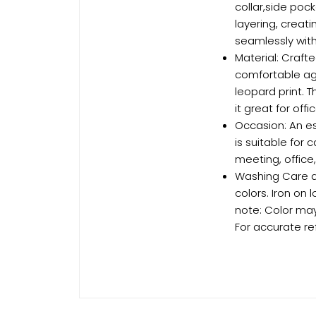
collar,side poc
layering, creat
seamlessly with
Material: Crafte
comfortable agai
leopard print.
it great for offi
Occasion: An es
is suitable for 
meeting, office
Washing Care an
colors. Iron on 
note: Color may
For accurate re