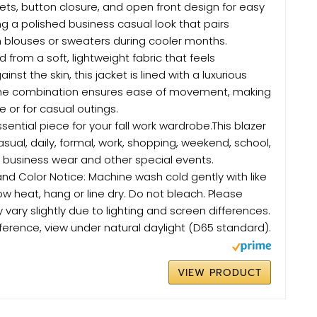
kets, button closure, and open front design for easy
ing a polished business casual look that pairs
 blouses or sweaters during cooler months.
d from a soft, lightweight fabric that feels
nst the skin, this jacket is lined with a luxurious
 The combination ensures ease of movement, making
ce or for casual outings.
sential piece for your fall work wardrobe.This blazer
casual, daily, formal, work, shopping, weekend, school,
, business wear and other special events.
d Color Notice: Machine wash cold gently with like
low heat, hang or line dry. Do not bleach. Please
 vary slightly due to lighting and screen differences.
ference, view under natural daylight (D65 standard).
VIEW PRODUCT