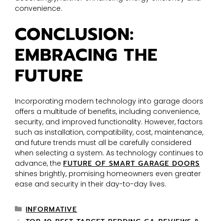
convenience.
CONCLUSION:
EMBRACING THE
FUTURE
Incorporating modern technology into garage doors
offers a multitude of benefits, including convenience,
security, and improved functionality. However, factors
such as installation, compatibility, cost, maintenance,
and future trends must all be carefully considered
when selecting a system. As technology continues to
advance, the
FUTURE OF SMART GARAGE DOORS
shines brightly, promising homeowners even greater
ease and security in their day-to-day lives.
INFORMATIVE