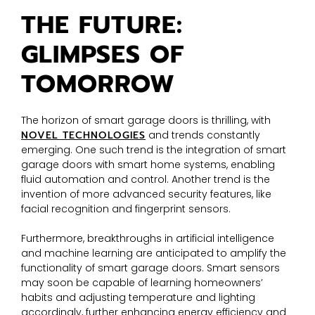
THE FUTURE:
GLIMPSES OF
TOMORROW
The horizon of smart garage doors is thrilling, with
NOVEL TECHNOLOGIES
and trends constantly
emerging. One such trend is the integration of smart
garage doors with smart home systems, enabling
fluid automation and control. Another trend is the
invention of more advanced security features, like
facial recognition and fingerprint sensors.
Furthermore, breakthroughs in artificial intelligence
and machine learning are anticipated to amplify the
functionality of smart garage doors. Smart sensors
may soon be capable of learning homeowners’
habits and adjusting temperature and lighting
accordingly, further enhancing energy efficiency and