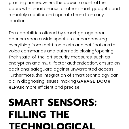
granting homeowners the power to control their
doors with smartphones or other smart gadgets, and
remotely monitor and operate them from any
location.
The capabilities offered by smart garage door
openers span a wide spectrum, encompassing
everything from real-time alerts and notifications to
voice commands and automatic closing/opening.
Their state-of-the-art security measures, such as
encryption and multi-factor authentication, ensure an
additional safeguard against unwarranted access.
Furthermore, the integration of smart technology can
aid in diagnosing issues, making
GARAGE DOOR
REPAIR
more efficient and precise.
SMART SENSORS:
FILLING THE
TECHNOLOGICAL