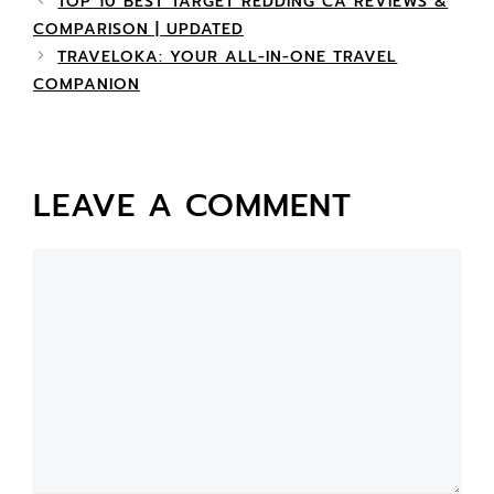
TOP 10 BEST TARGET REDDING CA REVIEWS &
COMPARISON | UPDATED
TRAVELOKA: YOUR ALL-IN-ONE TRAVEL
COMPANION
LEAVE A COMMENT