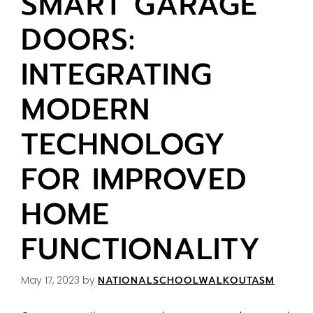
SMART GARAGE
DOORS:
INTEGRATING
MODERN
TECHNOLOGY
FOR IMPROVED
HOME
FUNCTIONALITY
May 17, 2023
by
NATIONALSCHOOLWALKOUTASM