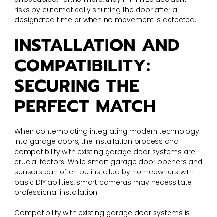
risks by automatically shutting the door after a
designated time or when no movement is detected.
INSTALLATION AND
COMPATIBILITY:
SECURING THE
PERFECT MATCH
When contemplating integrating modern technology
into garage doors, the installation process and
compatibility with existing garage door systems are
crucial factors. While smart garage door openers and
sensors can often be installed by homeowners with
basic DIY abilities, smart cameras may necessitate
professional installation.
Compatibility with existing garage door systems is