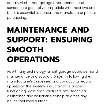
equally vital. Smart garage door openers and
sensors are generally compatible with most systems,
but it is essential to consult the manufacturer prior to
purchasing.
MAINTENANCE AND
SUPPORT: ENSURING
SMOOTH
OPERATIONS
As with any technology, smart garage doors demand
maintenance and support. Diligently following the
manufacturer’s guidelines and conducting regular
upkeep on the system is crucial for its proper
functioning. Most manufacturers offer technical
assistance and warranties to help address any
issues that may surface.