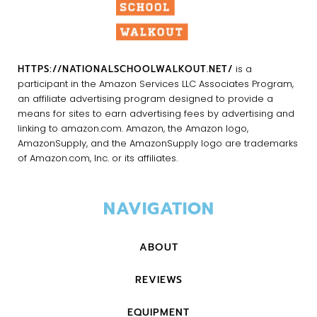
HTTPS://NATIONALSCHOOLWALKOUT.NET/
is a
participant in the Amazon Services LLC Associates Program,
an affiliate advertising program designed to provide a
means for sites to earn advertising fees by advertising and
linking to amazon.com. Amazon, the Amazon logo,
AmazonSupply, and the AmazonSupply logo are trademarks
of Amazon.com, Inc. or its affiliates.
NAVIGATION
ABOUT
REVIEWS
EQUIPMENT