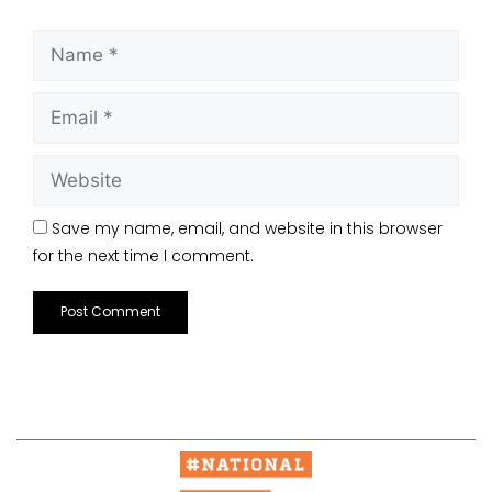
Save my name, email, and website in this browser
for the next time I comment.