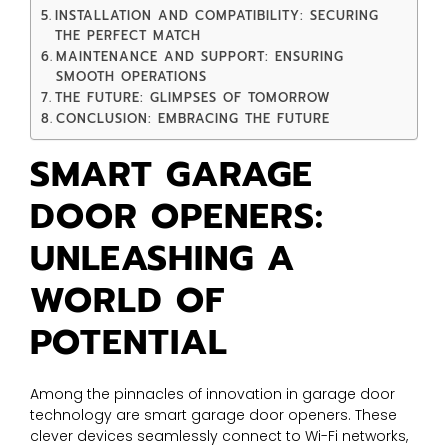
INSTALLATION AND COMPATIBILITY: SECURING
THE PERFECT MATCH
MAINTENANCE AND SUPPORT: ENSURING
SMOOTH OPERATIONS
THE FUTURE: GLIMPSES OF TOMORROW
CONCLUSION: EMBRACING THE FUTURE
SMART GARAGE
DOOR OPENERS:
UNLEASHING A
WORLD OF
POTENTIAL
Among the pinnacles of innovation in garage door
technology are smart garage door openers. These
clever devices seamlessly connect to Wi-Fi networks,