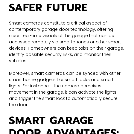
SAFER FUTURE
Smart cameras constitute a critical aspect of
contemporary garage door technology, offering
clear, real-time visuals of the garage that can be
accessed remotely via smartphones or other smart
devices. Homeowners can keep tabs on their garage,
identify possible security risks, and monitor their
vehicles.
Moreover, smart cameras can be synced with other
smart home gadgets like smart locks and smart
lights. For instance, if the camera perceives
movement in the garage, it can activate the lights
and trigger the smart lock to automatically secure
the door.
SMART GARAGE
DOOR ADVANTAGES: