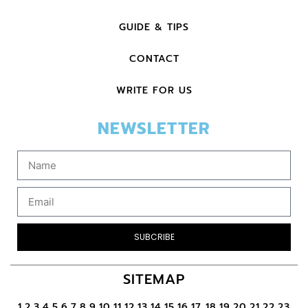
GUIDE & TIPS
CONTACT
WRITE FOR US
NEWSLETTER
SUBCRIBE
SITEMAP
1
2
3
4
5
6
7
8
9
10
11
12
13
14
15
16
17
18
19
20
21
22
23