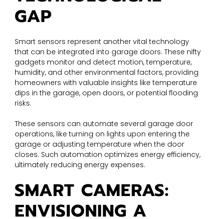
GAP
Smart sensors represent another vital technology
that can be integrated into garage doors. These nifty
gadgets monitor and detect motion, temperature,
humidity, and other environmental factors, providing
homeowners with valuable insights like temperature
dips in the garage, open doors, or potential flooding
risks.
These sensors can automate several garage door
operations, like turning on lights upon entering the
garage or adjusting temperature when the door
closes. Such automation optimizes energy efficiency,
ultimately reducing energy expenses.
SMART CAMERAS:
ENVISIONING A