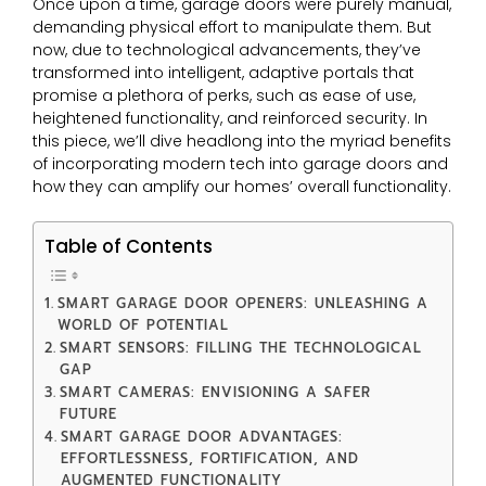
Once upon a time, garage doors were purely manual,
demanding physical effort to manipulate them. But
now, due to technological advancements, they’ve
transformed into intelligent, adaptive portals that
promise a plethora of perks, such as ease of use,
heightened functionality, and reinforced security. In
this piece, we’ll dive headlong into the myriad benefits
of incorporating modern tech into garage doors and
how they can amplify our homes’ overall functionality.
Table of Contents
SMART GARAGE DOOR OPENERS: UNLEASHING A
WORLD OF POTENTIAL
SMART SENSORS: FILLING THE TECHNOLOGICAL
GAP
SMART CAMERAS: ENVISIONING A SAFER
FUTURE
SMART GARAGE DOOR ADVANTAGES:
EFFORTLESSNESS, FORTIFICATION, AND
AUGMENTED FUNCTIONALITY