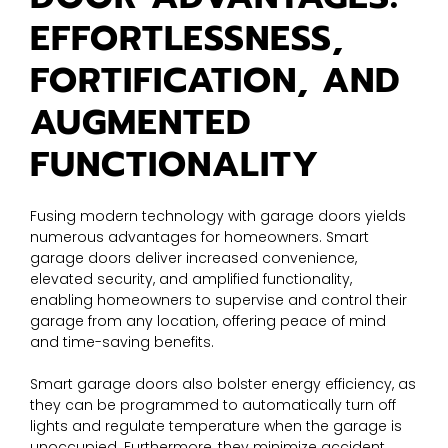
EFFORTLESSNESS,
FORTIFICATION, AND
AUGMENTED
FUNCTIONALITY
Fusing modern technology with garage doors yields
numerous advantages for homeowners. Smart
garage doors deliver increased convenience,
elevated security, and amplified functionality,
enabling homeowners to supervise and control their
garage from any location, offering peace of mind
and time-saving benefits.
Smart garage doors also bolster energy efficiency, as
they can be programmed to automatically turn off
lights and regulate temperature when the garage is
unoccupied. Furthermore, they minimize accident