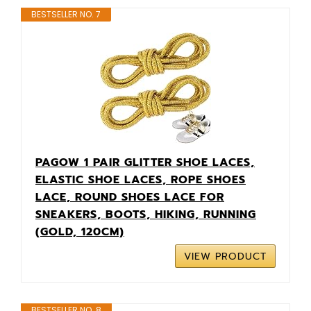
BESTSELLER NO. 7
PAGOW 1 PAIR GLITTER SHOE LACES,
ELASTIC SHOE LACES, ROPE SHOES
LACE, ROUND SHOES LACE FOR
SNEAKERS, BOOTS, HIKING, RUNNING
(GOLD, 120CM)
VIEW PRODUCT
BESTSELLER NO. 8