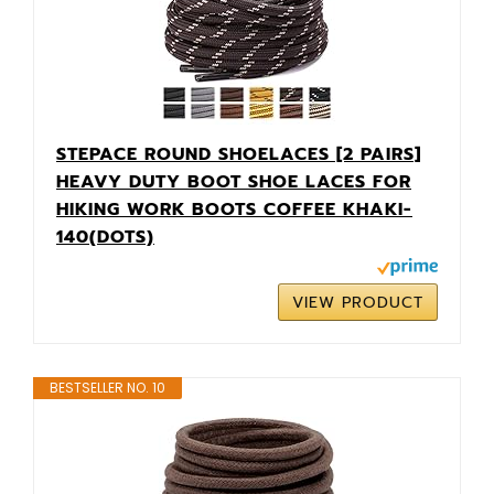
STEPACE ROUND SHOELACES [2 PAIRS]
HEAVY DUTY BOOT SHOE LACES FOR
HIKING WORK BOOTS COFFEE KHAKI-
140(DOTS)
VIEW PRODUCT
BESTSELLER NO. 10