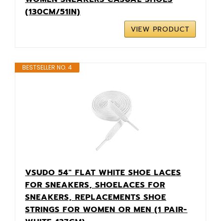
(130CM/51IN)
VIEW PRODUCT
BESTSELLER NO. 4
VSUDO 54" FLAT WHITE SHOE LACES
FOR SNEAKERS, SHOELACES FOR
SNEAKERS, REPLACEMENTS SHOE
STRINGS FOR WOMEN OR MEN (1 PAIR-