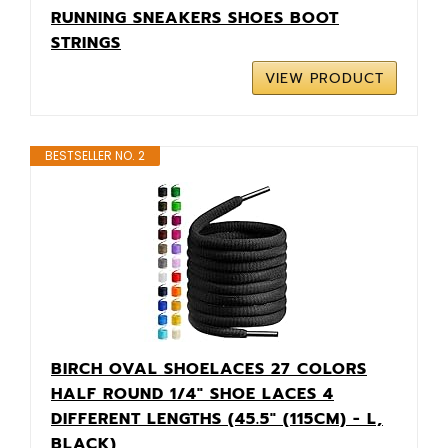
RUNNING SNEAKERS SHOES BOOT
STRINGS
VIEW PRODUCT
BESTSELLER NO. 2
BIRCH OVAL SHOELACES 27 COLORS
HALF ROUND 1/4" SHOE LACES 4
DIFFERENT LENGTHS (45.5" (115CM) - L,
BLACK)