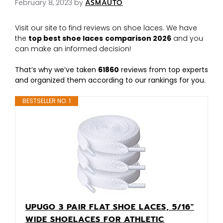
February 8, 2023
by
ASMAUTO
Visit our site to find reviews on shoe laces. We have
the
top best shoe laces
comparison 2026
and you
can make an informed decision!
That’s why we’ve taken
61860
reviews from top experts
and organized them according to our rankings for you.
BESTSELLER NO. 1
UPUGO 3 PAIR FLAT SHOE LACES, 5/16"
WIDE SHOELACES FOR ATHLETIC