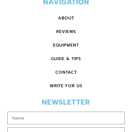
NAVIGATION
ABOUT
REVIEWS
EQUIPMENT
GUIDE & TIPS
CONTACT
WRITE FOR US
NEWSLETTER