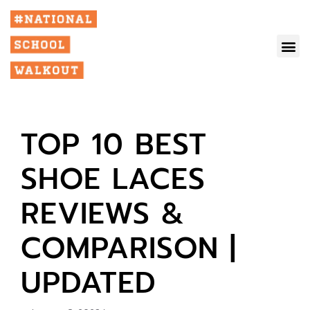
TOP 10 BEST
SHOE LACES
REVIEWS &
COMPARISON |
UPDATED