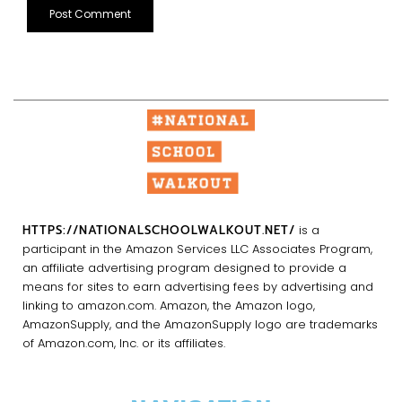
HTTPS://NATIONALSCHOOLWALKOUT.NET/
is a
participant in the Amazon Services LLC Associates Program,
an affiliate advertising program designed to provide a
means for sites to earn advertising fees by advertising and
linking to amazon.com. Amazon, the Amazon logo,
AmazonSupply, and the AmazonSupply logo are trademarks
of Amazon.com, Inc. or its affiliates.