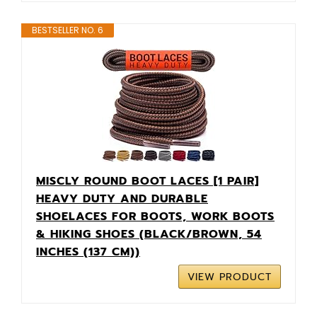
BESTSELLER NO. 6
MISCLY ROUND BOOT LACES [1 PAIR]
HEAVY DUTY AND DURABLE
SHOELACES FOR BOOTS, WORK BOOTS
& HIKING SHOES (BLACK/BROWN, 54
INCHES (137 CM))
VIEW PRODUCT