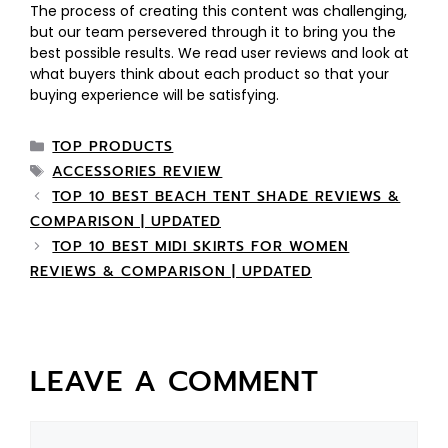
The process of creating this content was challenging,
but our team persevered through it to bring you the
best possible results. We read user reviews and look at
what buyers think about each product so that your
buying experience will be satisfying.
TOP PRODUCTS
ACCESSORIES REVIEW
TOP 10 BEST BEACH TENT SHADE REVIEWS &
COMPARISON | UPDATED
TOP 10 BEST MIDI SKIRTS FOR WOMEN
REVIEWS & COMPARISON | UPDATED
LEAVE A COMMENT