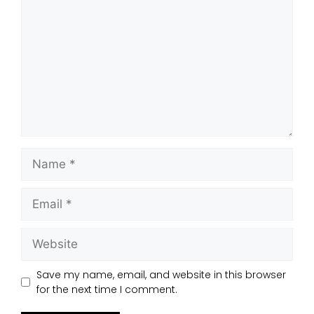
Save my name, email, and website in this browser
for the next time I comment.