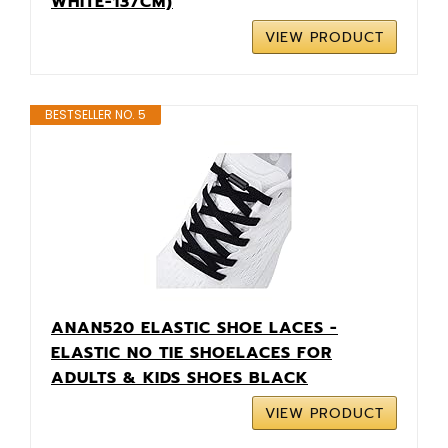
WHITE-137CM)
VIEW PRODUCT
BESTSELLER NO. 5
ANAN520 ELASTIC SHOE LACES -
ELASTIC NO TIE SHOELACES FOR
ADULTS & KIDS SHOES BLACK
VIEW PRODUCT