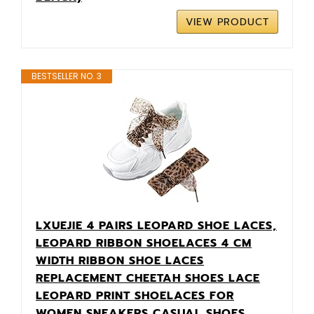
VIEW PRODUCT
BESTSELLER NO. 3
LXUEJIE 4 PAIRS LEOPARD SHOE LACES,
LEOPARD RIBBON SHOELACES 4 CM
WIDTH RIBBON SHOE LACES
REPLACEMENT CHEETAH SHOES LACE
LEOPARD PRINT SHOELACES FOR
WOMEN SNEAKERS CASUAL SHOES