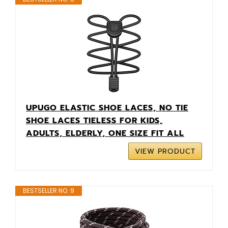
UPUGO ELASTIC SHOE LACES, NO TIE
SHOE LACES TIELESS FOR KIDS,
ADULTS, ELDERLY, ONE SIZE FIT ALL
VIEW PRODUCT
BESTSELLER NO. 9