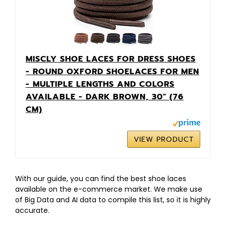
MISCLY SHOE LACES FOR DRESS SHOES
- ROUND OXFORD SHOELACES FOR MEN
- MULTIPLE LENGTHS AND COLORS
AVAILABLE - DARK BROWN, 30″ (76
CM)
VIEW PRODUCT
With our guide, you can find the best shoe laces
available on the e-commerce market. We make use
of Big Data and AI data to compile this list, so it is highly
accurate.