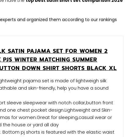
. We have the
top best satin short set
comparison 2026
experts and organized them according to our rankings
ILK SATIN PAJAMA SET FOR WOMEN 2
E PJS WINTER MATCHING SUMMER
UTTON DOWN SHIRT SHORTS BLACK XL
lightweight pajama set is made of lightweigh silk
athable and skin-friendly, help you have a sound
rt sleeve sleepwear with notch collar,button front
nd one chest pocket design.Lightweight and Skin-
ajamas for women.Great for sleeping,casual wear or
 the house or yard all day
Bottom pj shorts is featured with the elastic waist