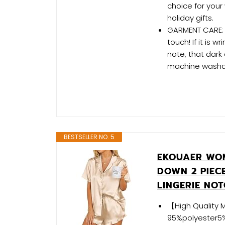
choice for your 
holiday gifts.
GARMENT CARE: E
touch! If it is 
note, that dark
machine washa
BESTSELLER NO. 5
EKOUAER WOM
DOWN 2 PIECE
LINGERIE NO
【High Quality M
95%polyester5%s