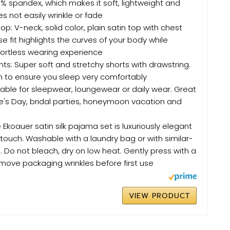
% spandex, which makes it soft, lightweight and
s not easily wrinkle or fade
p: V-neck, solid color, plain satin top with chest
e fit highlights the curves of your body while
fortless wearing experience
nts: Super soft and stretchy shorts with drawstring.
n to ensure you sleep very comfortably
uitable for sleepwear, loungewear or daily wear. Great
ine's Day, bridal parties, honeymoon vacation and
koauer satin silk pajama set is luxuriously elegant
 touch. Washable with a laundry bag or with similar-
. Do not bleach, dry on low heat. Gently press with a
move packaging wrinkles before first use
VIEW PRODUCT