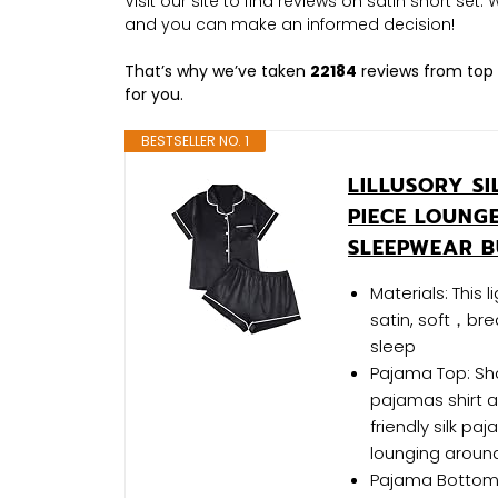
Visit our site to find reviews on satin short set
and you can make an informed decision!
That’s why we’ve taken
22184
reviews from top 
for you.
BESTSELLER NO. 1
LILLUSORY S
PIECE LOUNG
SLEEPWEAR B
Materials: This 
satin, soft，bre
sleep
Pajama Top: Sho
pajamas shirt a
friendly silk p
lounging around
Pajama Bottom: 