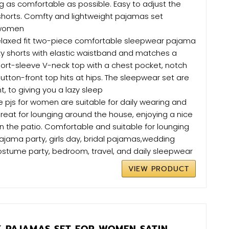
g as comfortable as possible. Easy to adjust the
 shorts. Comfty and lightweight pajamas set
 women
relaxed fit two-piece comfortable sleepwear pajama
lky shorts with elastic waistband and matches a
ort-sleeve V-neck top with a chest pocket, notch
button-front top hits at hips. The sleepwear set are
, to giving you a lazy sleep
 pjs for women are suitable for daily wearing and
Great for lounging around the house, enjoying a nice
n the patio. Comfortable and suitable for lounging
ajama party, girls day, bridal pajamas,wedding
costume party, bedroom, travel, and daily sleepwear
VIEW PRODUCT
K PAJAMAS SET FOR WOMEN SATIN