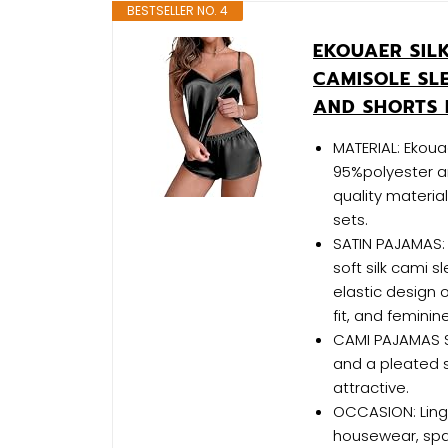
BESTSELLER NO. 4
EKOUAER SIL
CAMISOLE SL
AND SHORTS 
MATERIAL: Ekou
95%polyester a
quality materia
sets.
SATIN PAJAMAS:
soft silk cami s
elastic design o
fit, and femini
CAMI PAJAMAS SE
and a pleated sk
attractive.
OCCASION: Linge
housewear, spa,