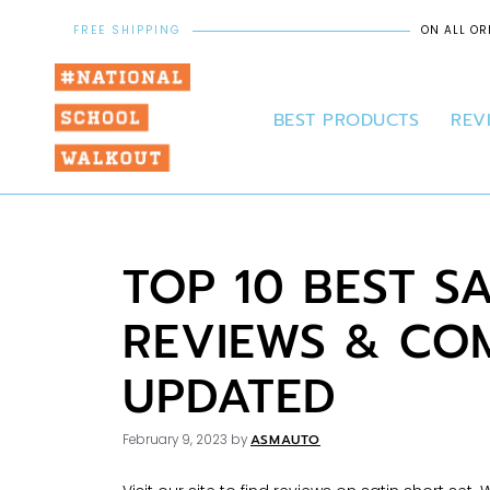
FREE SHIPPING
ON ALL OR
BEST PRODUCTS
REV
TOP 10 BEST S
REVIEWS & COM
UPDATED
ASMAUTO
February 9, 2023
by