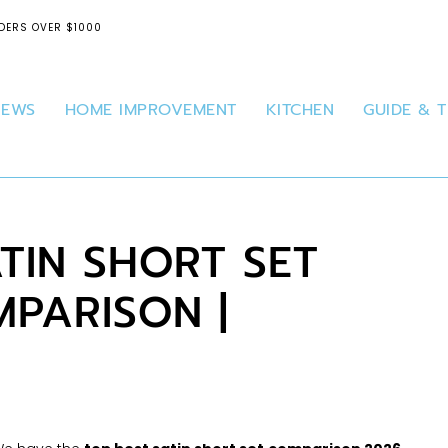
DERS OVER $1000
IEWS
HOME IMPROVEMENT
KITCHEN
GUIDE & T
ATIN SHORT SET
PARISON |