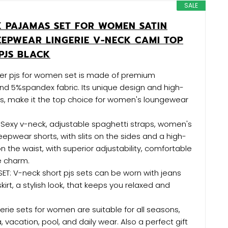
SALE
K PAJAMAS SET FOR WOMEN SATIN
EEPWEAR LINGERIE V-NECK CAMI TOP
PJS BLACK
aer pjs for women set is made of premium
nd 5%spandex fabric. Its unique design and high-
ls, make it the top choice for women's loungewear
 Sexy v-neck, adjustable spaghetti straps, women's
leepwear shorts, with slits on the sides and a high-
n the waist, with superior adjustability, comfortable
ne charm.
T: V-neck short pjs sets can be worn with jeans
irt, a stylish look, that keeps you relaxed and
rie sets for women are suitable for all seasons,
 vacation, pool, and daily wear. Also a perfect gift