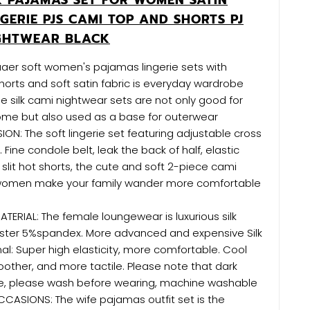
GERIE PJS CAMI TOP AND SHORTS PJ
IGHTWEAR BLACK
uaer soft women's pajamas lingerie sets with
horts and soft satin fabric is everyday wardrobe
se silk cami nightwear sets are not only good for
ome but also used as a base for outerwear
: The soft lingerie set featuring adjustable cross
 Fine condole belt, leak the back of half, elastic
slit hot shorts, the cute and soft 2-piece cami
 women make your family wander more comfortable
TERIAL: The female loungewear is luxurious silk
ester 5%spandex. More advanced and expensive Silk
al: Super high elasticity, more comfortable. Cool
oother, and more tactile. Please note that dark
e, please wash before wearing, machine washable
CCASIONS: The wife pajamas outfit set is the