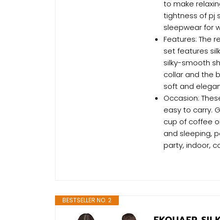
to make relaxin
tightness of pj
sleepwear for
Features: The 
set features si
silky-smooth sh
collar and the 
soft and elegant
Occasion: These
easy to carry. 
cup of coffee o
and sleeping, p
party, indoor, 
BESTSELLER NO. 2
EKOUAER SIL