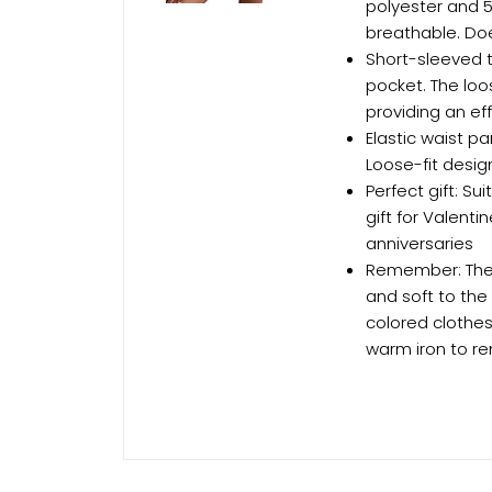
polyester and 5
breathable. Doe
Short-sleeved to
pocket. The loos
providing an ef
Elastic waist pa
Loose-fit desig
Perfect gift: S
gift for Valent
anniversaries
Remember: The E
and soft to the
colored clothes
warm iron to re