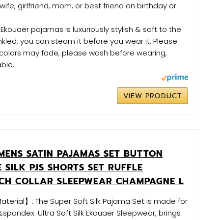
wife, girlfriend, mom, or best friend on birthday or
kouaer pajamas is luxuriously stylish & soft to the
wrinkled, you can steam it before you wear it. Please
 colors may fade, please wash before wearing,
ble.
VIEW PRODUCT
ENS SATIN PAJAMAS SET BUTTON
 SILK PJS SHORTS SET RUFFLE
TCH COLLAR SLEEPWEAR CHAMPAGNE L
aterial】: The Super Soft Silk Pajama Set is made for
pandex. Ultra Soft Silk Ekouaer Sleepwear, brings