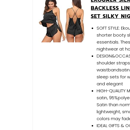
BACKLESS LIN
SET SILKY N
SOFT STYLE: Eko
shorter booty s
essentials. The
nightwear at h
DESIGN&OCCASION
shoulder straps.
waistbandsatin 
sleep sets for
and elegant
HIGH-QUALITY MA
satin, 95%poly
Satin than norm
lightweight, sm
colors may fad
IDEAL GIFTS & O