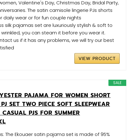
 women, Valentine's Day, Christmas Day, Bridal Party,
versaries. The satin camisole lingerie PJs shorts
or daily wear or for fun couple nights
 silk pajamas set are luxuriously stylish & soft to
 is wrinkled, you can steam it before you wear it.
act us if it has any problems, we will try our best
isfied
VIEW PRODUCT
SALE
YESTER PAJAMA FOR WOMEN SHORT
 PJ SET TWO PIECE SOFT SLEEPWEAR
CASUAL PJS FOR SUMMER
XL
as: The Ekouaer satin pajama set is made of 95%