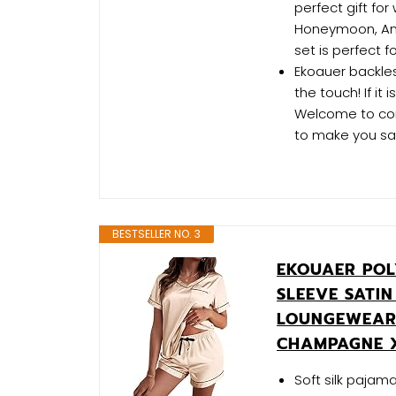
perfect gift for
Honeymoon, Anni
set is perfect f
Ekoauer backless
the touch! If it
Welcome to cont
to make you sat
BESTSELLER NO. 3
EKOUAER POL
SLEEVE SATIN
LOUNGEWEAR 
CHAMPAGNE 
Soft silk pajam