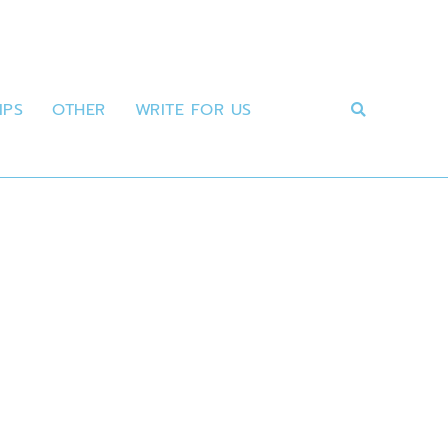
IPS
OTHER
WRITE FOR US