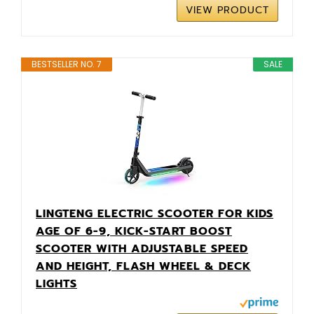
VIEW PRODUCT
BESTSELLER NO. 7
SALE
LINGTENG ELECTRIC SCOOTER FOR KIDS
AGE OF 6-9, KICK-START BOOST
SCOOTER WITH ADJUSTABLE SPEED
AND HEIGHT, FLASH WHEEL & DECK
LIGHTS