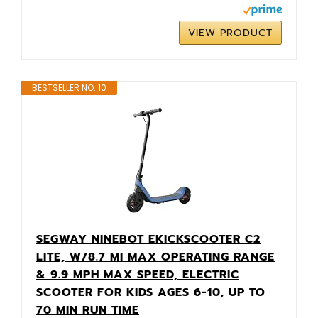
VIEW PRODUCT
BESTSELLER NO. 10
SEGWAY NINEBOT EKICKSCOOTER C2
LITE, W/8.7 MI MAX OPERATING RANGE
& 9.9 MPH MAX SPEED, ELECTRIC
SCOOTER FOR KIDS AGES 6-10, UP TO
70 MIN RUN TIME