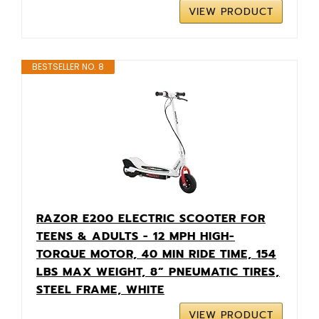
VIEW PRODUCT
BESTSELLER NO. 8
RAZOR E200 ELECTRIC SCOOTER FOR
TEENS & ADULTS - 12 MPH HIGH-
TORQUE MOTOR, 40 MIN RIDE TIME, 154
LBS MAX WEIGHT, 8” PNEUMATIC TIRES,
STEEL FRAME, WHITE
VIEW PRODUCT