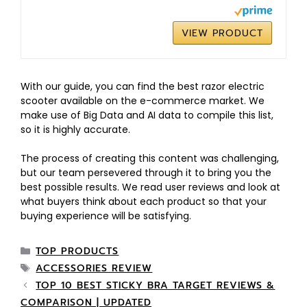
VIEW PRODUCT
With our guide, you can find the best razor electric
scooter available on the e-commerce market. We
make use of Big Data and AI data to compile this list,
so it is highly accurate.
The process of creating this content was challenging,
but our team persevered through it to bring you the
best possible results. We read user reviews and look at
what buyers think about each product so that your
buying experience will be satisfying.
TOP PRODUCTS
ACCESSORIES REVIEW
TOP 10 BEST STICKY BRA TARGET REVIEWS &
COMPARISON | UPDATED