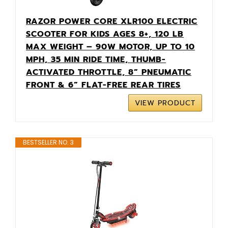
RAZOR POWER CORE XLR100 ELECTRIC
SCOOTER FOR KIDS AGES 8+, 120 LB
MAX WEIGHT – 90W MOTOR, UP TO 10
MPH, 35 MIN RIDE TIME, THUMB-
ACTIVATED THROTTLE, 8” PNEUMATIC
FRONT & 6” FLAT-FREE REAR TIRES
VIEW PRODUCT
BESTSELLER NO. 3