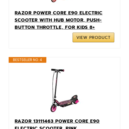
RAZOR POWER CORE E90 ELECTRIC
SCOOTER WITH HUB MOTOR, PUSH-
BUTTON THROTTLE, FOR KIDS 8+
VIEW PRODUCT
BESTSELLER NO. 4
RAZOR 13111463 POWER CORE E90
ELECTRIC SCOOTER, PINK