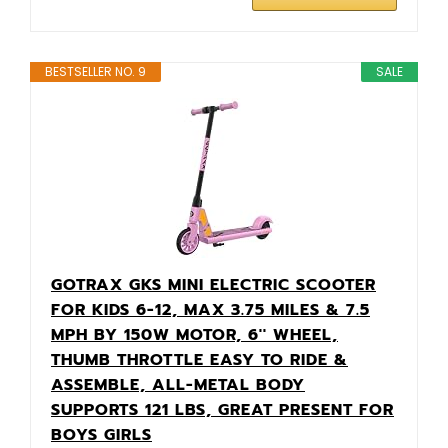
BESTSELLER NO. 9
SALE
GOTRAX GKS MINI ELECTRIC SCOOTER
FOR KIDS 6-12, MAX 3.75 MILES & 7.5
MPH BY 150W MOTOR, 6'' WHEEL,
THUMB THROTTLE EASY TO RIDE &
ASSEMBLE, ALL-METAL BODY
SUPPORTS 121 LBS, GREAT PRESENT FOR
BOYS GIRLS