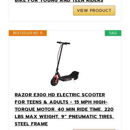
BIKE FOR YOUNG AND TEEN RIDERS
VIEW PRODUCT
BESTSELLER NO. 6
SALE
RAZOR E300 HD ELECTRIC SCOOTER
FOR TEENS & ADULTS - 15 MPH HIGH-
TORQUE MOTOR, 40 MIN RIDE TIME, 220
LBS MAX WEIGHT, 9” PNEUMATIC TIRES,
STEEL FRAME