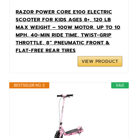
RAZOR POWER CORE E100 ELECTRIC
SCOOTER FOR KIDS AGES 8+, 120 LB
MAX WEIGHT – 100W MOTOR, UP TO 10
MPH, 40-MIN RIDE TIME, TWIST-GRIP
THROTTLE, 8” PNEUMATIC FRONT &
FLAT-FREE REAR TIRES
VIEW PRODUCT
BESTSELLER NO. 2
SALE