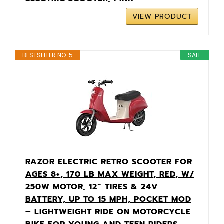
VIEW PRODUCT
BESTSELLER NO. 5
SALE
RAZOR ELECTRIC RETRO SCOOTER FOR
AGES 8+, 170 LB MAX WEIGHT, RED, W/
250W MOTOR, 12” TIRES & 24V
BATTERY, UP TO 15 MPH, POCKET MOD
– LIGHTWEIGHT RIDE ON MOTORCYCLE