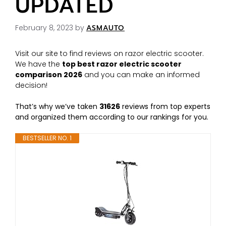
UPDATED
February 8, 2023
by
ASMAUTO
Visit our site to find reviews on razor electric scooter.
We have the
top best razor electric scooter
comparison 2026
and you can make an informed
decision!
That’s why we’ve taken
31626
reviews from top experts
and organized them according to our rankings for you.
BESTSELLER NO. 1