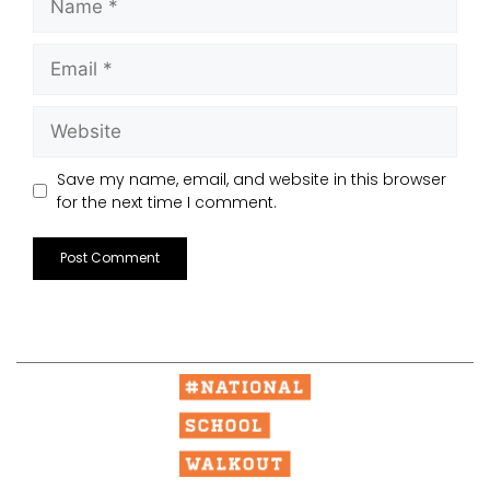
Save my name, email, and website in this browser
for the next time I comment.