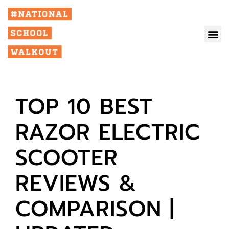
TOP 10 BEST
RAZOR ELECTRIC
SCOOTER
REVIEWS &
COMPARISON |