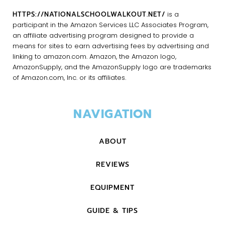
HTTPS://NATIONALSCHOOLWALKOUT.NET/
is a
participant in the Amazon Services LLC Associates Program,
an affiliate advertising program designed to provide a
means for sites to earn advertising fees by advertising and
linking to amazon.com. Amazon, the Amazon logo,
AmazonSupply, and the AmazonSupply logo are trademarks
of Amazon.com, Inc. or its affiliates.
NAVIGATION
ABOUT
REVIEWS
EQUIPMENT
GUIDE & TIPS