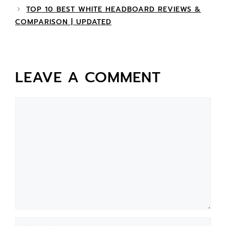
TOP 10 BEST WHITE HEADBOARD REVIEWS &
COMPARISON | UPDATED
LEAVE A COMMENT