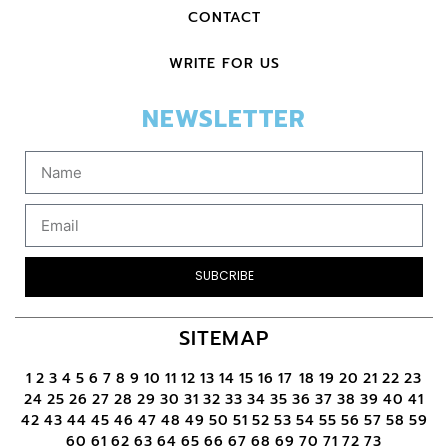
CONTACT
WRITE FOR US
NEWSLETTER
SUBCRIBE
SITEMAP
1
2
3
4
5
6
7
8
9
10
11
12
13
14
15
16
17
18
19
20
21
22
23
24
25
26
27
28
29
30
31
32
33
34
35
36
37
38
39
40
41
42
43
44
45
46
47
48
49
50
51
52
53
54
55
56
57
58
59
60
61
62
63
64
65
66
67
68
69
70
71
72
73