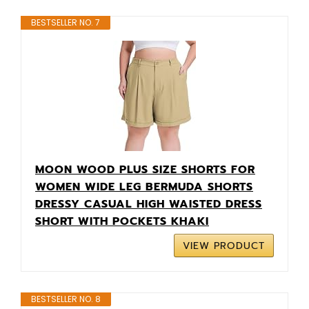
BESTSELLER NO. 7
MOON WOOD PLUS SIZE SHORTS FOR
WOMEN WIDE LEG BERMUDA SHORTS
DRESSY CASUAL HIGH WAISTED DRESS
SHORT WITH POCKETS KHAKI
VIEW PRODUCT
BESTSELLER NO. 8