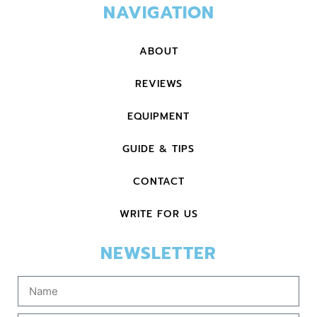
NAVIGATION
ABOUT
REVIEWS
EQUIPMENT
GUIDE & TIPS
CONTACT
WRITE FOR US
NEWSLETTER