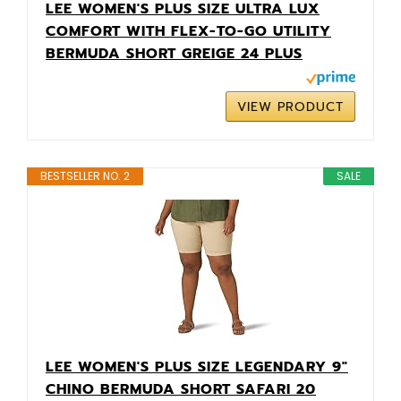
LEE WOMEN'S PLUS SIZE ULTRA LUX
COMFORT WITH FLEX-TO-GO UTILITY
BERMUDA SHORT GREIGE 24 PLUS
VIEW PRODUCT
BESTSELLER NO. 2
SALE
LEE WOMEN'S PLUS SIZE LEGENDARY 9"
CHINO BERMUDA SHORT SAFARI 20