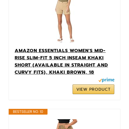
AMAZON ESSENTIALS WOMEN'S MID-
RISE SLIM-FIT 5 INCH INSEAM KHAKI
SHORT (AVAILABLE IN STRAIGHT AND
CURVY FITS), KHAKI BROWN, 18
VIEW PRODUCT
BESTSELLER NO. 10