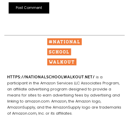
HTTPS://NATIONALSCHOOLWALKOUT.NET/
is a
participant in the Amazon Services LLC Associates Program,
an affiliate advertising program designed to provide a
means for sites to earn advertising fees by advertising and
linking to amazon.com. Amazon, the Amazon logo,
AmazonSupply, and the AmazonSupply logo are trademarks
of Amazon.com, Inc. or its affiliates.