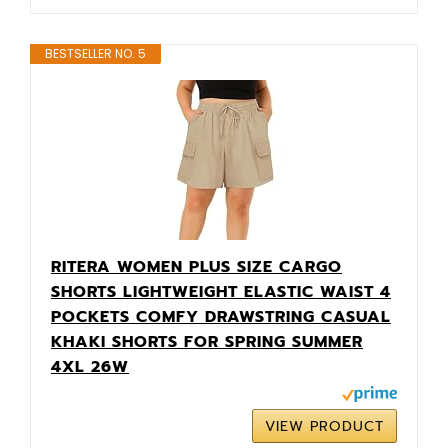
BESTSELLER NO. 5
RITERA WOMEN PLUS SIZE CARGO
SHORTS LIGHTWEIGHT ELASTIC WAIST 4
POCKETS COMFY DRAWSTRING CASUAL
KHAKI SHORTS FOR SPRING SUMMER
4XL 26W
VIEW PRODUCT