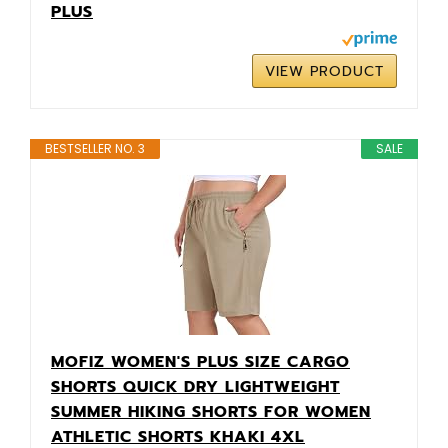
PLUS
VIEW PRODUCT
BESTSELLER NO. 3
SALE
MOFIZ WOMEN'S PLUS SIZE CARGO
SHORTS QUICK DRY LIGHTWEIGHT
SUMMER HIKING SHORTS FOR WOMEN
ATHLETIC SHORTS KHAKI 4XL