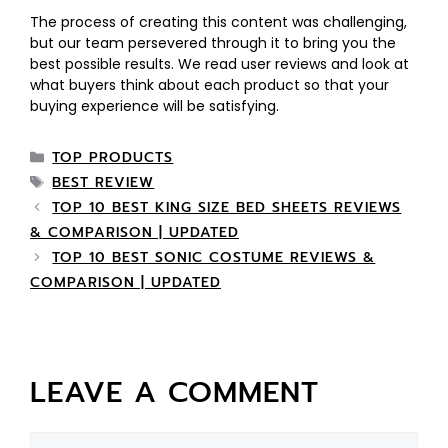
The process of creating this content was challenging,
but our team persevered through it to bring you the
best possible results. We read user reviews and look at
what buyers think about each product so that your
buying experience will be satisfying.
TOP PRODUCTS
BEST REVIEW
TOP 10 BEST KING SIZE BED SHEETS REVIEWS
& COMPARISON | UPDATED
TOP 10 BEST SONIC COSTUME REVIEWS &
COMPARISON | UPDATED
LEAVE A COMMENT