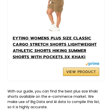
EYTINO WOMENS PLUS SIZE CLASSIC
CARGO STRETCH SHORTS LIGHTWEIGHT
ATHLETIC SHORTS HIKING SUMMER
SHORTS WITH POCKETS,3X KHAKI
VIEW PRODUCT
With our guide, you can find the best plus size khaki
shorts available on the e-commerce market. We
make use of Big Data and AI data to compile this list,
so it is highly accurate.