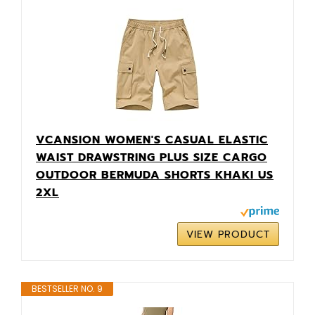
VCANSION WOMEN'S CASUAL ELASTIC
WAIST DRAWSTRING PLUS SIZE CARGO
OUTDOOR BERMUDA SHORTS KHAKI US
2XL
VIEW PRODUCT
BESTSELLER NO. 9