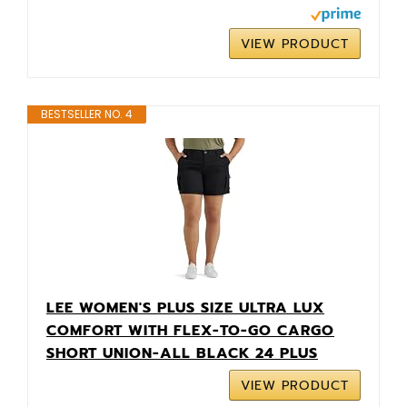
VIEW PRODUCT
BESTSELLER NO. 4
LEE WOMEN'S PLUS SIZE ULTRA LUX
COMFORT WITH FLEX-TO-GO CARGO
SHORT UNION-ALL BLACK 24 PLUS
VIEW PRODUCT