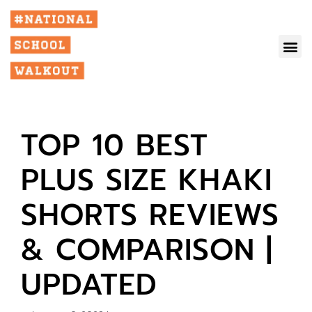
TOP 10 BEST
PLUS SIZE KHAKI
SHORTS REVIEWS
& COMPARISON |
UPDATED