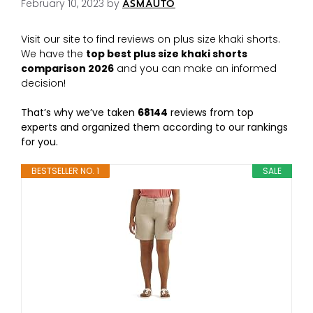
February 10, 2023
by
ASMAUTO
Visit our site to find reviews on plus size khaki shorts.
We have the
top best plus size khaki shorts
comparison 2026
and you can make an informed
decision!
That’s why we’ve taken
68144
reviews from top
experts and organized them according to our rankings
for you.
BESTSELLER NO. 1
SALE