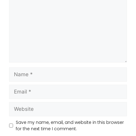
Save my name, email, and website in this browser
for the next time I comment.