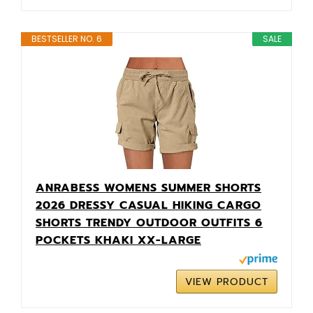
BESTSELLER NO. 6
SALE
ANRABESS WOMENS SUMMER SHORTS
2026 DRESSY CASUAL HIKING CARGO
SHORTS TRENDY OUTDOOR OUTFITS 6
POCKETS KHAKI XX-LARGE
VIEW PRODUCT