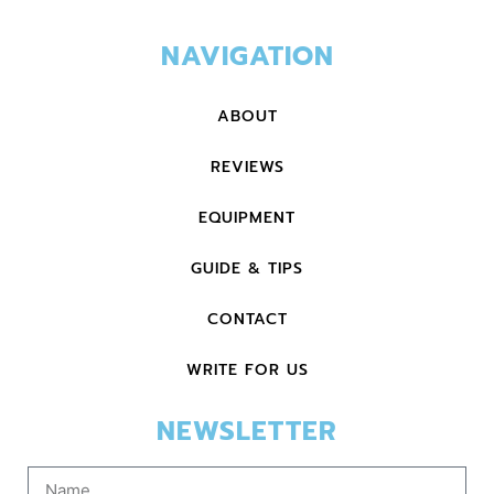
NAVIGATION
ABOUT
REVIEWS
EQUIPMENT
GUIDE & TIPS
CONTACT
WRITE FOR US
NEWSLETTER