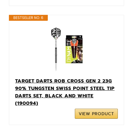
BESTSELLER NO. 6
TARGET DARTS ROB CROSS GEN 2 23G
90% TUNGSTEN SWISS POINT STEEL TIP
DARTS SET, BLACK AND WHITE
(190094)
VIEW PRODUCT