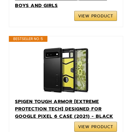
BOYS AND GIRLS
VIEW PRODUCT
BESTSELLER NO. 5
SPIGEN TOUGH ARMOR [EXTREME
PROTECTION TECH] DESIGNED FOR
GOOGLE PIXEL 6 CASE (2021) - BLACK
VIEW PRODUCT