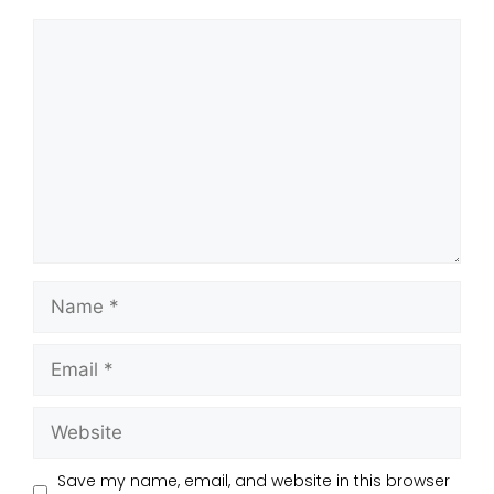
Save my name, email, and website in this browser