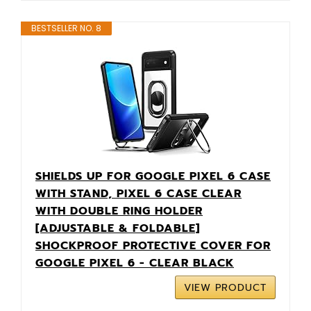
BESTSELLER NO. 8
SHIELDS UP FOR GOOGLE PIXEL 6 CASE
WITH STAND, PIXEL 6 CASE CLEAR
WITH DOUBLE RING HOLDER
[ADJUSTABLE & FOLDABLE]
SHOCKPROOF PROTECTIVE COVER FOR
GOOGLE PIXEL 6 - CLEAR BLACK
VIEW PRODUCT