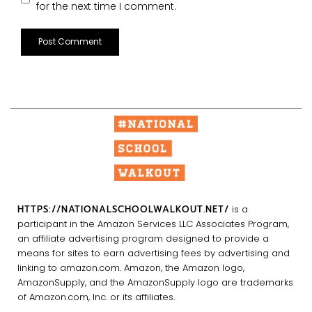
for the next time I comment.
HTTPS://NATIONALSCHOOLWALKOUT.NET/
is a
participant in the Amazon Services LLC Associates Program,
an affiliate advertising program designed to provide a
means for sites to earn advertising fees by advertising and
linking to amazon.com. Amazon, the Amazon logo,
AmazonSupply, and the AmazonSupply logo are trademarks
of Amazon.com, Inc. or its affiliates.