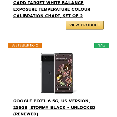
CARD TARGET WHITE BALANCE
EXPOSURE TEMPERATURE COLOUR
CALIBRATION CHART, SET OF 2
VIEW PRODUCT
BESTSELLER NO. 2
SALE
GOOGLE PIXEL 6 5G, US VERSION,
256GB, STORMY BLACK - UNLOCKED
(RENEWED)