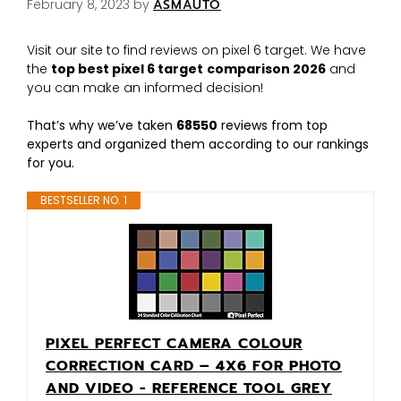
February 8, 2023
by
ASMAUTO
Visit our site to find reviews on pixel 6 target. We have
the
top best pixel 6 target
comparison 2026
and
you can make an informed decision!
That’s why we’ve taken
68550
reviews from top
experts and organized them according to our rankings
for you.
BESTSELLER NO. 1
PIXEL PERFECT CAMERA COLOUR
CORRECTION CARD – 4X6 FOR PHOTO
AND VIDEO - REFERENCE TOOL GREY