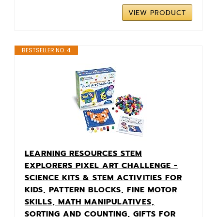
VIEW PRODUCT
BESTSELLER NO. 4
LEARNING RESOURCES STEM
EXPLORERS PIXEL ART CHALLENGE -
SCIENCE KITS & STEM ACTIVITIES FOR
KIDS, PATTERN BLOCKS, FINE MOTOR
SKILLS, MATH MANIPULATIVES,
SORTING AND COUNTING, GIFTS FOR