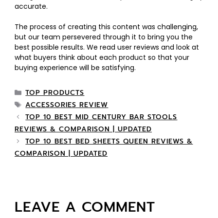
accurate.
The process of creating this content was challenging,
but our team persevered through it to bring you the
best possible results. We read user reviews and look at
what buyers think about each product so that your
buying experience will be satisfying.
TOP PRODUCTS
ACCESSORIES REVIEW
TOP 10 BEST MID CENTURY BAR STOOLS
REVIEWS & COMPARISON | UPDATED
TOP 10 BEST BED SHEETS QUEEN REVIEWS &
COMPARISON | UPDATED
LEAVE A COMMENT