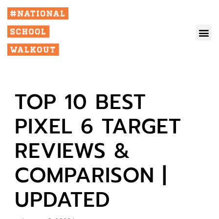
TOP 10 BEST
PIXEL 6 TARGET
REVIEWS &
COMPARISON |
UPDATED