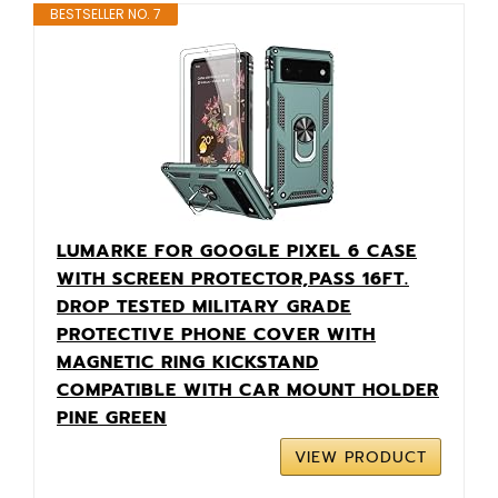
BESTSELLER NO. 7
LUMARKE FOR GOOGLE PIXEL 6 CASE
WITH SCREEN PROTECTOR,PASS 16FT.
DROP TESTED MILITARY GRADE
PROTECTIVE PHONE COVER WITH
MAGNETIC RING KICKSTAND
COMPATIBLE WITH CAR MOUNT HOLDER
PINE GREEN
VIEW PRODUCT