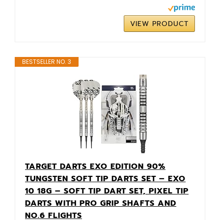
VIEW PRODUCT
BESTSELLER NO. 3
TARGET DARTS EXO EDITION 90%
TUNGSTEN SOFT TIP DARTS SET – EXO
10 18G – SOFT TIP DART SET, PIXEL TIP
DARTS WITH PRO GRIP SHAFTS AND
NO.6 FLIGHTS