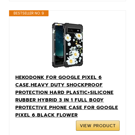
BESTSELLER NO. 9
HEKODONK FOR GOOGLE PIXEL 6
CASE,HEAVY DUTY SHOCKPROOF
PROTECTION HARD PLASTIC+SILICONE
RUBBER HYBRID 3 IN 1 FULL BODY
PROTECTIVE PHONE CASE FOR GOOGLE
PIXEL 6,BLACK FLOWER
VIEW PRODUCT