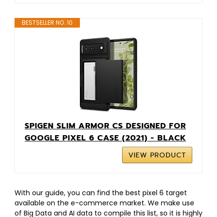
BESTSELLER NO. 10
SPIGEN SLIM ARMOR CS DESIGNED FOR
GOOGLE PIXEL 6 CASE (2021) - BLACK
VIEW PRODUCT
With our guide, you can find the best pixel 6 target
available on the e-commerce market. We make use
of Big Data and AI data to compile this list, so it is highly