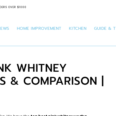
DERS OVER $1000
IEWS
HOME IMPROVEMENT
KITCHEN
GUIDE & T
INK WHITNEY
S & COMPARISON |