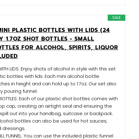
SALE
INI PLASTIC BOTTLES WITH LIDS (24
Y 1.7OZ SHOT BOTTLES - SMALL
TTLES FOR ALCOHOL, SPIRITS, LIQUOR
CLUDED
TH LIDS: Enjoy shots of alcohol in style with this set
tic bottles with lids. Each mini alcohol bottle
ches in height and can hold up to 1.7oz. Our set also
y pouring funnel.
BOTTLES: Each of our plastic shot bottles comes with
op cap, creating an airtight seal and ensuring the
spill out into your handbag, suitcase or backpack.
lcohol bottles can also be used for hot sauces,
d dressings.
LL FUNNEL: You can use the included plastic funnel