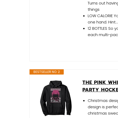
Turns out havin
things
LOW CALORIE Yo
one hand. Hint... 
12 BOTTLES So yo
each multi-pack.
BESTSELLER NO. 2
THE PINK WH
PARTY HOCKE
Christmas desig
design is perfe
christmas sweat