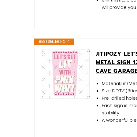
will provide you 
BESTSELLER NO. 4
JITIPOZY LET
METAL SIGN 
CAVE GARAGE
Material:Tin/Met
Size:12"X12"(3
Pre-drilled hol
Each sign is ma
stability
A wonderful pi