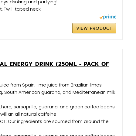
ys drinking and partying!
it, Twill-taped neck
VIEW PRODUCT
AL ENERGY DRINK (250ML - PACK OF
ice from Spain, lime juice from Brazilian limes,
ng, South American guarana, and Mediterranean milk
euthero, sarsaprilla, guarana, and green coffee beans
will an all natural caffeine
T: Our ingredients are sourced from around the
euthero, sarsaprilla, guarana, and green coffee beans