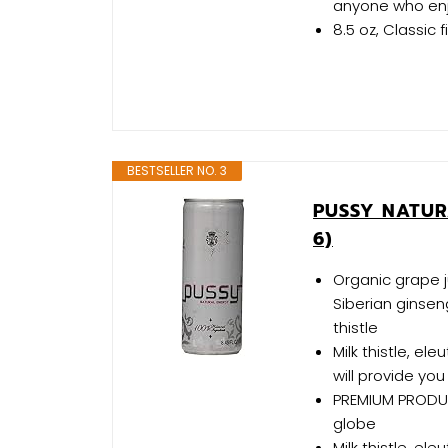
anyone who enjo
8.5 oz, Classic f
BESTSELLER NO. 3
PUSSY NATUR
6)
Organic grape ju
Siberian ginse
thistle
Milk thistle, el
will provide you 
PREMIUM PRODUC
globe
Milk thistle, el