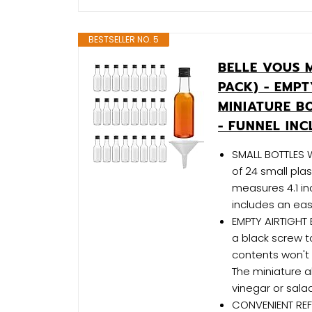
BESTSELLER NO. 5
BELLE VOUS M
PACK) - EMPT
MINIATURE BO
- FUNNEL IN
SMALL BOTTLES WI
of 24 small plas
measures 4.1 in
includes an eas
EMPTY AIRTIGHT 
a black screw t
contents won't 
The miniature a
vinegar or sala
CONVENIENT REFI