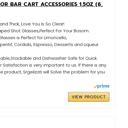
OR BAR CART ACCESSORIES 1.5OZ (6,
and Thick, Love You Is So Clear!
aped Shot Glasses,Perfect For Your Bosom.
lasses is Perfect for Limoncello,
eritif, Cordials, Espresso, Desserts and Liqueur
ble,Stackable and Dishwasher Safe for Quick.
Satisfaction is very important to us. If there is any
e product, Srgeilzati will Solve the problem for you
VIEW PRODUCT