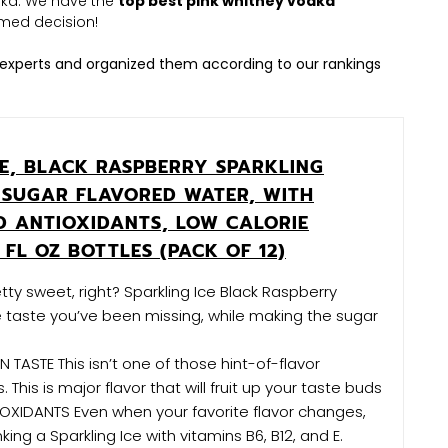
odka. We have the
top best pink whitney vodka
med decision!
experts and organized them according to our rankings
CE, BLACK RASPBERRY SPARKLING
 SUGAR FLAVORED WATER, WITH
D ANTIOXIDANTS, LOW CALORIE
 FL OZ BOTTLES (PACK OF 12)
ty sweet, right? Sparkling Ice Black Raspberry
he taste you’ve been missing, while making the sugar
TASTE This isn’t one of those hint-of-flavor
. This is major flavor that will fruit up your taste buds
OXIDANTS Even when your favorite flavor changes,
rinking a Sparkling Ice with vitamins B6, B12, and E.