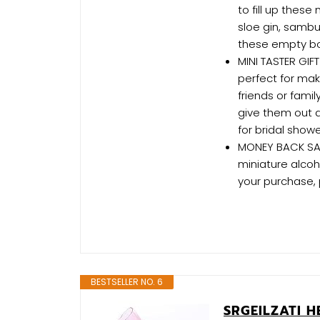
to fill up these
sloe gin, sambu
these empty bot
MINI TASTER GIFT
perfect for mak
friends or fami
give them out a
for bridal show
MONEY BACK SATI
miniature alcoh
your purchase, 
BESTSELLER NO. 6
SRGEILZATI H