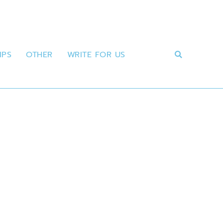
IPS
OTHER
WRITE FOR US