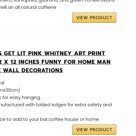
will an all natural caffeine
VIEW PRODUCT
'S GET LIT PINK WHITNEY ART PRINT
12 X 12 INCHES FUNNY FOR HOME MAN
 WALL DECORATIONS
al
0cmx30cm)
es for easy hanging
nufactured with folded edges for extra safety and
ece to add to your bar,coffee house or home
VIEW PRODUCT