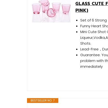
GLASS CUTE F
PINK)
Set of 6 Strong 
Funny Heart Sh
Mini Cute Shot G
Liqueur,Vodka,Ap
Shots.
Lead-Free，Dura
Guarantee: Your 
problem with th
immediately
BESTSELLER NO. 7