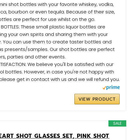
 mini shot bottles with your favorite whiskey, vodka,
ca, bourbon or even tequila. Because of their size,
tles are perfect for use whilst on the go.
 BOTTLES: These small plastic liquor bottles are
ing your own spirits and sharing them with your
ly. You can use them to create taster bottles and
s presents/samples. Our shot bottles are perfect
ers, parties and other events.
SFACTION: We believe you'll be satisfied with our
ol bottles. However, in case you're not happy with
please get in contact with us and we will refund you.
VIEW PRODUCT
SALE
EART SHOT GLASSES SET, PINK SHOT