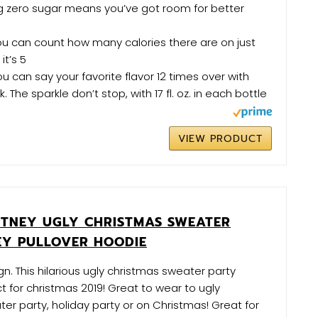
g zero sugar means you’ve got room for better
u can count how many calories there are on just
it’s 5
u can say your favorite flavor 12 times over with
 The sparkle don’t stop, with 17 fl. oz. in each bottle
VIEW PRODUCT
ITNEY UGLY CHRISTMAS SWEATER
Y PULLOVER HOODIE
n. This hilarious ugly christmas sweater party
ct for christmas 2019! Great to wear to ugly
er party, holiday party or on Christmas! Great for