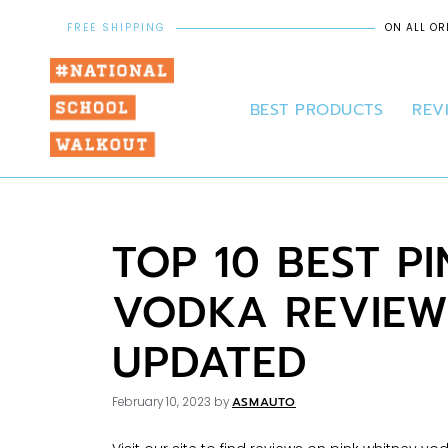
FREE SHIPPING
ON ALL OR
BEST PRODUCTS
REV
TOP 10 BEST P
VODKA REVIEW
UPDATED
ASMAUTO
February 10, 2023
by