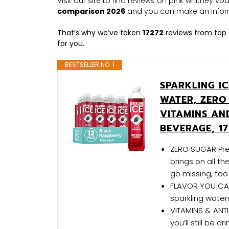
Visit our site to find reviews on pink whitney v
comparison 2026
and you can make an infor
That’s why we’ve taken
17272
reviews from top 
for you.
BESTSELLER NO. 1
SPARKLING I
WATER, ZERO
VITAMINS AN
BEVERAGE, 17
ZERO SUGAR Pret
brings on all t
go missing, too
FLAVOR YOU CAN 
sparkling waters
VITAMINS & ANTI
you’ll still be d