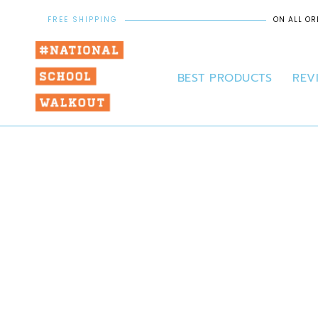
FREE SHIPPING
ON ALL OR
BEST PRODUCTS
REV