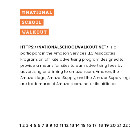
HTTPS://NATIONALSCHOOLWALKOUT.NET/
is a
participant in the Amazon Services LLC Associates
Program, an affiliate advertising program designed to
provide a means for sites to earn advertising fees by
advertising and linking to amazon.com. Amazon, the
Amazon logo, AmazonSupply, and the AmazonSupply log
are trademarks of Amazon.com, Inc. or its affiliates.
1
2
3
4
5
6
7
8
9
10
11
12
13
14
15
16
17
18
19
20
21
22