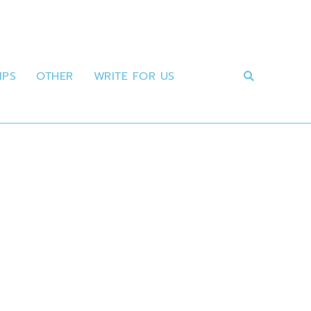
IPS
OTHER
WRITE FOR US