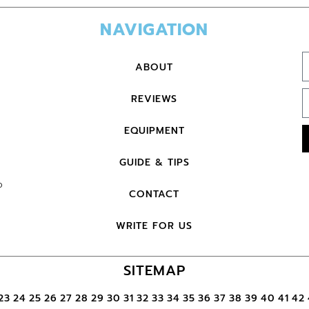
NAVIGATION
ABOUT
REVIEWS
EQUIPMENT
GUIDE & TIPS
o
CONTACT
WRITE FOR US
SITEMAP
23
24
25
26
27
28
29
30
31
32
33
34
35
36
37
38
39
40
41
42