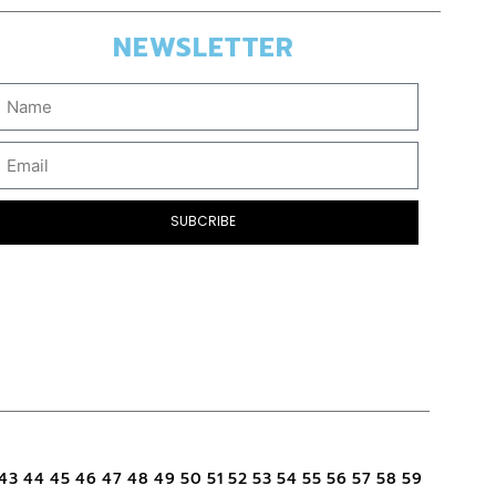
NEWSLETTER
SUBCRIBE
43
44
45
46
47
48
49
50
51
52
53
54
55
56
57
58
59