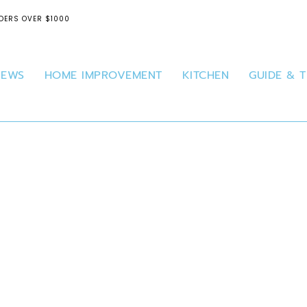
DERS OVER $1000
IEWS
HOME IMPROVEMENT
KITCHEN
GUIDE & T