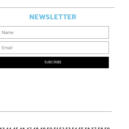
NEWSLETTER
SUBCRIBE