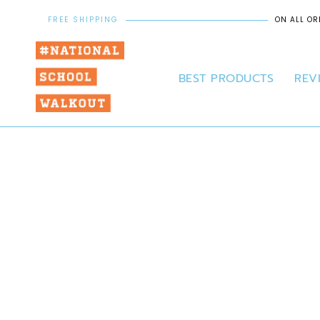
FREE SHIPPING
ON ALL OR
BEST PRODUCTS
REV