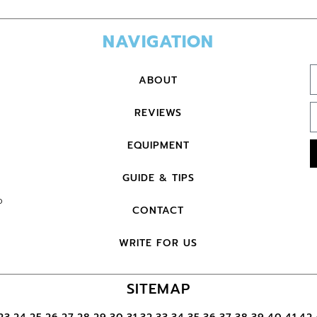
NAVIGATION
ABOUT
REVIEWS
EQUIPMENT
GUIDE & TIPS
o
CONTACT
WRITE FOR US
SITEMAP