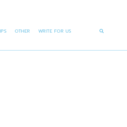
IPS
OTHER
WRITE FOR US