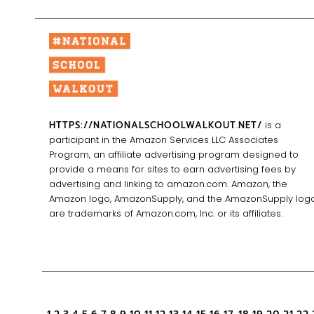
HTTPS://NATIONALSCHOOLWALKOUT.NET/
is a
participant in the Amazon Services LLC Associates
Program, an affiliate advertising program designed to
provide a means for sites to earn advertising fees by
advertising and linking to amazon.com. Amazon, the
Amazon logo, AmazonSupply, and the AmazonSupply log
are trademarks of Amazon.com, Inc. or its affiliates.