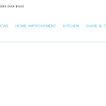
DERS OVER $1000
IEWS
HOME IMPROVEMENT
KITCHEN
GUIDE & T