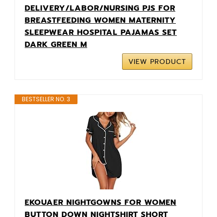
DELIVERY/LABOR/NURSING PJS FOR
BREASTFEEDING WOMEN MATERNITY
SLEEPWEAR HOSPITAL PAJAMAS SET
DARK GREEN M
VIEW PRODUCT
BESTSELLER NO. 3
EKOUAER NIGHTGOWNS FOR WOMEN
BUTTON DOWN NIGHTSHIRT SHORT