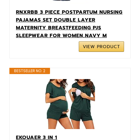
RNXRBB 3 PIECE POSTPARTUM NURSING
PAJAMAS SET DOUBLE LAYER
MATERNITY BREASTFEEDING PJS
SLEEPWEAR FOR WOMEN,NAVY M
VIEW PRODUCT
BESTSELLER NO. 2
EKOUAER 3 IN 1