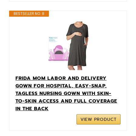
BESTSELLER NO. 8
FRIDA MOM LABOR AND DELIVERY
GOWN FOR HOSPITAL, EASY-SNAP,
TAGLESS NURSING GOWN WITH SKIN-
TO-SKIN ACCESS AND FULL COVERAGE
IN THE BACK
VIEW PRODUCT