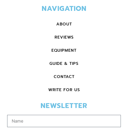
NAVIGATION
ABOUT
REVIEWS
EQUIPMENT
GUIDE & TIPS
CONTACT
WRITE FOR US
NEWSLETTER