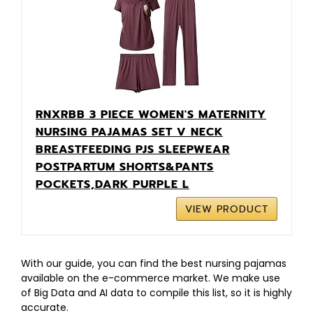
RNXRBB 3 PIECE WOMEN'S MATERNITY
NURSING PAJAMAS SET V NECK
BREASTFEEDING PJS SLEEPWEAR
POSTPARTUM SHORTS&PANTS
POCKETS,DARK PURPLE L
VIEW PRODUCT
With our guide, you can find the best nursing pajamas
available on the e-commerce market. We make use
of Big Data and AI data to compile this list, so it is highly
accurate.