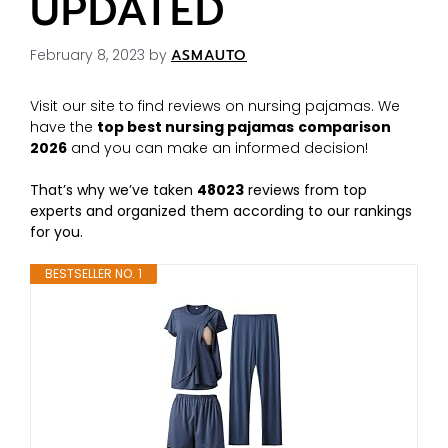
UPDATED
February 8, 2023
by
ASMAUTO
Visit our site to find reviews on nursing pajamas. We
have the
top best nursing pajamas
comparison
2026
and you can make an informed decision!
That’s why we’ve taken
48023
reviews from top
experts and organized them according to our rankings
for you.
BESTSELLER NO. 1