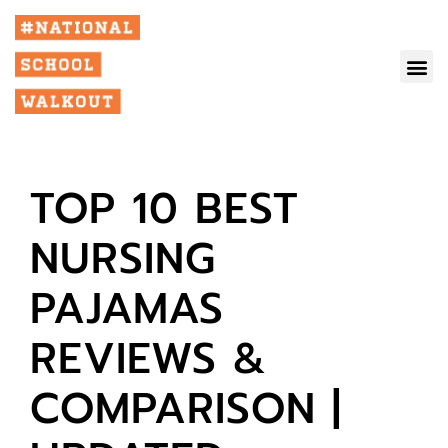
TOP 10 BEST
NURSING
PAJAMAS
REVIEWS &
COMPARISON |