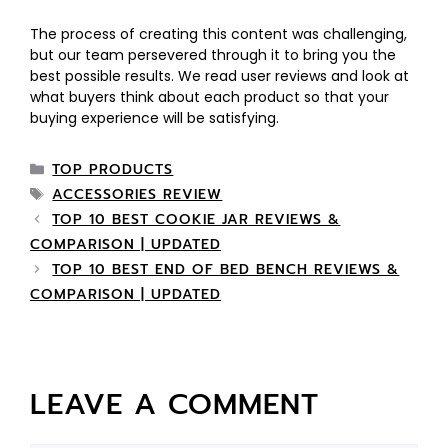
The process of creating this content was challenging,
but our team persevered through it to bring you the
best possible results. We read user reviews and look at
what buyers think about each product so that your
buying experience will be satisfying.
TOP PRODUCTS
ACCESSORIES REVIEW
TOP 10 BEST COOKIE JAR REVIEWS &
COMPARISON | UPDATED
TOP 10 BEST END OF BED BENCH REVIEWS &
COMPARISON | UPDATED
LEAVE A COMMENT