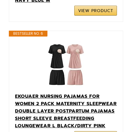
NAVY BLUE M
VIEW PRODUCT
BESTSELLER NO. 6
EKOUAER NURSING PAJAMAS FOR
WOMEN 2 PACK MATERNITY SLEEPWEAR
DOUBLE LAYER POSTPARTUM PAJAMAS
SHORT SLEEVE BREASTFEEDING
LOUNGEWEAR L BLACK/DIRTY PINK