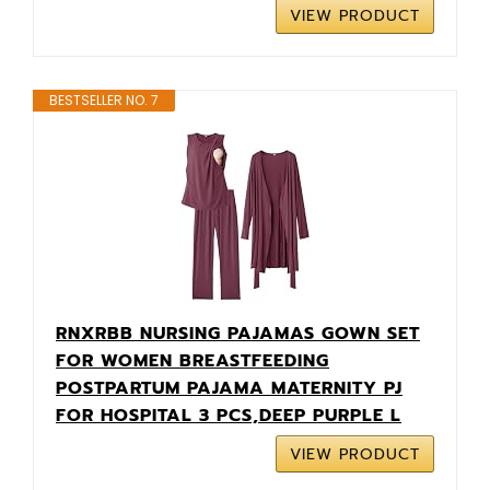
VIEW PRODUCT
BESTSELLER NO. 7
RNXRBB NURSING PAJAMAS GOWN SET
FOR WOMEN BREASTFEEDING
POSTPARTUM PAJAMA MATERNITY PJ
FOR HOSPITAL 3 PCS,DEEP PURPLE L
VIEW PRODUCT