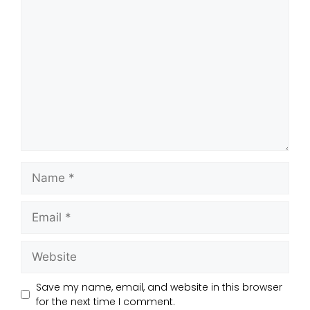
Save my name, email, and website in this browser
for the next time I comment.