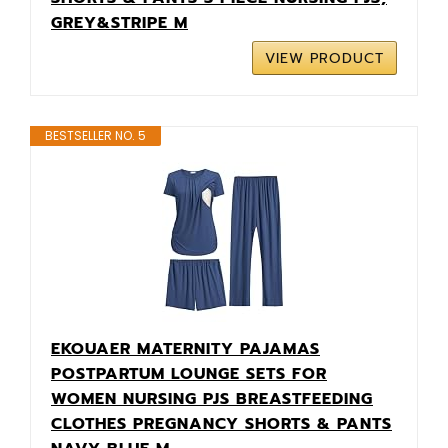
GREY&STRIPE M
VIEW PRODUCT
BESTSELLER NO. 5
EKOUAER MATERNITY PAJAMAS
POSTPARTUM LOUNGE SETS FOR
WOMEN NURSING PJS BREASTFEEDING
CLOTHES PREGNANCY SHORTS & PANTS