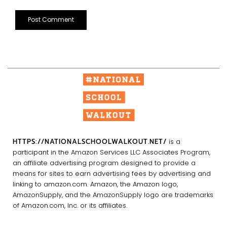
HTTPS://NATIONALSCHOOLWALKOUT.NET/
is a
participant in the Amazon Services LLC Associates Program,
an affiliate advertising program designed to provide a
means for sites to earn advertising fees by advertising and
linking to amazon.com. Amazon, the Amazon logo,
AmazonSupply, and the AmazonSupply logo are trademarks
of Amazon.com, Inc. or its affiliates.