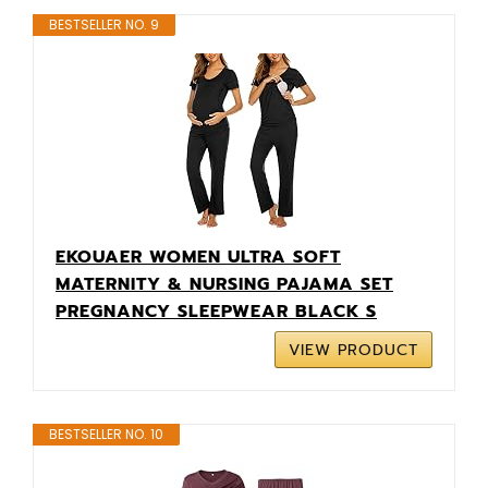
BESTSELLER NO. 9
EKOUAER WOMEN ULTRA SOFT
MATERNITY & NURSING PAJAMA SET
PREGNANCY SLEEPWEAR BLACK S
VIEW PRODUCT
BESTSELLER NO. 10