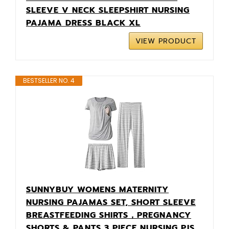
SLEEVE V NECK SLEEPSHIRT NURSING
PAJAMA DRESS BLACK XL
VIEW PRODUCT
BESTSELLER NO. 4
SUNNYBUY WOMENS MATERNITY
NURSING PAJAMAS SET, SHORT SLEEVE
BREASTFEEDING SHIRTS，PREGNANCY
SHORTS & PANTS 3 PIECE NURSING PJS,