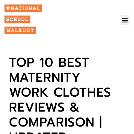
TOP 10 BEST
MATERNITY
WORK CLOTHES
REVIEWS &
COMPARISON |