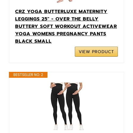
CRZ YOGA BUTTERLUXE MATERNITY
LEGGINGS 25" - OVER THE BELLY
BUTTERY SOFT WORKOUT ACTIVEWEAR
YOGA WOMENS PREGNANCY PANTS
BLACK SMALL
VIEW PRODUCT
BESTSELLER NO. 2