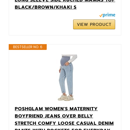
BLACK/BROWN/KHAKI S
VIEW PRODUCT
BESTSELLER NO. 6
POSHGLAM WOMEN'S MATERNITY
BOYFRIEND JEANS OVER BELLY
STRETCH COMFY LOOSE CASUAL DENIM