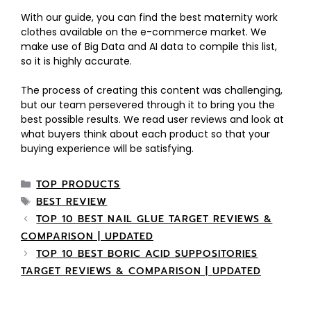
With our guide, you can find the best maternity work
clothes available on the e-commerce market. We
make use of Big Data and AI data to compile this list,
so it is highly accurate.
The process of creating this content was challenging,
but our team persevered through it to bring you the
best possible results. We read user reviews and look at
what buyers think about each product so that your
buying experience will be satisfying.
TOP PRODUCTS
BEST REVIEW
TOP 10 BEST NAIL GLUE TARGET REVIEWS &
COMPARISON | UPDATED
TOP 10 BEST BORIC ACID SUPPOSITORIES
TARGET REVIEWS & COMPARISON | UPDATED