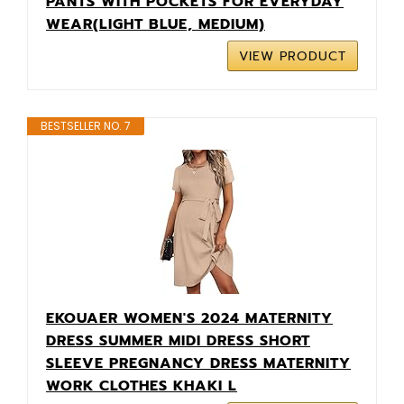
PANTS WITH POCKETS FOR EVERYDAY
WEAR(LIGHT BLUE, MEDIUM)
VIEW PRODUCT
BESTSELLER NO. 7
EKOUAER WOMEN'S 2024 MATERNITY
DRESS SUMMER MIDI DRESS SHORT
SLEEVE PREGNANCY DRESS MATERNITY
WORK CLOTHES KHAKI L