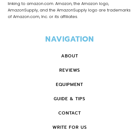
linking to amazon.com. Amazon, the Amazon logo,
AmazonSupply, and the AmazonSupply logo are trademarks
of Amazon.com, Inc. or its affiliates.
NAVIGATION
ABOUT
REVIEWS
EQUIPMENT
GUIDE & TIPS
CONTACT
WRITE FOR US