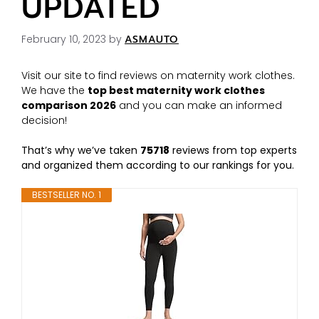
UPDATED
February 10, 2023
by
ASMAUTO
Visit our site to find reviews on maternity work clothes.
We have the
top best maternity work clothes
comparison 2026
and you can make an informed
decision!
That’s why we’ve taken
75718
reviews from top experts
and organized them according to our rankings for you.
BESTSELLER NO. 1