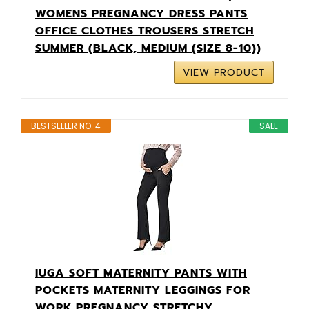
WOMENS PREGNANCY DRESS PANTS
OFFICE CLOTHES TROUSERS STRETCH
SUMMER (BLACK, MEDIUM (SIZE 8-10))
VIEW PRODUCT
BESTSELLER NO. 4
SALE
IUGA SOFT MATERNITY PANTS WITH
POCKETS MATERNITY LEGGINGS FOR
WORK PREGNANCY STRETCHY