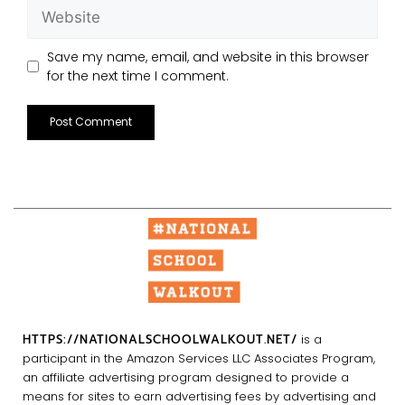
Save my name, email, and website in this browser
for the next time I comment.
HTTPS://NATIONALSCHOOLWALKOUT.NET/
is a
participant in the Amazon Services LLC Associates Program,
an affiliate advertising program designed to provide a
means for sites to earn advertising fees by advertising and