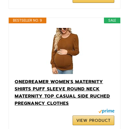
BESTSELLER NO. 9
SALE
ONEDREAMER WOMEN'S MATERNITY
SHIRTS PUFF SLEEVE ROUND NECK
MATERNITY TOP CASUAL SIDE RUCHED
PREGNANCY CLOTHES
VIEW PRODUCT