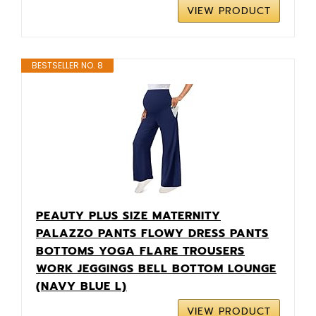
VIEW PRODUCT
BESTSELLER NO. 8
PEAUTY PLUS SIZE MATERNITY
PALAZZO PANTS FLOWY DRESS PANTS
BOTTOMS YOGA FLARE TROUSERS
WORK JEGGINGS BELL BOTTOM LOUNGE
(NAVY BLUE L)
VIEW PRODUCT