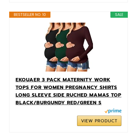
BESTSELLER NO. 10
SALE
EKOUAER 3 PACK MATERNITY WORK
TOPS FOR WOMEN PREGNANCY SHIRTS
LONG SLEEVE SIDE RUCHED MAMAS TOP
BLACK/BURGUNDY RED/GREEN S
VIEW PRODUCT