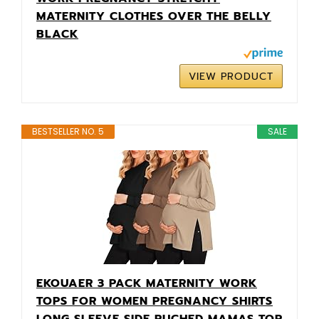
MATERNITY CLOTHES OVER THE BELLY
BLACK
VIEW PRODUCT
BESTSELLER NO. 5
SALE
EKOUAER 3 PACK MATERNITY WORK
TOPS FOR WOMEN PREGNANCY SHIRTS
LONG SLEEVE SIDE RUCHED MAMAS TOP