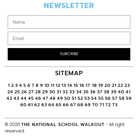
NEWSLETTER
SUBCRIBE
SITEMAP
1
2
3
4
5
6
7
8
9
10
11
12
13
14
15
16
17
18
19
20
21
22
23
24
25
26
27
28
29
30
31
32
33
34
35
36
37
38
39
40
41
42
43
44
45
46
47
48
49
50
51
52
53
54
55
56
57
58
59
60
61
62
63
64
65
66
67
68
69
70
71
72
73
© 2026
THE NATIONAL SCHOOL WALKOUT
- All right
reserved.