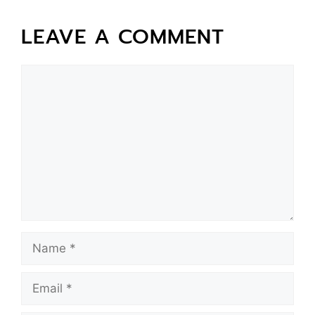
LEAVE A COMMENT