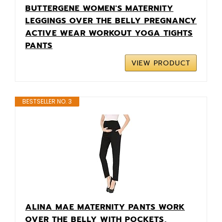
BUTTERGENE WOMEN'S MATERNITY
LEGGINGS OVER THE BELLY PREGNANCY
ACTIVE WEAR WORKOUT YOGA TIGHTS
PANTS
VIEW PRODUCT
BESTSELLER NO. 3
ALINA MAE MATERNITY PANTS WORK
OVER THE BELLY WITH POCKETS,