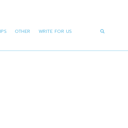
IPS
OTHER
WRITE FOR US