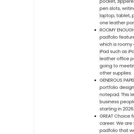
pocket, zippere
pen slots, writ
laptop, tablet, 
one leather port
ROOMY ENOUGH T
padfolio featur
which is roomy 
iPad such as iP
leather office 
going to meeti
other supplies.
GENEROUS PAPE
portfolio design
notepad. This l
business peopl
starting in 202
GREAT Choice fo
career. We are 
padfolio that w