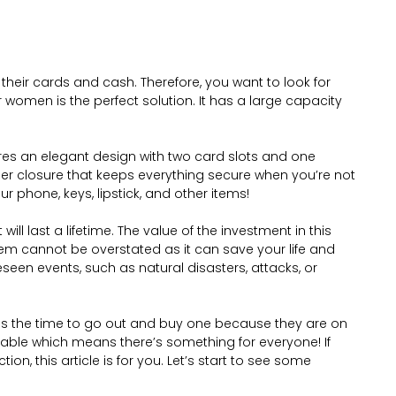
f their cards and cash. Therefore, you want to look for
or women is the perfect solution. It has a large capacity
ures an elegant design with two card slots and one
pper closure that keeps everything secure when you’re not
our phone, keys, lipstick, and other items!
will last a lifetime. The value of the investment in this
item cannot be overstated as it can save your life and
een events, such as natural disasters, attacks, or
w is the time to go out and buy one because they are on
inable which means there’s something for everyone! If
ction, this article is for you. Let’s start to see some