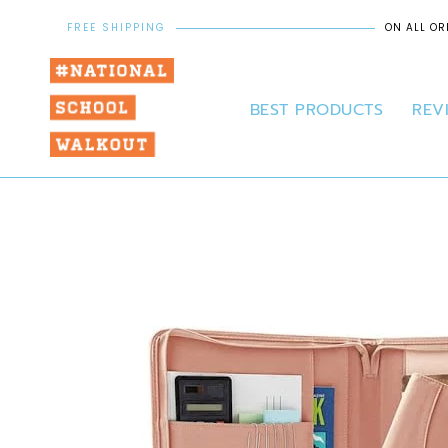
FREE SHIPPING
ON ALL OR
BEST PRODUCTS
REV