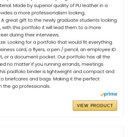
erial: Made by superior quality of PU leather in a
ovides a more professionalism looking.
: A great gift to the newly graduate students looking
ob, with this portfolio it will lead them to a more
eer during their interviews.
ze: Looking for a portfolio that would fit everything
siness card, a flyers, a pen / pencil, an employee ID
t, or a document pocket. Our portfolio has all the
d no matter if you running errands, meetings.
: This padfolio binder is lightweight and compact and
s into briefcares and bags. Making it the perfect
n the go professionals.
VIEW PRODUCT