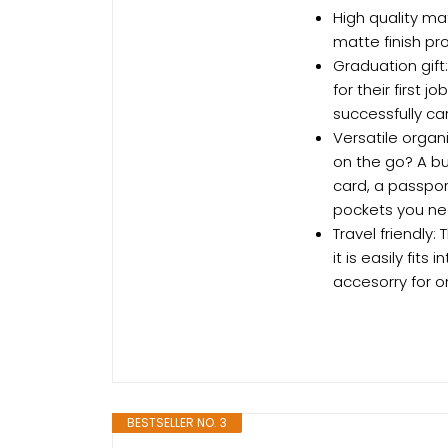
High quality mat
matte finish pr
Graduation gift
for their first j
successfully car
Versatile organi
on the go? A bu
card, a passpor
pockets you nee
Travel friendly
it is easily fit
accesorry for o
BESTSELLER NO. 3