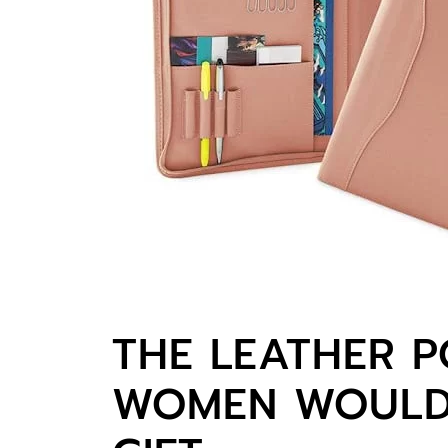
THE LEATHER P
WOMEN WOULD