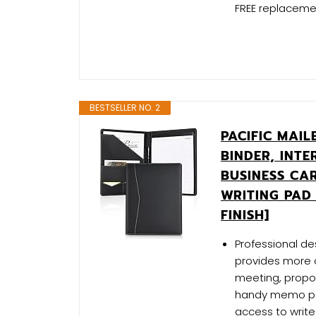
FREE replacemen
BESTSELLER NO. 2
PACIFIC MAI
BINDER, INT
BUSINESS CA
WRITING PAD
FINISH]
Professional des
provides more c
meeting, propos
handy memo pad 
access to writ