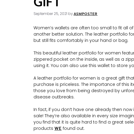
GIFT
ASMPOSTER
September 25, 2021
by
Women’s wallets are often too small to fit all o
another better solution. The leather portfolio f
but still fits comfortably in your hand or bag.
This beautiful leather portfolio for women feat
zippered pocket on the inside, as well as a zi
using it. You can also use this wallet to store y
A leather portfolio for women is a great gift that 
purchase is priceless. The importance of this 
those you love from being destroyed by unfores
disease outbreaks.
In fact, if you don’t have one already then no
sale! They’re also available in every size imag
you find that it is quite hard to find a great sele
products
WE
found out.