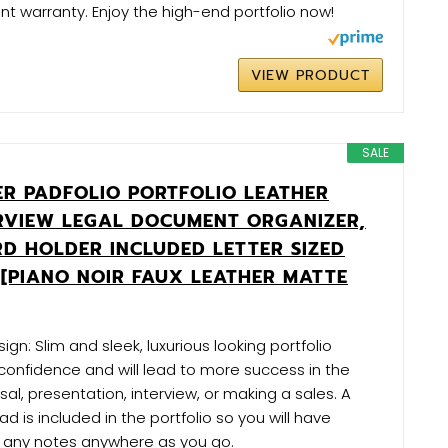
t warranty. Enjoy the high-end portfolio now!
VIEW PRODUCT
SALE
LER PADFOLIO PORTFOLIO LEATHER
ERVIEW LEGAL DOCUMENT ORGANIZER,
RD HOLDER INCLUDED LETTER SIZED
 [PIANO NOIR FAUX LEATHER MATTE
ign: Slim and sleek, luxurious looking portfolio
onfidence and will lead to more success in the
al, presentation, interview, or making a sales. A
is included in the portfolio so you will have
e any notes anywhere as you go.