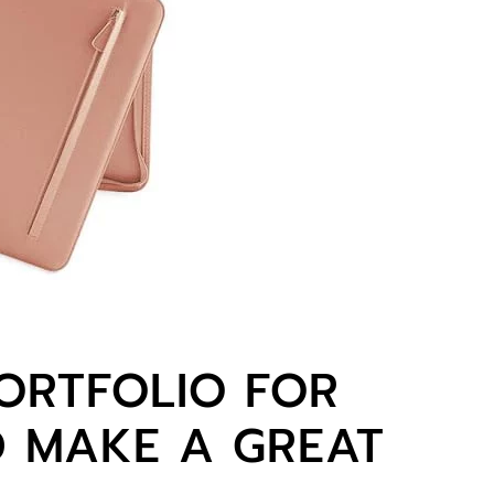
ORTFOLIO FOR
 MAKE A GREAT