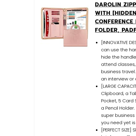
DAROLIN ZIP
WITH [HIDDE
CONFERENCE 
FOLDER, PAD
[INNOVATIVE DE
can use the ha
hide the handle
attend classes,
business travel.
an interview or
[LARGE CAPACITY
Clipboard, a Ta
Pocket, 5 Card 
a Pencil Holder.
super business 
you need yet is 
[PERFECT SIZE] S