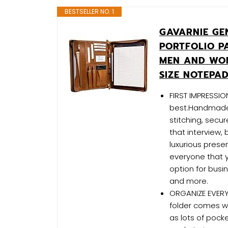
BESTSELLER NO. 1
GAVARNIE GE
PORTFOLIO P
MEN AND WO
SIZE NOTEPA
FIRST IMPRESSIO
best.Handmade w
stitching, secu
that interview,
luxurious present
everyone that y
option for bus
and more.
ORGANIZE EVERY
folder comes wit
as lots of pock