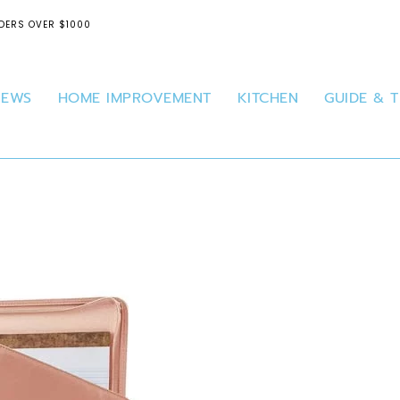
DERS OVER $1000
IEWS
HOME IMPROVEMENT
KITCHEN
GUIDE & T