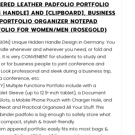
PERED LEATHER PADFOLIO PORTFOLIO
N HANDLE] AND [CLIPBOARD], BUSINESS
PORTFOLIO ORGANIZER NOTEPAD
FOLIO FOR WOMEN/MEN (ROSEGOLD)
SIGN] Unique Hidden Handle Design in Germany. You
ndle whenever and wherever you need, or fold and
. It is very CONVENIENT for students to study and
 or for business people to joint conference and
 Look professional and sleek during a business trip,
 a conference, etc.
] Multiple Functions Portfolio include with a
blet Sleeve (up to 12.9-inch tablet), a Document
Slots, a Mobile Phone Pouch with Charger Hole, and
 Neat and Practical Organized All Your Stuff. This
binder padfolio is big enough to safely store what
compact, stylish & travel-friendly.
lim zippered portfolio easily fits into most bags &