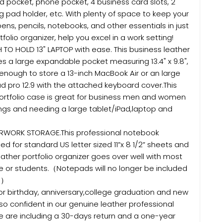
d pocket, phone pocket, 4 business card slots, 2
ing pad holder, etc. With plenty of space to keep your
pens, pencils, notebooks, and other essentials in just
folio organizer, help you excel in a work setting!
O HOLD 13" LAPTOP with ease. This business leather
es a large expandable pocket measuring 13.4" x 9.8",
enough to store a 13-inch MacBook Air or an large
ad pro 12.9 with the attached keyboard cover.This
portfolio case is great for business men and women
ngs and needing a large tablet/iPad,laptop and
RWORK STORAGE.This professional notebook
ed for standard US letter sized 11”x 8 1/2” sheets and
eather portfolio organizer goes over well with most
e or students.（Notepads will no longer be included
6.）
r birthday, anniversary,college graduation and new
so confident in our genuine leather professional
e are including a 30-days return and a one-year