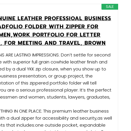
SALE
NUINE LEATHER PROFESSIOAL BUSINESS
ADFOLIO FOLDER WITH ZIPPER FOR
MEN,WORK PORTFOLIO FOR LETTER
D, FOR MEETING AND TRAVEL, BROWN
NS ARE LASTING IMPRESSIONS: Don’t settle for second
ith superior full grain cowhide leather finish and
red by a dual YKK zip closure, when you show up to
 business presentation, or group project, the
ation of this zippered portfolio folder will tell
ou are a serious professional player. It’s the perfect
inessmen and women, students, lawyers, graduates,
THING IN ONE PLACE: This premium leather business
h a dual zipper for accessibility and security,as well
ets that includes:one outside pocket, expandable