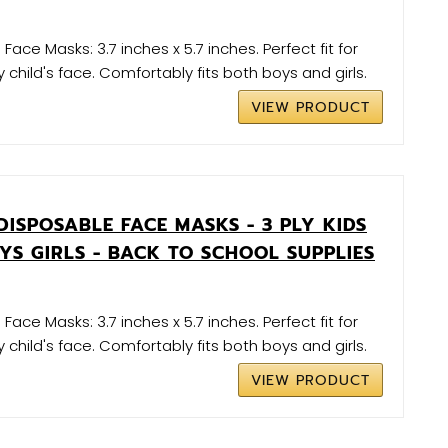
 Face Masks: 3.7 inches x 5.7 inches. Perfect fit for
 child's face. Comfortably fits both boys and girls.
VIEW PRODUCT
DISPOSABLE FACE MASKS - 3 PLY KIDS
YS GIRLS - BACK TO SCHOOL SUPPLIES
 Face Masks: 3.7 inches x 5.7 inches. Perfect fit for
 child's face. Comfortably fits both boys and girls.
VIEW PRODUCT