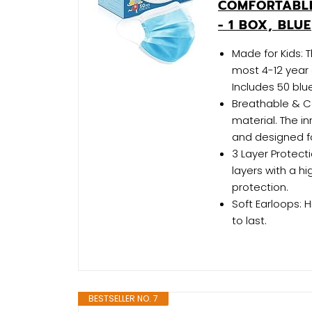
COMFORTABLE
- 1 BOX, BLUE
Made for Kids: 
most 4-12 year 
Includes 50 blu
Breathable & C
material. The i
and designed f
3 Layer Protect
layers with a h
protection.
Soft Earloops: 
to last.
BESTSELLER NO. 7