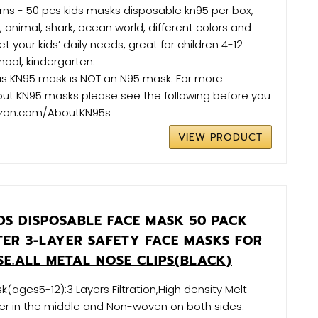
erns - 50 pcs kids masks disposable kn95 per box,
 animal, shark, ocean world, different colors and
 your kids’ daily needs, great for children 4-12
hool, kindergarten.
is KN95 mask is NOT an N95 mask. For more
out KN95 masks please see the following before you
zon.com/AboutKN95s
VIEW PRODUCT
DS DISPOSABLE FACE MASK 50 PACK
LTER 3-LAYER SAFETY FACE MASKS FOR
SE.ALL METAL NOSE CLIPS(BLACK)
k(ages5-12):3 Layers Filtration,High density Melt
per in the middle and Non-woven on both sides.