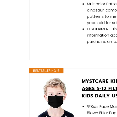
Multicolor Patt
dinosaur, camo,
patterns to meet
years old for sc
DISCLAIMER - Th
information ab
purchase: ama
BESTSELLER NO. 5
MYSTCARE KI
AGES 5-12 FI
KIDS DAILY U
💚Kids Face Mas
Blown Filter Pa