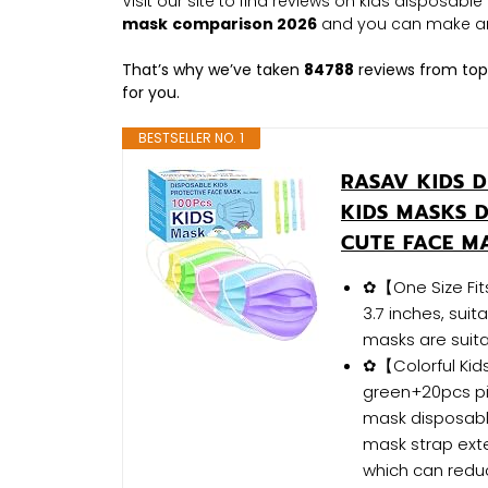
Visit our site to find reviews on kids disposab
mask
comparison 2026
and you can make an
That’s why we’ve taken
84788
reviews from top
for you.
BESTSELLER NO. 1
RASAV KIDS D
KIDS MASKS 
CUTE FACE M
✿【One Size Fits
3.7 inches, sui
masks are suita
✿【Colorful Kid
green+20pcs pi
mask disposable
mask strap exte
which can reduc