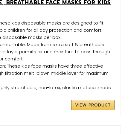
, BREATHABLE FACE MASKS FOR KIDS
These kids disposable masks are designed to fit
old children for all day protection and comfort.
e disposable masks per box.
omfortable: Made from extra soft & breathable
nner layer permits air and moisture to pass through
or comfort.
ion: These kids face masks have three effective
igh filtration melt-blown middle layer for maximum
Highly stretchable, non-latex, elastic material made
VIEW PRODUCT