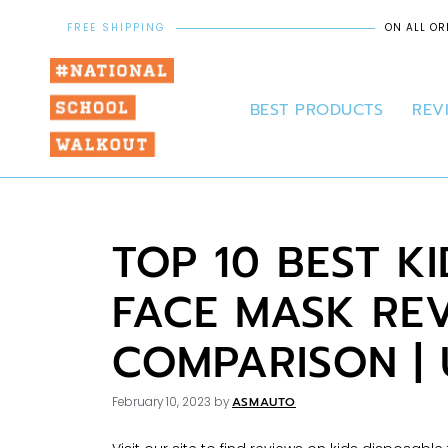
FREE SHIPPING
ON ALL OR
BEST PRODUCTS
REV
TOP 10 BEST K
FACE MASK RE
COMPARISON |
ASMAUTO
February 10, 2023
by