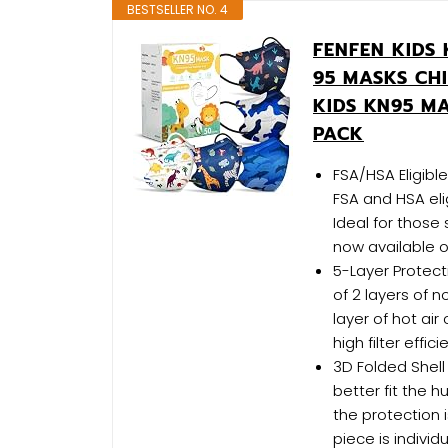
BESTSELLER NO. 4
FENFEN KIDS 
95 MASKS CH
KIDS KN95 M
PACK
FSA/HSA Eligib
FSA and HSA eli
Ideal for those 
now available on
5-Layer Protec
of 2 layers of n
layer of hot air
high filter effi
3D Folded Shell
better fit the 
the protection is
piece is indivi