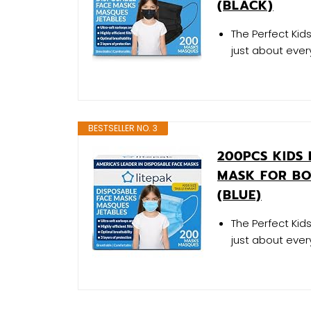
(BLACK)
The Perfect Kids
just about every
BESTSELLER NO. 3
200PCS KIDS 
MASK FOR BO
(BLUE)
The Perfect Kids
just about every