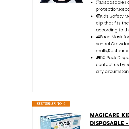
🕛Disposable Fa
protection,Re
🧒Kids Safety 
clip that fits t
according to th
🚅Face Mask for 
school,Crowded 
malls,Restauran
🚛50 Pack Dispo
contact us by e
any circumstan
BESTSELLER NO. 6
MAGICARE KID
DISPOSABLE -