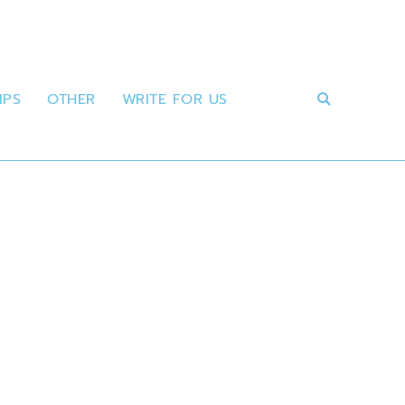
IPS
OTHER
WRITE FOR US