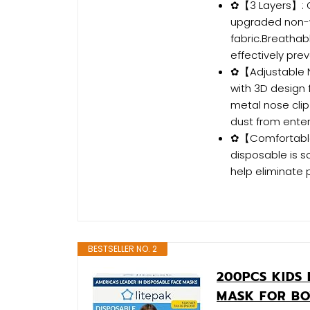
✿【3 Layers】: O
upgraded non-w
fabric.Breatha
effectively pre
✿【Adjustable No
with 3D design 
metal nose clip
dust from enter
✿【Comfortable 
disposable is s
help eliminate 
BESTSELLER NO. 2
200PCS KIDS 
MASK FOR BO