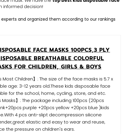
le face mask. We have the
top best kids disposable face
 informed decision!
 experts and organized them according to our rankings
ISPOSABLE FACE MASKS 100PCS,3 PLY
DISPOSABLE BREATHABLE COLORFUL
ASKS FOR CHILDREN, GIRLS & BOYS
 Most Children】: The size of the face masks is 5.7 x
table age: 3-12 years old.These kids disposable face
ble for the school, home, cycling, store, and etc.
s Masks】: The package including 100pcs (20pcs
nk+20pcs purple +20pcs yellow +20pcs blue )kids
.With 4 pcs anti-slipt decompression silicone
nder,great elastic and easy to wear and reuse,
e the pressure on children's ears.