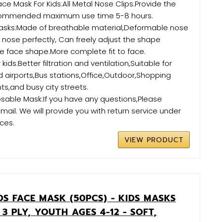
ce Mask For Kids:All Metal Nose Clips.Provide the
commended maximum use time 5-8 hours.
Masks:Made of breathable material,Deformable nose
he nose perfectly, Can freely adjust the shape
e face shape.More complete fit to face.
kids:Better filtration and ventilation,Suitable for
airports,Bus stations,Office,Outdoor,Shopping
ts,and busy city streets.
sable Mask:If you have any questions,Please
mail. We will provide you with return service under
ces.
VIEW PRODUCT
S FACE MASK (50PCS) - KIDS MASKS
 3 PLY, YOUTH AGES 4-12 - SOFT,