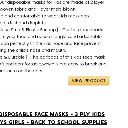
ur disposable masks for kids are made of 2 layer
oven fabric and 1 layer melt-blown
ble and comfortable to wear.Kids mask can
vent dust and droplets.
se Strip & Elastic Earloop】: Our kids face masks
fits your face and nose all angles,and adjustable
 can perfectly fit the kids nose and face,prevent
ing the child's nose and mouth.
& Durable】 :The earloops of this kids face mask
oft and comfortable,which is not easy to break and
pressure on the ears.
VIEW PRODUCT
DISPOSABLE FACE MASKS - 3 PLY KIDS
YS GIRLS - BACK TO SCHOOL SUPPLIES