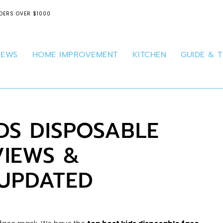
DERS OVER $1000
IEWS
HOME IMPROVEMENT
KITCHEN
GUIDE & T
IDS DISPOSABLE
VIEWS &
 UPDATED