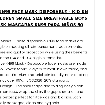
KN95 FACE MASK DISPOSABLE - KID KN
ILDREN SMALL SIZE BREATHABLE BOYS
ASK MASCARAS KN95 PARA NIÑOS 50
le Masks - These disposable KN95 face masks are
gible, meeting all reimbursement requirements.
seeking quality protection while using their benefits,
 the FSA and HSA eligible items list.
tive KN95 Mask - Disposable face masks are made
on-woven fabric, 2 layers of melt-blown fabric, and 1
 cotton. Premium material skin friendly, non-irritating,
ciency over 95%, fit GB2626-2019 standard.
 Design - The shell shape and folding design can
human face, wrap the chin, the gap is smaller, and
 better, perfect for little kids and big kids. Each
dually packaged, clean and hygienic.