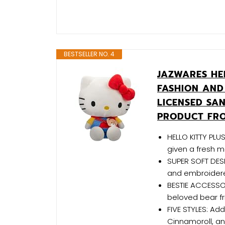
BESTSELLER NO. 4
JAZWARES HEL
FASHION AND 
LICENSED SA
PRODUCT FR
HELLO KITTY PLUS
given a fresh m
SUPER SOFT DESI
and embroidered
BESTIE ACCESSOR
beloved bear fr
FIVE STYLES: Add
Cinnamoroll, an