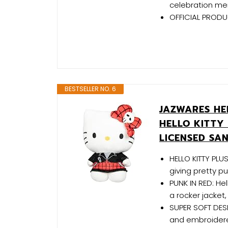
celebration mem
OFFICIAL PRODUC
BESTSELLER NO. 6
JAZWARES HEL
HELLO KITTY 
LICENSED SA
HELLO KITTY PLUS
giving pretty p
PUNK IN RED: Hell
a rocker jacket
SUPER SOFT DESI
and embroidered