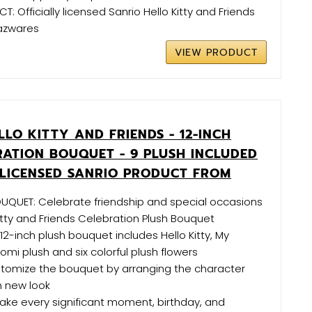
: Officially licensed Sanrio Hello Kitty and Friends
azwares
VIEW PRODUCT
LO KITTY AND FRIENDS - 12-INCH
RATION BOUQUET - 9 PLUSH INCLUDED
Y LICENSED SANRIO PRODUCT FROM
UQUET: Celebrate friendship and special occasions
Kitty and Friends Celebration Plush Bouquet
 12-inch plush bouquet includes Hello Kitty, My
omi plush and six colorful plush flowers
tomize the bouquet by arranging the character
sh new look
Make every significant moment, birthday, and