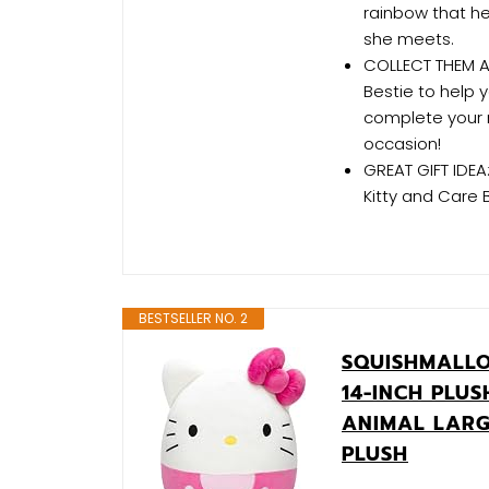
rainbow that h
she meets.
COLLECT THEM AL
Bestie to help 
complete your r
occasion!
GREAT GIFT IDEA
Kitty and Care 
BESTSELLER NO. 2
SQUISHMALLO
14-INCH PLUS
ANIMAL LARG
PLUSH