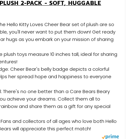
PLUSH 2-PACK - SOFT, HUGGABLE
The Hello Kitty Loves Cheer Bear set of plush are so
le, you'll never want to put them down! Get ready
ear hugs as you embark on your mission of sharing
se plush toys measure 10 inches tall, ideal for sharing
entures!
dge: Cheer Bear's belly badge depicts a colorful
elps her spread hope and happiness to everyone
l: There's no one better than a Care Bears Beary
you achieve your dreams. Collect them all to
ainbow and share them as a gift for any special
: Fans and collectors of all ages who love both Hello
Bears will appreciate this perfect match!