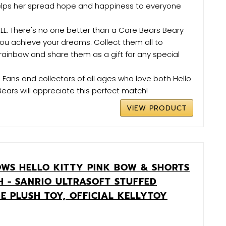
elps her spread hope and happiness to everyone
L: There's no one better than a Care Bears Beary
you achieve your dreams. Collect them all to
ainbow and share them as a gift for any special
: Fans and collectors of all ages who love both Hello
Bears will appreciate this perfect match!
VIEW PRODUCT
WS HELLO KITTY PINK BOW & SHORTS
H - SANRIO ULTRASOFT STUFFED
E PLUSH TOY, OFFICIAL KELLYTOY