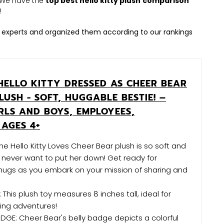
h. We have the
top best hello kitty plush
comparison
!
 experts and organized them according to our rankings
HELLO KITTY DRESSED AS CHEER BEAR
PLUSH - SOFT, HUGGABLE BESTIE! –
RLS AND BOYS, EMPLOYEES,
 AGES 4+
he Hello Kitty Loves Cheer Bear plush is so soft and
l never want to put her down! Get ready for
hugs as you embark on your mission of sharing and
 This plush toy measures 8 inches tall, ideal for
ing adventures!
DGE: Cheer Bear's belly badge depicts a colorful