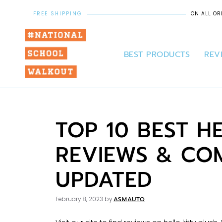
FREE SHIPPING
ON ALL OR
BEST PRODUCTS
REV
TOP 10 BEST H
REVIEWS & COM
UPDATED
ASMAUTO
February 8, 2023
by