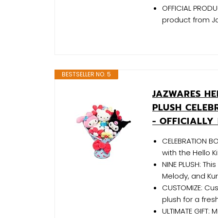
OFFICIAL PRODUCT
product from J
BESTSELLER NO. 5
JAZWARES HEL
PLUSH CELEB
- OFFICIALL
CELEBRATION BO
with the Hello 
NINE PLUSH: This
Melody, and Kur
CUSTOMIZE: Cus
plush for a fre
ULTIMATE GIFT: 