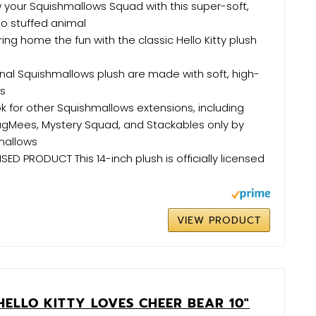
your Squishmallows Squad with this super-soft,
io stuffed animal
ing home the fun with the classic Hello Kitty plush
nal Squishmallows plush are made with soft, high-
ls
k for other Squishmallows extensions, including
HugMees, Mystery Squad, and Stackables only by
mallows
SED PRODUCT This 14-inch plush is officially licensed
VIEW PRODUCT
HELLO KITTY LOVES CHEER BEAR 10"