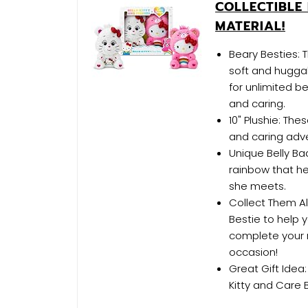
COLLECTIBLE 
MATERIAL!
Beary Besties: 
soft and huggab
for unlimited b
and caring.
10" Plushie: The
and caring adv
Unique Belly Ba
rainbow that h
she meets.
Collect Them Al
Bestie to help 
complete your r
occasion!
Great Gift Idea
Kitty and Care 