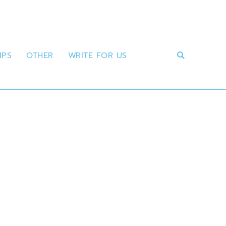
IPS
OTHER
WRITE FOR US