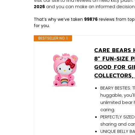
Visit our site to find reviews on hello kitty plus
2026
and you can make an informed decision
That’s why we’ve taken
99876
reviews from top
for you.
BESTSELLER NO. 1
CARE BEARS 
8" FUN-SIZE 
GOOD FOR GI
COLLECTORS,
BEARY BESTIES: T
huggable, you'l
unlimited bear 
caring.
PERFECTLY SIZED:
sharing and car
UNIQUE BELLY BA