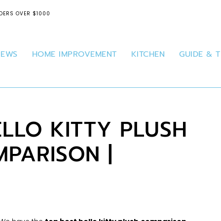
DERS OVER $1000
IEWS
HOME IMPROVEMENT
KITCHEN
GUIDE & T
ELLO KITTY PLUSH
PARISON |