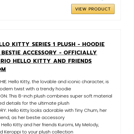
VIEW PRODUCT
LO KITTY SERIES 1 PLUSH - HOODIE
BESTIE ACCESSORY - OFFICIALLY
NRIO HELLO KITTY AND FRIENDS
OM
HIE: Hello Kitty, the lovable and iconic character, is
odern twist with a trendy hoodie
GN: This 8-inch plush combines super soft material
 details for the ultimate plush
Y: Hello Kitty looks adorable with Tiny Chum, her
iend, as her bestie accessory
 Hello Kitty and her friends Kuromi, My Melody,
d Keroppi to your plush collection