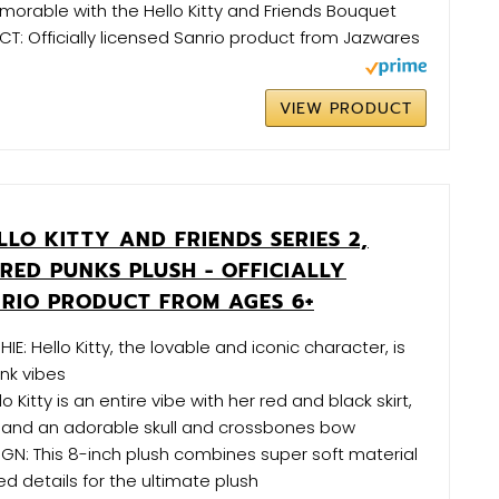
orable with the Hello Kitty and Friends Bouquet
T: Officially licensed Sanrio product from Jazwares
VIEW PRODUCT
LO KITTY AND FRIENDS SERIES 2,
RED PUNKS PLUSH - OFFICIALLY
NRIO PRODUCT FROM AGES 6+
HIE: Hello Kitty, the lovable and iconic character, is
unk vibes
o Kitty is an entire vibe with her red and black skirt,
, and an adorable skull and crossbones bow
GN: This 8-inch plush combines super soft material
 details for the ultimate plush