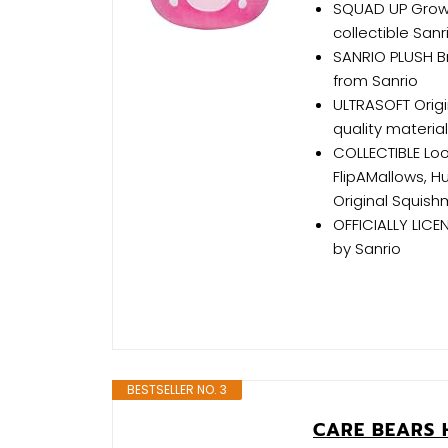
SQUAD UP Grow 
collectible Sanr
SANRIO PLUSH Br
from Sanrio
ULTRASOFT Origi
quality materia
COLLECTIBLE Loo
FlipAMallows, 
Original Squish
OFFICIALLY LICEN
by Sanrio
BESTSELLER NO. 3
CARE BEARS 