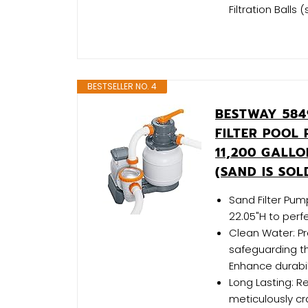
Filtration Ball
BESTSELLER NO. 4
BESTWAY 584
FILTER POOL
11,200 GALL
(SAND IS SOL
Sand Filter Pum
22.05"H to perf
Clean Water: Pre
safeguarding th
Enhance durabil
Long Lasting: Re
meticulously c