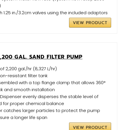
)
 1.25 in./3.2cm valves using the included adaptors
VIEW PRODUCT
,200 GAL. SAND FILTER PUMP
f 2,200 gal./hr (8,327 L/hr)
on-resistant filter tank
mbled with a top flange clamp that allows 360°
ick and smooth installation
spenser evenly disperses the stable level of
d for proper chemical balance
ner catches larger particles to protect the pump
sure a longer life span
VIEW PRODUCT