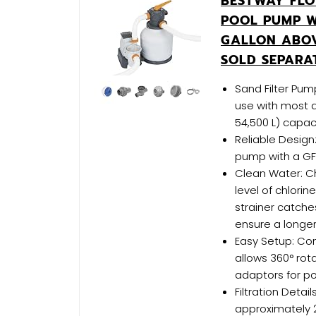
BESTWAY FLO
POOL PUMP W
GALLON ABO
SOLD SEPARA
Sand Filter Pump
use with most a
54,500 L) capac
Reliable Design:
pump with a GF
Clean Water: C
level of chlori
strainer catche
ensure a longer
Easy Setup: Co
allows 360° rota
adaptors for poo
Filtration Detai
approximately 