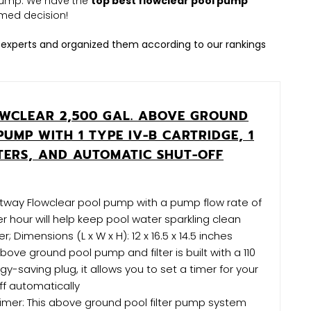
l pump. We have the
top best flowclear pool pump
med decision!
experts and organized them according to our rankings
WCLEAR 2,500 GAL. ABOVE GROUND
PUMP WITH 1 TYPE IV-B CARTRIDGE, 1
TERS, AND AUTOMATIC SHUT-OFF
stway Flowclear pool pump with a pump flow rate of
er hour will help keep pool water sparkling clean
 Dimensions (L x W x H): 12 x 16.5 x 14.5 inches
bove ground pool pump and filter is built with a 110
gy-saving plug, it allows you to set a timer for your
f automatically
imer: This above ground pool filter pump system