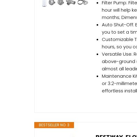
Filter Pump: Fil
hour will help 
months; Dimensio
Auto Shut-Off: B
you to set a ti
Customizable Ti
hours, so you c
Versatile Use: 
above-ground s
almost all lead
Maintenance Kit
or 3.2-millimet
effortless instal
BESTSELLER NO. 3