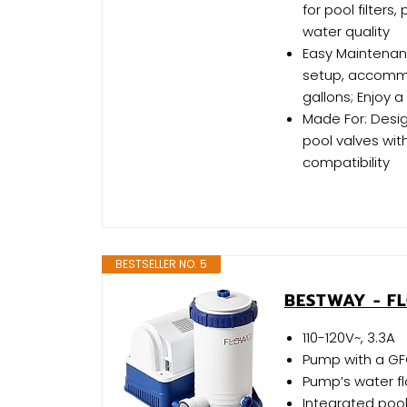
for pool filters,
water quality
Easy Maintenance
setup, accommod
gallons; Enjoy
Made For: Des
pool valves with
compatibility
BESTSELLER NO. 5
BESTWAY - F
110-120V~, 3.3A
Pump with a GF
Pump’s water fl
Integrated pool