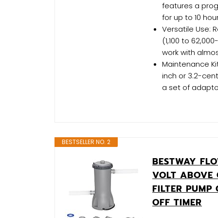
features a pro
for up to 10 hour
Versatile Use:
(1,100 to 62,00
work with almo
Maintenance Kit
inch or 3.2-cen
a set of adapt
BESTSELLER NO. 2
BESTWAY FLO
VOLT ABOVE
FILTER PUMP
OFF TIMER