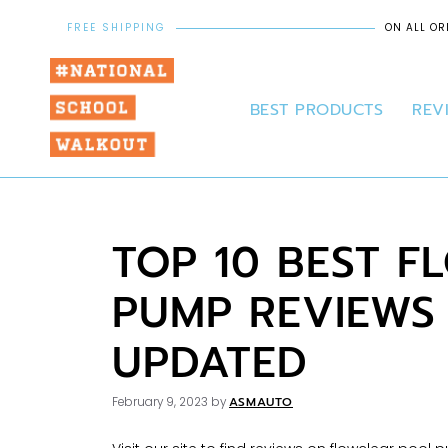
FREE SHIPPING
ON ALL OR
BEST PRODUCTS
REV
TOP 10 BEST 
PUMP REVIEWS
UPDATED
ASMAUTO
February 9, 2023
by