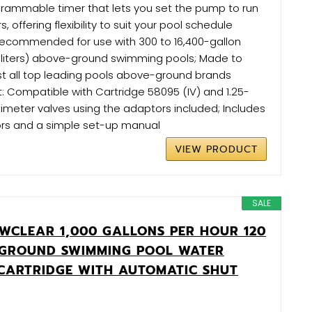
grammable timer that lets you set the pump to run
s, offering flexibility to suit your pool schedule
 Recommended for use with 300 to 16,400-gallon
0-liters) above-ground swimming pools; Made to
st all top leading pools above-ground brands
: Compatible with Cartridge 58095 (IV) and 1.25-
timeter valves using the adaptors included; Includes
ors and a simple set-up manual
VIEW PRODUCT
SALE
WCLEAR 1,000 GALLONS PER HOUR 120
 GROUND SWIMMING POOL WATER
 CARTRIDGE WITH AUTOMATIC SHUT