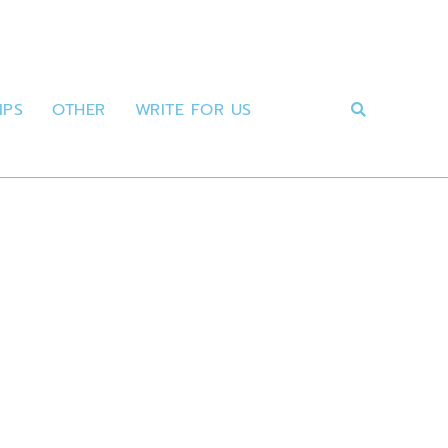
IPS
OTHER
WRITE FOR US