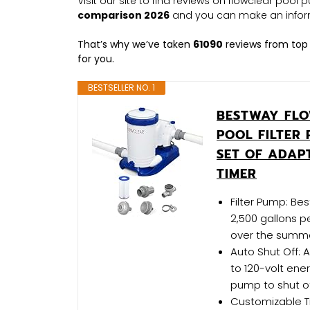
Visit our site to find reviews on flowclear poo
comparison 2026
and you can make an infor
That’s why we’ve taken
61090
reviews from top 
for you.
BESTSELLER NO. 1
BESTWAY FLO
POOL FILTER 
SET OF ADAP
TIMER
Filter Pump: Be
2,500 gallons p
over the summer;
Auto Shut Off: A
to 120-volt ener
pump to shut of
Customizable T