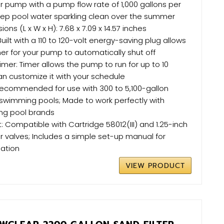
ter pump with a pump flow rate of 1,000 gallons per
keep pool water sparkling clean over the summer
ns (L x W x H): 7.68 x 7.09 x 14.57 inches
uilt with a 110 to 120-volt energy-saving plug allows
mer for your pump to automatically shut off
mer: Timer allows the pump to run for up to 10
an customize it with your schedule
Recommended for use with 300 to 5,100-gallon
wimming pools; Made to work perfectly with
ing pool brands
: Compatible with Cartridge 58012(III) and 1.25-inch
er valves; Includes a simple set-up manual for
lation
VIEW PRODUCT