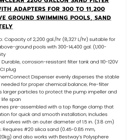
WCLEAR 2200 GALLON SAND FILTER
ITH ADAPTERS FOR 300 TO 11,200
VE GROUND SWIMMING POOLS, SAND
TELY
: Capacity of 2,200 gal./hr (8,327 L/hr) suitable for
bove-ground pools with 300-14,400 gal. (1,100-
ity
 Durable, corrosion-resistant filter tank and 110-120V
CI plug
hemConnect Dispenser evenly disperses the stable
ne needed for proper chemical balance; Pre-filter
s larger particles to protect the pump impeller and
 life span
mes pre-assembled with a top flange clamp that
tion for quick and smooth installation; Includes
l valves with an outer diameter of 1.5 in. (3.8 cm)
ls: Requires #20 silica sand (0.45-0.85 mm,
20kg) and also works with Bestway’s Polysphere