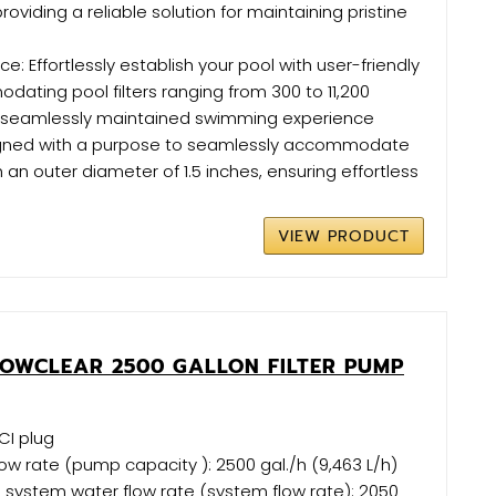
 providing a reliable solution for maintaining pristine
: Effortlessly establish your pool with user-friendly
ating pool filters ranging from 300 to 11,200
 a seamlessly maintained swimming experience
igned with a purpose to seamlessly accommodate
 an outer diameter of 1.5 inches, ensuring effortless
VIEW PRODUCT
LOWCLEAR 2500 GALLON FILTER PUMP
CI plug
ow rate (pump capacity ): 2500 gal./h (9,463 L/h)
 system water flow rate (system flow rate): 2050