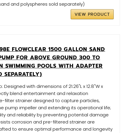
s (sand and polyspheres sold separately)
VIEW PRODUCT
98E FLOWCLEAR 1500 GALLON SAND
 PUMP FOR ABOVE GROUND 300 TO
ON SWIMMING POOLS WITH ADAPTER
D SEPARATELY)
p: Designed with dimensions of 21.26"L x 12.8"W x
ectly blend entertainment and relaxation
-filter strainer designed to capture particles,
e pump impeller and extending its operational life;
ity and reliability by preventing potential damage
sists corrosion and pre-filtered strainer are
rafted to ensure optimal performance and longevity