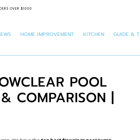
DERS OVER $1000
IEWS
HOME IMPROVEMENT
KITCHEN
GUIDE & T
FLOWCLEAR POOL
 & COMPARISON |