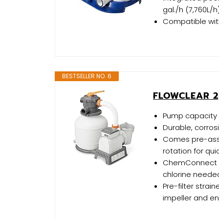
gal./h (7,760L/h
Compatible with
BESTSELLER NO. 6
FLOWCLEAR 2
Pump capacity o
Durable, corrosi
Comes pre-asse
rotation for qu
ChemConnect Di
chlorine neede
Pre-filter strai
impeller and en