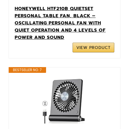
HONEYWELL HTF210B QUIETSET
PERSONAL TABLE FAN, BLACK –
OSCILLATING PERSONAL FAN WITH
QUIET OPERATION AND 4 LEVELS OF
POWER AND SOUND
VIEW PRODUCT
BESTSELLER NO. 7