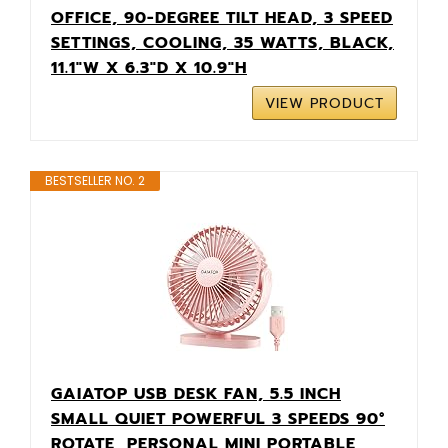
OFFICE, 90-DEGREE TILT HEAD, 3 SPEED
SETTINGS, COOLING, 35 WATTS, BLACK,
11.1"W X 6.3"D X 10.9"H
VIEW PRODUCT
BESTSELLER NO. 2
GAIATOP USB DESK FAN, 5.5 INCH
SMALL QUIET POWERFUL 3 SPEEDS 90°
ROTATE, PERSONAL MINI PORTABLE