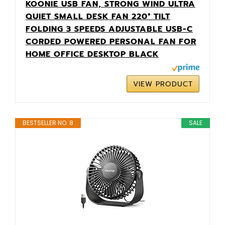
KOONIE USB FAN, STRONG WIND ULTRA
QUIET SMALL DESK FAN 220° TILT
FOLDING 3 SPEEDS ADJUSTABLE USB-C
CORDED POWERED PERSONAL FAN FOR
HOME OFFICE DESKTOP BLACK
VIEW PRODUCT
BESTSELLER NO. 8
SALE