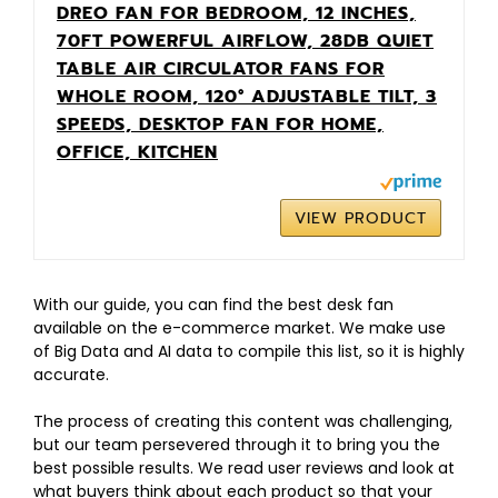
DREO FAN FOR BEDROOM, 12 INCHES,
70FT POWERFUL AIRFLOW, 28DB QUIET
TABLE AIR CIRCULATOR FANS FOR
WHOLE ROOM, 120° ADJUSTABLE TILT, 3
SPEEDS, DESKTOP FAN FOR HOME,
OFFICE, KITCHEN
VIEW PRODUCT
With our guide, you can find the best desk fan
available on the e-commerce market. We make use
of Big Data and AI data to compile this list, so it is highly
accurate.
The process of creating this content was challenging,
but our team persevered through it to bring you the
best possible results. We read user reviews and look at
what buyers think about each product so that your