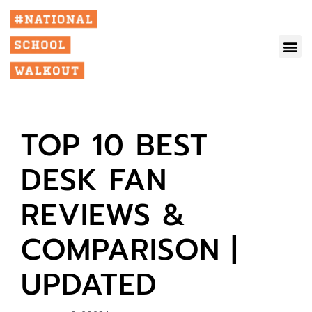
TOP 10 BEST
DESK FAN
REVIEWS &
COMPARISON |
UPDATED