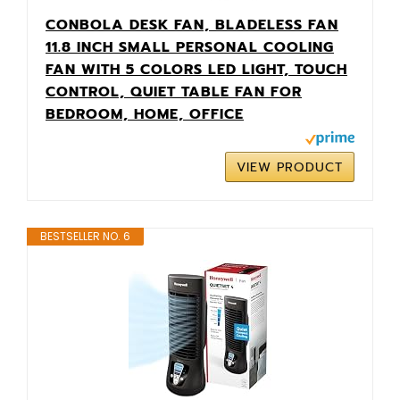
CONBOLA DESK FAN, BLADELESS FAN
11.8 INCH SMALL PERSONAL COOLING
FAN WITH 5 COLORS LED LIGHT, TOUCH
CONTROL, QUIET TABLE FAN FOR
BEDROOM, HOME, OFFICE
VIEW PRODUCT
BESTSELLER NO. 6