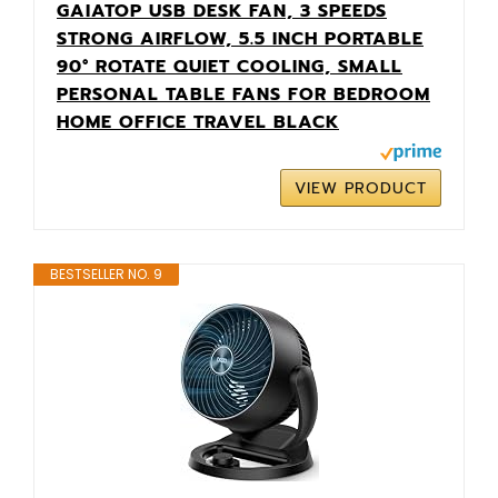
GAIATOP USB DESK FAN, 3 SPEEDS
STRONG AIRFLOW, 5.5 INCH PORTABLE
90° ROTATE QUIET COOLING, SMALL
PERSONAL TABLE FANS FOR BEDROOM
HOME OFFICE TRAVEL BLACK
VIEW PRODUCT
BESTSELLER NO. 9