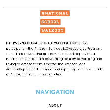
HTTPS://NATIONALSCHOOLWALKOUT.NET/
is a
participant in the Amazon Services LLC Associates Program,
an affiliate advertising program designed to provide a
means for sites to earn advertising fees by advertising and
linking to amazon.com. Amazon, the Amazon logo,
AmazonSupply, and the AmazonSupply logo are trademarks
of Amazon.com, Inc. or its affiliates.
NAVIGATION
ABOUT