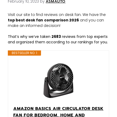
February 10, 2023
by
ASMAUTO
Visit our site to find reviews on desk fan. We have the
top best desk fan
comparison 2026
and you can
make an informed decision!
That’s why we’ve taken
2683
reviews from top experts
and organized them according to our rankings for you.
BESTSELLER NO. 1
AMAZON BASICS AIR CIRCULATOR DESK
FAN FOR BEDROOM, HOME AND