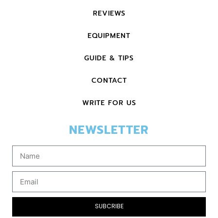
REVIEWS
EQUIPMENT
GUIDE & TIPS
CONTACT
WRITE FOR US
NEWSLETTER
SUBCRIBE