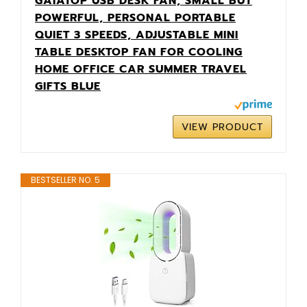
GAIATOP USB DESK FAN, SMALL BUT
POWERFUL, PERSONAL PORTABLE
QUIET 3 SPEEDS, ADJUSTABLE MINI
TABLE DESKTOP FAN FOR COOLING
HOME OFFICE CAR SUMMER TRAVEL
GIFTS BLUE
VIEW PRODUCT
BESTSELLER NO. 5