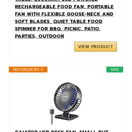
RECHARGEABLE FOOD FAN, PORTABLE
FAN WITH FLEXIBLE GOOSE-NECK AND
SOFT BLADES, QUIET TABLE FOOD
SPINNER FOR BBQ, PICNIC, PATIO,
PARTIES, OUTDOOR
VIEW PRODUCT
BESTSELLER NO. 4
SALE