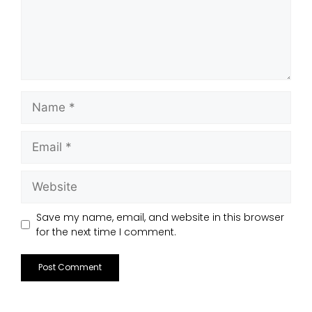
Save my name, email, and website in this browser
for the next time I comment.