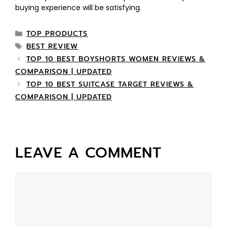
buying experience will be satisfying.
TOP PRODUCTS
BEST REVIEW
TOP 10 BEST BOYSHORTS WOMEN REVIEWS &
COMPARISON | UPDATED
TOP 10 BEST SUITCASE TARGET REVIEWS &
COMPARISON | UPDATED
LEAVE A COMMENT