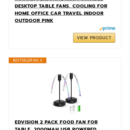
DESKTOP TABLE FANS, COOLING FOR
HOME OFFICE CAR TRAVEL INDOOR
OUTDOOR PINK
VIEW PRODUCT
BESTSELLER NO. 3
EDVISION 2 PACK FOOD FAN FOR
TABLE, 2000MAH USB POWERED