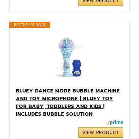
VIEW PRODUCT
BESTSELLER NO. 9
BLUEY DANCE MODE BUBBLE MACHINE
AND TOY MICROPHONE | BLUEY TOY
FOR BABY, TODDLERS AND KIDS |
INCLUDES BUBBLE SOLUTION
VIEW PRODUCT