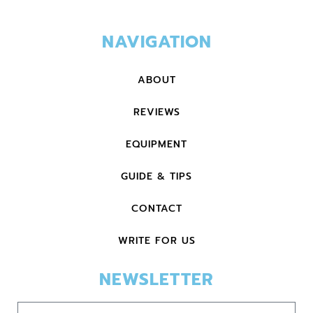
NAVIGATION
ABOUT
REVIEWS
EQUIPMENT
GUIDE & TIPS
CONTACT
WRITE FOR US
NEWSLETTER