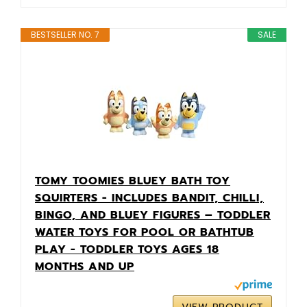
BESTSELLER NO. 7
SALE
TOMY TOOMIES BLUEY BATH TOY
SQUIRTERS - INCLUDES BANDIT, CHILLI,
BINGO, AND BLUEY FIGURES – TODDLER
WATER TOYS FOR POOL OR BATHTUB
PLAY - TODDLER TOYS AGES 18
MONTHS AND UP