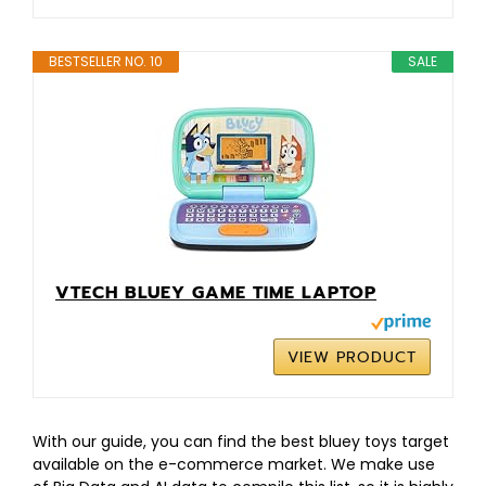
BESTSELLER NO. 10
SALE
VTECH BLUEY GAME TIME LAPTOP
VIEW PRODUCT
With our guide, you can find the best bluey toys target
available on the e-commerce market. We make use