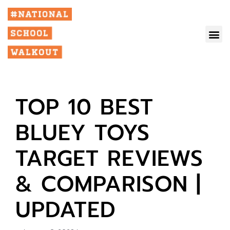
TOP 10 BEST
BLUEY TOYS
TARGET REVIEWS
& COMPARISON |
UPDATED