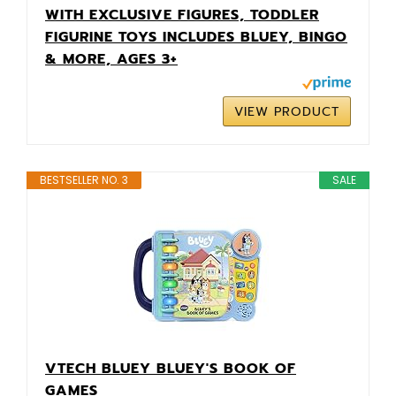
WITH EXCLUSIVE FIGURES, TODDLER
FIGURINE TOYS INCLUDES BLUEY, BINGO
& MORE, AGES 3+
VIEW PRODUCT
BESTSELLER NO. 3
SALE
VTECH BLUEY BLUEY'S BOOK OF
GAMES