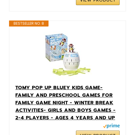
VIEW PRODUCT
BESTSELLER NO. 8
TOMY POP UP BLUEY KIDS GAME-
FAMILY AND PRESCHOOL GAMES FOR
FAMILY GAME NIGHT - WINTER BREAK
ACTIVITIES- GIRLS AND BOYS GAMES -
2-4 PLAYERS - AGES 4 YEARS AND UP