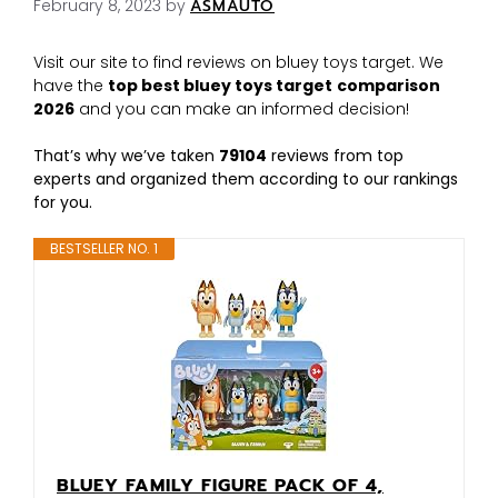
February 8, 2023
by
ASMAUTO
Visit our site to find reviews on bluey toys target. We
have the
top best bluey toys target
comparison
2026
and you can make an informed decision!
That’s why we’ve taken
79104
reviews from top
experts and organized them according to our rankings
for you.
BESTSELLER NO. 1
BLUEY FAMILY FIGURE PACK OF 4,