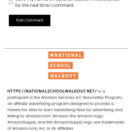
for the next time I comment.
HTTPS://NATIONALSCHOOLWALKOUT.NET/
is a
participant in the Amazon Services LLC Associates Program,
an affiliate advertising program designed to provide a
means for sites to earn advertising fees by advertising and
linking to amazon.com. Amazon, the Amazon logo,
AmazonSupply, and the AmazonSupply logo are trademarks
of Amazon.com, Inc. or its affiliates.