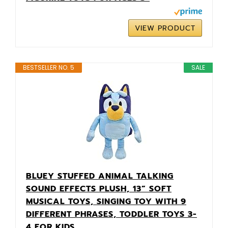
VIEW PRODUCT
BESTSELLER NO. 5
SALE
BLUEY STUFFED ANIMAL TALKING
SOUND EFFECTS PLUSH, 13” SOFT
MUSICAL TOYS, SINGING TOY WITH 9
DIFFERENT PHRASES, TODDLER TOYS 3-
4 FOR KIDS