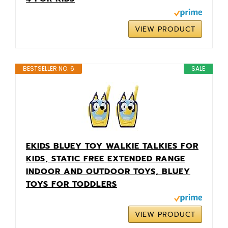
VIEW PRODUCT
BESTSELLER NO. 6
SALE
EKIDS BLUEY TOY WALKIE TALKIES FOR
KIDS, STATIC FREE EXTENDED RANGE
INDOOR AND OUTDOOR TOYS, BLUEY
TOYS FOR TODDLERS
VIEW PRODUCT