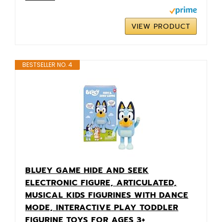
VIEW PRODUCT
BESTSELLER NO. 4
BLUEY GAME HIDE AND SEEK
ELECTRONIC FIGURE, ARTICULATED,
MUSICAL KIDS FIGURINES WITH DANCE
MODE, INTERACTIVE PLAY TODDLER
FIGURINE TOYS FOR AGES 3+