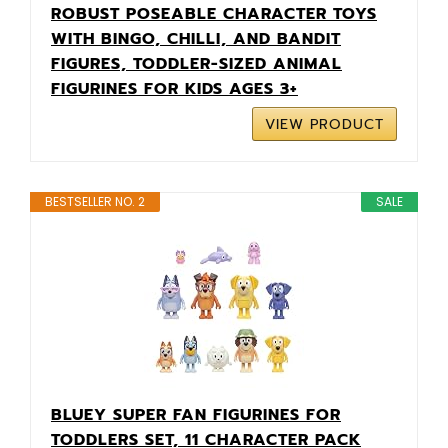
ROBUST POSEABLE CHARACTER TOYS
WITH BINGO, CHILLI, AND BANDIT
FIGURES, TODDLER-SIZED ANIMAL
FIGURINES FOR KIDS AGES 3+
VIEW PRODUCT
BESTSELLER NO. 2
SALE
BLUEY SUPER FAN FIGURINES FOR
TODDLERS SET, 11 CHARACTER PACK