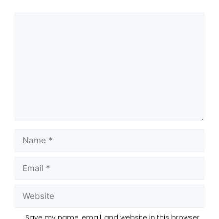
Save my name, email, and website in this browser