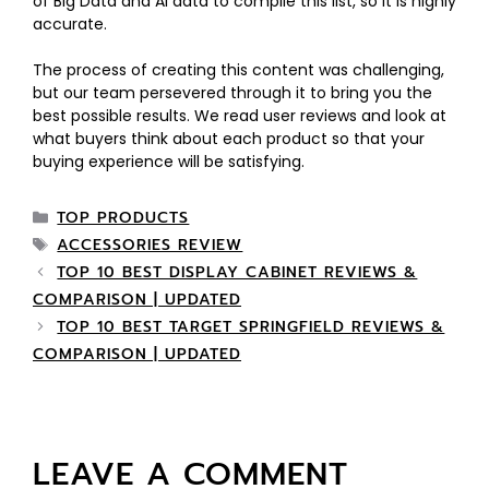
of Big Data and AI data to compile this list, so it is highly
accurate.
The process of creating this content was challenging,
but our team persevered through it to bring you the
best possible results. We read user reviews and look at
what buyers think about each product so that your
buying experience will be satisfying.
TOP PRODUCTS
ACCESSORIES REVIEW
TOP 10 BEST DISPLAY CABINET REVIEWS &
COMPARISON | UPDATED
TOP 10 BEST TARGET SPRINGFIELD REVIEWS &
COMPARISON | UPDATED
LEAVE A COMMENT