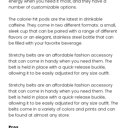
energy when you need it most, and they have a
number of customizable options.
The calorie-hit pods are the latest in drinkable
caffeine. They come in two different formats: a small,
sleek cup that can be paired with a range of different
flavors or an elegant, stainless steel bottle that can
be filled with your favorite beverage.
Stretchy belts are an affordable fashion accessory
that can come in handy when you need them. The
belt is held in place with a quick-release buckle,
allowing it to be easily adjusted for any size outfit.
Stretchy belts are an affordable fashion accessory
that can come in handy when you need them. The
belt is held in place with a quick-release buckle,
allowing it to be easily adjusted for any size outfit. The
belts come in a variety of colors and prints and can
be found at almost any store.
Pros