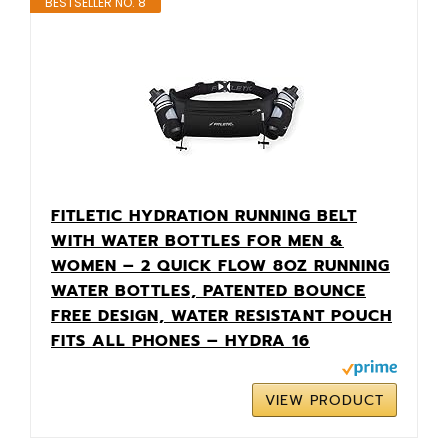
BESTSELLER NO. 8
FITLETIC HYDRATION RUNNING BELT
WITH WATER BOTTLES FOR MEN &
WOMEN – 2 QUICK FLOW 8OZ RUNNING
WATER BOTTLES, PATENTED BOUNCE
FREE DESIGN, WATER RESISTANT POUCH
FITS ALL PHONES – HYDRA 16
VIEW PRODUCT