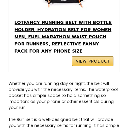
LOTFANCY RUNNING BELT WITH BOTTLE
HOLDER, HYDRATION BELT FOR WOMEN
MEN, FUEL MARATHON WAIST POUCH
FOR RUNNERS, REFLECTIVE FANNY
PACK FOR ANY PHONE SIZE
VIEW PRODUCT
Whether you are running day or night, the belt will
provide you with the necessary items. The waterproof
pocket has ample space to hold something so
important as your phone or other essentials during
your run.
The Run Belt is a well-designed belt that will provide
you with the necessary items for running. It has ample