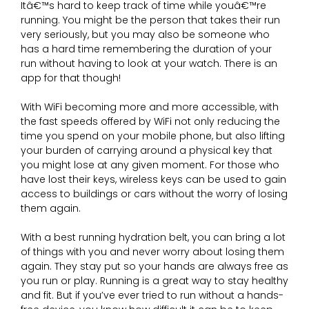
Itâ€™s hard to keep track of time while youâ€™re
running. You might be the person that takes their run
very seriously, but you may also be someone who
has a hard time remembering the duration of your
run without having to look at your watch. There is an
app for that though!
With WiFi becoming more and more accessible, with
the fast speeds offered by WiFi not only reducing the
time you spend on your mobile phone, but also lifting
your burden of carrying around a physical key that
you might lose at any given moment. For those who
have lost their keys, wireless keys can be used to gain
access to buildings or cars without the worry of losing
them again.
With a best running hydration belt, you can bring a lot
of things with you and never worry about losing them
again. They stay put so your hands are always free as
you run or play. Running is a great way to stay healthy
and fit. But if you’ve ever tried to run without a hands-