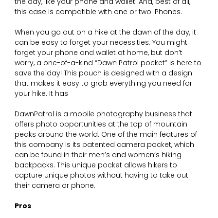
the day, like your phone and wallet. And, best of all,
this case is compatible with one or two iPhones.
When you go out on a hike at the dawn of the day, it
can be easy to forget your necessities. You might
forget your phone and wallet at home, but don’t
worry, a one-of-a-kind “Dawn Patrol pocket” is here to
save the day! This pouch is designed with a design
that makes it easy to grab everything you need for
your hike. It has
DawnPatrol is a mobile photography business that
offers photo opportunities at the top of mountain
peaks around the world. One of the main features of
this company is its patented camera pocket, which
can be found in their men’s and women’s hiking
backpacks. This unique pocket allows hikers to
capture unique photos without having to take out
their camera or phone.
Pros