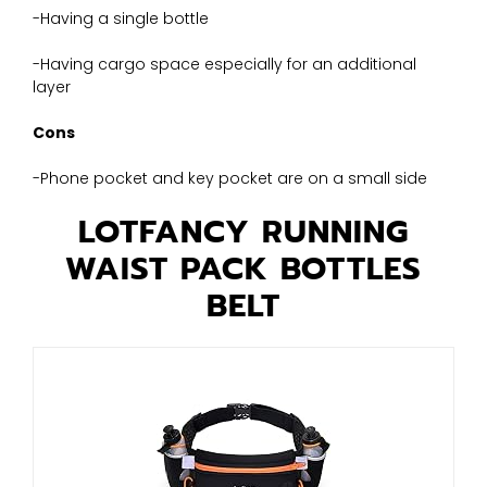
-Having a single bottle
-Having cargo space especially for an additional
layer
Cons
-Phone pocket and key pocket are on a small side
LOTFANCY RUNNING
WAIST PACK BOTTLES
BELT