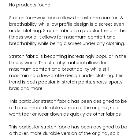
No products found.
Stretch four-way fabric allows for extreme comfort &
breathability, while low profile design is discreet even
under clothing. Stretch fabric is a popular trend in the
fitness world. It allows for maximum comfort and
breathability while being discreet under any clothing.
Stretch fabric is becoming increasingly popular in the
fitness world. The stretchy material allows for
maximum comfort and breathability while still
maintaining a low-profile design under clothing. This
trend is both popular in stretch pants, shorts, sports
bras and more.
This particular stretch fabric has been designed to be
a thicker, more durable version of the original, so it
won’t tear or wear down as quickly as other fabrics.
This particular stretch fabric has been designed to be
a thicker, more durable version of the original, so it