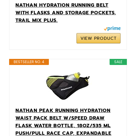
NATHAN HYDRATION RUNNING BELT
WITH FLASKS AND STORAGE POCKETS.
TRAIL MIX PLUS.
VIEW PRODUCT
BESTSELLER NO. 4
SALE
NATHAN PEAK RUNNING HYDRATION
WAIST PACK BELT W/SPEED DRAW
FLASK WATER BOTTLE, 18OZ/535 ML
PUSH/PULL RACE CAP, EXPANDABLE