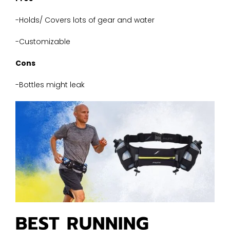
-Holds/ Covers lots of gear and water
-Customizable
Cons
-Bottles might leak
BEST RUNNING