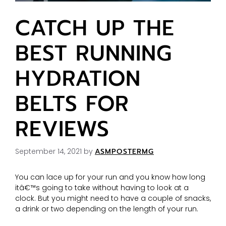
CATCH UP THE
BEST RUNNING
HYDRATION
BELTS FOR
REVIEWS
September 14, 2021
by
ASMPOSTERMG
You can lace up for your run and you know how long
itâ€™s going to take without having to look at a
clock. But you might need to have a couple of snacks,
a drink or two depending on the length of your run.