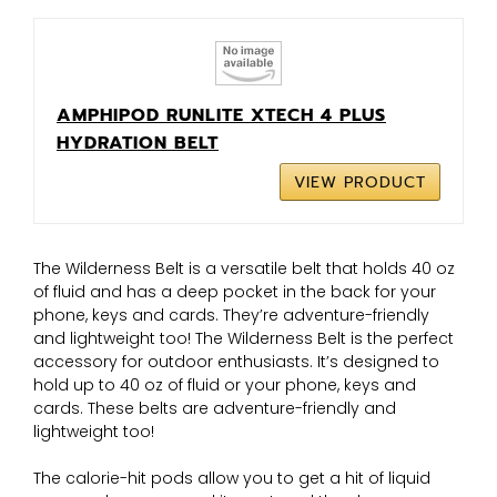
AMPHIPOD RUNLITE XTECH 4 PLUS
HYDRATION BELT
VIEW PRODUCT
The Wilderness Belt is a versatile belt that holds 40 oz
of fluid and has a deep pocket in the back for your
phone, keys and cards. They’re adventure-friendly
and lightweight too! The Wilderness Belt is the perfect
accessory for outdoor enthusiasts. It’s designed to
hold up to 40 oz of fluid or your phone, keys and
cards. These belts are adventure-friendly and
lightweight too!
The calorie-hit pods allow you to get a hit of liquid