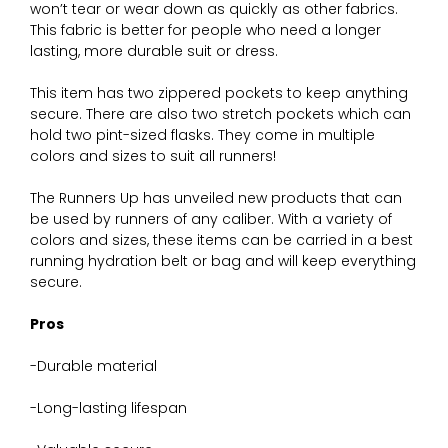
won’t tear or wear down as quickly as other fabrics.
This fabric is better for people who need a longer
lasting, more durable suit or dress.
This item has two zippered pockets to keep anything
secure. There are also two stretch pockets which can
hold two pint-sized flasks. They come in multiple
colors and sizes to suit all runners!
The Runners Up has unveiled new products that can
be used by runners of any caliber. With a variety of
colors and sizes, these items can be carried in a best
running hydration belt or bag and will keep everything
secure.
Pros
-Durable material
-Long-lasting lifespan