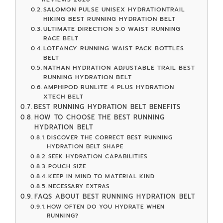
SALOMON PULSE UNISEX HYDRATIONTRAIL
HIKING BEST RUNNING HYDRATION BELT
ULTIMATE DIRECTION 5.0 WAIST RUNNING
RACE BELT
LOTFANCY RUNNING WAIST PACK BOTTLES
BELT
NATHAN HYDRATION ADJUSTABLE TRAIL BEST
RUNNING HYDRATION BELT
AMPHIPOD RUNLITE 4 PLUS HYDRATION
XTECH BELT
BEST RUNNING HYDRATION BELT BENEFITS
HOW TO CHOOSE THE BEST RUNNING
HYDRATION BELT
DISCOVER THE CORRECT BEST RUNNING
HYDRATION BELT SHAPE
SEEK HYDRATION CAPABILITIES
POUCH SIZE
KEEP IN MIND TO MATERIAL KIND
NECESSARY EXTRAS
FAQS ABOUT BEST RUNNING HYDRATION BELT
HOW OFTEN DO YOU HYDRATE WHEN
RUNNING?