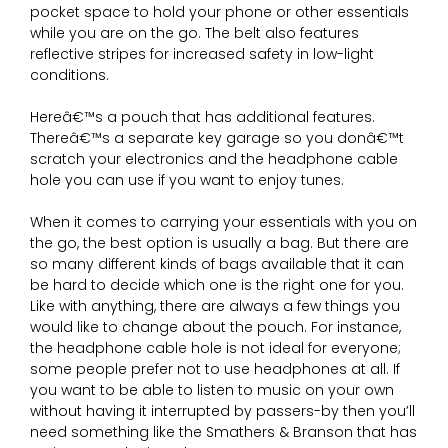
pocket space to hold your phone or other essentials
while you are on the go. The belt also features
reflective stripes for increased safety in low-light
conditions.
Hereâ€™s a pouch that has additional features.
Thereâ€™s a separate key garage so you donâ€™t
scratch your electronics and the headphone cable
hole you can use if you want to enjoy tunes.
When it comes to carrying your essentials with you on
the go, the best option is usually a bag. But there are
so many different kinds of bags available that it can
be hard to decide which one is the right one for you.
Like with anything, there are always a few things you
would like to change about the pouch. For instance,
the headphone cable hole is not ideal for everyone;
some people prefer not to use headphones at all. If
you want to be able to listen to music on your own
without having it interrupted by passers-by then you’ll
need something like the Smathers & Branson that has