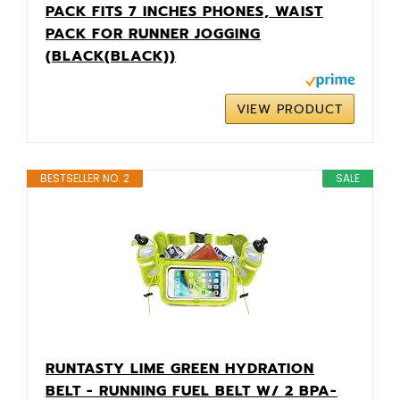
PACK FITS 7 INCHES PHONES, WAIST
PACK FOR RUNNER JOGGING
(BLACK(BLACK))
VIEW PRODUCT
BESTSELLER NO. 2
SALE
RUNTASTY LIME GREEN HYDRATION
BELT - RUNNING FUEL BELT W/ 2 BPA-