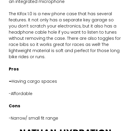
an integrated microphone
The Kifox 1.0 is a new phone case that has several
features. It not only has a separate key garage so
you don’t scratch your electronics, but it also has a
headphone cable hole if you want to listen to tunes
without removing the case. There are also toggles for
race bibs so it works great for races as well! The
lightweight material is soft and perfect for those long
bike rides or runs.
Pros
–
Having cargo spaces
-Affordable
Cons
-Narrow/ small fit range