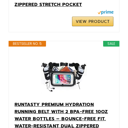
ZIPPERED STRETCH POCKET
VIEW PRODUCT
BESTSELLER NO. 5
SALE
RUNTASTY PREMIUM HYDRATION
RUNNING BELT WITH 2 BPA-FREE 10OZ
WATER BOTTLES – BOUNCE-FREE FIT,
WATER-RESISTANT DUAL ZIPPERED