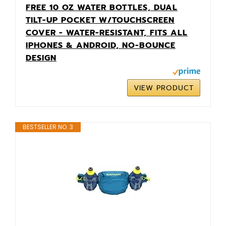
FREE 10 OZ WATER BOTTLES, DUAL
TILT-UP POCKET W/TOUCHSCREEN
COVER - WATER-RESISTANT, FITS ALL
IPHONES & ANDROID, NO-BOUNCE
DESIGN
VIEW PRODUCT
BESTSELLER NO. 3