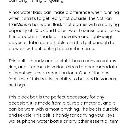
camping, fishing or golfing.
A hot water flask can make a difference when running
when it starts to get really hot outside. The Nathan
TrailMix is a hot water flask that comes with a carrying
capacity of 20 oz and holds two 10 oz insulated flasks.
This product is made of innovative and light-weight
polyester fabric, breathable and it’s light enough to
be worn without feeling too cumbersome.
This belt is handy and useful. It has a convenient key
ring, and it comes in various sizes to accommodate
different waist-size specifications. One of the best
features of this belt is its ability to be used in various
settings.
This black belt is the perfect accessory for any
occasion. It is made from a durable material, and it
can be worn with almost anything. The belt is durable
and flexible. This belt is handy for carrying your keys,
wallet, phone, water bottle or any other essential item.