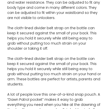
and water resistance. They can be adjusted to fit any
body type and come in many different colors. They
can be adjusted to fit within your waistband so they
are not visible to onlookers.
The cloth-lined divider belt strap on the bottle can
keep it secured against the small of your back. This
helps you hold it securely while still being easy to
grab without putting too much strain on your
shoulder or taking it off.
The cloth-lined divider belt strap on the bottle can
keep it secured against the small of your back. This
helps you hold it securely while still being easy to
grab without putting too much strain on your hand or
arm. These bottles are perfect for artists, parents and
students.
A lot of people love this one-of-a-kind snap pouch. A
“Dawn Patrol pocket” makes it easy to grab
everything you need when you hike at the dawning of