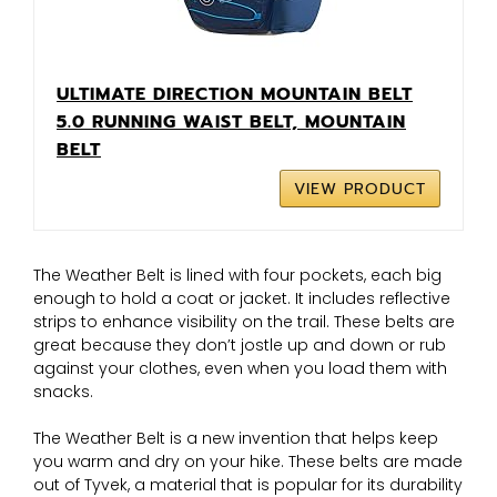
ULTIMATE DIRECTION MOUNTAIN BELT
5.0 RUNNING WAIST BELT, MOUNTAIN
BELT
VIEW PRODUCT
The Weather Belt is lined with four pockets, each big
enough to hold a coat or jacket. It includes reflective
strips to enhance visibility on the trail. These belts are
great because they don’t jostle up and down or rub
against your clothes, even when you load them with
snacks.
The Weather Belt is a new invention that helps keep
you warm and dry on your hike. These belts are made
out of Tyvek, a material that is popular for its durability