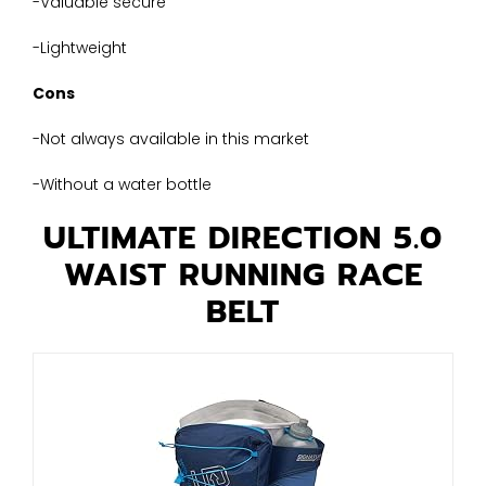
-Valuable secure
-Lightweight
Cons
-Not always available in this market
-Without a water bottle
ULTIMATE DIRECTION 5.0
WAIST RUNNING RACE
BELT