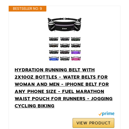
BESTSELLER NO. 9
HYDRATION RUNNING BELT WITH
2X10OZ BOTTLES - WATER BELTS FOR
WOMAN AND MEN - IPHONE BELT FOR
ANY PHONE SIZE - FUEL MARATHON
WAIST POUCH FOR RUNNERS - JOGGING
CYCLING BIKING
VIEW PRODUCT