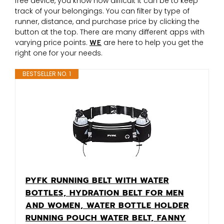
free device, you know how difficult it can be to keep
track of your belongings. You can filter by type of
runner, distance, and purchase price by clicking the
button at the top. There are many different apps with
varying price points.
WE
are here to help you get the
right one for your needs.
BESTSELLER NO. 1
PYFK RUNNING BELT WITH WATER
BOTTLES, HYDRATION BELT FOR MEN
AND WOMEN, WATER BOTTLE HOLDER
RUNNING POUCH WATER BELT, FANNY