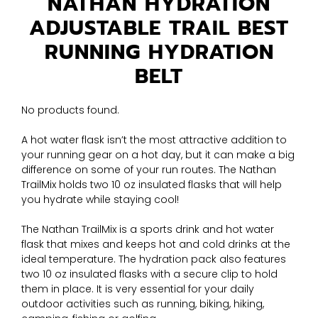
NATHAN HYDRATION
ADJUSTABLE TRAIL BEST
RUNNING HYDRATION
BELT
No products found.
A hot water flask isn’t the most attractive addition to
your running gear on a hot day, but it can make a big
difference on some of your run routes. The Nathan
TrailMix holds two 10 oz insulated flasks that will help
you hydrate while staying cool!
The Nathan TrailMix is a sports drink and hot water
flask that mixes and keeps hot and cold drinks at the
ideal temperature. The hydration pack also features
two 10 oz insulated flasks with a secure clip to hold
them in place. It is very essential for your daily
outdoor activities such as running, biking, hiking,