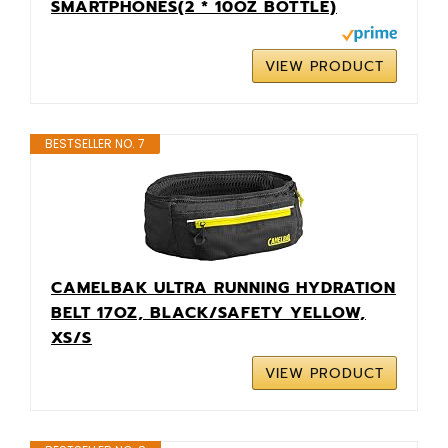
SMARTPHONES(2 * 10OZ BOTTLE)
VIEW PRODUCT
BESTSELLER NO. 7
CAMELBAK ULTRA RUNNING HYDRATION
BELT 17OZ, BLACK/SAFETY YELLOW,
XS/S
VIEW PRODUCT