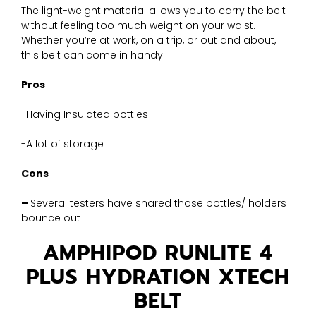
The light-weight material allows you to carry the belt
without feeling too much weight on your waist.
Whether you’re at work, on a trip, or out and about,
this belt can come in handy.
Pros
-Having Insulated bottles
-A lot of storage
Cons
–
Several testers have shared those bottles/ holders
bounce out
AMPHIPOD RUNLITE 4
PLUS HYDRATION XTECH
BELT