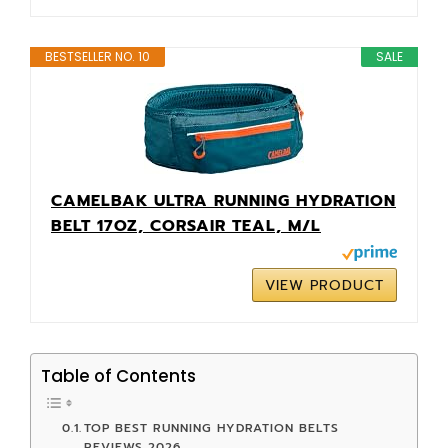
BESTSELLER NO. 10
SALE
CAMELBAK ULTRA RUNNING HYDRATION
BELT 17OZ, CORSAIR TEAL, M/L
VIEW PRODUCT
Table of Contents
TOP BEST RUNNING HYDRATION BELTS
REVIEWS 2026