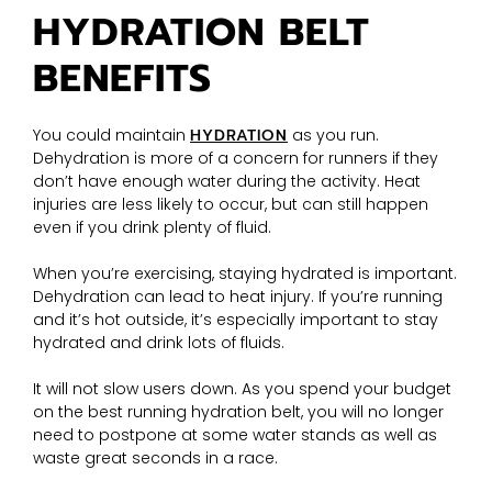
HYDRATION BELT
BENEFITS
You could maintain
HYDRATION
as you run.
Dehydration is more of a concern for runners if they
don’t have enough water during the activity. Heat
injuries are less likely to occur, but can still happen
even if you drink plenty of fluid.
When you’re exercising, staying hydrated is important.
Dehydration can lead to heat injury. If you’re running
and it’s hot outside, it’s especially important to stay
hydrated and drink lots of fluids.
It will not slow users down. As you spend your budget
on the best running hydration belt, you will no longer
need to postpone at some water stands as well as
waste great seconds in a race.