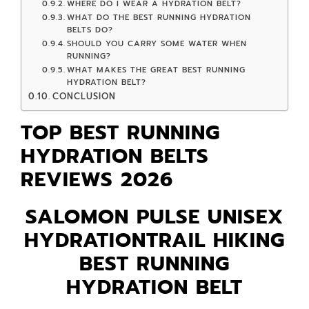
WHERE DO I WEAR A HYDRATION BELT?
WHAT DO THE BEST RUNNING HYDRATION
BELTS DO?
SHOULD YOU CARRY SOME WATER WHEN
RUNNING?
WHAT MAKES THE GREAT BEST RUNNING
HYDRATION BELT?
CONCLUSION
TOP BEST RUNNING
HYDRATION BELTS
REVIEWS 2026
SALOMON PULSE UNISEX
HYDRATIONTRAIL HIKING
BEST RUNNING
HYDRATION BELT