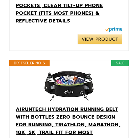
POCKETS, CLEAR TILT-UP PHONE
POCKET (FITS MOST PHONES) &
REFLECTIVE DETAILS
VIEW PRODUCT
BESTSELLER NO. 6
SALE
AIRUNTECH HYDRATION RUNNING BELT
WITH BOTTLES ZERO BOUNCE DESIGN
FOR RUNNING, TRIATHLON, MARATHON,
10K, 5K, TRAIL FIT FOR MOST