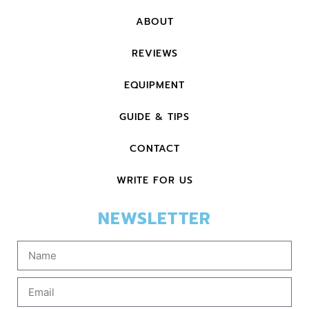
ABOUT
REVIEWS
EQUIPMENT
GUIDE & TIPS
CONTACT
WRITE FOR US
NEWSLETTER