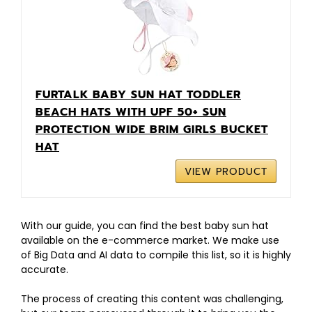
FURTALK BABY SUN HAT TODDLER
BEACH HATS WITH UPF 50+ SUN
PROTECTION WIDE BRIM GIRLS BUCKET
HAT
VIEW PRODUCT
With our guide, you can find the best baby sun hat
available on the e-commerce market. We make use
of Big Data and AI data to compile this list, so it is highly
accurate.
The process of creating this content was challenging,