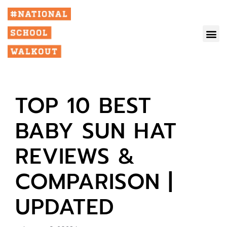
TOP 10 BEST
BABY SUN HAT
REVIEWS &
COMPARISON |
UPDATED