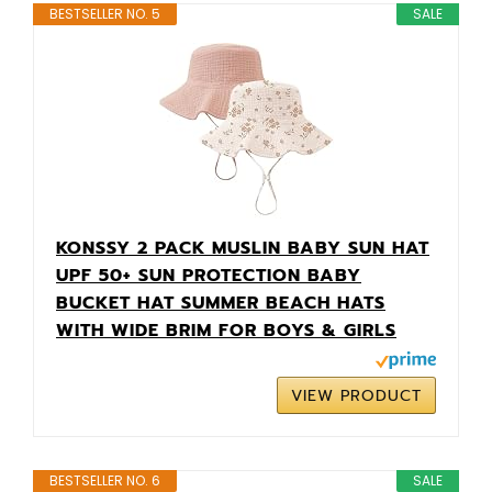
BESTSELLER NO. 5
SALE
KONSSY 2 PACK MUSLIN BABY SUN HAT
UPF 50+ SUN PROTECTION BABY
BUCKET HAT SUMMER BEACH HATS
WITH WIDE BRIM FOR BOYS & GIRLS
VIEW PRODUCT
BESTSELLER NO. 6
SALE