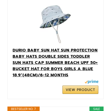
DURIO BABY SUN HAT SUN PROTECTION
BABY HATS DOUBLE SIDES TODDLER
SUN HATS CAP SUMMER BEACH UPF 50+
BUCKET HAT FOR BOYS GIRLS A BLUE
18.9"(48CM)/6-12 MONTHS
VIEW PRODUCT
BESTSELLER NO. 7
SALE