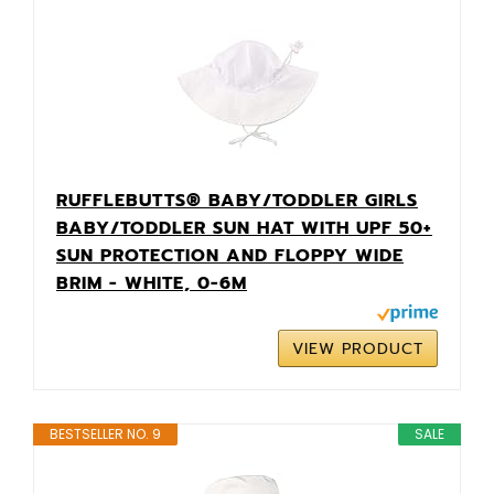
RUFFLEBUTTS® BABY/TODDLER GIRLS
BABY/TODDLER SUN HAT WITH UPF 50+
SUN PROTECTION AND FLOPPY WIDE
BRIM - WHITE, 0-6M
VIEW PRODUCT
BESTSELLER NO. 9
SALE