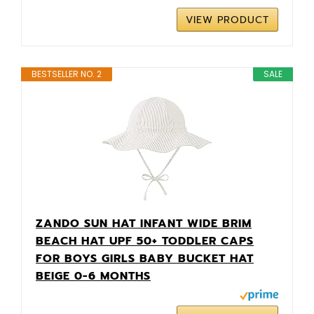
VIEW PRODUCT
BESTSELLER NO. 2
SALE
ZANDO SUN HAT INFANT WIDE BRIM
BEACH HAT UPF 50+ TODDLER CAPS
FOR BOYS GIRLS BABY BUCKET HAT
BEIGE 0-6 MONTHS