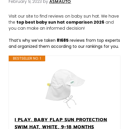
February 9, 2023
by
ASMAUTO
Visit our site to find reviews on baby sun hat. We have
the
top best baby sun hat
comparison 2026
and
you can make an informed decision!
That’s why we’ve taken
81685
reviews from top experts
and organized them according to our rankings for you.
BESTSELLER NO. 1
I PLAY. BABY FLAP SUN PROTECTION
SWIM HAT, WHITE, 9-18 MONTHS