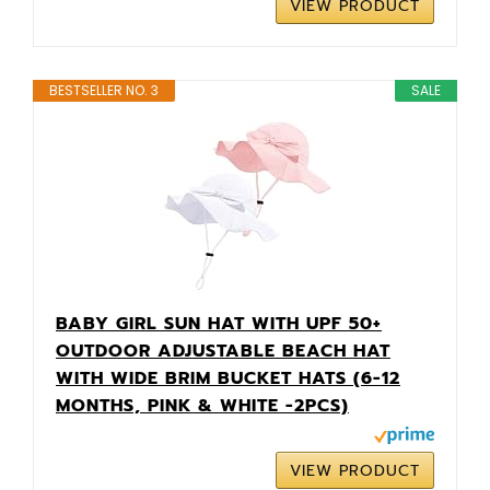
VIEW PRODUCT
BESTSELLER NO. 3
SALE
BABY GIRL SUN HAT WITH UPF 50+
OUTDOOR ADJUSTABLE BEACH HAT
WITH WIDE BRIM BUCKET HATS (6-12
MONTHS, PINK & WHITE -2PCS)
VIEW PRODUCT