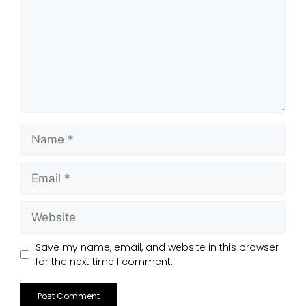
Save my name, email, and website in this browser
for the next time I comment.