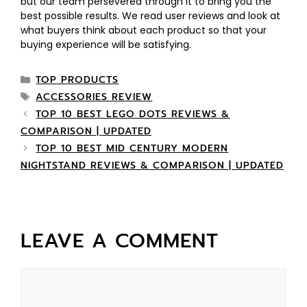
but our team persevered through it to bring you the
best possible results. We read user reviews and look at
what buyers think about each product so that your
buying experience will be satisfying.
TOP PRODUCTS
ACCESSORIES REVIEW
TOP 10 BEST LEGO DOTS REVIEWS &
COMPARISON | UPDATED
TOP 10 BEST MID CENTURY MODERN
NIGHTSTAND REVIEWS & COMPARISON | UPDATED
LEAVE A COMMENT