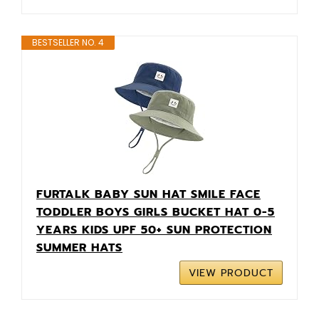
BESTSELLER NO. 4
FURTALK BABY SUN HAT SMILE FACE
TODDLER BOYS GIRLS BUCKET HAT 0-5
YEARS KIDS UPF 50+ SUN PROTECTION
SUMMER HATS
VIEW PRODUCT