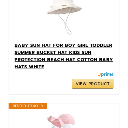
BABY SUN HAT FOR BOY GIRL TODDLER
SUMMER BUCKET HAT KIDS SUN
PROTECTION BEACH HAT COTTON BABY
HATS WHITE
VIEW PRODUCT
BESTSELLER NO. 10