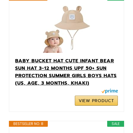
BABY BUCKET HAT CUTE INFANT BEAR
SUN HAT 3-12 MONTHS UPF 50+ SUN
PROTECTION SUMMER GIRLS BOYS HATS
(US, AGE, 3 MONTHS, KHAKI)
VIEW PRODUCT
BESTSELLER NO. 8
SALE