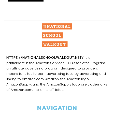
HTTPS://NATIONALSCHOOLWALKOUT.NET/
is a
participant in the Amazon Services LLC Associates Program,
an affiliate advertising program designed to provide a
means for sites to earn advertising fees by advertising and
linking to amazon.com. Amazon, the Amazon logo,
AmazonSupply, and the AmazonSupply logo are trademarks
of Amazon.com, Inc. or its affiliates.
NAVIGATION