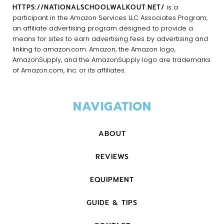
HTTPS://NATIONALSCHOOLWALKOUT.NET/
is a
participant in the Amazon Services LLC Associates Program,
an affiliate advertising program designed to provide a
means for sites to earn advertising fees by advertising and
linking to amazon.com. Amazon, the Amazon logo,
AmazonSupply, and the AmazonSupply logo are trademarks
of Amazon.com, Inc. or its affiliates.
NAVIGATION
ABOUT
REVIEWS
EQUIPMENT
GUIDE & TIPS