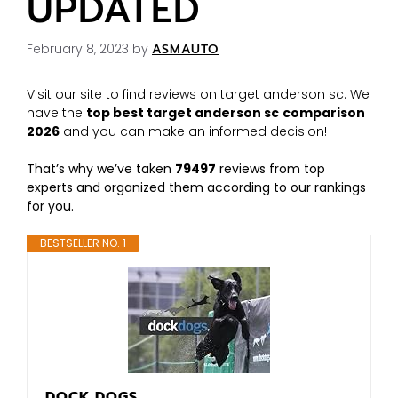
UPDATED
February 8, 2023
by
ASMAUTO
Visit our site to find reviews on target anderson sc. We
have the
top best target anderson sc
comparison
2026
and you can make an informed decision!
That’s why we’ve taken
79497
reviews from top
experts and organized them according to our rankings
for you.
BESTSELLER NO. 1
DOCK DOGS