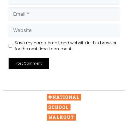
Save my name, email, and website in this browser
for the next time I comment.