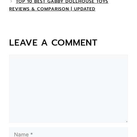
TOP 10 BEST GABBY DOLLHOUSE TOYS
REVIEWS & COMPARISON | UPDATED
LEAVE A COMMENT