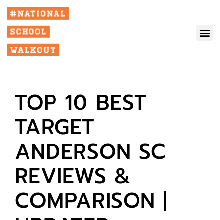
TOP 10 BEST
TARGET
ANDERSON SC
REVIEWS &
COMPARISON |