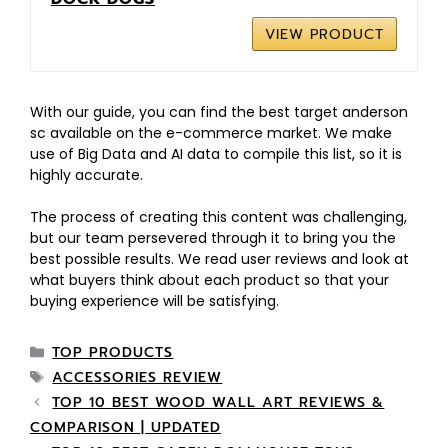
VIEW PRODUCT
With our guide, you can find the best target anderson
sc available on the e-commerce market. We make
use of Big Data and AI data to compile this list, so it is
highly accurate.
The process of creating this content was challenging,
but our team persevered through it to bring you the
best possible results. We read user reviews and look at
what buyers think about each product so that your
buying experience will be satisfying.
TOP PRODUCTS
ACCESSORIES REVIEW
TOP 10 BEST WOOD WALL ART REVIEWS &
COMPARISON | UPDATED