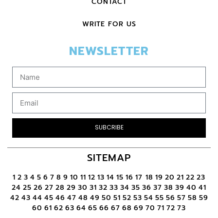
CONTACT
WRITE FOR US
NEWSLETTER
SUBCRIBE
SITEMAP
1
2
3
4
5
6
7
8
9
10
11
12
13
14
15
16
17
18
19
20
21
22
23
24
25
26
27
28
29
30
31
32
33
34
35
36
37
38
39
40
41
42
43
44
45
46
47
48
49
50
51
52
53
54
55
56
57
58
59
60
61
62
63
64
65
66
67
68
69
70
71
72
73