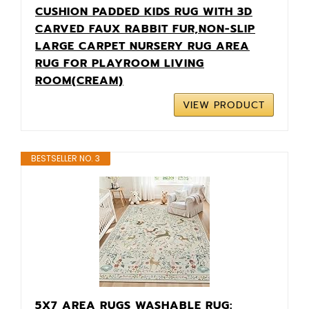
CUSHION PADDED KIDS RUG WITH 3D
CARVED FAUX RABBIT FUR,NON-SLIP
LARGE CARPET NURSERY RUG AREA
RUG FOR PLAYROOM LIVING
ROOM(CREAM)
VIEW PRODUCT
BESTSELLER NO. 3
5X7 AREA RUGS WASHABLE RUG: