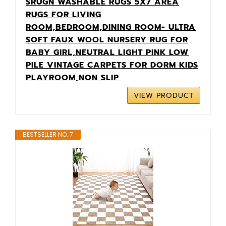
SRUGN WASHABLE RUGS 5X7 AREA
RUGS FOR LIVING
ROOM,BEDROOM,DINING ROOM- ULTRA
SOFT FAUX WOOL NURSERY RUG FOR
BABY GIRL,NEUTRAL LIGHT PINK LOW
PILE VINTAGE CARPETS FOR DORM KIDS
PLAYROOM,NON SLIP
VIEW PRODUCT
BESTSELLER NO. 7