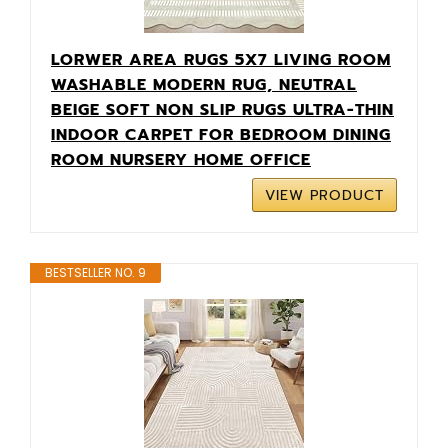
LORWER AREA RUGS 5X7 LIVING ROOM
WASHABLE MODERN RUG, NEUTRAL
BEIGE SOFT NON SLIP RUGS ULTRA-THIN
INDOOR CARPET FOR BEDROOM DINING
ROOM NURSERY HOME OFFICE
VIEW PRODUCT
BESTSELLER NO. 9