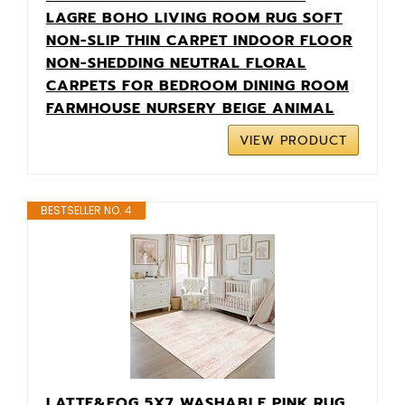
LAGRE BOHO LIVING ROOM RUG SOFT
NON-SLIP THIN CARPET INDOOR FLOOR
NON-SHEDDING NEUTRAL FLORAL
CARPETS FOR BEDROOM DINING ROOM
FARMHOUSE NURSERY BEIGE ANIMAL
VIEW PRODUCT
BESTSELLER NO. 4
LATTE&FOG 5X7 WASHABLE PINK RUG