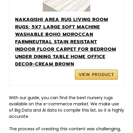
NAKAGISHI AREA RUG LIVING ROOM
RUGS: 5X7 LARGE SOFT MACHINE
WASHABLE BOHO MOROCCAN
FARMNEUTRAL STAIN RESISTANT
INDOOR FLOOR CARPET FOR BEDROOM
UNDER DINING TABLE HOME OFFICE
DECOR-CREAM BROWN
VIEW PRODUCT
With our guide, you can find the best nursery rugs
available on the e-commerce market. We make use
of Big Data and AI data to compile this list, so it is highly
accurate.
The process of creating this content was challenging,