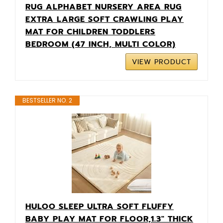
RUG ALPHABET NURSERY AREA RUG
EXTRA LARGE SOFT CRAWLING PLAY
MAT FOR CHILDREN TODDLERS
BEDROOM (47 INCH, MULTI COLOR)
VIEW PRODUCT
BESTSELLER NO. 2
HULOO SLEEP ULTRA SOFT FLUFFY
BABY PLAY MAT FOR FLOOR,1.3" THICK