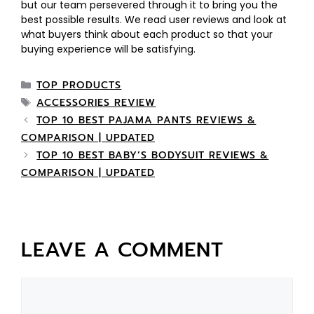
but our team persevered through it to bring you the
best possible results. We read user reviews and look at
what buyers think about each product so that your
buying experience will be satisfying.
TOP PRODUCTS
ACCESSORIES REVIEW
TOP 10 BEST PAJAMA PANTS REVIEWS &
COMPARISON | UPDATED
TOP 10 BEST BABY’S BODYSUIT REVIEWS &
COMPARISON | UPDATED
LEAVE A COMMENT