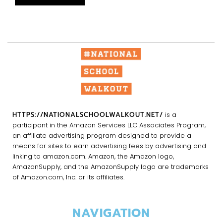
HTTPS://NATIONALSCHOOLWALKOUT.NET/
is a
participant in the Amazon Services LLC Associates Program,
an affiliate advertising program designed to provide a
means for sites to earn advertising fees by advertising and
linking to amazon.com. Amazon, the Amazon logo,
AmazonSupply, and the AmazonSupply logo are trademarks
of Amazon.com, Inc. or its affiliates.
NAVIGATION