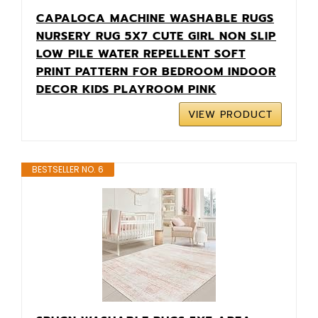
CAPALOCA MACHINE WASHABLE RUGS
NURSERY RUG 5X7 CUTE GIRL NON SLIP
LOW PILE WATER REPELLENT SOFT
PRINT PATTERN FOR BEDROOM INDOOR
DECOR KIDS PLAYROOM PINK
VIEW PRODUCT
BESTSELLER NO. 6