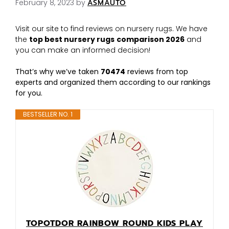
February 8, 2023
by
ASMAUTO
Visit our site to find reviews on nursery rugs. We have
the
top best nursery rugs
comparison 2026
and
you can make an informed decision!
That’s why we’ve taken
70474
reviews from top
experts and organized them according to our rankings
for you.
BESTSELLER NO. 1
TOPOTDOR RAINBOW ROUND KIDS PLAY