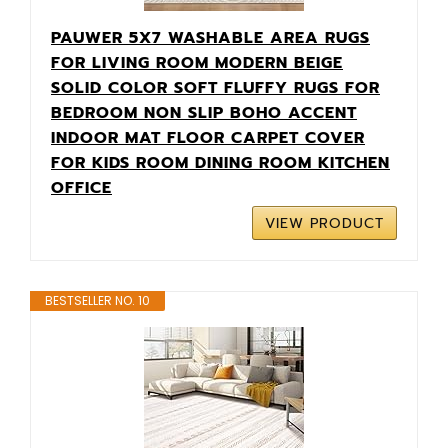
PAUWER 5X7 WASHABLE AREA RUGS
FOR LIVING ROOM MODERN BEIGE
SOLID COLOR SOFT FLUFFY RUGS FOR
BEDROOM NON SLIP BOHO ACCENT
INDOOR MAT FLOOR CARPET COVER
FOR KIDS ROOM DINING ROOM KITCHEN
OFFICE
VIEW PRODUCT
BESTSELLER NO. 10