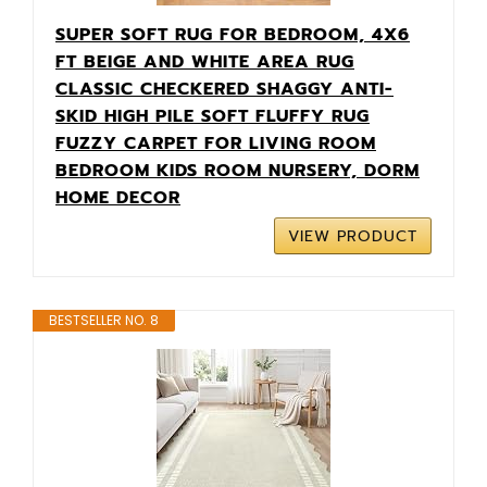
SUPER SOFT RUG FOR BEDROOM, 4X6
FT BEIGE AND WHITE AREA RUG
CLASSIC CHECKERED SHAGGY ANTI-
SKID HIGH PILE SOFT FLUFFY RUG
FUZZY CARPET FOR LIVING ROOM
BEDROOM KIDS ROOM NURSERY, DORM
HOME DECOR
VIEW PRODUCT
BESTSELLER NO. 8