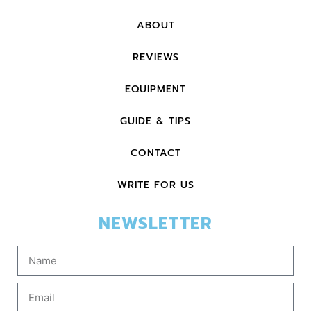
ABOUT
REVIEWS
EQUIPMENT
GUIDE & TIPS
CONTACT
WRITE FOR US
NEWSLETTER