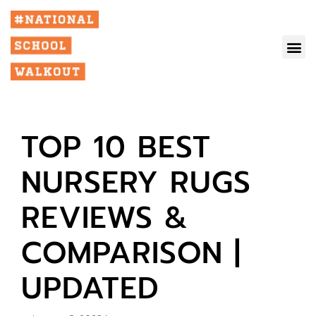
TOP 10 BEST
NURSERY RUGS
REVIEWS &
COMPARISON |
UPDATED