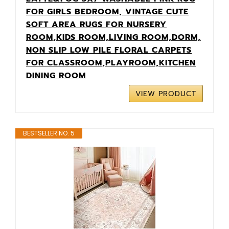
FOR GIRLS BEDROOM, VINTAGE CUTE
SOFT AREA RUGS FOR NURSERY
ROOM,KIDS ROOM,LIVING ROOM,DORM,
NON SLIP LOW PILE FLORAL CARPETS
FOR CLASSROOM,PLAYROOM,KITCHEN
DINING ROOM
VIEW PRODUCT
BESTSELLER NO. 5