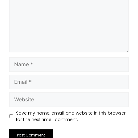
Save my name, email, and website in this browser
for the next time I comment.